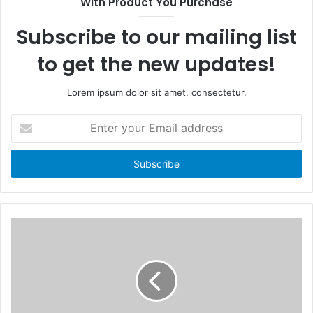
With Product You Purchase
o
t
k
e
Subscribe to our mailing list
to get the new updates!
Lorem ipsum dolor sit amet, consectetur.
E
n
t
e
r
y
o
u
r
E
m
a
i
l