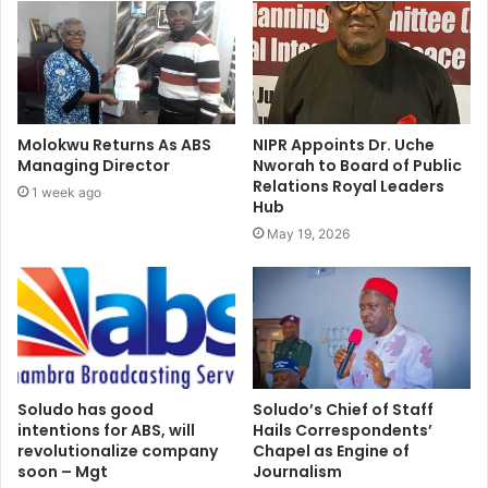
Molokwu Returns As ABS
NIPR Appoints Dr. Uche
Managing Director
Nworah to Board of Public
Relations Royal Leaders
1 week ago
Hub
May 19, 2026
Soludo has good
Soludo’s Chief of Staff
intentions for ABS, will
Hails Correspondents’
revolutionalize company
Chapel as Engine of
soon – Mgt
Journalism