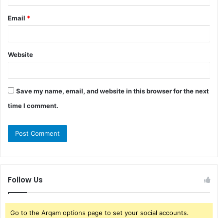
Email
*
Website
Save my name, email, and website in this browser for the next
time I comment.
Follow Us
Go to the Arqam options page to set your social accounts.