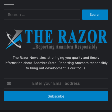
Search
for:
The Razor News aims at bringing you quality and timely
information about Anambra State. Reporting Anambra responsibly
to bring out development is our focus.
Enter
your
Email
address