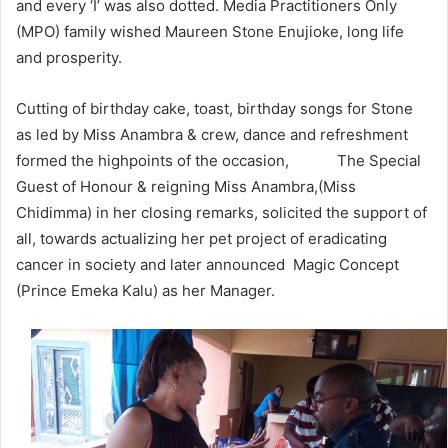
and every ‘I’ was also dotted. Media Practitioners Only
(MPO) family wished Maureen Stone Enujioke, long life
and prosperity.
Cutting of birthday cake, toast, birthday songs for Stone
as led by Miss Anambra & crew, dance and refreshment
formed the highpoints of the occasion, The Special
Guest of Honour & reigning Miss Anambra,(Miss
Chidimma) in her closing remarks, solicited the support of
all, towards actualizing her pet project of eradicating
cancer in society and later announced Magic Concept
(Prince Emeka Kalu) as her Manager.