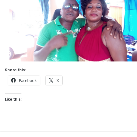
Share this:
Facebook
X
Like this: