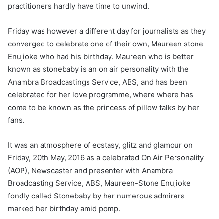
practitioners hardly have time to unwind.
a
n
e
Friday was however a different day for journalists as they
m
converged to celebrate one of their own, Maureen stone
a
Enujioke who had his birthday. Maureen who is better
i
known as stonebaby is an on air personality with the
l
Anambra Broadcastings Service, ABS, and has been
celebrated for her love programme, where where has
come to be known as the princess of pillow talks by her
fans.
It was an atmosphere of ecstasy, glitz and glamour on
Friday, 20th May, 2016 as a celebrated On Air Personality
(AOP), Newscaster and presenter with Anambra
Broadcasting Service, ABS, Maureen-Stone Enujioke
fondly called Stonebaby by her numerous admirers
marked her birthday amid pomp.