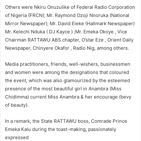
Others were Nkiru Onuzulike of Federal Radio Corporation
of Nigeria (FRCN); Mr. Raymond Ozoji Nnoruka (National
Mirror Newspaper); Mr. David Eleke (Hallmark Newspaper)
Mr. Kelechi Nduka ( DJ Kayce ) ;Mr. Emeka Okoye , Vice
Chairman RATTAWU ABS chapter, O’star Eze , Orient Daily
Newspaper, Chinyere Okafor , Radio Nig, among others.
Media practitioners, friends, well-wishers, businessmen
and women were among the designations that coloured
the event, which was also glamourized by the esteemed
presence of the most beautiful girl in Anambra (Miss
Chidimma) current Miss Anambra & her encourage (bevy
of beauty).
In a remark, the State RATTAWU boss, Comrade Prince
Emeka Kalu during the toast-making, passionately
expressed