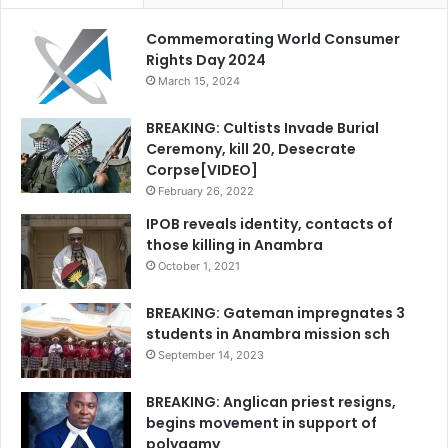
Commemorating World Consumer
Rights Day 2024
March 15, 2024
BREAKING: Cultists Invade Burial
Ceremony, kill 20, Desecrate
Corpse[VIDEO]
February 26, 2022
IPOB reveals identity, contacts of
those killing in Anambra
October 1, 2021
BREAKING: Gateman impregnates 3
students in Anambra mission sch
September 14, 2023
BREAKING: Anglican priest resigns,
begins movement in support of
polygamy