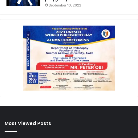
September 10, 2022
Most Viewed Posts