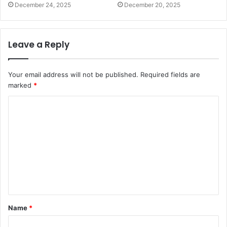
December 24, 2025
December 20, 2025
Leave a Reply
Your email address will not be published.
Required fields are
marked
*
C
o
m
m
e
n
t
Name
*
*