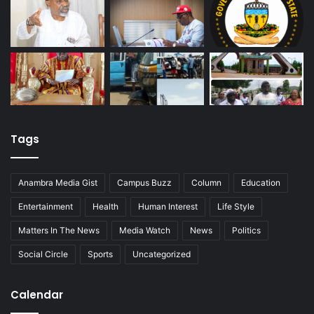
Tags
Anambra Media Gist
Campus Buzz
Column
Education
Entertainment
Health
Human Interest
Life Style
Matters In The News
Media Watch
News
Politics
Social Circle
Sports
Uncategorized
Calendar