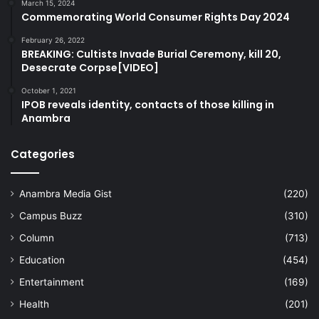
March 15, 2024
Commemorating World Consumer Rights Day 2024
February 26, 2022
BREAKING: Cultists Invade Burial Ceremony, kill 20,
Desecrate Corpse[VIDEO]
October 1, 2021
IPOB reveals identity, contacts of those killing in
Anambra
Categories
Anambra Media Gist
(220)
Campus Buzz
(310)
Column
(713)
Education
(454)
Entertainment
(169)
Health
(201)