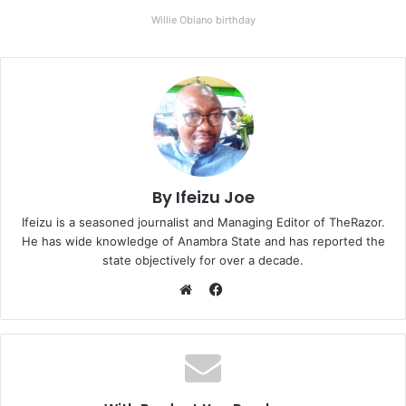
Willie Obiano birthday
By Ifeizu Joe
Ifeizu is a seasoned journalist and Managing Editor of TheRazor.
He has wide knowledge of Anambra State and has reported the
state objectively for over a decade.
F
a
W
c
e
e
b
b
s
o
i