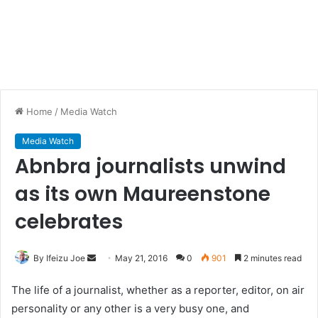
Home
/
Media Watch
Media Watch
Abnbra journalists unwind
as its own Maureenstone
celebrates
By Ifeizu Joe
S
May 21, 2016
0
901
2 minutes read
e
The life of a journalist, whether as a reporter, editor, on air
n
personality or any other is a very busy one, and
d