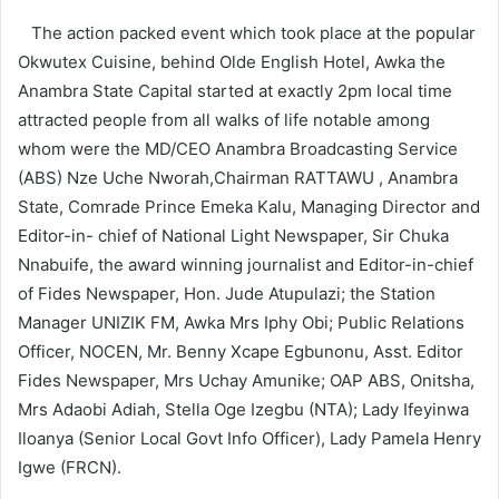
The action packed event which took place at the popular
Okwutex Cuisine, behind Olde English Hotel, Awka the
Anambra State Capital started at exactly 2pm local time
attracted people from all walks of life notable among
whom were the MD/CEO Anambra Broadcasting Service
(ABS) Nze Uche Nworah,Chairman RATTAWU , Anambra
State, Comrade Prince Emeka Kalu, Managing Director and
Editor-in- chief of National Light Newspaper, Sir Chuka
Nnabuife, the award winning journalist and Editor-in-chief
of Fides Newspaper, Hon. Jude Atupulazi; the Station
Manager UNIZIK FM, Awka Mrs Iphy Obi; Public Relations
Officer, NOCEN, Mr. Benny Xcape Egbunonu, Asst. Editor
Fides Newspaper, Mrs Uchay Amunike; OAP ABS, Onitsha,
Mrs Adaobi Adiah, Stella Oge Izegbu (NTA); Lady Ifeyinwa
Iloanya (Senior Local Govt Info Officer), Lady Pamela Henry
Igwe (FRCN).