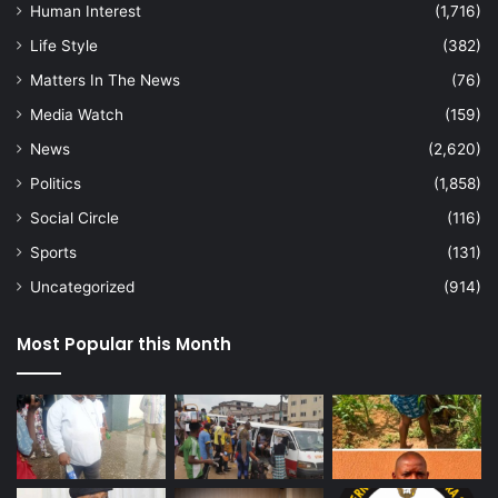
Human Interest
(1,716)
Life Style
(382)
Matters In The News
(76)
Media Watch
(159)
News
(2,620)
Politics
(1,858)
Social Circle
(116)
Sports
(131)
Uncategorized
(914)
Most Popular this Month