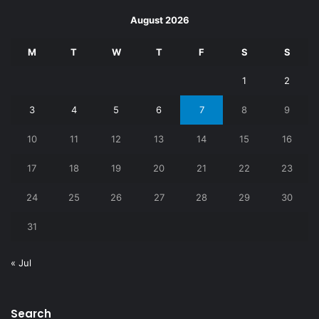
August 2026
M
T
W
T
F
S
S
1
2
3
4
5
6
7
8
9
10
11
12
13
14
15
16
17
18
19
20
21
22
23
24
25
26
27
28
29
30
31
« Jul
Search