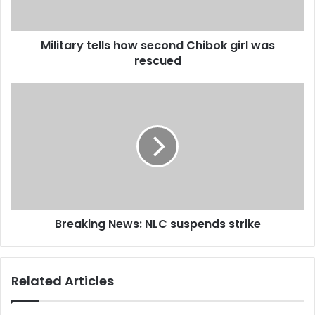
a
d
d
Military tells how second Chibok girl was
r
rescued
e
s
s
Breaking News: NLC suspends strike
Related Articles