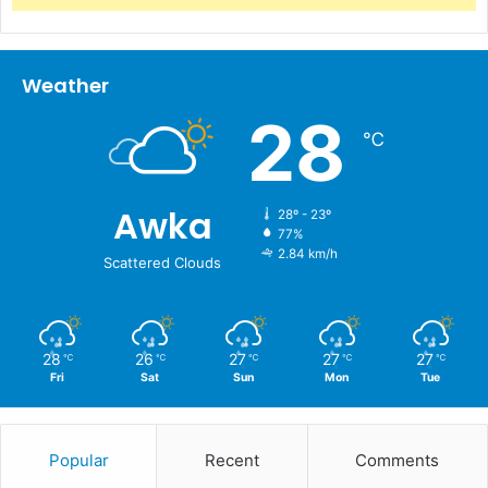
Weather
28
℃
Awka
28º - 23º
77%
2.84 km/h
Scattered Clouds
28
26
27
27
27
℃
℃
℃
℃
℃
Fri
Sat
Sun
Mon
Tue
Popular
Recent
Comments