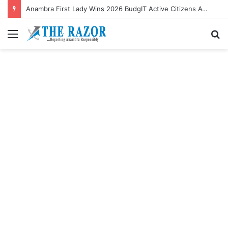
Anambra First Lady Wins 2026 BudgIT Active Citizens Awards In Health Activism
Menu
S
fo