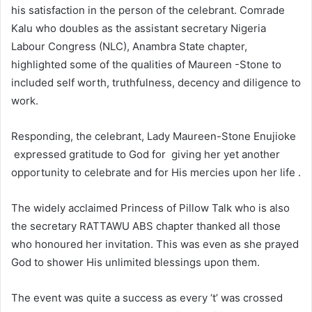
his satisfaction in the person of the celebrant. Comrade
Kalu who doubles as the assistant secretary Nigeria
Labour Congress (NLC), Anambra State chapter,
highlighted some of the qualities of Maureen -Stone to
included self worth, truthfulness, decency and diligence to
work.
Responding, the celebrant, Lady Maureen-Stone Enujioke
expressed gratitude to God for giving her yet another
opportunity to celebrate and for His mercies upon her life .
The widely acclaimed Princess of Pillow Talk who is also
the secretary RATTAWU ABS chapter thanked all those
who honoured her invitation. This was even as she prayed
God to shower His unlimited blessings upon them.
The event was quite a success as every ‘t’ was crossed