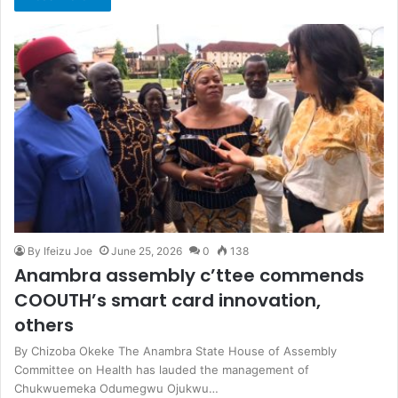
By Ifeizu Joe
June 25, 2026
0
138
Anambra assembly c’ttee commends
COOUTH’s smart card innovation,
others
By Chizoba Okeke The Anambra State House of Assembly
Committee on Health has lauded the management of
Chukwuemeka Odumegwu Ojukwu…