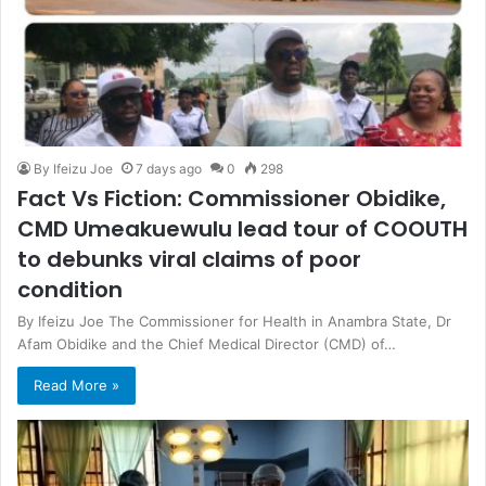
By Ifeizu Joe
7 days ago
0
298
Fact Vs Fiction: Commissioner Obidike,
CMD Umeakuewulu lead tour of COOUTH
to debunks viral claims of poor
condition
By Ifeizu Joe The Commissioner for Health in Anambra State, Dr
Afam Obidike and the Chief Medical Director (CMD) of…
Read More »