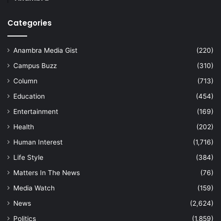
Categories
Anambra Media Gist
(220)
Campus Buzz
(310)
Column
(713)
Education
(454)
Entertainment
(169)
Health
(202)
Human Interest
(1,716)
Life Style
(384)
Matters In The News
(76)
Media Watch
(159)
News
(2,624)
Politics
(1,859)