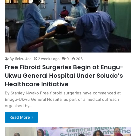
By Ifeizu Joe
2 weeks ago
0
206
Free Fibroid Surgeries Begin at Enugu-
Ukwu General Hospital Under Soludo’s
Healthcare Initiative
By Stanley Nwako Free fibroid surgeries have commenced at
Enugu-Ukwu General Hospital as part of a medical outreach
organised by…
Read More »