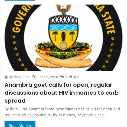
By Ifeizu Joe
June 29, 2026
0
153
Anambra govt calls for open, regular
discussions about HIV in homes to curb
spread
By Ifeizu Joe Anambra State government has called for open and
regular discussions about HIV at homes, saying this can…
Read More »