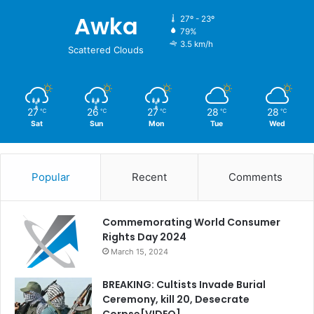
Awka
27º - 23º
79%
3.5 km/h
Scattered Clouds
27
26
27
28
28
℃
℃
℃
℃
℃
Sat
Sun
Mon
Tue
Wed
Popular
Recent
Comments
Commemorating World Consumer
Rights Day 2024
March 15, 2024
BREAKING: Cultists Invade Burial
Ceremony, kill 20, Desecrate