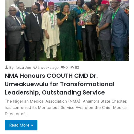
By Ifeizu Joe
2 weeks ago
0
63
NMA Honours COOUTH CMD Dr.
Umeakuewulu for Transformational
Leadership, Outstanding Service
The Nigerian Medical Association (NMA), Anambra State Chapter,
has conferred its Meritorious Service Award on the Chief Medical
Director of…
Read More »