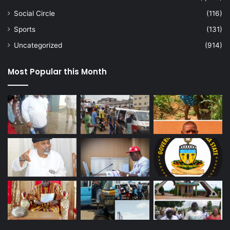
Social Circle
(116)
Sports
(131)
Uncategorized
(914)
Most Popular this Month