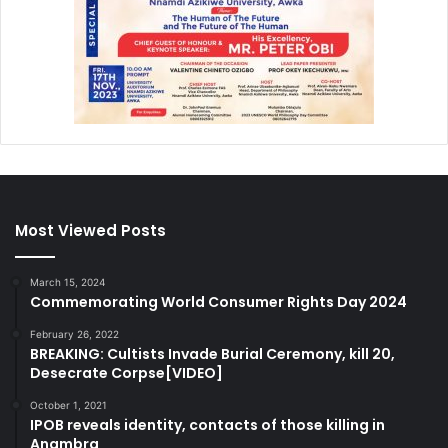
Most Viewed Posts
March 15, 2024
Commemorating World Consumer Rights Day 2024
February 26, 2022
BREAKING: Cultists Invade Burial Ceremony, kill 20,
Desecrate Corpse[VIDEO]
October 1, 2021
IPOB reveals identity, contacts of those killing in
Anambra