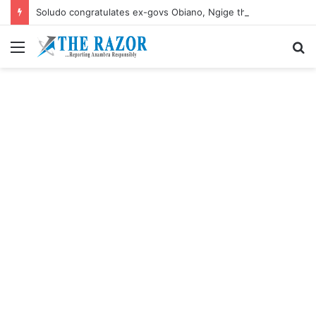
Soludo congratulates ex-govs Obiano, Ngige their birthdays
Menu
S
fo