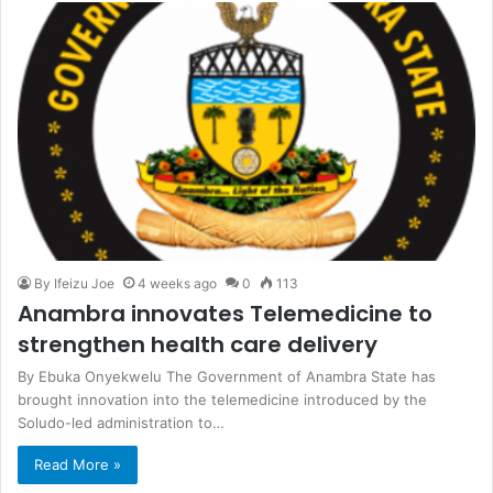
By Ifeizu Joe
4 weeks ago
0
113
Anambra innovates Telemedicine to
strengthen health care delivery
By Ebuka Onyekwelu The Government of Anambra State has
brought innovation into the telemedicine introduced by the
Soludo-led administration to…
Read More »