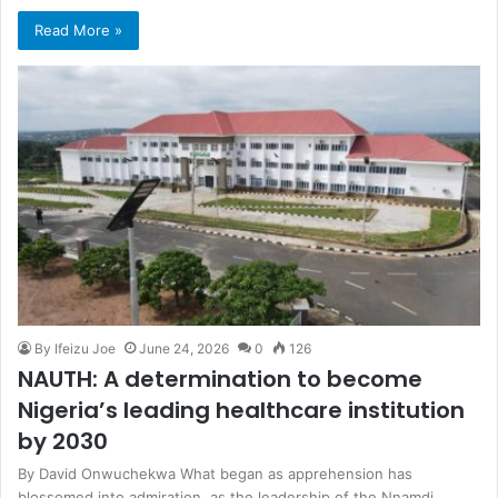
Read More »
By Ifeizu Joe
June 24, 2026
0
126
NAUTH: A determination to become
Nigeria’s leading healthcare institution
by 2030
By David Onwuchekwa What began as apprehension has
blossomed into admiration, as the leadership of the Nnamdi