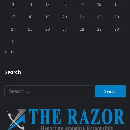
10
11
12
13
14
15
16
17
18
19
20
21
22
23
24
25
26
27
28
29
30
31
« Jul
Search
Search
for: