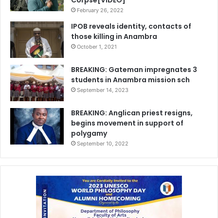
Corpse[VIDEO]
February 26, 2022
IPOB reveals identity, contacts of
those killing in Anambra
October 1, 2021
BREAKING: Gateman impregnates 3
students in Anambra mission sch
September 14, 2023
BREAKING: Anglican priest resigns,
begins movement in support of
polygamy
September 10, 2022