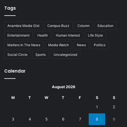
Tags
Anambra Media Gist
Campus Buzz
Column
Education
Entertainment
Health
Human Interest
Life Style
Matters In The News
Media Watch
News
Politics
Social Circle
Sports
Uncategorized
Calendar
August 2026
M
T
W
T
F
S
S
1
2
3
4
5
6
7
8
9