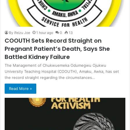
By Ifeizu Joe
1 hour ago
0
13
COOUTH Sets Record Straight on
Pregnant Patient’s Death, Says She
Battled Kidney Failure
The Management of Chukwuemeka Odumegwu Ojukwu
University Teaching Hospital (COOUTH), Amaku, Awka, has set
the record straight regarding the circumstances…
Read More »