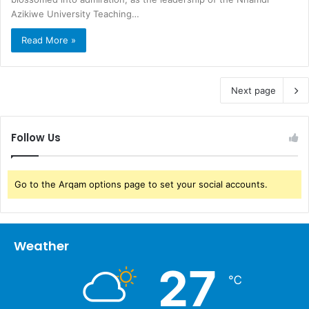
Azikiwe University Teaching…
Read More »
Next page
Follow Us
Go to the Arqam options page to set your social accounts.
Weather
27
℃