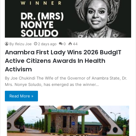
By Ifeizu Joe
2 days ago
0
44
Anambra First Lady Wins 2026 BudgIT
Active Citizens Awards In Health
Activism
By Joe Chukindi The Wife of the Governor of Anambra State, Dr.
Mrs. Nonye Soludo, has emerged as the winner…
Read More »