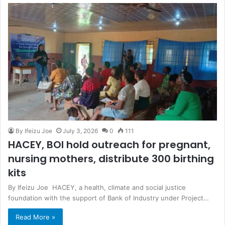
By Ifeizu Joe
July 3, 2026
0
111
HACEY, BOI hold outreach for pregnant,
nursing mothers, distribute 300 birthing
kits
By Ifeizu Joe HACEY, a health, climate and social justice
foundation with the support of Bank of Industry under Project…
Read More »