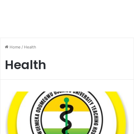
Home
/
Health
Health