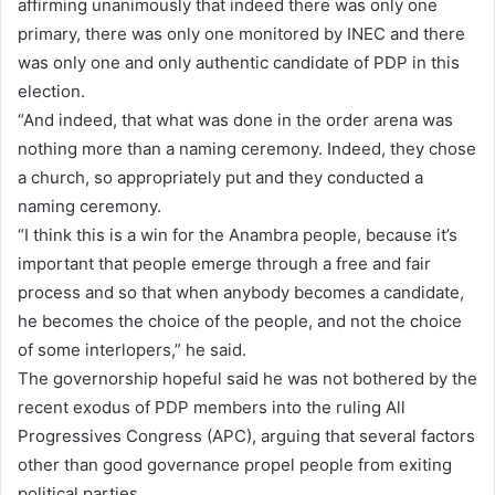
affirming unanimously that indeed there was only one
primary, there was only one monitored by INEC and there
was only one and only authentic candidate of PDP in this
election.
“And indeed, that what was done in the order arena was
nothing more than a naming ceremony. Indeed, they chose
a church, so appropriately put and they conducted a
naming ceremony.
“I think this is a win for the Anambra people, because it’s
important that people emerge through a free and fair
process and so that when anybody becomes a candidate,
he becomes the choice of the people, and not the choice
of some interlopers,” he said.
The governorship hopeful said he was not bothered by the
recent exodus of PDP members into the ruling All
Progressives Congress (APC), arguing that several factors
other than good governance propel people from exiting
political parties.