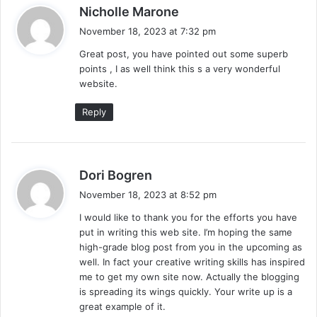
s
Nicholle Marone
a
November 18, 2023 at 7:32 pm
y
Great post, you have pointed out some superb
s
points , I as well think this s a very wonderful
:
website.
Reply
s
Dori Bogren
a
November 18, 2023 at 8:52 pm
y
I would like to thank you for the efforts you have
s
put in writing this web site. I’m hoping the same
:
high-grade blog post from you in the upcoming as
well. In fact your creative writing skills has inspired
me to get my own site now. Actually the blogging
is spreading its wings quickly. Your write up is a
great example of it.