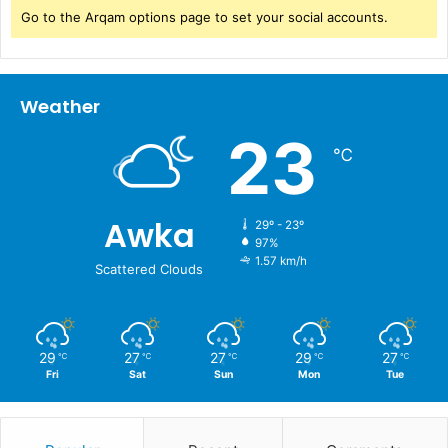
Go to the Arqam options page to set your social accounts.
Weather
23
℃
Awka
29º - 23º
97%
1.57 km/h
Scattered Clouds
29
27
27
29
27
℃
℃
℃
℃
℃
Fri
Sat
Sun
Mon
Tue