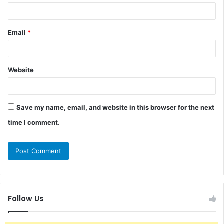
Email
*
Website
Save my name, email, and website in this browser for the next
time I comment.
Follow Us