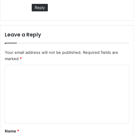
Reply
Leave a Reply
Your email address will not be published.
Required fields are
marked
*
C
o
m
m
e
n
t
Name
*
*