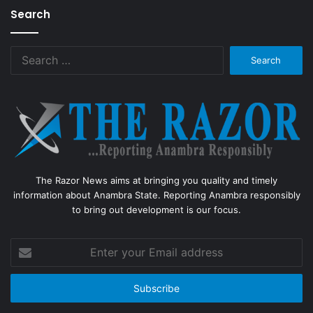
Search
Search
for:
The Razor News aims at bringing you quality and timely
information about Anambra State. Reporting Anambra responsibly
to bring out development is our focus.
Enter
your
Email
address