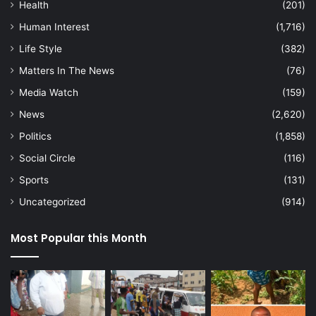
Health
(201)
Human Interest
(1,716)
Life Style
(382)
Matters In The News
(76)
Media Watch
(159)
News
(2,620)
Politics
(1,858)
Social Circle
(116)
Sports
(131)
Uncategorized
(914)
Most Popular this Month