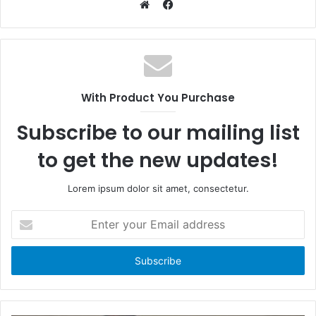
F
a
W
c
e
e
b
b
s
o
i
With Product You Purchase
o
t
k
e
Subscribe to our mailing list
to get the new updates!
Lorem ipsum dolor sit amet, consectetur.
E
n
t
e
r
y
o