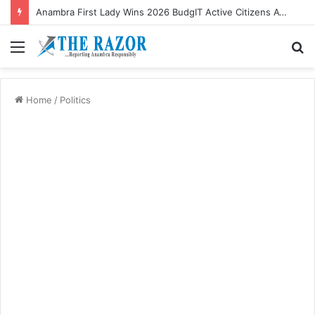
Anambra First Lady Wins 2026 BudgIT Active Citizens Awards In Health Activism
Menu
S
fo
Home
/
Politics