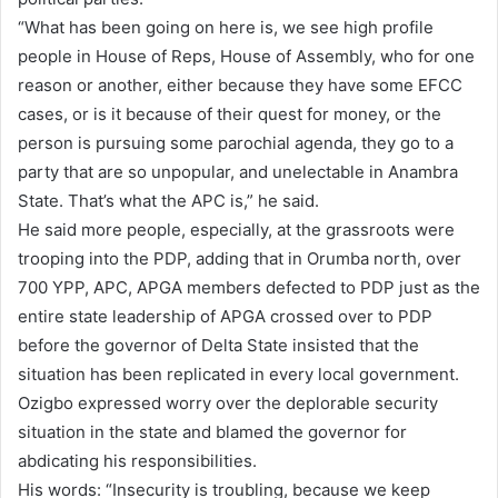
“What has been going on here is, we see high profile
people in House of Reps, House of Assembly, who for one
reason or another, either because they have some EFCC
cases, or is it because of their quest for money, or the
person is pursuing some parochial agenda, they go to a
party that are so unpopular, and unelectable in Anambra
State. That’s what the APC is,” he said.
He said more people, especially, at the grassroots were
trooping into the PDP, adding that in Orumba north, over
700 YPP, APC, APGA members defected to PDP just as the
entire state leadership of APGA crossed over to PDP
before the governor of Delta State insisted that the
situation has been replicated in every local government.
Ozigbo expressed worry over the deplorable security
situation in the state and blamed the governor for
abdicating his responsibilities.
His words: “Insecurity is troubling, because we keep