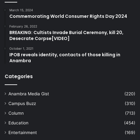
March 15, 2024
Commemorating World Consumer Rights Day 2024
February 26, 2022
BREAKING: Cultists Invade Burial Ceremony, kill 20,
Desecrate Corpse[VIDEO]
October 1, 2021
IPOB reveals identity, contacts of those killing in
Anambra
Categories
Anambra Media Gist
(220)
Campus Buzz
(310)
Column
(713)
Education
(454)
Entertainment
(169)