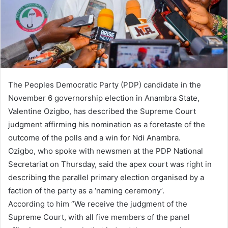
i
l
The Peoples Democratic Party (PDP) candidate in the
November 6 governorship election in Anambra State,
Valentine Ozigbo, has described the Supreme Court
judgment affirming his nomination as a foretaste of the
outcome of the polls and a win for Ndi Anambra.
Ozigbo, who spoke with newsmen at the PDP National
Secretariat on Thursday, said the apex court was right in
describing the parallel primary election organised by a
faction of the party as a ‘naming ceremony’.
According to him “We receive the judgment of the
Supreme Court, with all five members of the panel