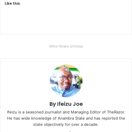
Like this:
Willie Obiano birthday
By Ifeizu Joe
Ifeizu is a seasoned journalist and Managing Editor of TheRazor.
He has wide knowledge of Anambra State and has reported the
state objectively for over a decade.