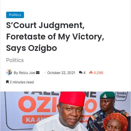
Politics
S’Court Judgment,
Foretaste of My Victory,
Says Ozigbo
Politics
By Ifeizu Joe
S
October 22, 2021
4
4,086
e
2 minutes read
n
d
a
n
e
m
a