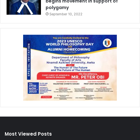
begins movement in support of
polygamy
September 10, 2022
Most Viewed Posts