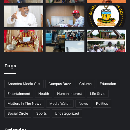
Tags
Anambra Media Gist
Campus Buzz
Column
Education
Entertainment
Health
Human Interest
Life Style
Matters In The News
Media Watch
News
Politics
Social Circle
Sports
Uncategorized