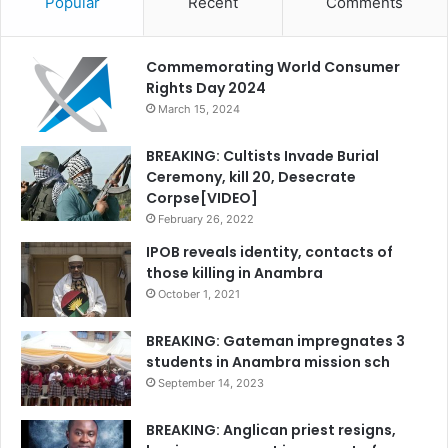
Popular
Recent
Comments
Commemorating World Consumer
Rights Day 2024
March 15, 2024
BREAKING: Cultists Invade Burial
Ceremony, kill 20, Desecrate
Corpse[VIDEO]
February 26, 2022
IPOB reveals identity, contacts of
those killing in Anambra
October 1, 2021
BREAKING: Gateman impregnates 3
students in Anambra mission sch
September 14, 2023
BREAKING: Anglican priest resigns,