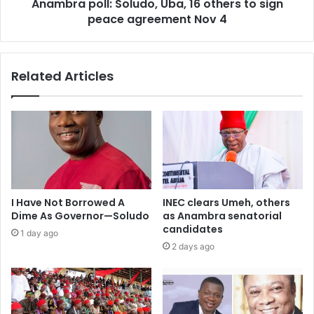
Anambra poll: Soludo, Uba, 16 others to sign
peace agreement Nov 4
Related Articles
I Have Not Borrowed A
INEC clears Umeh, others
Dime As Governor—Soludo
as Anambra senatorial
candidates
1 day ago
2 days ago