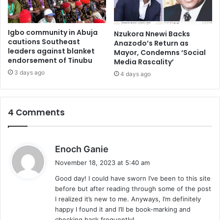
Igbo community in Abuja
Nzukora Nnewi Backs
cautions Southeast
Anazodo’s Return as
leaders against blanket
Mayor, Condemns ‘Social
endorsement of Tinubu
Media Rascality’
3 days ago
4 days ago
4 Comments
s
Enoch Ganie
a
November 18, 2023 at 5:40 am
y
Good day! I could have sworn I’ve been to this site
s
before but after reading through some of the post
:
I realized it’s new to me. Anyways, I’m definitely
happy I found it and I’ll be book-marking and
checking back frequently!