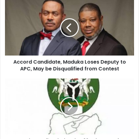
u
r
E
m
a
i
l
a
d
d
Accord Candidate, Maduka Loses Deputy to
r
APC, May be Disqualified from Contest
e
s
s