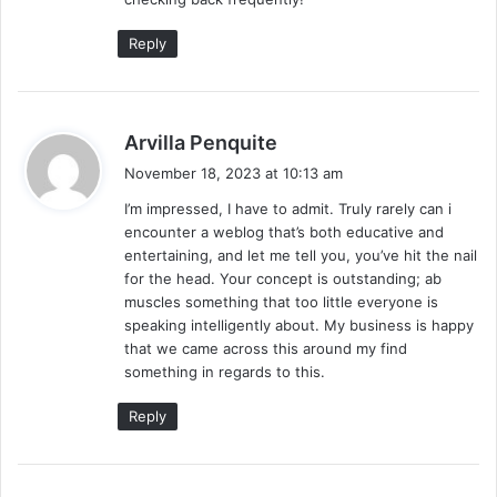
Reply
s
Arvilla Penquite
a
November 18, 2023 at 10:13 am
y
I’m impressed, I have to admit. Truly rarely can i
s
encounter a weblog that’s both educative and
:
entertaining, and let me tell you, you’ve hit the nail
for the head. Your concept is outstanding; ab
muscles something that too little everyone is
speaking intelligently about. My business is happy
that we came across this around my find
something in regards to this.
Reply