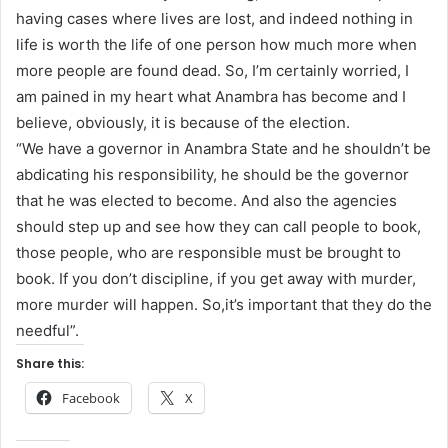
having cases where lives are lost, and indeed nothing in
life is worth the life of one person how much more when
more people are found dead. So, I’m certainly worried, I
am pained in my heart what Anambra has become and I
believe, obviously, it is because of the election.
“We have a governor in Anambra State and he shouldn’t be
abdicating his responsibility, he should be the governor
that he was elected to become. And also the agencies
should step up and see how they can call people to book,
those people, who are responsible must be brought to
book. If you don’t discipline, if you get away with murder,
more murder will happen. So,it’s important that they do the
needful”.
Share this:
Facebook
X