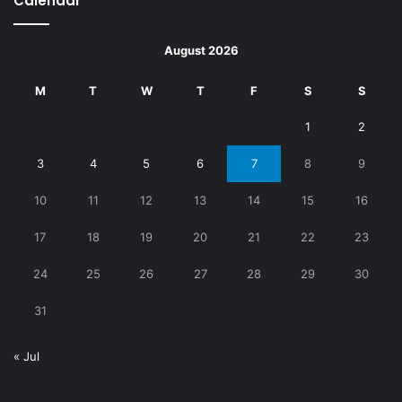
Calendar
August 2026
M
T
W
T
F
S
S
1
2
3
4
5
6
7
8
9
10
11
12
13
14
15
16
17
18
19
20
21
22
23
24
25
26
27
28
29
30
31
« Jul