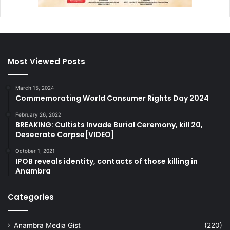
Most Viewed Posts
March 15, 2024
Commemorating World Consumer Rights Day 2024
February 26, 2022
BREAKING: Cultists Invade Burial Ceremony, kill 20,
Desecrate Corpse[VIDEO]
October 1, 2021
IPOB reveals identity, contacts of those killing in
Anambra
Categories
Anambra Media Gist
(220)