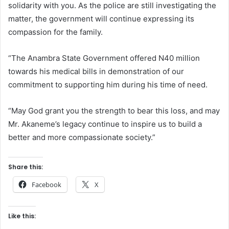
solidarity with you. As the police are still investigating the
matter, the government will continue expressing its
compassion for the family.
“The Anambra State Government offered N40 million
towards his medical bills in demonstration of our
commitment to supporting him during his time of need.
“May God grant you the strength to bear this loss, and may
Mr. Akaneme’s legacy continue to inspire us to build a
better and more compassionate society.”
Share this:
Facebook
X
Like this: