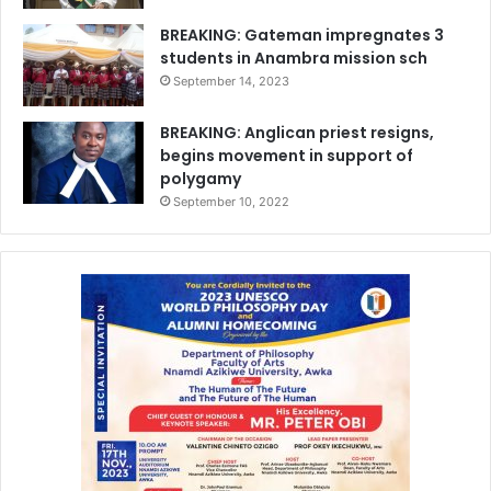
BREAKING: Gateman impregnates 3
students in Anambra mission sch
September 14, 2023
BREAKING: Anglican priest resigns,
begins movement in support of
polygamy
September 10, 2022