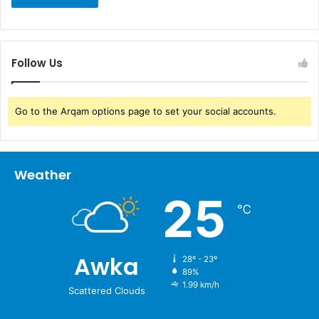
Follow Us
Go to the Arqam options page to set your social accounts.
Weather
25
℃
Awka
28º - 23º
89%
1.99 km/h
Scattered Clouds