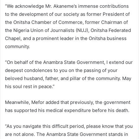
“We acknowledge Mr. Akaneme’s immense contributions
to the development of our society as former President of
the Onitsha Chamber of Commerce, former Chairman of
the Nigeria Union of Journalists (NUJ), Onitsha Federated
Chapel, and a prominent leader in the Onitsha business
community.
“On behalf of the Anambra State Government, I extend our
deepest condolences to you on the passing of your
beloved husband, father, and pillar of the community. May
his soul rest in peace.”
Meanwhile, Mefor added that previously, the government
has supported his medical expenditure before his death.
“As you navigate this difficult period, please know that you
are not alone. The Anambra State Government stands in