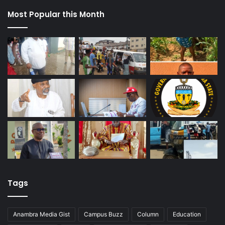
Most Popular this Month
Tags
Anambra Media Gist
Campus Buzz
Column
Education