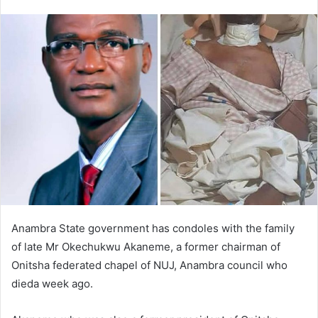
e
n
d
a
n
e
m
a
i
l
Anambra State government has condoles with the family
of late Mr Okechukwu Akaneme, a former chairman of
Onitsha federated chapel of NUJ, Anambra council who
dieda week ago.