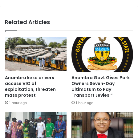
Related Articles
Anambra keke drivers
Anambra Govt Gives Park
accuse VIO of
Owners Seven-Day
exploitation, threaten
Ultimatum to Pay
mass protest
Transport Levies.”
1 hour ago
1 hour ago