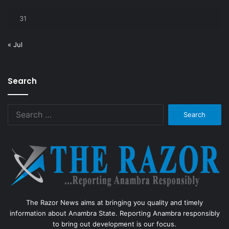
31
« Jul
Search
Search
for:
The Razor News aims at bringing you quality and timely
information about Anambra State. Reporting Anambra responsibly
to bring out development is our focus.