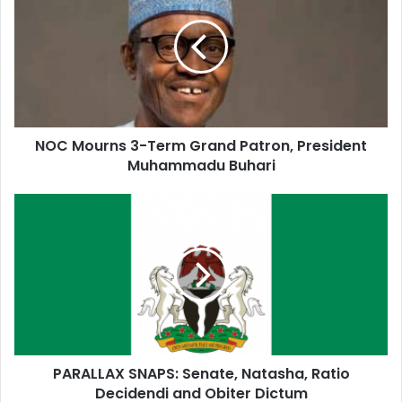
E
m
a
i
l
a
d
d
NOC Mourns 3-Term Grand Patron, President
r
Muhammadu Buhari
e
s
s
PARALLAX SNAPS: Senate, Natasha, Ratio
Decidendi and Obiter Dictum