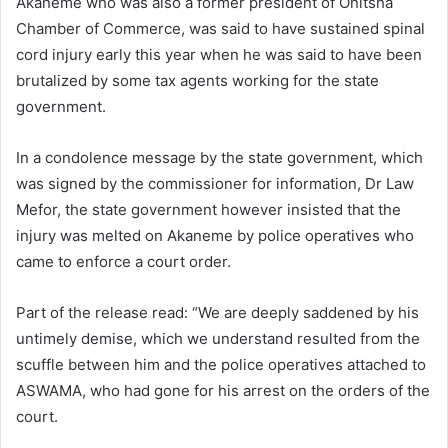
Akaneme who was also a former president of Onitsha
Chamber of Commerce, was said to have sustained spinal
cord injury early this year when he was said to have been
brutalized by some tax agents working for the state
government.
In a condolence message by the state government, which
was signed by the commissioner for information, Dr Law
Mefor, the state government however insisted that the
injury was melted on Akaneme by police operatives who
came to enforce a court order.
Part of the release read: “We are deeply saddened by his
untimely demise, which we understand resulted from the
scuffle between him and the police operatives attached to
ASWAMA, who had gone for his arrest on the orders of the
court.