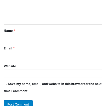
m
e
n
t
Name
*
*
Email
*
Website
Save my name, email, and website in this browser for the next
time I comment.