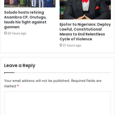
Soludo hosts retiring
Anambra CP, Orutugu,
lauds his fight against
Ejiofor to Nigerians: Deploy
gunmen
Lawful, Constitutional
20 hours ago
Means to End Relentless
Cycle of Violence
21 hours ago
Leave a Reply
Your email address will not be published.
Required fields are
marked
*
C
o
m