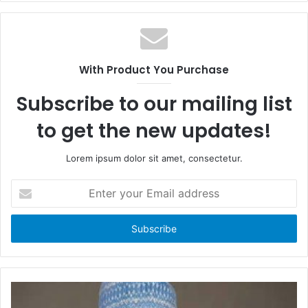
c
e
e
b
b
s
o
i
With Product You Purchase
o
t
k
e
Subscribe to our mailing list
to get the new updates!
Lorem ipsum dolor sit amet, consectetur.
E
n
t
e
r
y
o
u
r