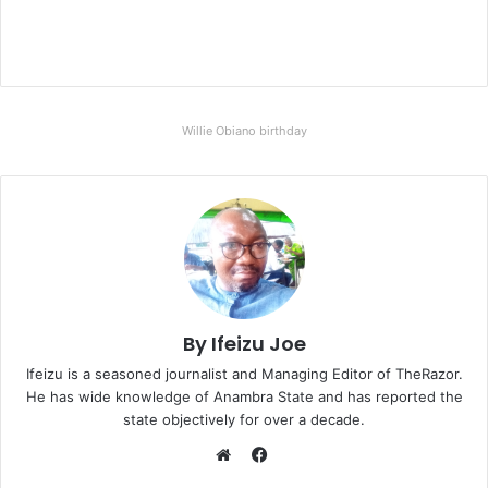
Willie Obiano birthday
By Ifeizu Joe
Ifeizu is a seasoned journalist and Managing Editor of TheRazor.
He has wide knowledge of Anambra State and has reported the
state objectively for over a decade.
F
a
W