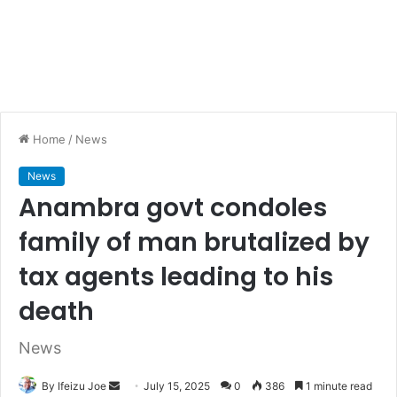
Home
/
News
News
Anambra govt condoles
family of man brutalized by
tax agents leading to his
death
News
By Ifeizu Joe
S
July 15, 2025
0
386
1 minute read