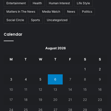
Entertainment
Health
Human Interest
Life Style
Matters In The News
Media Watch
News
Politics
Social Circle
Sports
Uncategorized
Calendar
August 2026
M
T
W
T
F
S
S
1
2
3
4
5
6
7
8
9
10
11
12
13
14
15
16
17
18
19
20
21
22
23
24
25
26
27
28
29
30