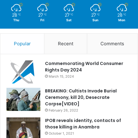
28
27
27
27
28
℃
℃
℃
℃
℃
Thu
Fri
Sat
Sun
Mon
Popular
Recent
Comments
Commemorating World Consumer
Rights Day 2024
March 15, 2024
BREAKING: Cultists Invade Burial
Ceremony, kill 20, Desecrate
Corpse[VIDEO]
February 26, 2022
IPOB reveals identity, contacts of
those killing in Anambra
October 1, 2021