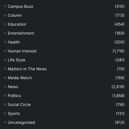
Campus Buzz
(310)
Column
(713)
Education
(454)
Entertainment
(169)
Health
(200)
Human Interest
(1,716)
Life Style
(381)
Matters In The News
(76)
Media Watch
(159)
News
(2,619)
Politics
(1,858)
Social Circle
(116)
Sports
(131)
Uncategorized
(913)