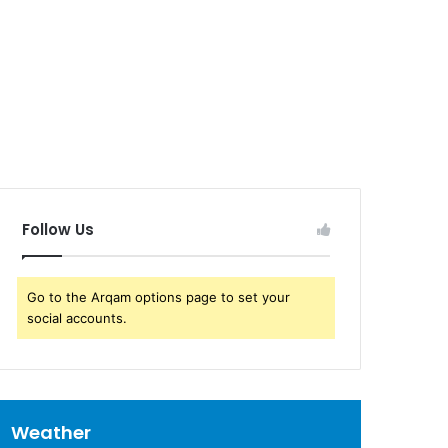
Follow Us
Go to the Arqam options page to set your
social accounts.
Weather