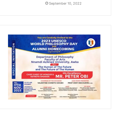
September 10, 2022