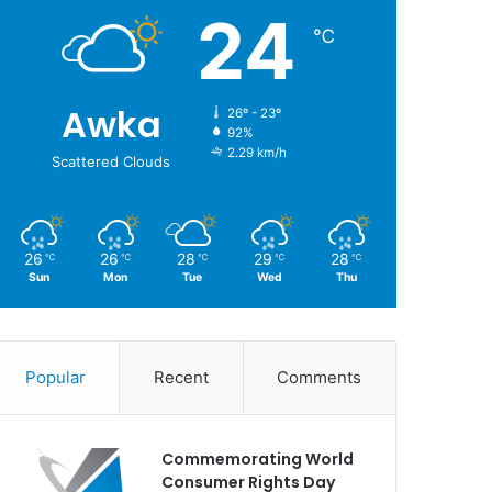
24
℃
Awka
26º - 23º
92%
2.29 km/h
Scattered Clouds
26
26
28
29
28
℃
℃
℃
℃
℃
Sun
Mon
Tue
Wed
Thu
Popular
Recent
Comments
Commemorating World
Consumer Rights Day