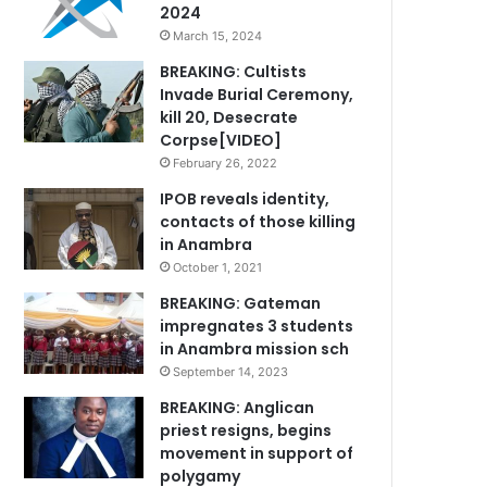
2024
March 15, 2024
BREAKING: Cultists
Invade Burial Ceremony,
kill 20, Desecrate
Corpse[VIDEO]
February 26, 2022
IPOB reveals identity,
contacts of those killing
in Anambra
October 1, 2021
BREAKING: Gateman
impregnates 3 students
in Anambra mission sch
September 14, 2023
BREAKING: Anglican
priest resigns, begins
movement in support of
polygamy