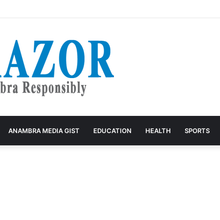
: Before Another Church Building Project, Care For The Poor
ANAMBRA MEDIA GIST
EDUCATION
HEALTH
SPORTS