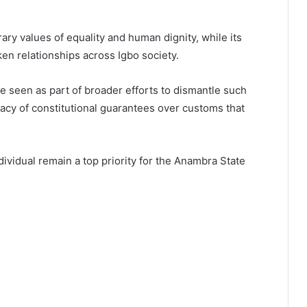
rary values of equality and human dignity, while its
ken relationships across Igbo society.
e seen as part of broader efforts to dismantle such
acy of constitutional guarantees over customs that
dividual remain a top priority for the Anambra State