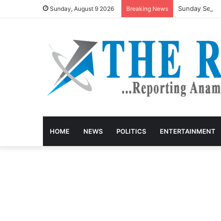
Sunday Sermon
Sunday, August 9 2026
Breaking News
HOME
NEWS
POLITICS
ENTERTAINMENT