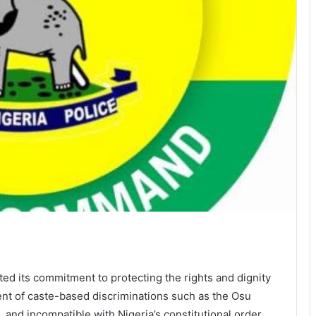
d its commitment to protecting the rights and dignity
ent of caste-based discriminations such as the Osu
, and incompatible with Nigeria’s constitutional order.