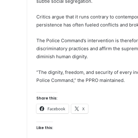
subtle social segregation.
Critics argue that it runs contrary to contempo
persistence has often fueled conflicts and bro
The Police Command’s intervention is therefor
discriminatory practices and affirm the suprem
diminish human dignity.
“The dignity, freedom, and security of every in
Police Command,” the PPRO maintained.
Share this:
Facebook
X
Like this: