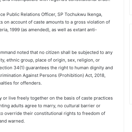
ce Public Relations Officer, SP Tochukwu Ikenga,
ts on account of caste amounts to a gross violation of
eria, 1999 (as amended), as well as extant anti-
Command noted that no citizen shall be subjected to any
, ethnic group, place of origin, sex, religion, or
 Section 34(1) guarantees the right to human dignity and
rimination Against Persons (Prohibition) Act, 2018,
alties for offenders.
 or live freely together on the basis of caste practices
ing adults agree to marry, no cultural barrier or
o override their constitutional rights to freedom of
mand warned.