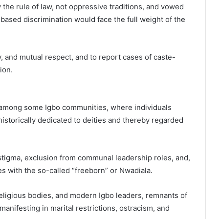
 the rule of law, not oppressive traditions, and vowed
based discrimination would face the full weight of the
, and mutual respect, and to report cases of caste-
ion.
 among some Igbo communities, where individuals
istorically dedicated to deities and thereby regarded
 stigma, exclusion from communal leadership roles, and,
es with the so-called “freeborn” or Nwadiala.
ligious bodies, and modern Igbo leaders, remnants of
manifesting in marital restrictions, ostracism, and