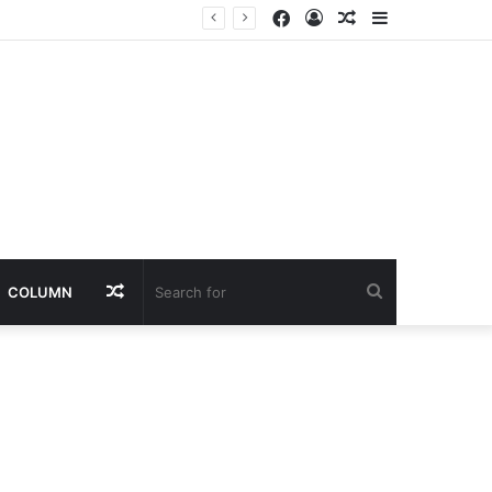
Facebook
Log
Random
Sidebar
In
Article
Random
Search
COLUMN
Article
for