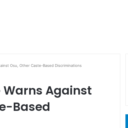
ainst Osu, Other Caste-Based Discriminations
 Warns Against
te-Based