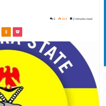
0
504
2 minutes read
ontakte
Odnoklassniki
Pocket