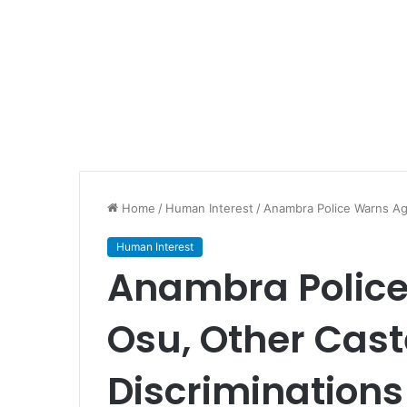
Home
/
Human Interest
/
Anambra Police Warns Ag
Human Interest
Anambra Police
Osu, Other Cas
Discriminations