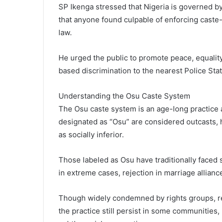
SP Ikenga stressed that Nigeria is governed by
that anyone found culpable of enforcing caste-
law.
He urged the public to promote peace, equality
based discrimination to the nearest Police Stat
Understanding the Osu Caste System
The Osu caste system is an age-long practice
designated as “Osu” are considered outcasts, h
as socially inferior.
Those labeled as Osu have traditionally faced
in extreme cases, rejection in marriage allianc
Though widely condemned by rights groups, re
the practice still persist in some communities, 