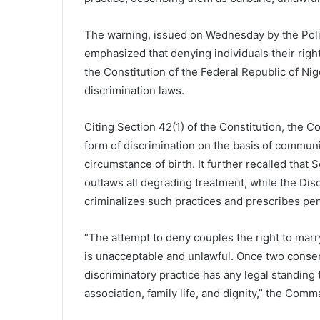
The warning, issued on Wednesday by the Poli
emphasized that denying individuals their righ
the Constitution of the Federal Republic of Nig
discrimination laws.
Citing Section 42(1) of the Constitution, the 
form of discrimination on the basis of community
circumstance of birth. It further recalled that
outlaws all degrading treatment, while the Disc
criminalizes such practices and prescribes pen
“The attempt to deny couples the right to marry
is unacceptable and unlawful. Once two consent
discriminatory practice has any legal standing t
association, family life, and dignity,” the Com