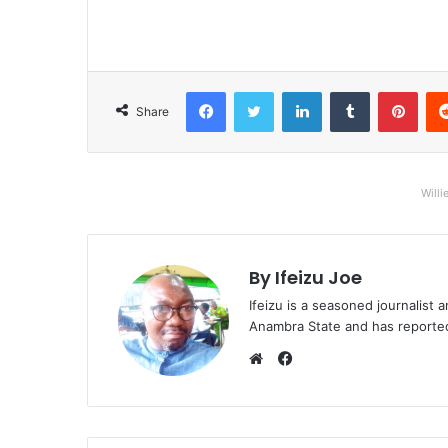
Facebook
Twitter
LinkedIn
Tumblr
Pinterest
Share
Willi
By Ifeizu Joe
Ifeizu is a seasoned journalis
Anambra State and has reported 
F
a
W
c
e
e
b