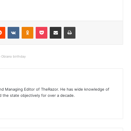
Reddit
VKontakte
Odnoklassniki
Pocket
Share via Email
Print
e Obiano birthday
t and Managing Editor of TheRazor. He has wide knowledge of
the state objectively for over a decade.