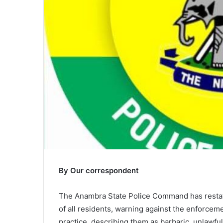
By Our correspondent
The Anambra State Police Command has restate
of all residents, warning against the enforcem
practice, describing them as barbaric, unlawful