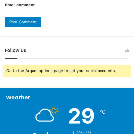
time I comment.
Follow Us
Go to the Arqam options page to set your social accounts.
Weather
29
℃
29º - 23º