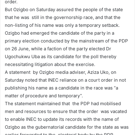
order.
But Ozigbo on Saturday assured the people of the state
that he was still in the governorship race, and that the
non-listing of his name was only a temporary setback.
Ozigbo had emerged the candidate of the party in a
primary election conducted by the mainstream of the PDP
on 26 June, while a faction of the party elected Dr
Ugochukwu Uba as its candidate for the poll thereby
necessitating litigation about the exercise.
A statement by Ozigbo media adviser, Aziza Uko, on
Saturday noted that INEC reliance on a court order in not
publishing his name as a candidate in the race was “a
matter of procedure and temporary”.
The statement maintained that the PDP had mobilised
men and resources to ensure that the order was vacated
to enable INEC to update its records with the name of
Ozigbo as the gubernatorial candidate for the state as was
earlier forwarded to the electoral body by the PDP.