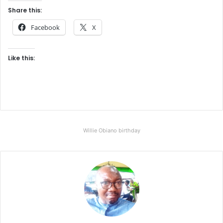
Share this:
Facebook
X
Like this:
Willie Obiano birthday