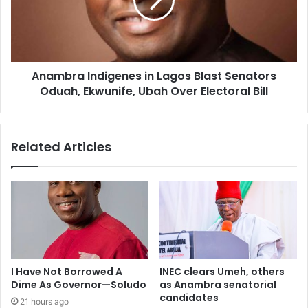
Anambra Indigenes in Lagos Blast Senators
Oduah, Ekwunife, Ubah Over Electoral Bill
Related Articles
I Have Not Borrowed A
INEC clears Umeh, others
Dime As Governor—Soludo
as Anambra senatorial
candidates
21 hours ago