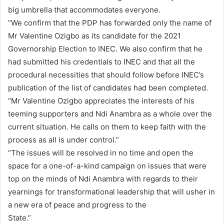
big umbrella that accommodates everyone.
“We confirm that the PDP has forwarded only the name of
Mr Valentine Ozigbo as its candidate for the 2021
Governorship Election to INEC. We also confirm that he
had submitted his credentials to INEC and that all the
procedural necessities that should follow before INEC’s
publication of the list of candidates had been completed.
“Mr Valentine Ozigbo appreciates the interests of his
teeming supporters and Ndi Anambra as a whole over the
current situation. He calls on them to keep faith with the
process as all is under control.”
“The issues will be resolved in no time and open the
space for a one-of-a-kind campaign on issues that were
top on the minds of Ndi Anambra with regards to their
yearnings for transformational leadership that will usher in
a new era of peace and progress to the
State.”