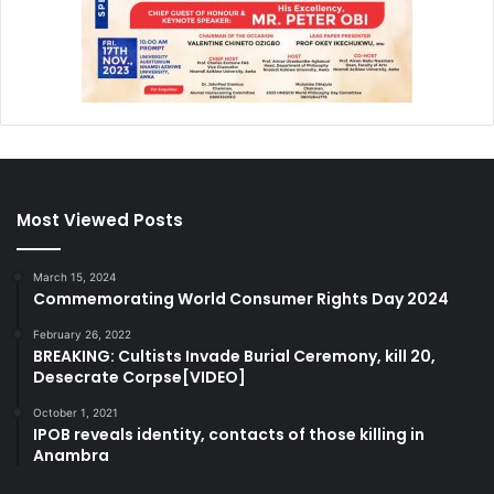
Most Viewed Posts
March 15, 2024
Commemorating World Consumer Rights Day 2024
February 26, 2022
BREAKING: Cultists Invade Burial Ceremony, kill 20,
Desecrate Corpse[VIDEO]
October 1, 2021
IPOB reveals identity, contacts of those killing in
Anambra