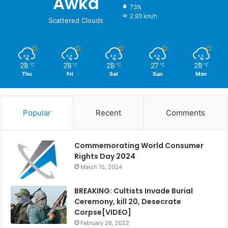
Awka
73%
2.93 km/h
Scattered Clouds
28
28
28
27
28
℃
℃
℃
℃
℃
Thu
Fri
Sat
Sun
Mon
Popular
Recent
Comments
Commemorating World Consumer
Rights Day 2024
March 15, 2024
BREAKING: Cultists Invade Burial
Ceremony, kill 20, Desecrate
Corpse[VIDEO]
February 26, 2022