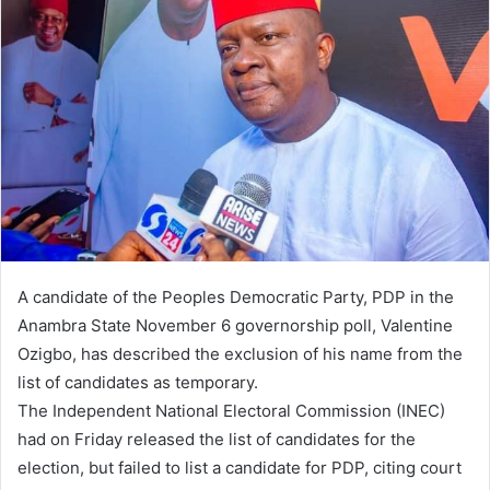
a
n
e
m
a
i
l
A candidate of the Peoples Democratic Party, PDP in the
Anambra State November 6 governorship poll, Valentine
Ozigbo, has described the exclusion of his name from the
list of candidates as temporary.
The Independent National Electoral Commission (INEC)
had on Friday released the list of candidates for the
election, but failed to list a candidate for PDP, citing court