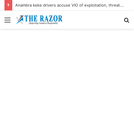
Anambra keke drivers accuse VIO of exploitation, threaten mass protest
Menu
S
fo