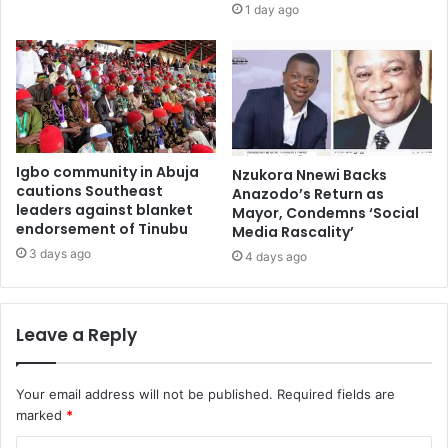
1 day ago
Igbo community in Abuja
Nzukora Nnewi Backs
cautions Southeast
Anazodo’s Return as
leaders against blanket
Mayor, Condemns ‘Social
endorsement of Tinubu
Media Rascality’
3 days ago
4 days ago
Leave a Reply
Your email address will not be published.
Required fields are
marked
*