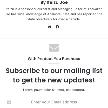
By Ifeizu Joe
Ifeizu is a seasoned journalist and Managing Editor of TheRazor.
He has wide knowledge of Anambra State and has reported the
state objectively for over a decade.
F
a
W
c
e
e
b
b
s
o
i
With Product You Purchase
o
t
k
e
Subscribe to our mailing list
to get the new updates!
Lorem ipsum dolor sit amet, consectetur.
E
n