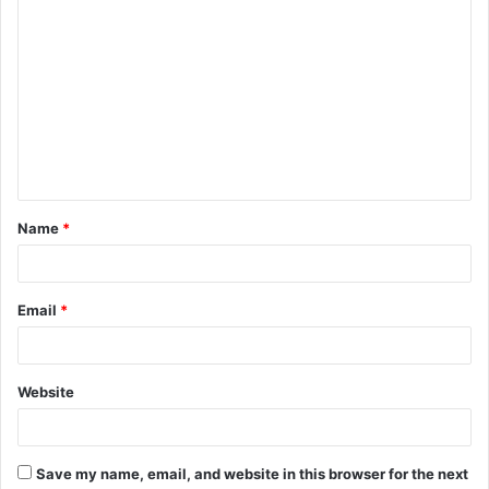
C
o
m
m
e
n
t
Name
*
*
Email
*
Website
Save my name, email, and website in this browser for the next