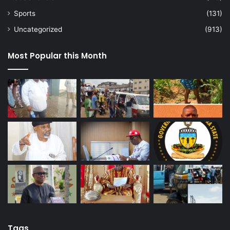
Sports
(131)
Uncategorized
(913)
Most Popular this Month
Tags