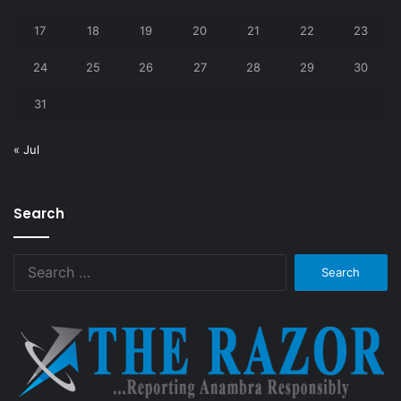
17
18
19
20
21
22
23
24
25
26
27
28
29
30
31
« Jul
Search
Search
for: