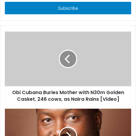
t
e
r
y
o
u
r
E
m
a
i
l
a
d
d
Obi Cubana Buries Mother with N30m Golden
r
Casket, 246 cows, as Naira Rains [Video]
e
s
s