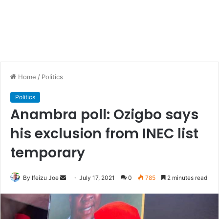
Home
/
Politics
Politics
Anambra poll: Ozigbo says
his exclusion from INEC list
temporary
By Ifeizu Joe
S
July 17, 2021
0
785
2 minutes read
e
n
d