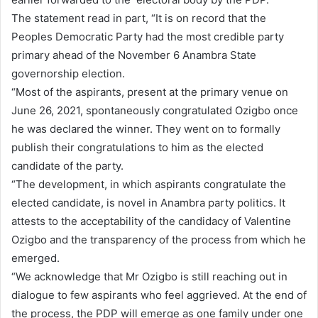
The statement read in part, “It is on record that the
Peoples Democratic Party had the most credible party
primary ahead of the November 6 Anambra State
governorship election.
“Most of the aspirants, present at the primary venue on
June 26, 2021, spontaneously congratulated Ozigbo once
he was declared the winner. They went on to formally
publish their congratulations to him as the elected
candidate of the party.
“The development, in which aspirants congratulate the
elected candidate, is novel in Anambra party politics. It
attests to the acceptability of the candidacy of Valentine
Ozigbo and the transparency of the process from which he
emerged.
“We acknowledge that Mr Ozigbo is still reaching out in
dialogue to few aspirants who feel aggrieved. At the end of
the process, the PDP will emerge as one family under one