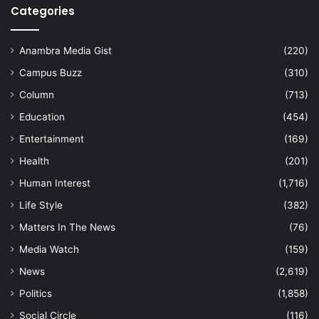
Categories
Anambra Media Gist
(220)
Campus Buzz
(310)
Column
(713)
Education
(454)
Entertainment
(169)
Health
(201)
Human Interest
(1,716)
Life Style
(382)
Matters In The News
(76)
Media Watch
(159)
News
(2,619)
Politics
(1,858)
Social Circle
(116)