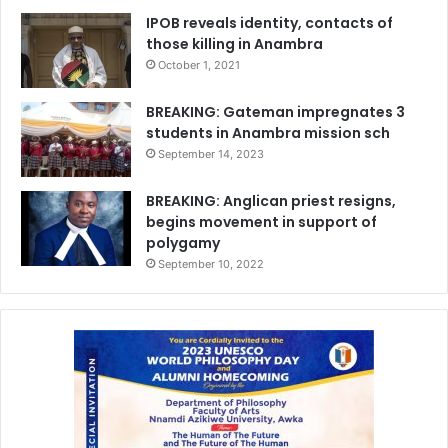
IPOB reveals identity, contacts of
those killing in Anambra
October 1, 2021
BREAKING: Gateman impregnates 3
students in Anambra mission sch
September 14, 2023
BREAKING: Anglican priest resigns,
begins movement in support of
polygamy
September 10, 2022