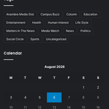
Anambra Media Gist
Campus Buzz
Column
Education
Entertainment
Health
Human Interest
Life Style
Matters In The News
Media Watch
News
Politics
Social Circle
Sports
Uncategorized
Calendar
August 2026
M
T
W
T
F
S
S
1
2
3
4
5
6
7
8
9
10
11
12
13
14
15
16