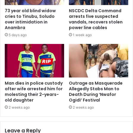
73 year old blind widow
NSCDC Delta Command
cries to Tinubu, Soludo
arrests five suspected
over intimidation in
vandals, recovers stolen
Anambra
power line cables
5 days ago
1 week ago
Man dies in police custody
Outrage as Masquerade
after wife arrested him for
Allegedly Stabs Man to
molesting their 2-years-
Death During ‘Nwafor
old daughter
Ogidi’ Festival
2 weeks ago
2 weeks ago
Leave a Reply