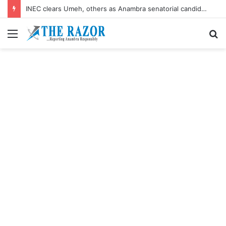
INEC clears Umeh, others as Anambra senatorial candidates
Menu
S
fo