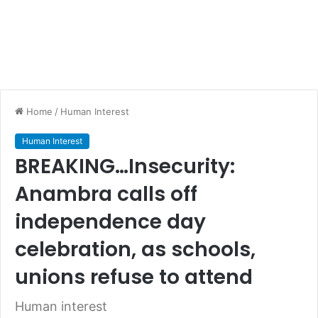
Home
/
Human Interest
Human Interest
BREAKING…Insecurity:
Anambra calls off
independence day
celebration, as schools,
unions refuse to attend
Human interest