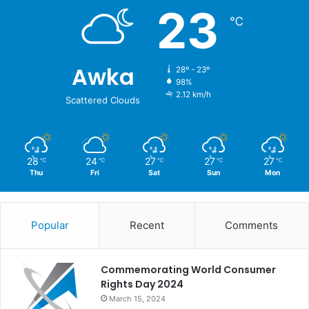
23
℃
Awka
28º - 23º
98%
2.12 km/h
Scattered Clouds
28
24
27
27
27
℃
℃
℃
℃
℃
Thu
Fri
Sat
Sun
Mon
Popular
Recent
Comments
Commemorating World Consumer
Rights Day 2024
March 15, 2024