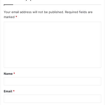
Your email address will not be published.
Required fields are
marked
*
C
o
m
m
e
n
t
Name
*
*
Email
*