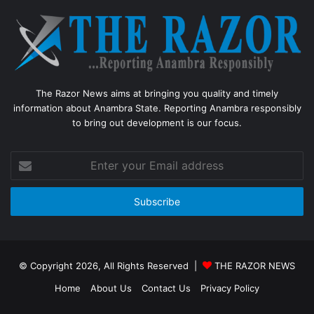
The Razor News aims at bringing you quality and timely
information about Anambra State. Reporting Anambra responsibly
to bring out development is our focus.
Enter
your
Email
address
© Copyright 2026, All Rights Reserved |
THE RAZOR NEWS
Home
About Us
Contact Us
Privacy Policy