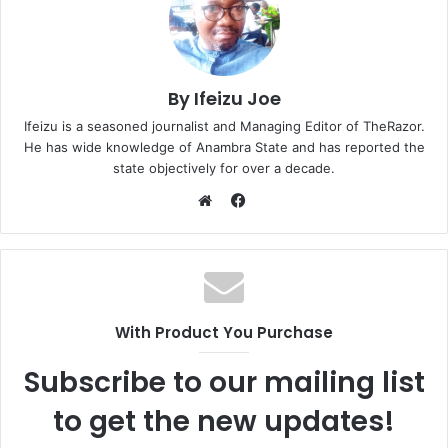
By Ifeizu Joe
Ifeizu is a seasoned journalist and Managing Editor of TheRazor.
He has wide knowledge of Anambra State and has reported the
state objectively for over a decade.
F
a
W
c
e
e
b
b
s
o
i
With Product You Purchase
o
t
k
e
Subscribe to our mailing list
to get the new updates!