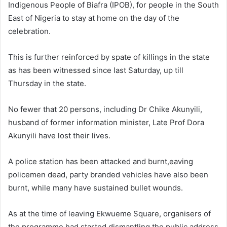
Indigenous People of Biafra (IPOB), for people in the South
East of Nigeria to stay at home on the day of the
celebration.
This is further reinforced by spate of killings in the state
as has been witnessed since last Saturday, up till
Thursday in the state.
No fewer that 20 persons, including Dr Chike Akunyili,
husband of former information minister, Late Prof Dora
Akunyili have lost their lives.
A police station has been attacked and burnt,eaving
policemen dead, party branded vehicles have also been
burnt, while many have sustained bullet wounds.
As at the time of leaving Ekwueme Square, organisers of
the programme had started dismantling the public address