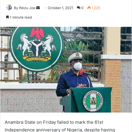
By Ifeizu Joe
S
October 1, 2021
0
1,225
e
1 minute read
n
d
a
n
e
m
a
i
l
Anambra State on Friday failed to mark the 61st
Independence anniversary of Nigeria, despite having