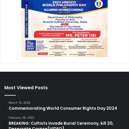
Most Viewed Posts
March 15, 2024
Commemorating World Consumer Rights Day 2024
February 26, 2022
BREAKING: Cultists Invade Burial Ceremony, kill 20,
Desecrate Corpse[VIDEO]