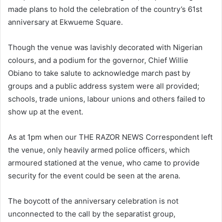
made plans to hold the celebration of the country’s 61st
anniversary at Ekwueme Square.
Though the venue was lavishly decorated with Nigerian
colours, and a podium for the governor, Chief Willie
Obiano to take salute to acknowledge march past by
groups and a public address system were all provided;
schools, trade unions, labour unions and others failed to
show up at the event.
As at 1pm when our THE RAZOR NEWS Correspondent left
the venue, only heavily armed police officers, which
armoured stationed at the venue, who came to provide
security for the event could be seen at the arena.
The boycott of the anniversary celebration is not
unconnected to the call by the separatist group,