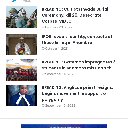
BREAKING: Cultists Invade Burial
Ceremony, kill 20, Desecrate
Corpse[VIDEO]
February 26, 2022
IPOB reveals identity, contacts of
those killing in Anambra
October 1, 2021
BREAKING: Gateman impregnates 3
students in Anambra mission sch
September 14, 2023
BREAKING: Anglican priest resigns,
begins movement in support of
polygamy
September 10, 2022