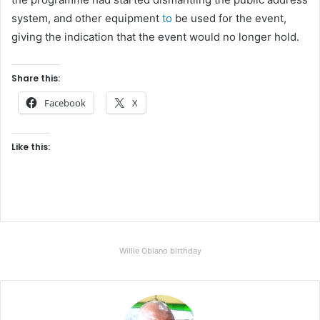
system, and other equipment
to
be used for the event,
giving the indication that the event would no longer hold.
Share this:
Facebook
X
Like this:
Willie Obiano birthday