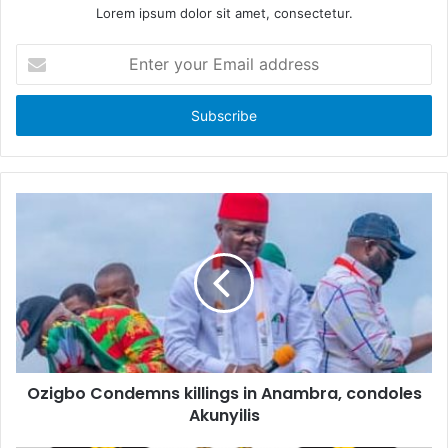
Lorem ipsum dolor sit amet, consectetur.
E
n
t
e
r
y
o
u
r
E
m
a
i
l
a
d
d
Ozigbo Condemns killings in Anambra, condoles
r
Akunyilis
e