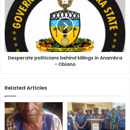
s
s
Desperate politicians behind killings in Anambra
- Obiano
Related Articles