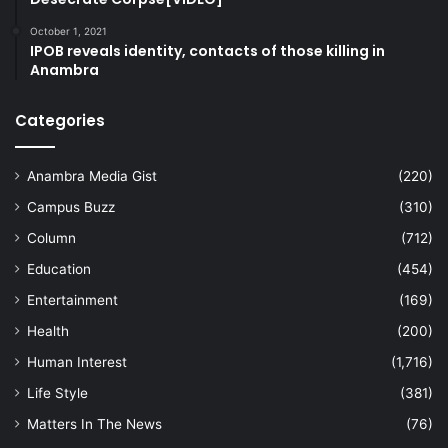
October 1, 2021
IPOB reveals identity, contacts of those killing in
Anambra
Categories
Anambra Media Gist
(220)
Campus Buzz
(310)
Column
(712)
Education
(454)
Entertainment
(169)
Health
(200)
Human Interest
(1,716)
Life Style
(381)
Matters In The News
(76)