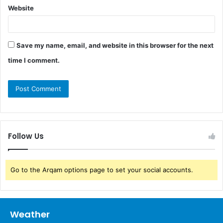
Website
Save my name, email, and website in this browser for the next
time I comment.
Follow Us
Go to the Arqam options page to set your social accounts.
Weather