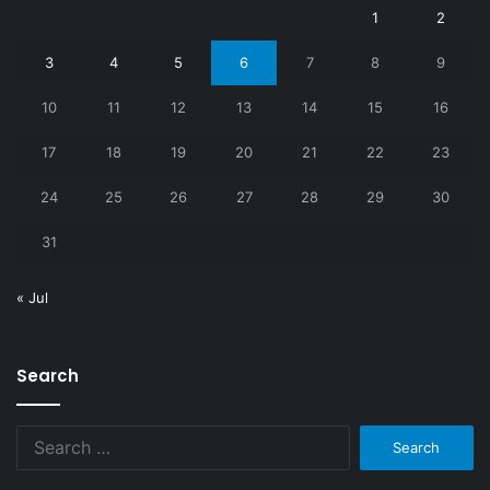
1
2
3
4
5
6
7
8
9
10
11
12
13
14
15
16
17
18
19
20
21
22
23
24
25
26
27
28
29
30
31
« Jul
Search
Search
for: