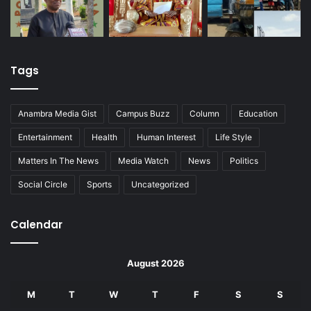
Tags
Anambra Media Gist
Campus Buzz
Column
Education
Entertainment
Health
Human Interest
Life Style
Matters In The News
Media Watch
News
Politics
Social Circle
Sports
Uncategorized
Calendar
August 2026
M
T
W
T
F
S
S