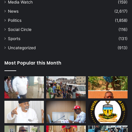
Media Watch
(159)
News
(2,617)
Politics
(1,858)
Social Circle
(116)
Sports
(131)
Uncategorized
(913)
Most Popular this Month