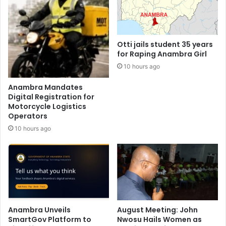
Otti jails student 35 years
for Raping Anambra Girl
10 hours ago
Anambra Mandates
Digital Registration for
Motorcycle Logistics
Operators
10 hours ago
Anambra Unveils
August Meeting: John
SmartGov Platform to
Nwosu Hails Women as