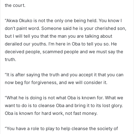
the court.
“Akwa Okuko is not the only one being held. You know I
don’t paint word. Someone said he is your cherished son,
but I will tell you that the man you are talking about
derailed our youths. I’m here in Oba to tell you so. He
deceived people, scammed people and we must say the
truth.
“It is after saying the truth and you accept it that you can
now beg for forgiveness, and we will consider it.
“What he is doing is not what Oba is known for. What we
want to do is to cleanse Oba and bring it to its lost glory.
Oba is known for hard work, not fast money.
“You have a role to play to help cleanse the society of