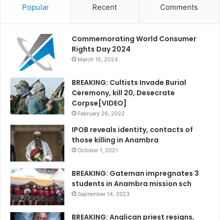
Popular
Recent
Comments
Commemorating World Consumer
Rights Day 2024
March 15, 2024
BREAKING: Cultists Invade Burial
Ceremony, kill 20, Desecrate
Corpse[VIDEO]
February 26, 2022
IPOB reveals identity, contacts of
those killing in Anambra
October 1, 2021
BREAKING: Gateman impregnates 3
students in Anambra mission sch
September 14, 2023
BREAKING: Anglican priest resigns,