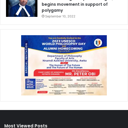
begins movement in support of
polygamy
September 10, 2022
Most Viewed Posts