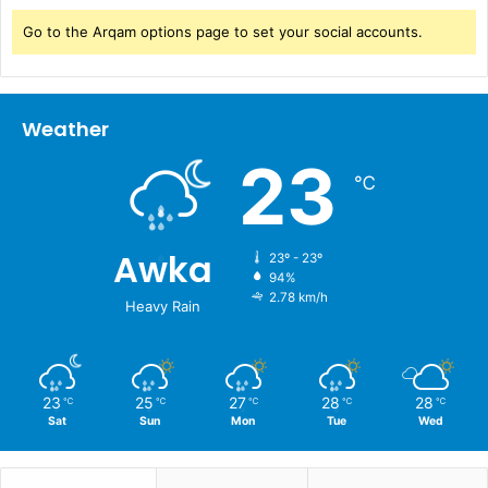
Go to the Arqam options page to set your social accounts.
Weather
23
℃
Awka
23º - 23º
94%
2.78 km/h
Heavy Rain
23
25
27
28
28
℃
℃
℃
℃
℃
Sat
Sun
Mon
Tue
Wed