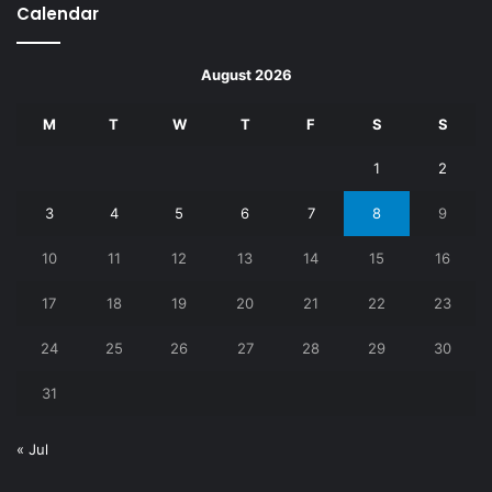
Calendar
August 2026
M
T
W
T
F
S
S
1
2
3
4
5
6
7
8
9
10
11
12
13
14
15
16
17
18
19
20
21
22
23
24
25
26
27
28
29
30
31
« Jul