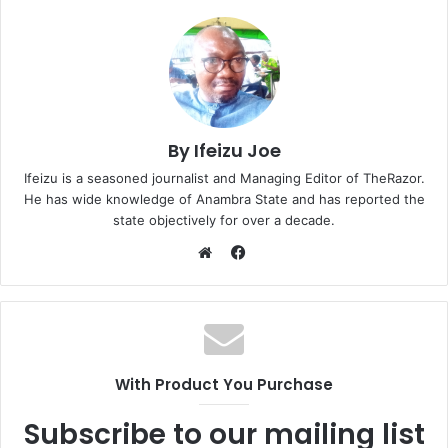
…
By Ifeizu Joe
Ifeizu is a seasoned journalist and Managing Editor of TheRazor.
He has wide knowledge of Anambra State and has reported the
state objectively for over a decade.
F
a
W
c
e
e
b
b
s
o
i
With Product You Purchase
o
t
k
e
Subscribe to our mailing list