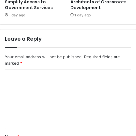
Simplify Access to
Architects of Grassroots
Government Services
Development
1 day ago
1 day ago
Leave a Reply
Your email address will not be published.
Required fields are
marked
*
C
o
m
m
e
n
t