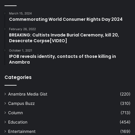
March 15, 2024
Commemorating World Consumer Rights Day 2024
February 26, 2022
BREAKING: Cultists Invade Burial Ceremony, kill 20,
Desecrate Corpse[VIDEO]
October 1, 2021
IPOB reveals identity, contacts of those killing in
Anambra
Categories
Anambra Media Gist
(220)
Campus Buzz
(310)
Column
(713)
Education
(454)
Entertainment
(169)