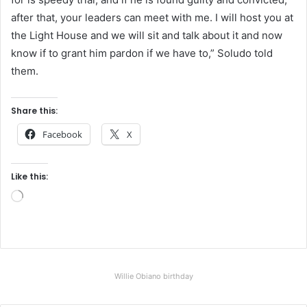
after that, your leaders can meet with me. I will host you at
the Light House and we will sit and talk about it and now
know if to grant him pardon if we have to,” Soludo told
them.
Share this:
Facebook
X
Like this:
L
o
a
d
i
Willie Obiano birthday
n
g