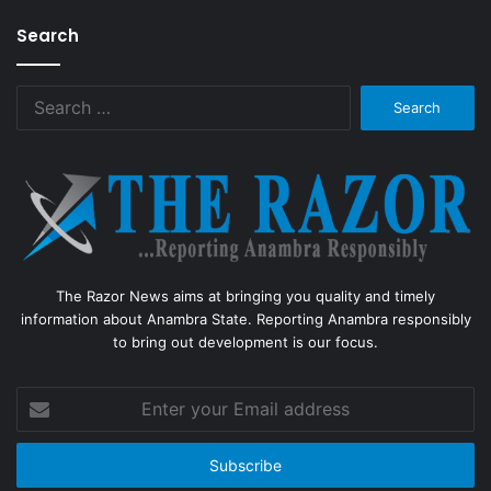
Search
Search
for:
The Razor News aims at bringing you quality and timely
information about Anambra State. Reporting Anambra responsibly
to bring out development is our focus.
Enter
your
Email
address