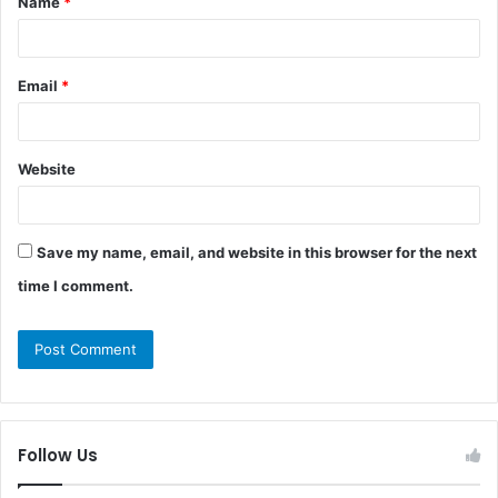
Name
*
*
Email
*
Website
Save my name, email, and website in this browser for the next
time I comment.
Follow Us