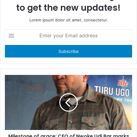
to get the new updates!
Lorem ipsum dolor sit amet, consectetur.
E
n
t
e
r
y
o
u
r
E
m
a
i
l
a
d
d
Milestone of grace: CEO of Nwoke Udi Bar marks