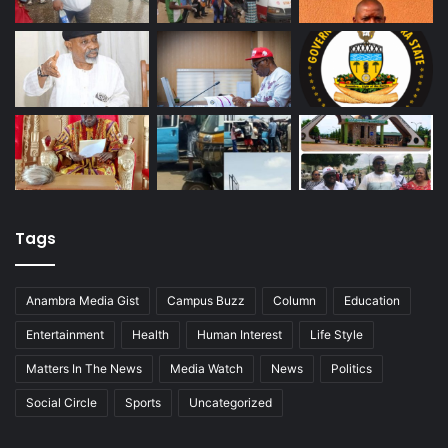
Tags
Anambra Media Gist
Campus Buzz
Column
Education
Entertainment
Health
Human Interest
Life Style
Matters In The News
Media Watch
News
Politics
Social Circle
Sports
Uncategorized