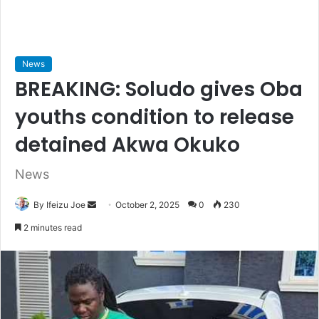
News
BREAKING: Soludo gives Oba
youths condition to release
detained Akwa Okuko
News
By Ifeizu Joe
S
October 2, 2025
0
230
e
2 minutes read
n
d
a
n
e