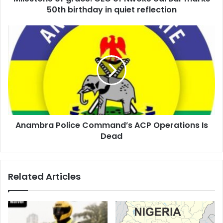
r
50th birthday in quiet reflection
e
s
s
Anambra Police Command’s ACP Operations Is
Dead
Related Articles