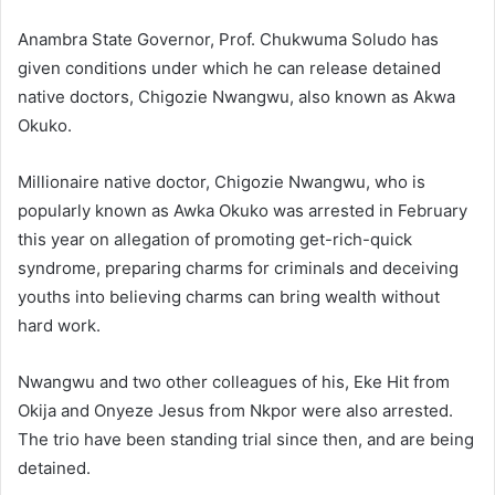
Anambra State Governor, Prof. Chukwuma Soludo has
given conditions under which he can release detained
native doctors, Chigozie Nwangwu, also known as Akwa
Okuko.
Millionaire native doctor, Chigozie Nwangwu, who is
popularly known as Awka Okuko was arrested in February
this year on allegation of promoting get-rich-quick
syndrome, preparing charms for criminals and deceiving
youths into believing charms can bring wealth without
hard work.
Nwangwu and two other colleagues of his, Eke Hit from
Okija and Onyeze Jesus from Nkpor were also arrested.
The trio have been standing trial since then, and are being
detained.