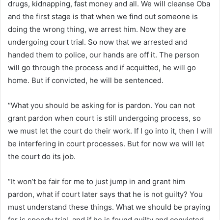
drugs, kidnapping, fast money and all. We will cleanse Oba
and the first stage is that when we find out someone is
doing the wrong thing, we arrest him. Now they are
undergoing court trial. So now that we arrested and
handed them to police, our hands are off it. The person
will go through the process and if acquitted, he will go
home. But if convicted, he will be sentenced.
“What you should be asking for is pardon. You can not
grant pardon when court is still undergoing process, so
we must let the court do their work. If I go into it, then I will
be interfering in court processes. But for now we will let
the court do its job.
“It won’t be fair for me to just jump in and grant him
pardon, what if court later says that he is not guilty? You
must understand these things. What we should be praying
for is speedy trial, and if he is found guilty and convicted,