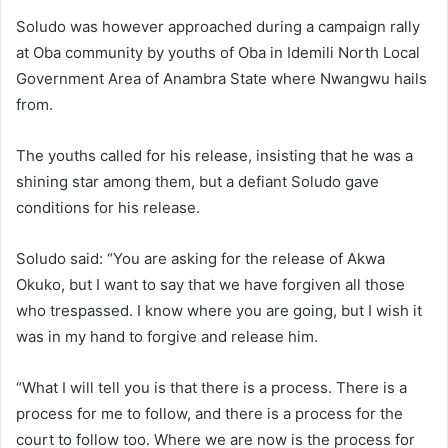
Soludo was however approached during a campaign rally
at Oba community by youths of Oba in Idemili North Local
Government Area of Anambra State where Nwangwu hails
from.
The youths called for his release, insisting that he was a
shining star among them, but a defiant Soludo gave
conditions for his release.
Soludo said: “You are asking for the release of Akwa
Okuko, but I want to say that we have forgiven all those
who trespassed. I know where you are going, but I wish it
was in my hand to forgive and release him.
“What I will tell you is that there is a process. There is a
process for me to follow, and there is a process for the
court to follow too. Where we are now is the process for