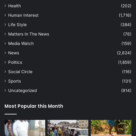
Health
(202)
Human Interest
(1,716)
Life Style
(384)
Matters In The News
(76)
Media Watch
(159)
News
(2,624)
Politics
(1,859)
Social Circle
(116)
Sports
(131)
Uncategorized
(914)
Most Popular this Month