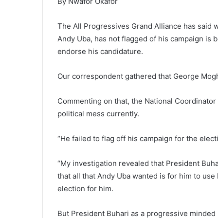
By Nwafor Okafor
The All Progressives Grand Alliance has said 
Andy Uba, has not flagged of his campaign is
endorse his candidature.
Our correspondent gathered that George Moghal
Commenting on that, the National Coordinator o
political mess currently.
“He failed to flag off his campaign for the elec
“My investigation revealed that President Bu
that all that Andy Uba wanted is for him to use
election for him.
But President Buhari as a progressive minded p