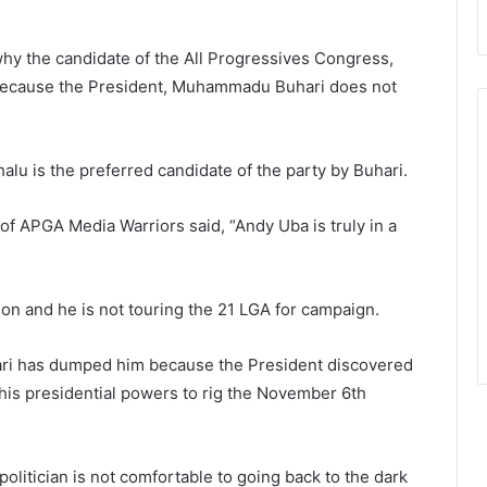
why the candidate of the All Progressives Congress,
 because the President, Muhammadu Buhari does not
u is the preferred candidate of the party by Buhari.
f APGA Media Warriors said, “Andy Uba is truly in a
tion and he is not touring the 21 LGA for campaign.
hari has dumped him because the President discovered
 his presidential powers to rig the November 6th
olitician is not comfortable to going back to the dark