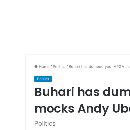
Home
/
Politics
/
Buhari has dumped you, APGA m
Politics
Buhari has du
mocks Andy Ub
Politics