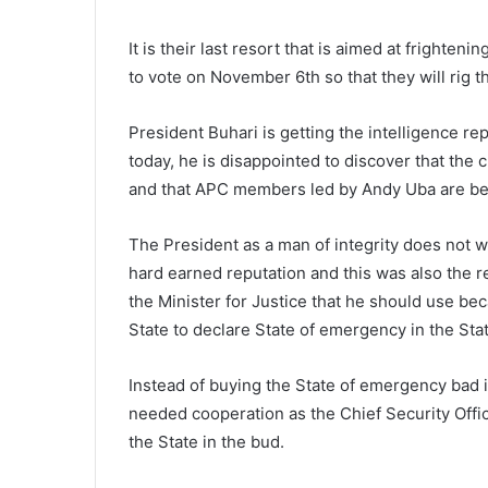
It is their last resort that is aimed at frighte
to vote on November 6th so that they will rig t
President Buhari is getting the intelligence re
today, he is disappointed to discover that the cu
and that APC members led by Andy Uba are bei
The President as a man of integrity does not wa
hard earned reputation and this was also the 
the Minister for Justice that he should use bec
State to declare State of emergency in the Stat
Instead of buying the State of emergency bad 
needed cooperation as the Chief Security Officer
the State in the bud.