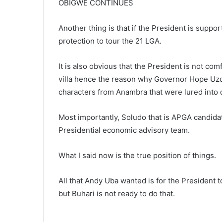
OBIGWE CONTINUES
Another thing is that if the President is suppor
protection to tour the 21 LGA.
It is also obvious that the President is not co
villa hence the reason why Governor Hope Uzo
characters from Anambra that were lured into 
Most importantly, Soludo that is APGA candidat
Presidential economic advisory team.
What I said now is the true position of things.
All that Andy Uba wanted is for the President 
but Buhari is not ready to do that.