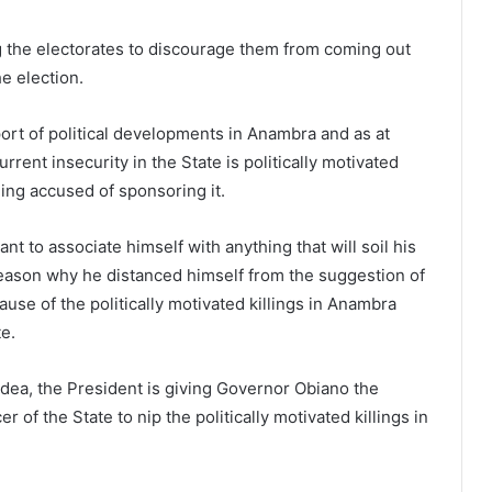
ning the electorates to discourage them from coming out
he election.
port of political developments in Anambra and as at
rrent insecurity in the State is politically motivated
ng accused of sponsoring it.
nt to associate himself with anything that will soil his
reason why he distanced himself from the suggestion of
ause of the politically motivated killings in Anambra
e.
idea, the President is giving Governor Obiano the
 of the State to nip the politically motivated killings in