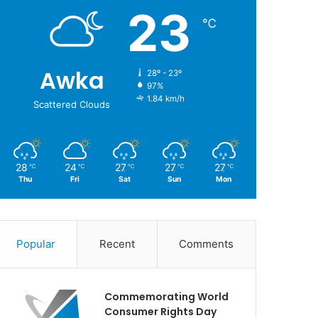
23
℃
Awka
28º - 23º
97%
1.84 km/h
Scattered Clouds
28
24
27
27
27
℃
℃
℃
℃
℃
Thu
Fri
Sat
Sun
Mon
Popular
Recent
Comments
Commemorating World
Consumer Rights Day