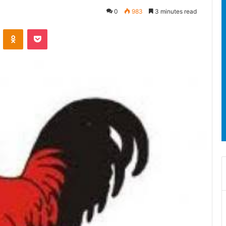
0
983
3 minutes read
ontakte
Odnoklassniki
Pocket