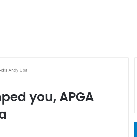
ocks Andy Uba
mped you, APGA
a