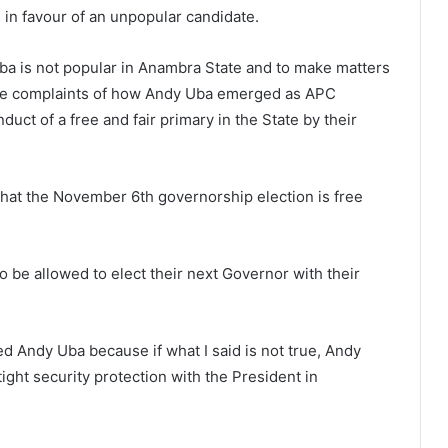
n in favour of an unpopular candidate.
Uba is not popular in Anambra State and to make matters
 the complaints of how Andy Uba emerged as APC
uct of a free and fair primary in the State by their
that the November 6th governorship election is free
o be allowed to elect their next Governor with their
ed Andy Uba because if what I said is not true, Andy
ight security protection with the President in