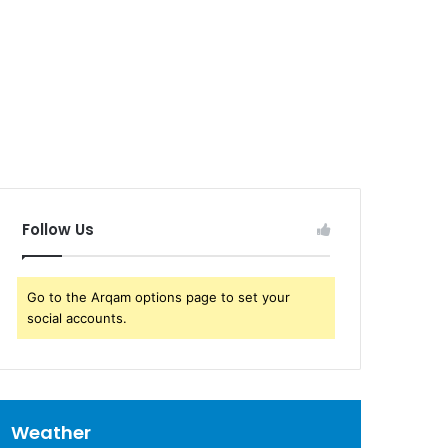
Follow Us
Go to the Arqam options page to set your
social accounts.
Weather