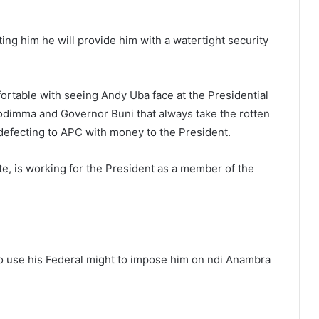
ting him he will provide him with a watertight security
mfortable with seeing Andy Uba face at the Presidential
dimma and Governor Buni that always take the rotten
defecting to APC with money to the President.
e, is working for the President as a member of the
to use his Federal might to impose him on ndi Anambra