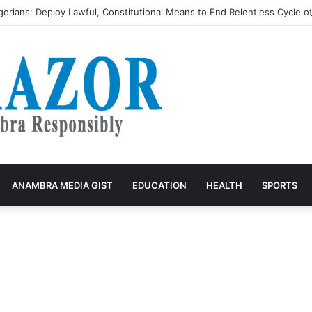
igerians: Deploy Lawful, Constitutional Means to End Relentless Cycle o
ANAMBRA MEDIA GIST
EDUCATION
HEALTH
SPORTS