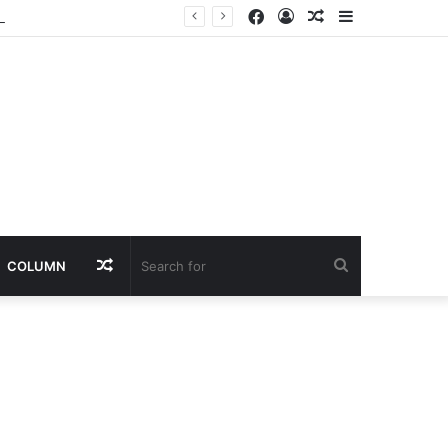
Facebook
Log
Random
Sidebar
f Violence
In
Article
Random
Search
COLUMN
Article
for