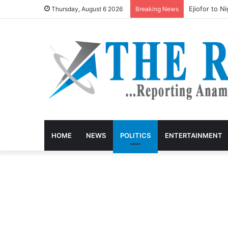
Ejiofor to N
Thursday, August 6 2026
Breaking News
HOME
NEWS
POLITICS
ENTERTAINMENT