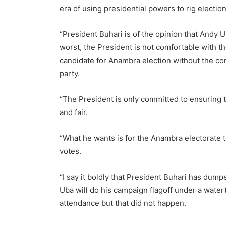
era of using presidential powers to rig electio
“President Buhari is of the opinion that Andy 
worst, the President is not comfortable with
candidate for Anambra election without the cond
party.
“The President is only committed to ensuring 
and fair.
“What he wants is for the Anambra electorate t
votes.
“I say it boldly that President Buhari has dump
Uba will do his campaign flagoff under a watert
attendance but that did not happen.