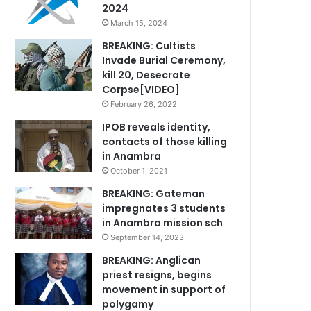
2024
March 15, 2024
BREAKING: Cultists
Invade Burial Ceremony,
kill 20, Desecrate
Corpse[VIDEO]
February 26, 2022
IPOB reveals identity,
contacts of those killing
in Anambra
October 1, 2021
BREAKING: Gateman
impregnates 3 students
in Anambra mission sch
September 14, 2023
BREAKING: Anglican
priest resigns, begins
movement in support of
polygamy