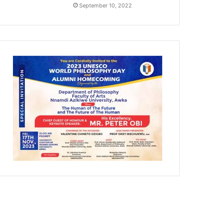
September 10, 2022