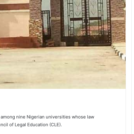
 among nine Nigerian universities whose law
il of Legal Education (CLE).