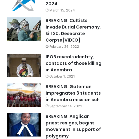
2024
March 15, 2024
BREAKING: Cultists
Invade Burial Ceremony,
kill 20, Desecrate
Corpse[VIDEO]
February 26, 2022
IPOB reveals identity,
contacts of those killing
in Anambra
October 1, 2021
BREAKING: Gateman
impregnates 3 students
in Anambra mission sch
September 14, 2023
BREAKING: Anglican
priest resigns, begins
movement in support of
polygamy