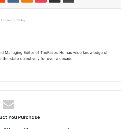
e Obiano birthday
t and Managing Editor of TheRazor. He has wide knowledge of
the state objectively for over a decade.
uct You Purchase