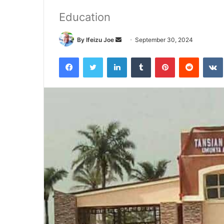
Education
By Ifeizu Joe
S
September 30, 2024
e
Facebook
Twitter
LinkedIn
Tumblr
Pinterest
Reddit
VK
n
d
a
n
e
m
a
i
l