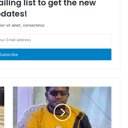
iling list to get the new
dates!
or sit amet, consectetur.