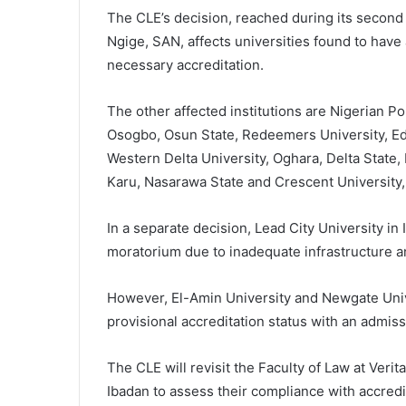
The CLE’s decision, reached during its second
Ngige, SAN, affects universities found to hav
necessary accreditation.
The other affected institutions are Nigerian P
Osogbo, Osun State, Redeemers University, Ede
Western Delta University, Oghara, Delta State,
Karu, Nasarawa State and Crescent University,
In a separate decision, Lead City University in
moratorium due to inadequate infrastructure an
However, El-Amin University and Newgate Unive
provisional accreditation status with an admis
The CLE will revisit the Faculty of Law at Verit
Ibadan to assess their compliance with accred