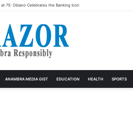
butes Cars, Tricycles, Scholarships to Constituents, Pledges More
ANAMBRA MEDIA GIST
EDUCATION
HEALTH
SPORTS