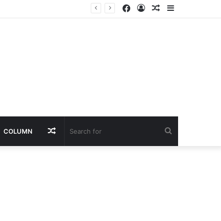
Facebook
Log
Random
Sidebar
In
Article
Random
Search
COLUMN
Article
for