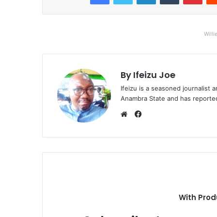
Willi
By Ifeizu Joe
Ifeizu is a seasoned journalis
Anambra State and has reported 
F
a
W
c
e
e
b
b
s
o
i
o
t
k
e
With Prod