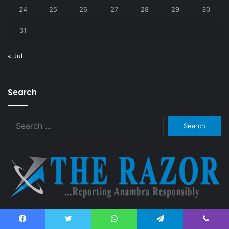
24
25
26
27
28
29
30
31
« Jul
Search
Search
for:
The Razor News aims at bringing you quality and timely
information about Anambra State. Reporting Anambra responsibly