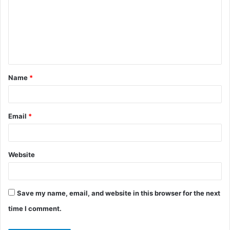
m
m
e
n
t
Name
*
*
Email
*
Website
Save my name, email, and website in this browser for the next
time I comment.