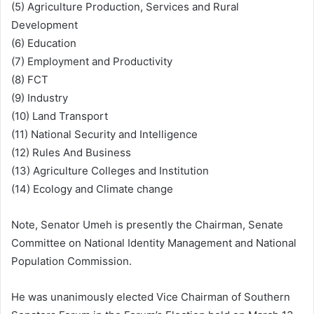
(5) Agriculture Production, Services and Rural
Development
(6) Education
(7) Employment and Productivity
(8) FCT
(9) Industry
(10) Land Transport
(11) National Security and Intelligence
(12) Rules And Business
(13) Agriculture Colleges and Institution
(14) Ecology and Climate change
Note, Senator Umeh is presently the Chairman, Senate
Committee on National Identity Management and National
Population Commission.
He was unanimously elected Vice Chairman of Southern