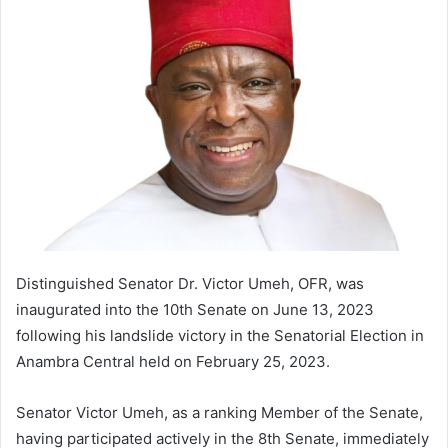
a
n
e
m
a
i
l
Distinguished Senator Dr. Victor Umeh, OFR, was
inaugurated into the 10th Senate on June 13, 2023
following his landslide victory in the Senatorial Election in
Anambra Central held on February 25, 2023.
Senator Victor Umeh, as a ranking Member of the Senate,
having participated actively in the 8th Senate, immediately