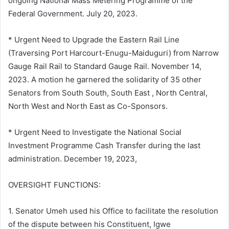
ongoing National Mass Metering Programme of the
Federal Government. July 20, 2023.
* Urgent Need to Upgrade the Eastern Rail Line
(Traversing Port Harcourt-Enugu-Maiduguri) from Narrow
Gauge Rail Rail to Standard Gauge Rail. November 14,
2023. A motion he garnered the solidarity of 35 other
Senators from South South, South East , North Central,
North West and North East as Co-Sponsors.
* Urgent Need to Investigate the National Social
Investment Programme Cash Transfer during the last
administration. December 19, 2023,
OVERSIGHT FUNCTIONS:
1. Senator Umeh used his Office to facilitate the resolution
of the dispute between his Constituent, Igwe