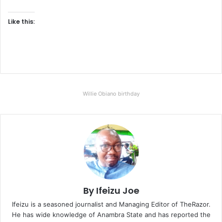
Like this:
Willie Obiano birthday
By Ifeizu Joe
Ifeizu is a seasoned journalist and Managing Editor of TheRazor.
He has wide knowledge of Anambra State and has reported the