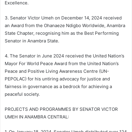
Excellence.
3. Senator Victor Umeh on December 14, 2024 received
an Award from the Ohanaeze Ndigbo Worldwide, Anambra
State Chapter, recognising him as the Best Performing
Senator in Anambra State.
4. The Senator in June 2024 received the United Nation’s
Mayor For World Peace Award from the United Nation’s
Peace and Positive Living Awareness Centre (UN-
PEPOLAC) for his untiring advocacy for justice and
fairness in governance as a bedrock for achieving a
peaceful society.
PROJECTS AND PROGRAMMES BY SENATOR VICTOR
UMEH IN ANAMBRA CENTRAL:
1. On January 18, 2024, Senator Umeh distributed over 124