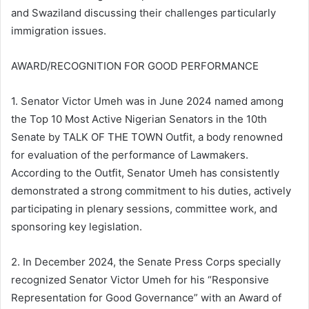
and Swaziland discussing their challenges particularly
immigration issues.
AWARD/RECOGNITION FOR GOOD PERFORMANCE
1. Senator Victor Umeh was in June 2024 named among
the Top 10 Most Active Nigerian Senators in the 10th
Senate by TALK OF THE TOWN Outfit, a body renowned
for evaluation of the performance of Lawmakers.
According to the Outfit, Senator Umeh has consistently
demonstrated a strong commitment to his duties, actively
participating in plenary sessions, committee work, and
sponsoring key legislation.
2. In December 2024, the Senate Press Corps specially
recognized Senator Victor Umeh for his “Responsive
Representation for Good Governance” with an Award of