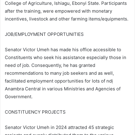
College of Agriculture, Ishiagu, Ebonyi State. Participants
after the training, were empowered with monetary
incentives, livestock and other farming items/equipments.
JOB/EMPLOYMENT OPPORTUNITIES
Senator Victor Umeh has made his office accessible to
Constituents who seek his assistance especially those in
need of job. Consequently, he has granted
recommendations to many job seekers and as well,
facilitated employment opportunities for lots of ndị
Anambra Central in various Ministries and Agencies of
Government.
CONSTITUENCY PROJECTS
Senator Victor Umeh in 2024 attracted 45 strategic