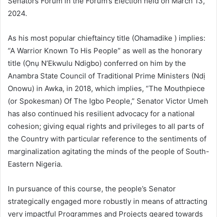
Senators Forum in the Forum’s Election held on March 13,
2024.
As his most popular chieftaincy title (Ohamadike ) implies:
“A Warrior Known To His People” as well as the honorary
title (Ọnụ N’Ekwulu Ndigbo) conferred on him by the
Anambra State Council of Traditional Prime Ministers (Ndị
Onowu) in Awka, in 2018, which implies, “The Mouthpiece
(or Spokesman) Of The Igbo People,” Senator Victor Umeh
has also continued his resilient advocacy for a national
cohesion; giving equal rights and privileges to all parts of
the Country with particular reference to the sentiments of
marginalization agitating the minds of the people of South-
Eastern Nigeria.
In pursuance of this course, the people’s Senator
strategically engaged more robustly in means of attracting
very impactful Programmes and Projects geared towards