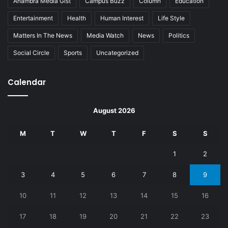
Anambra Media Gist
Campus Buzz
Column
Education
Entertainment
Health
Human Interest
Life Style
Matters In The News
Media Watch
News
Politics
Social Circle
Sports
Uncategorized
Calendar
August 2026
M
T
W
T
F
S
S
1
2
3
4
5
6
7
8
9
10
11
12
13
14
15
16
17
18
19
20
21
22
23