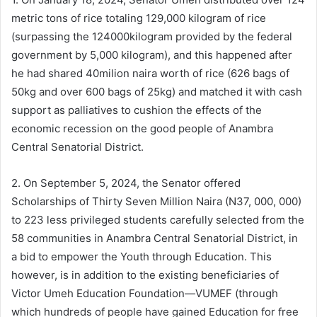
metric tons of rice totaling 129,000 kilogram of rice
(surpassing the 124000kilogram provided by the federal
government by 5,000 kilogram), and this happened after
he had shared 40milion naira worth of rice (626 bags of
50kg and over 600 bags of 25kg) and matched it with cash
support as palliatives to cushion the effects of the
economic recession on the good people of Anambra
Central Senatorial District.
2. On September 5, 2024, the Senator offered
Scholarships of Thirty Seven Million Naira (N37, 000, 000)
to 223 less privileged students carefully selected from the
58 communities in Anambra Central Senatorial District, in
a bid to empower the Youth through Education. This
however, is in addition to the existing beneficiaries of
Victor Umeh Education Foundation—VUMEF (through
which hundreds of people have gained Education for free