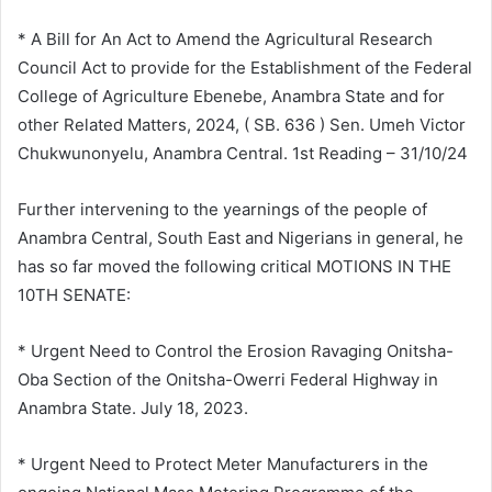
* A Bill for An Act to Amend the Agricultural Research
Council Act to provide for the Establishment of the Federal
College of Agriculture Ebenebe, Anambra State and for
other Related Matters, 2024, ( SB. 636 ) Sen. Umeh Victor
Chukwunonyelu, Anambra Central. 1st Reading – 31/10/24
Further intervening to the yearnings of the people of
Anambra Central, South East and Nigerians in general, he
has so far moved the following critical MOTIONS IN THE
10TH SENATE:
* Urgent Need to Control the Erosion Ravaging Onitsha-
Oba Section of the Onitsha-Owerri Federal Highway in
Anambra State. July 18, 2023.
* Urgent Need to Protect Meter Manufacturers in the