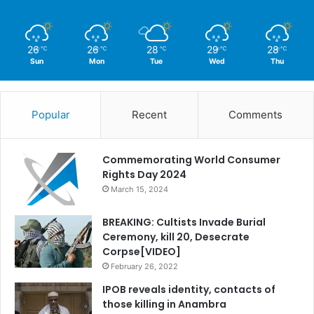
26
26
28
29
28
℃
℃
℃
℃
℃
Sun
Mon
Tue
Wed
Thu
Popular
Recent
Comments
Commemorating World Consumer
Rights Day 2024
March 15, 2024
BREAKING: Cultists Invade Burial
Ceremony, kill 20, Desecrate
Corpse[VIDEO]
February 26, 2022
IPOB reveals identity, contacts of
those killing in Anambra