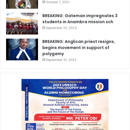
October 1, 2021
BREAKING: Gateman impregnates 3
students in Anambra mission sch
September 14, 2023
BREAKING: Anglican priest resigns,
begins movement in support of
polygamy
September 10, 2022