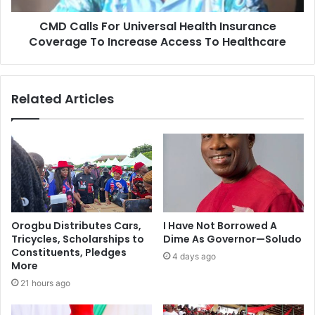
CMD Calls For Universal Health Insurance
Coverage To Increase Access To Healthcare
Related Articles
Orogbu Distributes Cars,
I Have Not Borrowed A
Tricycles, Scholarships to
Dime As Governor—Soludo
Constituents, Pledges
4 days ago
More
21 hours ago