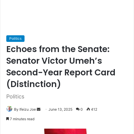
Politics
Echoes from the Senate:
Senator Victor Umeh’s
Second-Year Report Card
(Distinction)
Politics
By Ifeizu Joe
S
June 13, 2025
0
412
e
7 minutes read
n
d