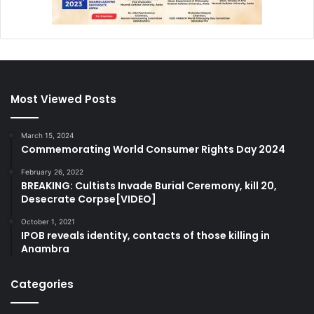
Most Viewed Posts
March 15, 2024
Commemorating World Consumer Rights Day 2024
February 26, 2022
BREAKING: Cultists Invade Burial Ceremony, kill 20,
Desecrate Corpse[VIDEO]
October 1, 2021
IPOB reveals identity, contacts of those killing in
Anambra
Categories