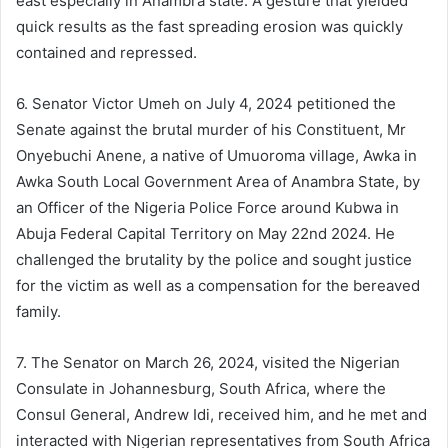
east especially in Anambra state. A gesture that yielded
quick results as the fast spreading erosion was quickly
contained and repressed.
6. Senator Victor Umeh on July 4, 2024 petitioned the
Senate against the brutal murder of his Constituent, Mr
Onyebuchi Anene, a native of Umuoroma village, Awka in
Awka South Local Government Area of Anambra State, by
an Officer of the Nigeria Police Force around Kubwa in
Abuja Federal Capital Territory on May 22nd 2024. He
challenged the brutality by the police and sought justice
for the victim as well as a compensation for the bereaved
family.
7. The Senator on March 26, 2024, visited the Nigerian
Consulate in Johannesburg, South Africa, where the
Consul General, Andrew Idi, received him, and he met and
interacted with Nigerian representatives from South Africa