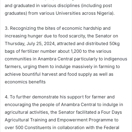
and graduated in various disciplines (including post
graduates) from various Universities across Nigeria).
3. Recognizing the bites of economic hardship and
increasing hunger due to food scarcity, the Senator on
Thursday, July 25, 2024, attracted and distributed 50kg
bags of fertilizer number about 1,200 to the various
communities in Anambra Central particularly to indigenous
farmers, urging them to indulge massively in farming to
achieve bountiful harvest and food supply as well as
economics benefits
4. To further demonstrate his support for farmer and
encouraging the people of Anambra Central to indulge in
agricultural activities, the Senator facilitated a Four Days
Agricultural Training and Empowerment Programme to
over 500 Constituents in collaboration with the Federal