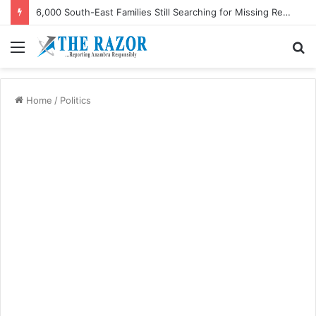
6,000 South-East Families Still Searching for Missing Relatives — Intersociety, US Research Institute
Menu
S
fo
Home
/
Politics