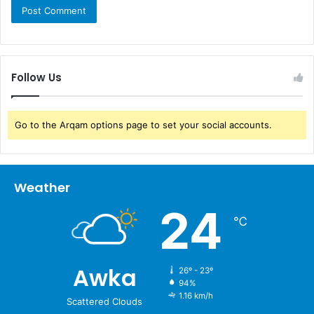
Follow Us
Go to the Arqam options page to set your social accounts.
Weather
24
℃
Awka
26º - 23º
94%
1.16 km/h
Scattered Clouds