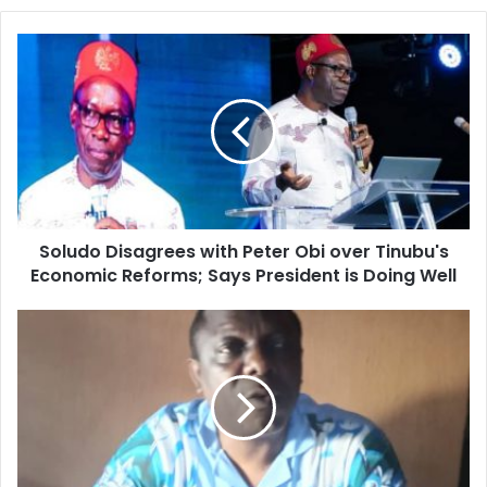
o
u
r
E
m
a
i
l
a
d
d
Soludo Disagrees with Peter Obi over Tinubu's
r
Economic Reforms; Says President is Doing Well
e
s
s