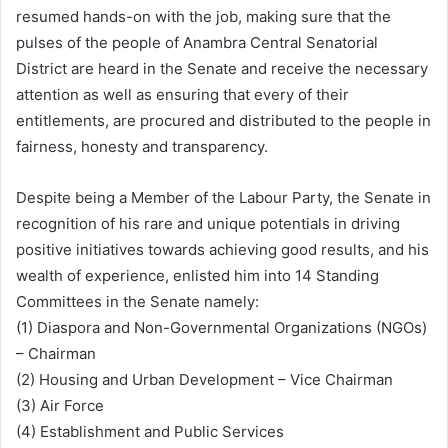
resumed hands-on with the job, making sure that the
pulses of the people of Anambra Central Senatorial
District are heard in the Senate and receive the necessary
attention as well as ensuring that every of their
entitlements, are procured and distributed to the people in
fairness, honesty and transparency.
Despite being a Member of the Labour Party, the Senate in
recognition of his rare and unique potentials in driving
positive initiatives towards achieving good results, and his
wealth of experience, enlisted him into 14 Standing
Committees in the Senate namely:
(1) Diaspora and Non-Governmental Organizations (NGOs)
– Chairman
(2) Housing and Urban Development – Vice Chairman
(3) Air Force
(4) Establishment and Public Services