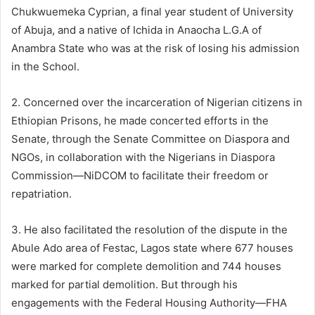
Chukwuemeka Cyprian, a final year student of University
of Abuja, and a native of Ichida in Anaocha L.G.A of
Anambra State who was at the risk of losing his admission
in the School.
2. Concerned over the incarceration of Nigerian citizens in
Ethiopian Prisons, he made concerted efforts in the
Senate, through the Senate Committee on Diaspora and
NGOs, in collaboration with the Nigerians in Diaspora
Commission—NiDCOM to facilitate their freedom or
repatriation.
3. He also facilitated the resolution of the dispute in the
Abule Ado area of Festac, Lagos state where 677 houses
were marked for complete demolition and 744 houses
marked for partial demolition. But through his
engagements with the Federal Housing Authority—FHA