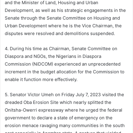
and the Minister of Land, Housing and Urban
Development, as well as his strategic engagements in the
Senate through the Senate Committee on Housing and
Urban Development where he is the Vice Chairman, the
disputes were resolved and demolitions suspended.
4. During his time as Chairman, Senate Committee on
Diaspora and NGOs, the Nigerians in Diaspora
Commission (NiDCOM) experienced an unprecedented
increment in the budget allocation for the Commission to
enable it function more effectively.
5. Senator Victor Umeh on Friday July 7, 2023 visited the
dreaded Oba Erosion Site which nearly splitted the
Onitsha-Owerri expressway where he urged the federal
government to declare a state of emergency on the
erosion menace ravaging many communities in the south