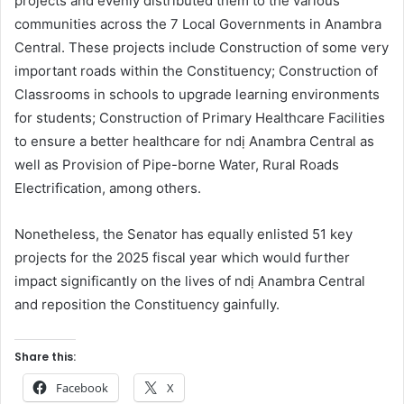
projects and evenly distributed them to the various
communities across the 7 Local Governments in Anambra
Central. These projects include Construction of some very
important roads within the Constituency; Construction of
Classrooms in schools to upgrade learning environments
for students; Construction of Primary Healthcare Facilities
to ensure a better healthcare for ndị Anambra Central as
well as Provision of Pipe-borne Water, Rural Roads
Electrification, among others.
Nonetheless, the Senator has equally enlisted 51 key
projects for the 2025 fiscal year which would further
impact significantly on the lives of ndị Anambra Central
and reposition the Constituency gainfully.
Share this:
Facebook
X