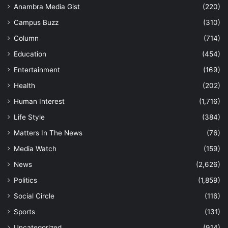
Anambra Media Gist
(220)
Campus Buzz
(310)
Column
(714)
Education
(454)
Entertainment
(169)
Health
(202)
Human Interest
(1,716)
Life Style
(384)
Matters In The News
(76)
Media Watch
(159)
News
(2,626)
Politics
(1,859)
Social Circle
(116)
Sports
(131)
Uncategorized
(914)