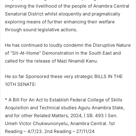
improving the livelihood of the people of Anambra Central
Senatorial District whilst eloquently and pragmatically
exploring means of further enhancing their welfare
through sound legislative actions.
He has continued to loudly condemn the Disruptive Nature
of “Sit-At-Home” Demonstration in the South East and
called for the release of Mazi Nnamdi Kanu.
He so far Sponsored these very strategic BILLS IN THE
10TH SENATE:
* A Bill For An Act to Establish Federal College of Skills
Acquisition and Technical studies Agulu Anambra State,
and for other Related Matters, 2024, ( SB. 493 ) Sen.
Umeh Victor Chukwunonyelu, Anambra Central. 1st
Reading – 4/7/23. 2nd Reading – 27/11/24