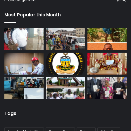
Most Popular this Month
Tags