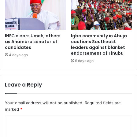
INEC clears Umeh, others
Igbo community in Abuja
as Anambra senatorial
cautions Southeast
candidates
leaders against blanket
endorsement of Tinubu
4 days ago
6 days ago
Leave a Reply
Your email address will not be published.
Required fields are
marked
*
C
o