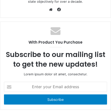
state objectively for over a decade.
F
a
W
c
e
e
b
b
s
o
i
With Product You Purchase
o
t
k
e
Subscribe to our mailing list
to get the new updates!
Lorem ipsum dolor sit amet, consectetur.
E
n
t
e
r
y