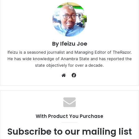
By Ifeizu Joe
Ifeizu is a seasoned journalist and Managing Editor of TheRazor.
He has wide knowledge of Anambra State and has reported the
state objectively for over a decade.
F
a
W
c
e
e
b
b
s
o
i
With Product You Purchase
o
t
k
e
Subscribe to our mailing list