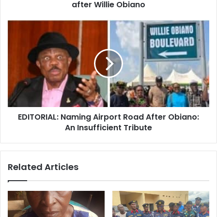
r
after Willie Obiano
e
s
s
EDITORIAL: Naming Airport Road After Obiano:
An Insufficient Tribute
Related Articles