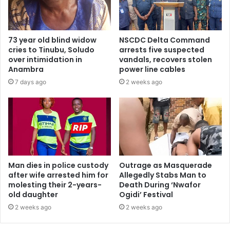
73 year old blind widow
NSCDC Delta Command
cries to Tinubu, Soludo
arrests five suspected
over intimidation in
vandals, recovers stolen
Anambra
power line cables
7 days ago
2 weeks ago
Man dies in police custody
Outrage as Masquerade
after wife arrested him for
Allegedly Stabs Man to
molesting their 2-years-
Death During ‘Nwafor
old daughter
Ogidi’ Festival
2 weeks ago
2 weeks ago