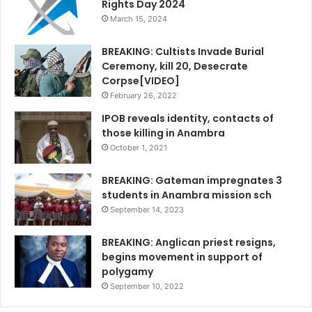
Rights Day 2024
March 15, 2024
BREAKING: Cultists Invade Burial
Ceremony, kill 20, Desecrate
Corpse[VIDEO]
February 26, 2022
IPOB reveals identity, contacts of
those killing in Anambra
October 1, 2021
BREAKING: Gateman impregnates 3
students in Anambra mission sch
September 14, 2023
BREAKING: Anglican priest resigns,
begins movement in support of
polygamy
September 10, 2022