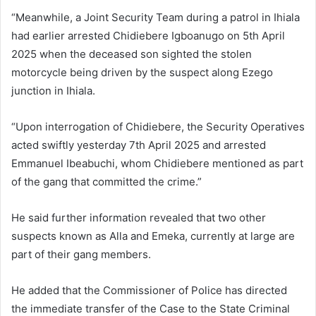
“Meanwhile, a Joint Security Team during a patrol in Ihiala
had earlier arrested Chidiebere Igboanugo on 5th April
2025 when the deceased son sighted the stolen
motorcycle being driven by the suspect along Ezego
junction in Ihiala.
“Upon interrogation of Chidiebere, the Security Operatives
acted swiftly yesterday 7th April 2025 and arrested
Emmanuel Ibeabuchi, whom Chidiebere mentioned as part
of the gang that committed the crime.”
He said further information revealed that two other
suspects known as Alla and Emeka, currently at large are
part of their gang members.
He added that the Commissioner of Police has directed
the immediate transfer of the Case to the State Criminal