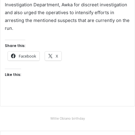
Investigation Department, Awka for discreet investigation
and also urged the operatives to intensify efforts in
arresting the mentioned suspects that are currently on the
run.
Share this:
Facebook
X
Like this:
Willie Obiano birthday