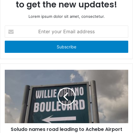
to get the new updates!
Lorem ipsum dolor sit amet, consectetur.
E
n
t
e
r
y
o
u
r
E
m
a
i
l
a
d
d
Soludo names road leading to Achebe Airport