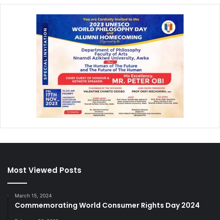
Most Viewed Posts
March 15, 2024
Commemorating World Consumer Rights Day 2024