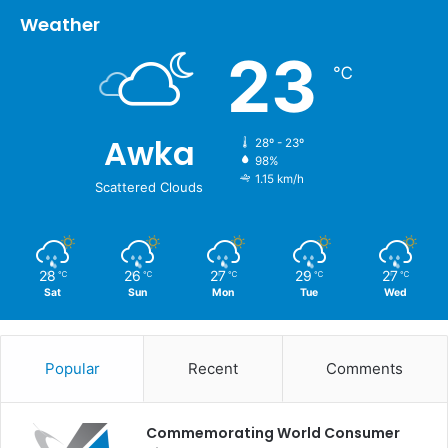
Weather
23
℃
Awka
28º - 23º
98%
1.15 km/h
Scattered Clouds
28
26
27
29
27
℃
℃
℃
℃
℃
Sat
Sun
Mon
Tue
Wed
Popular
Recent
Comments
Commemorating World Consumer