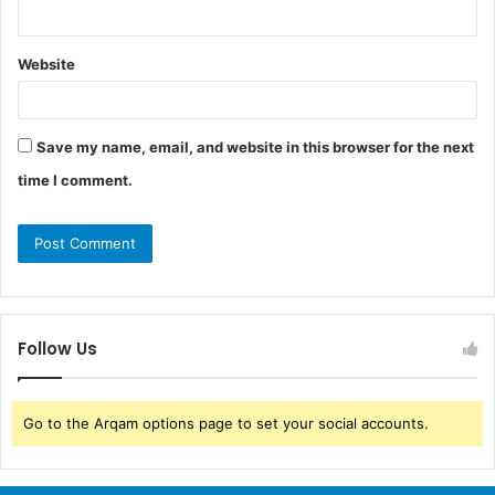
Website
Save my name, email, and website in this browser for the next
time I comment.
Follow Us
Go to the Arqam options page to set your social accounts.