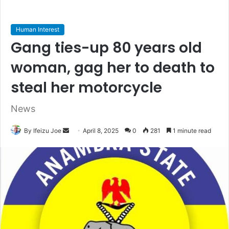
Human Interest
Gang ties-up 80 years old
woman, gag her to death to
steal her motorcycle
News
By Ifeizu Joe
S
April 8, 2025
0
281
1 minute read
e
n
d
a
n
e
m
a