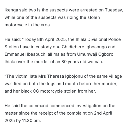
Ikenga said two is the suspects were arrested on Tuesday,
while one of the suspects was riding the stolen
motorcycle in the area.
He said: “Today 8th April 2025, the Ihiala Divisional Police
Station have in custody one Chidiebere Igboanugo and
Emmanuel Ibeabuchi all males from Umunwaji Ogboro,
Ihiala over the murder of an 80 years old woman.
“The victim, late Mrs Theresa Igbojonu of the same village
was tied on both the legs and mouth before her murder,
and her black CG motorcycle stolen from her.
He said the command commenced investigation on the
matter since the receipt of the complaint on 2nd April
2025 by 11.30 pm.