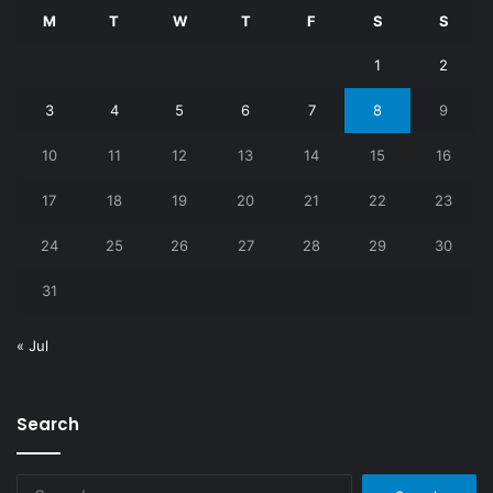
M
T
W
T
F
S
S
1
2
3
4
5
6
7
8
9
10
11
12
13
14
15
16
17
18
19
20
21
22
23
24
25
26
27
28
29
30
31
« Jul
Search
Search