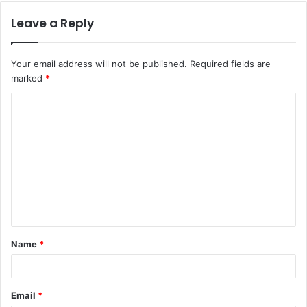
Leave a Reply
Your email address will not be published.
Required fields are
marked
*
C
o
m
m
e
n
t
Name
*
*
Email
*