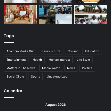
Tags
Anambra Media Gist
Campus Buzz
Column
Education
Entertainment
Health
Human Interest
Life Style
Matters In The News
Media Watch
News
Politics
Social Circle
Sports
Uncategorized
Calendar
August 2026