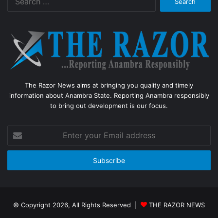
for:
The Razor News aims at bringing you quality and timely
information about Anambra State. Reporting Anambra responsibly
to bring out development is our focus.
Enter
your
Email
address
© Copyright 2026, All Rights Reserved |
THE RAZOR NEWS