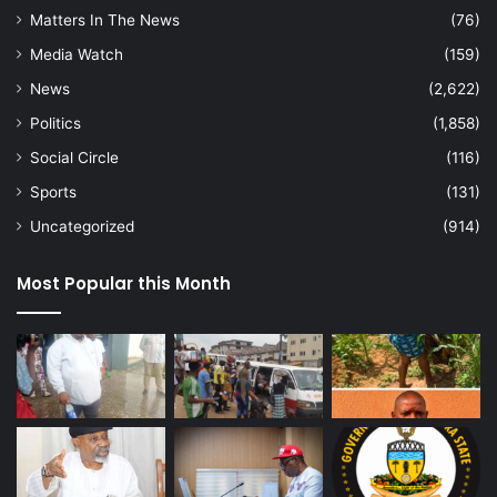
Matters In The News
(76)
Media Watch
(159)
News
(2,622)
Politics
(1,858)
Social Circle
(116)
Sports
(131)
Uncategorized
(914)
Most Popular this Month