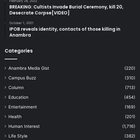
February 26, 2022
BREAKING: Cultists Invade Burial Ceremony, kill 20,
Desecrate Corpse[VIDEO]
October 1, 2021
IPOB reveals identity, contacts of those killing in
Anambra
Categories
Anambra Media Gist
(220)
Campus Buzz
(310)
Column
(713)
Education
(454)
Entertainment
(169)
Health
(201)
Human Interest
(1,716)
Life Style
(382)