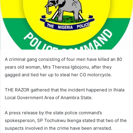
i
l
A criminal gang consisting of four men have killed an 80
years old woman, Mrs Theresa Igbojonu, after they
gagged and tied her up to steal her CG motorcycle.
THE RAZOR gathered that the incident happened in Ihiala
Local Government Area of Anambra State.
A press release by the state police command’s
spokesperson, SP Tochukwu Ikenga stated that two of the
suspects involved in the crime have been arrested.