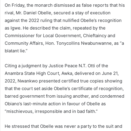
On Friday, the monarch dismissed as false reports that his
rival, Mr. Daniel Obelle, secured a stay of execution
against the 2022 ruling that nullified Obelle’s recognition
as Igwe. He described the claim, repeated by the
Commissioner for Local Government, Chieftaincy and
Community Affairs, Hon. Tonycollins Nwabunwanne, as “a
blatant lie.”
Citing a judgment by Justice Peace N.T. Otti of the
Anambra State High Court, Awka, delivered on June 21,
2022, Nwankwo presented certified true copies showing
that the court set aside Obelle’s certificate of recognition,
barred government from issuing another, and condemned
Obiano’s last-minute action in favour of Obelle as
“mischievous, irresponsible and in bad faith.”
He stressed that Obelle was never a party to the suit and