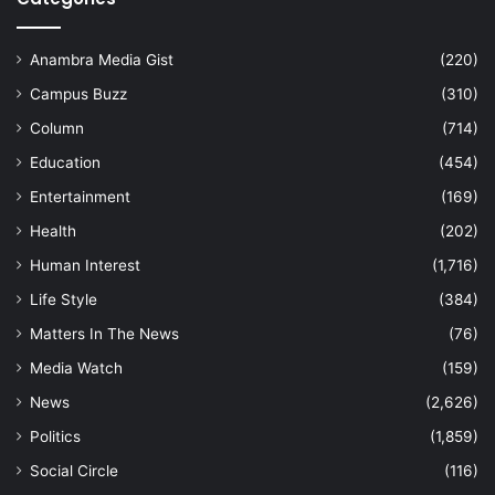
Anambra Media Gist
(220)
Campus Buzz
(310)
Column
(714)
Education
(454)
Entertainment
(169)
Health
(202)
Human Interest
(1,716)
Life Style
(384)
Matters In The News
(76)
Media Watch
(159)
News
(2,626)
Politics
(1,859)
Social Circle
(116)