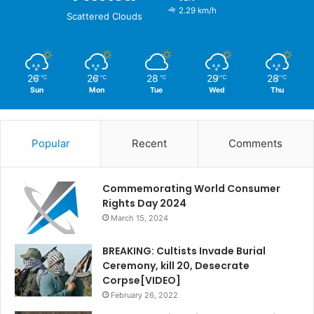
2.29 km/h
Scattered Clouds
26
26
28
29
28
℃
℃
℃
℃
℃
Sun
Mon
Tue
Wed
Thu
Popular
Recent
Comments
Commemorating World Consumer
Rights Day 2024
March 15, 2024
BREAKING: Cultists Invade Burial
Ceremony, kill 20, Desecrate
Corpse[VIDEO]
February 26, 2022