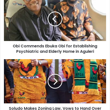
r
E
m
a
i
l
a
d
d
Obi Commends Ebuka Obi for Establishing
r
Psychiatric and Elderly Home in Aguleri
e
s
s
Soludo Makes Zoning Law, Vows to Hand Over