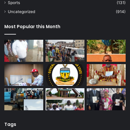
Sports
(131)
Uncategorized
(914)
Most Popular this Month
Tags