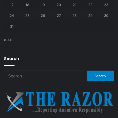
17
18
19
20
21
22
23
24
25
26
27
28
29
30
31
« Jul
Search
Search
for: