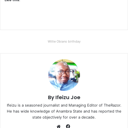
Willie Obiano birthday
By Ifeizu Joe
Ifeizu is a seasoned journalist and Managing Editor of TheRazor.
He has wide knowledge of Anambra State and has reported the
state objectively for over a decade.
F