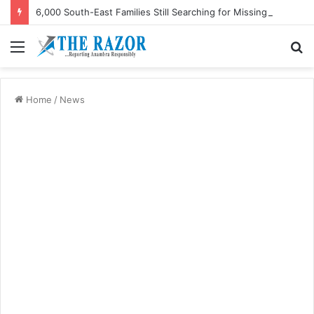
6,000 South-East Families Still Searching for Missing Relatives — Intersociety, US Research Institute
Menu
S
fo
Home
/
News