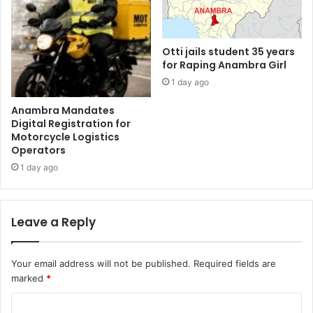
Otti jails student 35 years
for Raping Anambra Girl
1 day ago
Anambra Mandates
Digital Registration for
Motorcycle Logistics
Operators
1 day ago
Leave a Reply
Your email address will not be published.
Required fields are
marked
*
C