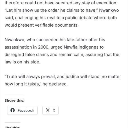
therefore could not have secured any stay of execution.
“Let him show us the order he claims to have,” Nwankwo
said, challenging his rival to a public debate where both
would present verifiable documents.
Nwankwo, who succeeded his late father after his
assassination in 2000, urged Nawfia indigenes to
disregard false claims and remain calm, assuring that the
law is on his side.
“Truth will always prevail, and justice will stand, no matter
how long it takes,” he declared.
Share this:
Facebook
X
Like this: