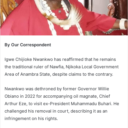
l
By Our Correspondent
Igwe Chijioke Nwankwo has reaffirmed that he remains
the traditional ruler of Nawfia, Njikoka Local Government
Area of Anambra State, despite claims to the contrary.
Nwankwo was dethroned by former Governor Willie
Obiano in 2022 for accompanying oil magnate, Chief
Arthur Eze, to visit ex-President Muhammadu Buhari. He
challenged his removal in court, describing it as an
infringement on his rights.