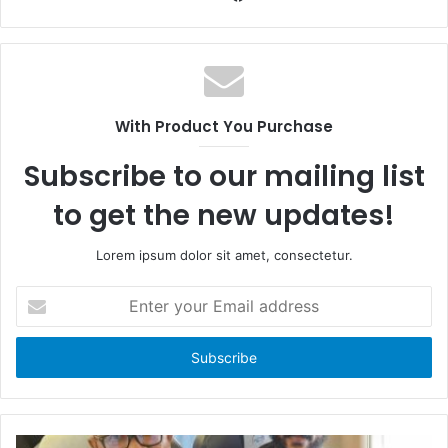
a
W
c
e
e
b
b
s
o
i
With Product You Purchase
o
t
k
e
Subscribe to our mailing list
to get the new updates!
Lorem ipsum dolor sit amet, consectetur.
E
n
t
e
r
y
o
u