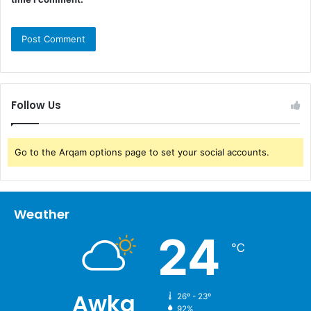
Follow Us
Go to the Arqam options page to set your social accounts.
Weather
24
℃
Awka
26º - 23º
92%