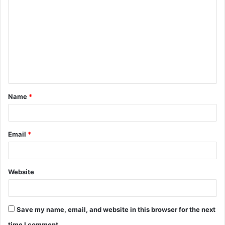
o
m
m
e
n
t
Name
*
*
Email
*
Website
Save my name, email, and website in this browser for the next
time I comment.