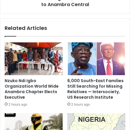
to Anambra Central
Related Articles
Nzuko Ndi Igbo
6,000 South-East Families
Organization World Wide
Still Searching for Missing
Anambra Chapter Elects
Relatives — Intersociety,
Executive
US Research Institute
2 hours ago
2 hours ago