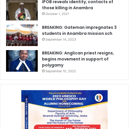
IPOB reveals identity, contacts of
those killing in Anambra
October 1, 2021
BREAKING: Gateman impregnates 3
students in Anambra mission sch
September 14, 2023
BREAKING: Anglican priest resigns,
begins movement in support of
polygamy
September 10, 2022