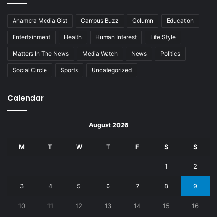
Anambra Media Gist
Campus Buzz
Column
Education
Entertainment
Health
Human Interest
Life Style
Matters In The News
Media Watch
News
Politics
Social Circle
Sports
Uncategorized
Calendar
August 2026
M
T
W
T
F
S
S
1
2
3
4
5
6
7
8
9
10
11
12
13
14
15
16