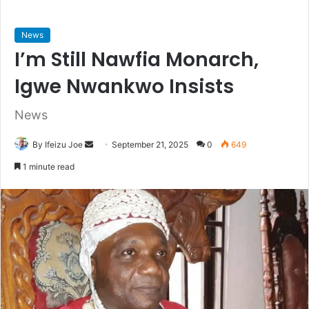
News
I’m Still Nawfia Monarch,
Igwe Nwankwo Insists
News
By Ifeizu Joe
S
September 21, 2025
0
649
e
1 minute read
n
d
a
n
e
m
a
i