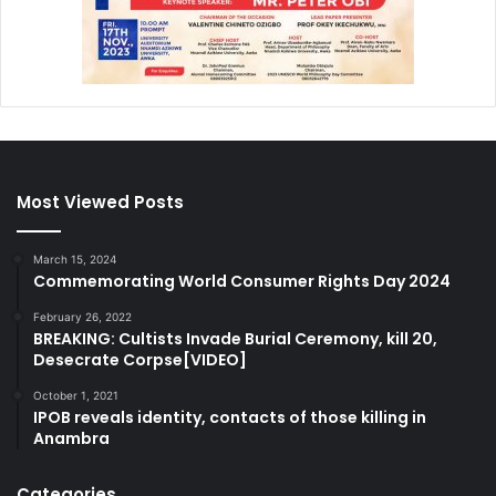
Most Viewed Posts
March 15, 2024
Commemorating World Consumer Rights Day 2024
February 26, 2022
BREAKING: Cultists Invade Burial Ceremony, kill 20,
Desecrate Corpse[VIDEO]
October 1, 2021
IPOB reveals identity, contacts of those killing in
Anambra
Categories