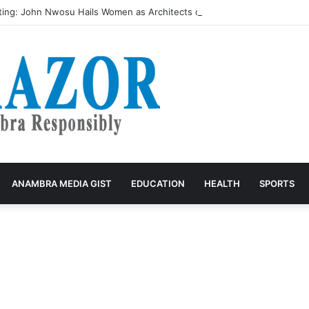
ing: John Nwosu Hails Women as Architects of Grassroots Developme
ANAMBRA MEDIA GIST
EDUCATION
HEALTH
SPORTS