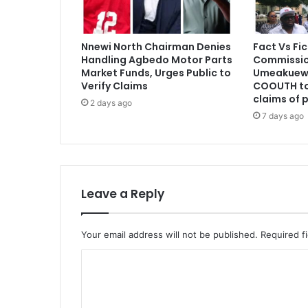
Nnewi North Chairman Denies
Fact Vs Fic
Handling Agbedo Motor Parts
Commissio
Market Funds, Urges Public to
Umeakuewu
Verify Claims
COOUTH to
claims of 
2 days ago
7 days ago
Leave a Reply
Your email address will not be published.
Required f
C
o
m