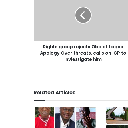
a
i
l
a
d
d
r
Rights group rejects Oba of Lagos
e
Apology Over threats, calls on IGP to
s
inviestigate him
s
Related Articles