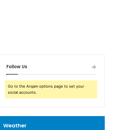
Follow Us
Go to the Arqam options page to set your
social accounts.
Weather