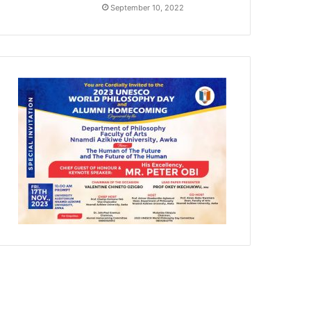
September 10, 2022