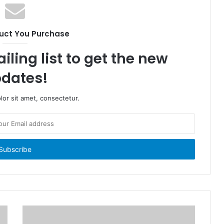
uct You Purchase
iling list to get the new
dates!
or sit amet, consectetur.