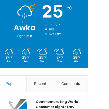
25
℃
Awka
27º - 23º
90%
3.06 km/h
Light Rain
27
25
25
27
28
℃
℃
℃
℃
℃
Sat
Sun
Mon
Tue
Wed
Popular
Recent
Comments
Commemorating World
Consumer Rights Day