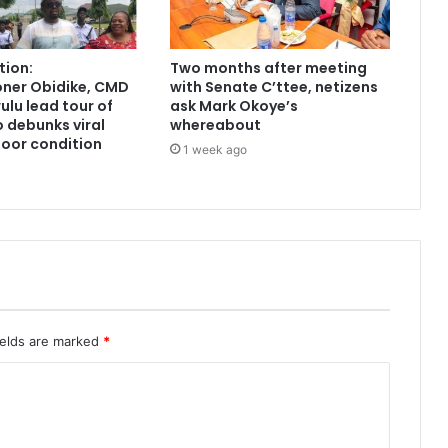
tion:
Two months after meeting
ner Obidike, CMD
with Senate C’ttee, netizens
lu lead tour of
ask Mark Okoye’s
 debunks viral
whereabout
poor condition
1 week ago
ields are marked
*