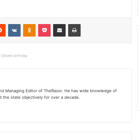
Reddit
VKontakte
Odnoklassniki
Pocket
Share via Email
Print
e Obiano birthday
t and Managing Editor of TheRazor. He has wide knowledge of
the state objectively for over a decade.