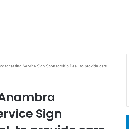
oadcasting Service Sign Sponsorship Deal, to provide cars
d Anambra
rvice Sign