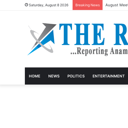
August Meet
Saturday, August 8 2026
Breaking News
HOME
NEWS
POLITICS
ENTERTAINMENT