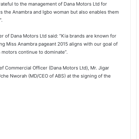
rateful to the management of Dana Motors Ltd for
ers the Anambra and Igbo woman but also enables them
”.
r of Dana Motors Ltd said: “Kia brands are known for
ing Miss Anambra pageant 2015 aligns with our goal of
a motors continue to dominate”.
ief Commercial Officer (Dana Motors Ltd), Mr. Jigar
Uche Nworah (MD/CEO of ABS) at the signing of the