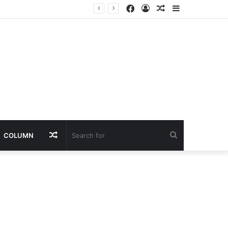
Facebook
Log
Random
Sidebar
nt
In
Article
Random
Search
COLUMN
Article
for