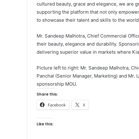
cultured beauty, grace and elegance, we are g
supporting the platform that not only empow
to showcase their talent and skills to the world
Mr. Sandeep Malhotra, Chief Commercial Office
their beauty, elegance and durability. Sponsor
delivering superior value in markets where Ki
Picture left to right: Mr. Sandeep Malhotra, Ch
Panchal (Senior Manager, Marketing) and Mr. 
sponsorship MOU.
Share this:
Facebook
X
Like this: