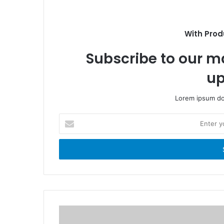
o
i
o
t
k
e
With Prod
Subscribe to our ma
up
Lorem ipsum dol
E
n
t
e
r
y
o
u
r
E
m