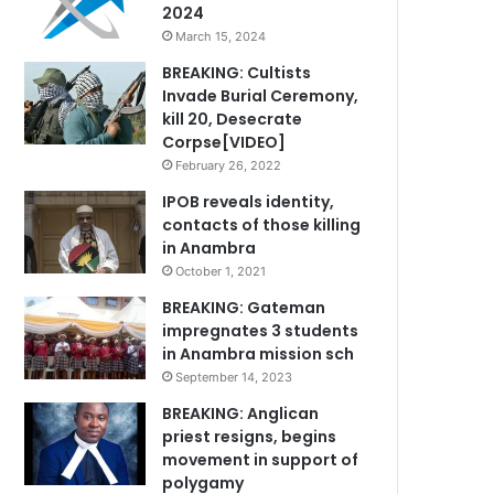
2024
March 15, 2024
BREAKING: Cultists
Invade Burial Ceremony,
kill 20, Desecrate
Corpse[VIDEO]
February 26, 2022
IPOB reveals identity,
contacts of those killing
in Anambra
October 1, 2021
BREAKING: Gateman
impregnates 3 students
in Anambra mission sch
September 14, 2023
BREAKING: Anglican
priest resigns, begins
movement in support of
polygamy