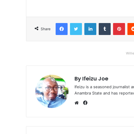
Facebook
Twitter
LinkedIn
Tumblr
Pinterest
Share
Willi
By Ifeizu Joe
Ifeizu is a seasoned journalis
Anambra State and has reported 
F
a
W
c
e
e
b
b
s