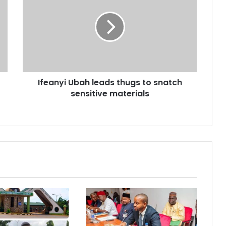
Ifeanyi Ubah leads thugs to snatch
sensitive materials