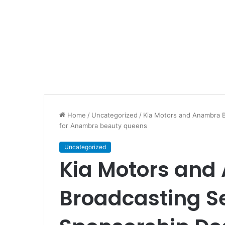
Home
/
Uncategorized
/
Kia Motors and Anambra Br
for Anambra beauty queens
Uncategorized
Kia Motors an
Broadcasting Se