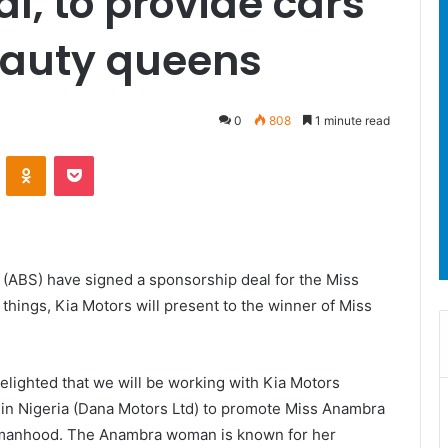
l, to provide cars
eauty queens
0
808
1 minute read
ontakte
Odnoklassniki
Pocket
(ABS) have signed a sponsorship deal for the Miss
ings, Kia Motors will present to the winner of Miss
lighted that we will be working with Kia Motors
 in Nigeria (Dana Motors Ltd) to promote Miss Anambra
omanhood. The Anambra woman is known for her