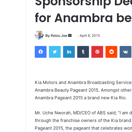
Sponsorship Dea
for Anambra b
By Ifeizu Joe
S
April 8, 2015
e
Facebook
Twitter
LinkedIn
Tumblr
Pinterest
Reddit
VK
n
d
a
n
e
Kia Motors and Anambra Broadcasting Service 
m
Anambra Beauty Pageant 2015. Amongst other th
a
Anambra Pageant 2015 a brand new Kia Rio.
i
l
Mr. Uche Nworah, MD/CEO of ABS said; “I am de
thro
ugh the franchise owners of the Kia brand
Pageant 2015, the pageant that celebrates w