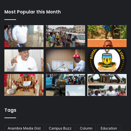
Most Popular this Month
Tags
Anambra Media Gist
Campus Buzz
Column
Education