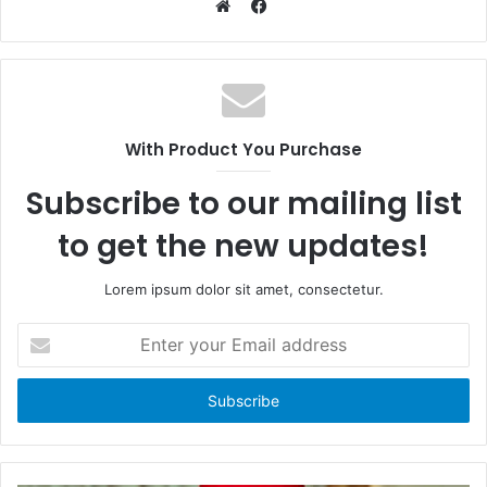
F
a
W
c
e
e
b
b
s
o
i
With Product You Purchase
o
t
k
e
Subscribe to our mailing list
to get the new updates!
Lorem ipsum dolor sit amet, consectetur.
E
n
t
e
r
y
o