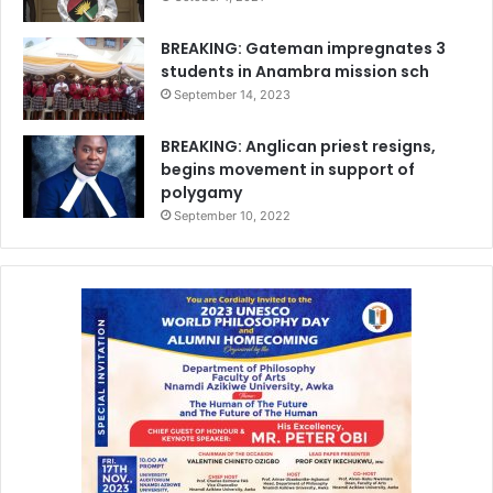
BREAKING: Gateman impregnates 3
students in Anambra mission sch
September 14, 2023
BREAKING: Anglican priest resigns,
begins movement in support of
polygamy
September 10, 2022