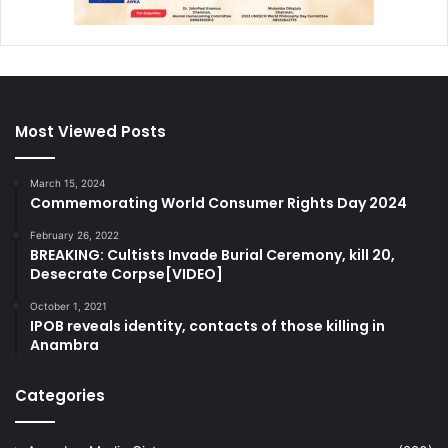
Most Viewed Posts
March 15, 2024
Commemorating World Consumer Rights Day 2024
February 26, 2022
BREAKING: Cultists Invade Burial Ceremony, kill 20,
Desecrate Corpse[VIDEO]
October 1, 2021
IPOB reveals identity, contacts of those killing in
Anambra
Categories