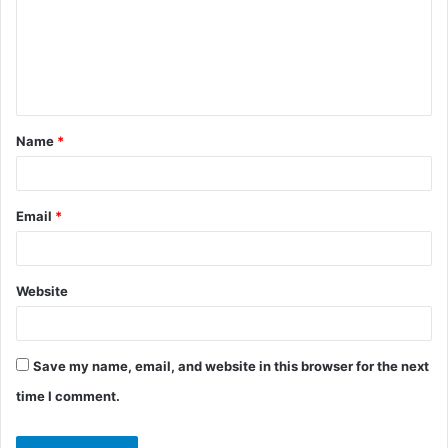
m
e
n
t
Name
*
*
Email
*
Website
Save my name, email, and website in this browser for the next
time I comment.