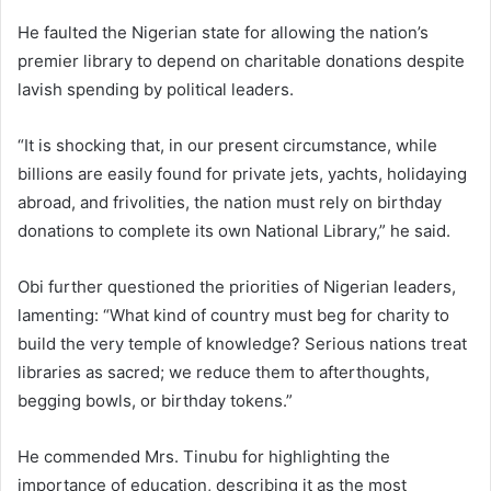
He faulted the Nigerian state for allowing the nation’s
premier library to depend on charitable donations despite
lavish spending by political leaders.
“It is shocking that, in our present circumstance, while
billions are easily found for private jets, yachts, holidaying
abroad, and frivolities, the nation must rely on birthday
donations to complete its own National Library,” he said.
Obi further questioned the priorities of Nigerian leaders,
lamenting: “What kind of country must beg for charity to
build the very temple of knowledge? Serious nations treat
libraries as sacred; we reduce them to afterthoughts,
begging bowls, or birthday tokens.”
He commended Mrs. Tinubu for highlighting the
importance of education, describing it as the most