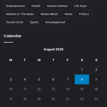
Entertainment
Health
Human Interest
Life Style
Matters In The News
Media Watch
News
Politics
Social Circle
Sports
Uncategorized
Calendar
August 2026
M
T
W
T
F
S
S
1
2
3
4
5
6
7
8
9
10
11
12
13
14
15
16
17
18
19
20
21
22
23