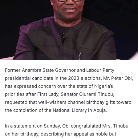
m
a
i
l
Former Anambra State Governor and Labour Party
presidential candidate in the 2023 elections, Mr. Peter Obi,
has expressed concern over the state of Nigeria’s
priorities after First Lady, Senator Oluremi Tinubu,
requested that well-wishers channel birthday gifts toward
the completion of the National Library in Abuja.
In a statement on Sunday, Obi congratulated Mrs. Tinubu
on her birthday, describing her appeal as noble but