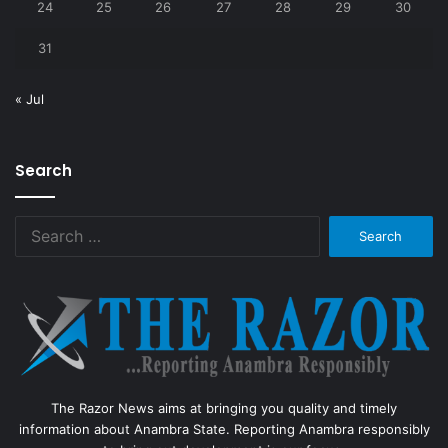
24
25
26
27
28
29
30
31
« Jul
Search
Search
for:
The Razor News aims at bringing you quality and timely
information about Anambra State. Reporting Anambra responsibly