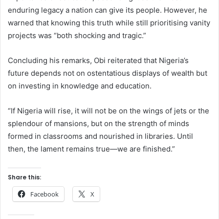
enduring legacy a nation can give its people. However, he
warned that knowing this truth while still prioritising vanity
projects was “both shocking and tragic.”
Concluding his remarks, Obi reiterated that Nigeria’s
future depends not on ostentatious displays of wealth but
on investing in knowledge and education.
“If Nigeria will rise, it will not be on the wings of jets or the
splendour of mansions, but on the strength of minds
formed in classrooms and nourished in libraries. Until
then, the lament remains true—we are finished.”
Share this:
Facebook
X