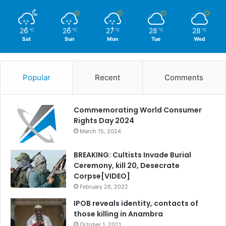
26
26
27
28
28
℃
℃
℃
℃
℃
Sat
Sun
Mon
Tue
Wed
Popular
Recent
Comments
Commemorating World Consumer
Rights Day 2024
March 15, 2024
BREAKING: Cultists Invade Burial
Ceremony, kill 20, Desecrate
Corpse[VIDEO]
February 26, 2022
IPOB reveals identity, contacts of
those killing in Anambra
October 1, 2021