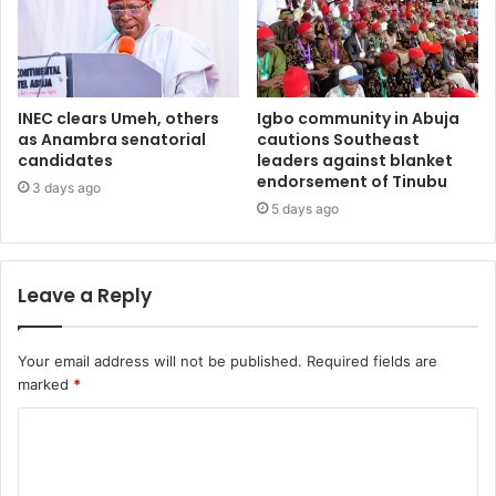
INEC clears Umeh, others
Igbo community in Abuja
as Anambra senatorial
cautions Southeast
candidates
leaders against blanket
endorsement of Tinubu
3 days ago
5 days ago
Leave a Reply
Your email address will not be published.
Required fields are
marked
*
C
o
m