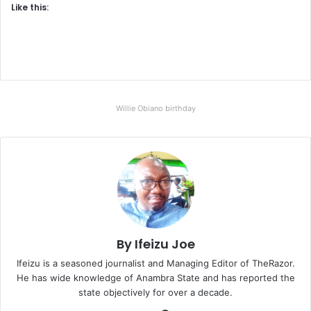
Like this:
Willie Obiano birthday
By Ifeizu Joe
Ifeizu is a seasoned journalist and Managing Editor of TheRazor.
He has wide knowledge of Anambra State and has reported the
state objectively for over a decade.