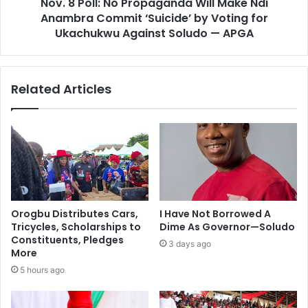
Nov. 8 Poll: No Propaganda Will Make Ndi
Anambra Commit ‘Suicide’ by Voting for
Ukachukwu Against Soludo — APGA
Related Articles
Orogbu Distributes Cars,
I Have Not Borrowed A
Tricycles, Scholarships to
Dime As Governor—Soludo
Constituents, Pledges
3 days ago
More
5 hours ago