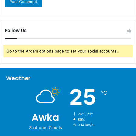
Follow Us
Go to the Arqam options page to set your social accounts.
Weather
25
℃
Awka
26º - 23º
89%
3.14 km/h
Scattered Clouds