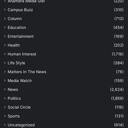
Anambra Media Gist
(220)
Campus Buzz
(310)
Column
(713)
Education
(454)
Entertainment
(169)
Health
(202)
Human Interest
(1,716)
Life Style
(384)
Matters In The News
(76)
Media Watch
(159)
News
(2,624)
Politics
(1,859)
Social Circle
(116)
Sports
(131)
Uncategorized
(914)