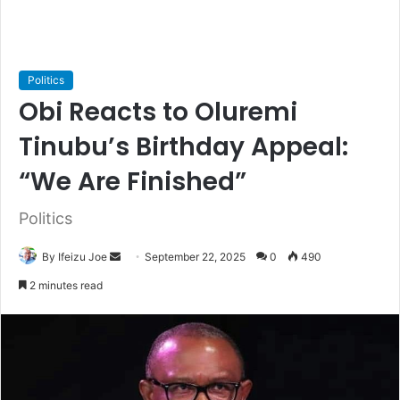
Politics
Obi Reacts to Oluremi
Tinubu’s Birthday Appeal:
“We Are Finished”
Politics
By Ifeizu Joe
S
September 22, 2025
0
490
e
2 minutes read
n
d
a
n
e