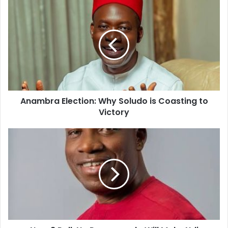
u
r
E
m
a
i
l
a
d
d
Anambra Election: Why Soludo is Coasting to
r
Victory
e
s
s