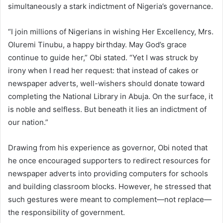
simultaneously a stark indictment of Nigeria’s governance.
“I join millions of Nigerians in wishing Her Excellency, Mrs.
Oluremi Tinubu, a happy birthday. May God’s grace
continue to guide her,” Obi stated. “Yet I was struck by
irony when I read her request: that instead of cakes or
newspaper adverts, well-wishers should donate toward
completing the National Library in Abuja. On the surface, it
is noble and selfless. But beneath it lies an indictment of
our nation.”
Drawing from his experience as governor, Obi noted that
he once encouraged supporters to redirect resources for
newspaper adverts into providing computers for schools
and building classroom blocks. However, he stressed that
such gestures were meant to complement—not replace—
the responsibility of government.