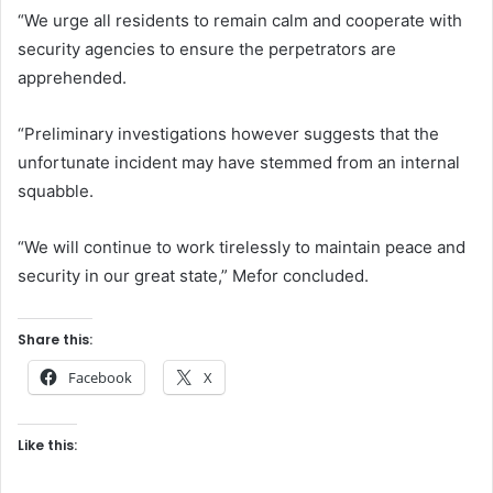
“We urge all residents to remain calm and cooperate with
security agencies to ensure the perpetrators are
apprehended.
“Preliminary investigations however suggests that the
unfortunate incident may have stemmed from an internal
squabble.
“We will continue to work tirelessly to maintain peace and
security in our great state,” Mefor concluded.
Share this:
Facebook
X
Like this: