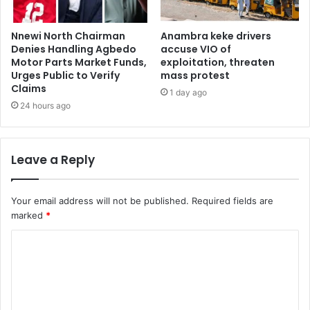
Nnewi North Chairman
Anambra keke drivers
Denies Handling Agbedo
accuse VIO of
Motor Parts Market Funds,
exploitation, threaten
Urges Public to Verify
mass protest
Claims
1 day ago
24 hours ago
Leave a Reply
Your email address will not be published.
Required fields are
marked
*
C
o
m
m