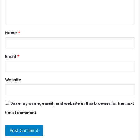
e
n
t
Name
*
*
Email
*
Website
Save my name, email, and website in this browser for the next
time I comment.