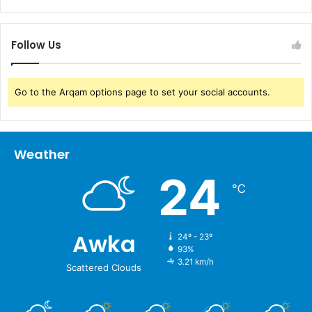
Follow Us
Go to the Arqam options page to set your social accounts.
Weather
24
℃
Awka
24º - 23º
93%
3.21 km/h
Scattered Clouds