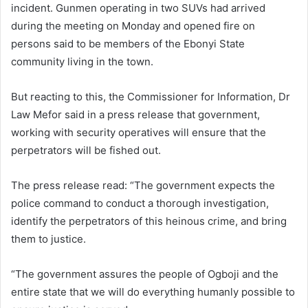
incident. Gunmen operating in two SUVs had arrived
during the meeting on Monday and opened fire on
persons said to be members of the Ebonyi State
community living in the town.
But reacting to this, the Commissioner for Information, Dr
Law Mefor said in a press release that government,
working with security operatives will ensure that the
perpetrators will be fished out.
The press release read: “The government expects the
police command to conduct a thorough investigation,
identify the perpetrators of this heinous crime, and bring
them to justice.
“The government assures the people of Ogboji and the
entire state that we will do everything humanly possible to