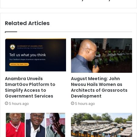
Related Articles
Anambra Unveils
August Meeting: John
SmartGov Platform to
Nwosu Hails Women as
Simplify Access to
Architects of Grassroots
Government Services
Development
5 hours ago
5 hours ago