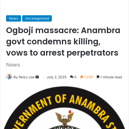
News
Uncategorized
Ogboji massacre: Anambra
govt condemns killing,
vows to arrest perpetrators
News
By Ifeizu Joe
S
July 2, 2025
0
1,047
1 minute read
e
n
d
a
n
e
m