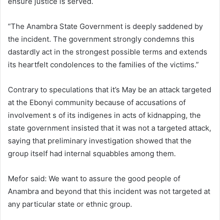
ensure justice is served.
“The Anambra State Government is deeply saddened by
the incident. The government strongly condemns this
dastardly act in the strongest possible terms and extends
its heartfelt condolences to the families of the victims.”
Contrary to speculations that it’s May be an attack targeted
at the Ebonyi community because of accusations of
involvement s of its indigenes in acts of kidnapping, the
state government insisted that it was not a targeted attack,
saying that preliminary investigation showed that the
group itself had internal squabbles among them.
Mefor said: We want to assure the good people of
Anambra and beyond that this incident was not targeted at
any particular state or ethnic group.