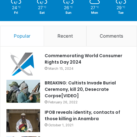
24
27
26
27
29
℃
℃
℃
℃
℃
Fri
Sat
Sun
Mon
Tue
Popular
Recent
Comments
Commemorating World Consumer
Rights Day 2024
March 15, 2024
BREAKING: Cultists Invade Burial
Ceremony, kill 20, Desecrate
Corpse[VIDEO]
February 26, 2022
IPOB reveals identity, contacts of
those killing in Anambra
October 1, 2021