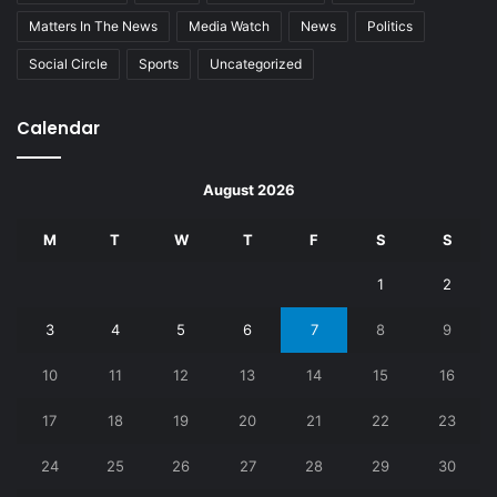
Matters In The News
Media Watch
News
Politics
Social Circle
Sports
Uncategorized
Calendar
August 2026
M
T
W
T
F
S
S
1
2
3
4
5
6
7
8
9
10
11
12
13
14
15
16
17
18
19
20
21
22
23
24
25
26
27
28
29
30