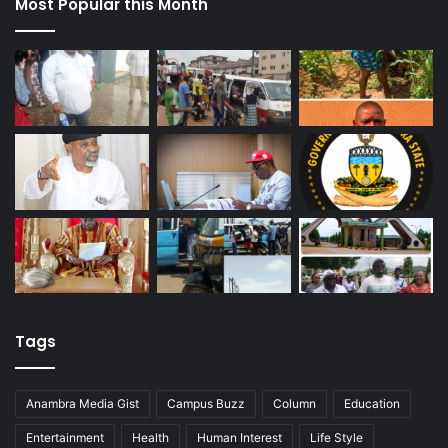
Most Popular this Month
Tags
Anambra Media Gist
Campus Buzz
Column
Education
Entertainment
Health
Human Interest
Life Style