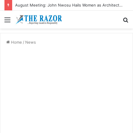
August Meeting: John Nwosu Hails Women as Architects of Grassroots Development
Menu
S
fo
Home
/
News