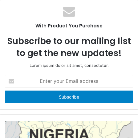
e
e
b
b
s
o
i
With Product You Purchase
o
t
k
e
Subscribe to our mailing list
to get the new updates!
Lorem ipsum dolor sit amet, consectetur.
E
n
t
e
r
y
o
u
r
E