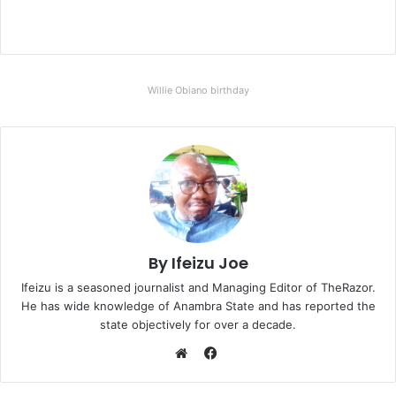
Willie Obiano birthday
By Ifeizu Joe
Ifeizu is a seasoned journalist and Managing Editor of TheRazor.
He has wide knowledge of Anambra State and has reported the
state objectively for over a decade.
F
a
W
c