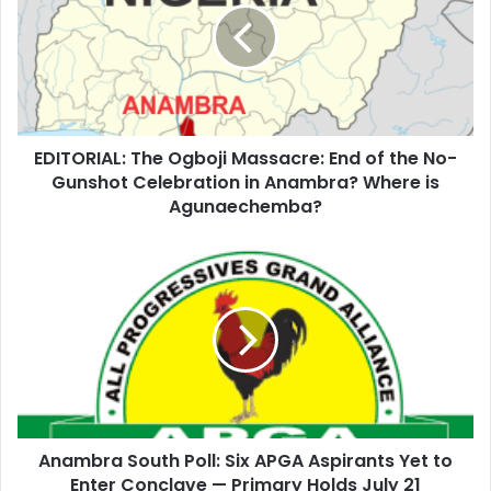
m
a
i
l
a
d
d
EDITORIAL: The Ogboji Massacre: End of the No-
r
Gunshot Celebration in Anambra? Where is
e
Agunaechemba?
s
s
Anambra South Poll: Six APGA Aspirants Yet to
Enter Conclave — Primary Holds July 21