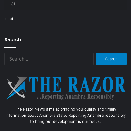
31
« Jul
Search
Search
for:
The Razor News aims at bringing you quality and timely
information about Anambra State. Reporting Anambra responsibly
to bring out development is our focus.