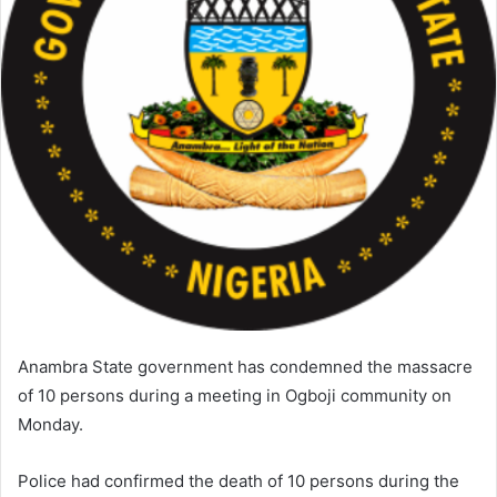
a
i
l
Anambra State government has condemned the massacre
of 10 persons during a meeting in Ogboji community on
Monday.
Police had confirmed the death of 10 persons during the