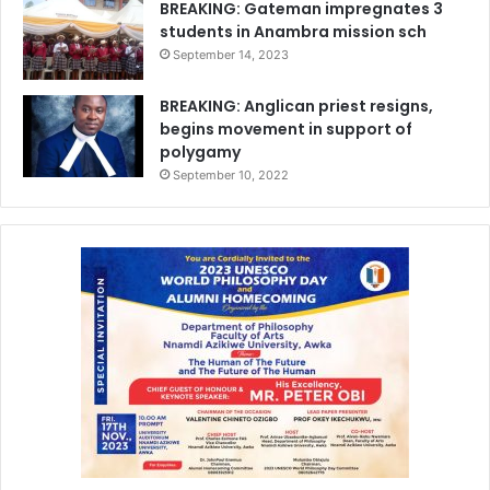
BREAKING: Gateman impregnates 3
students in Anambra mission sch
September 14, 2023
BREAKING: Anglican priest resigns,
begins movement in support of
polygamy
September 10, 2022