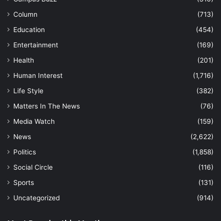
Column
(713)
Education
(454)
Entertainment
(169)
Health
(201)
Human Interest
(1,716)
Life Style
(382)
Matters In The News
(76)
Media Watch
(159)
News
(2,622)
Politics
(1,858)
Social Circle
(116)
Sports
(131)
Uncategorized
(914)