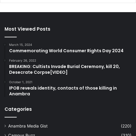
Most Viewed Posts
March 15, 2024
Commemorating World Consumer Rights Day 2024
February 26, 2022
BREAKING: Cultists Invade Burial Ceremony, kill 20,
Desecrate Corpse[VIDEO]
October 1, 2021
IPOB reveals identity, contacts of those killing in
Anambra
Categories
Anambra Media Gist
(220)
Campus Buzz
(310)