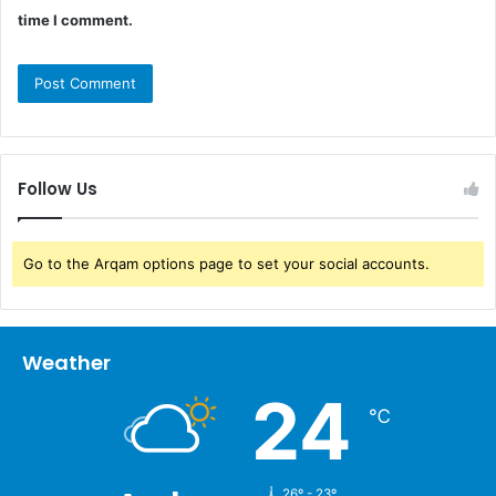
time I comment.
Follow Us
Go to the Arqam options page to set your social accounts.
Weather
24
℃
26º - 23º