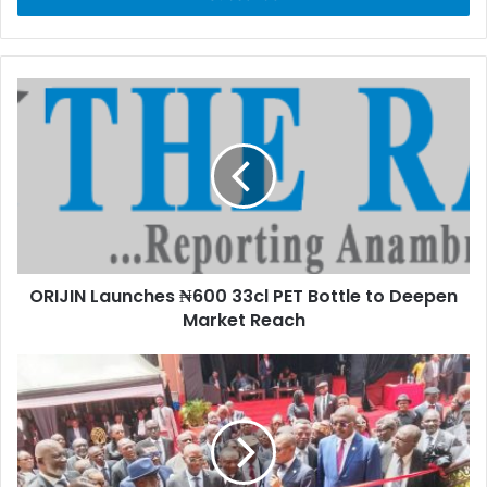
r
y
o
u
r
E
m
a
i
l
a
d
d
ORIJIN Launches ₦600 33cl PET Bottle to Deepen
r
Market Reach
e
s
s