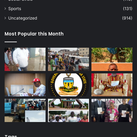
Sports
(131)
Uncategorized
(914)
Most Popular this Month
Tags