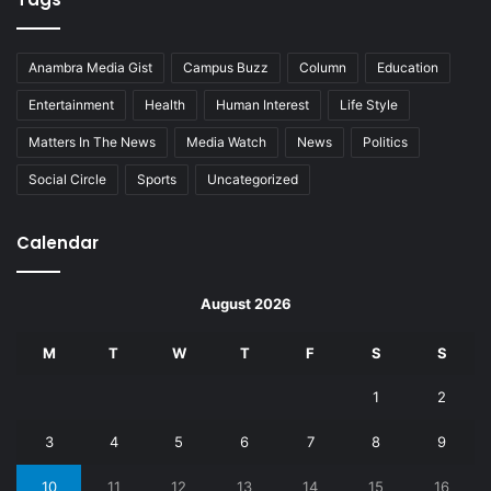
Anambra Media Gist
Campus Buzz
Column
Education
Entertainment
Health
Human Interest
Life Style
Matters In The News
Media Watch
News
Politics
Social Circle
Sports
Uncategorized
Calendar
August 2026
M
T
W
T
F
S
S
1
2
3
4
5
6
7
8
9
10
11
12
13
14
15
16