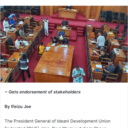
e
n
d
a
n
e
m
a
i
l
~ Gets endorsement of stakeholders
By Ifeizu Joe
The President General of Ideani Development Union