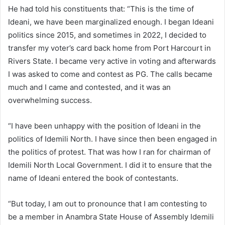
He had told his constituents that: “This is the time of
Ideani, we have been marginalized enough. I began Ideani
politics since 2015, and sometimes in 2022, I decided to
transfer my voter’s card back home from Port Harcourt in
Rivers State. I became very active in voting and afterwards
I was asked to come and contest as PG. The calls became
much and I came and contested, and it was an
overwhelming success.
“I have been unhappy with the position of Ideani in the
politics of Idemili North. I have since then been engaged in
the politics of protest. That was how I ran for chairman of
Idemili North Local Government. I did it to ensure that the
name of Ideani entered the book of contestants.
“But today, I am out to pronounce that I am contesting to
be a member in Anambra State House of Assembly Idemili