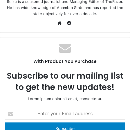
Ifeizu is a seasoned journalist and Managing Editor of TheRazor.
He has wide knowledge of Anambra State and has reported the
state objectively for over a decade.
F
a
W
c
e
e
b
b
s
o
i
With Product You Purchase
o
t
k
e
Subscribe to our mailing list
to get the new updates!
Lorem ipsum dolor sit amet, consectetur.
E
n
t
e