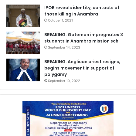
IPOB reveals identity, contacts of
those killing in Anambra
October 1, 2021
BREAKING: Gateman impregnates 3
students in Anambra mission sch
September 14, 2023
BREAKING: Anglican priest resigns,
begins movement in support of
polygamy
September 10, 2022