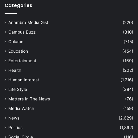
Categories
Anambra Media Gist
(220)
Campus Buzz
(310)
Column
(715)
Education
(454)
Entertainment
(169)
Health
(202)
Human Interest
(1,716)
Life Style
(384)
Matters In The News
(76)
Media Watch
(159)
News
(2,629)
Politics
(1,862)
Social Circle
(116)