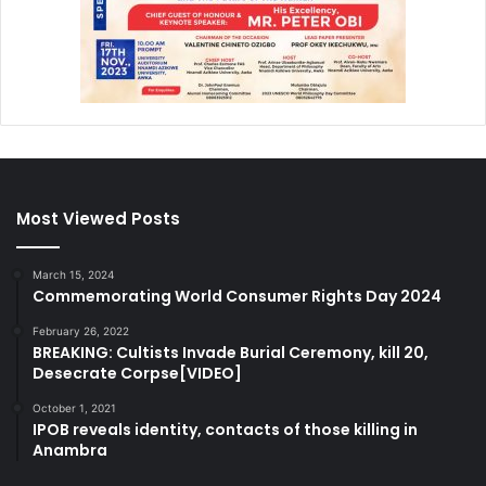
Most Viewed Posts
March 15, 2024
Commemorating World Consumer Rights Day 2024
February 26, 2022
BREAKING: Cultists Invade Burial Ceremony, kill 20,
Desecrate Corpse[VIDEO]
October 1, 2021
IPOB reveals identity, contacts of those killing in
Anambra