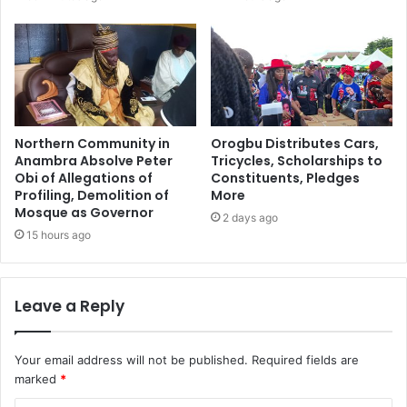
Northern Community in
Orogbu Distributes Cars,
Anambra Absolve Peter
Tricycles, Scholarships to
Obi of Allegations of
Constituents, Pledges
Profiling, Demolition of
More
Mosque as Governor
2 days ago
15 hours ago
Leave a Reply
Your email address will not be published.
Required fields are
marked
*