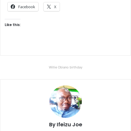
Facebook
X
Like this:
Willie Obiano birthday
By Ifeizu Joe