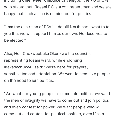
including Chief Peter Chibuike Onyejegbu, the PG of Uke
who stated that: “Ideani PG is a competent man and we are
happy that such a man is coming out for politics.
“I am the chairman of PGs in Idemili North and I want to tell
you that we will support him as our own. He deserves to
be elected.”
Also, Hon Chukwuebuka Okonkwo the councillor
representing Ideani ward, while endorsing
Ikekanachukwu, said: “We’re here for prayers,
sensitization and orientation. We want to sensitize people
on the need to join politics.
“We want our young people to come into politics, we want
the men of integrity we have to come out and join politics
and even contest for power. We want people who will
come out and contest for political position, even if as a