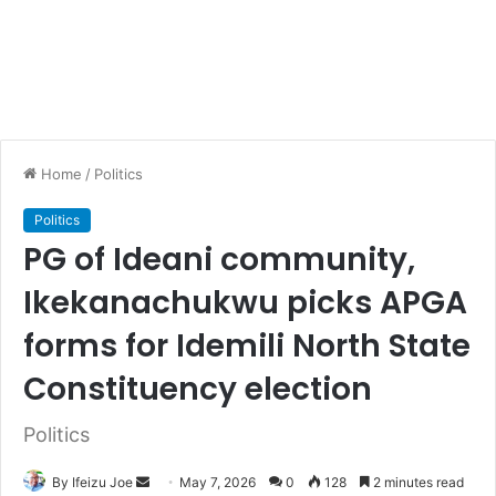
Home
/
Politics
Politics
PG of Ideani community,
Ikekanachukwu picks APGA
forms for Idemili North State
Constituency election
Politics
By Ifeizu Joe
S
May 7, 2026
0
128
2 minutes read