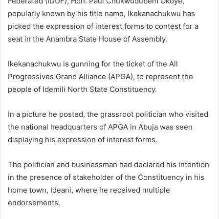
Federated (IDUF), Hon. Paul Chukwudubem Okoye,
popularly known by his title name, Ikekanachukwu has
picked the expression of interest forms to contest for a
seat in the Anambra State House of Assembly.
Ikekanachukwu is gunning for the ticket of the All
Progressives Grand Alliance (APGA), to represent the
people of Idemili North State Constituency.
In a picture he posted, the grassroot politician who visited
the national headquarters of APGA in Abuja was seen
displaying his expression of interest forms.
The politician and businessman had declared his intention
in the presence of stakeholder of the Constituency in his
home town, Ideani, where he received multiple
endorsements.