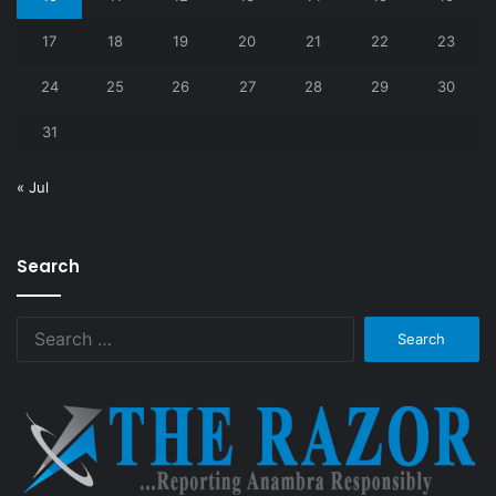
17
18
19
20
21
22
23
24
25
26
27
28
29
30
31
« Jul
Search
Search
for: