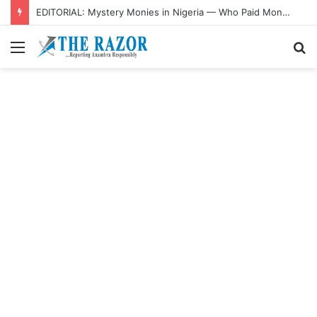
EDITORIAL: Mystery Monies in Nigeria — Who Paid Money Into Atiku’s Account?
Menu
S
fo