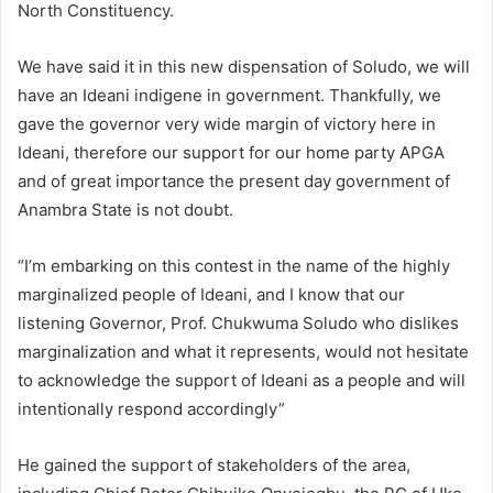
North Constituency.
We have said it in this new dispensation of Soludo, we will
have an Ideani indigene in government. Thankfully, we
gave the governor very wide margin of victory here in
Ideani, therefore our support for our home party APGA
and of great importance the present day government of
Anambra State is not doubt.
“I’m embarking on this contest in the name of the highly
marginalized people of Ideani, and I know that our
listening Governor, Prof. Chukwuma Soludo who dislikes
marginalization and what it represents, would not hesitate
to acknowledge the support of Ideani as a people and will
intentionally respond accordingly”
He gained the support of stakeholders of the area,