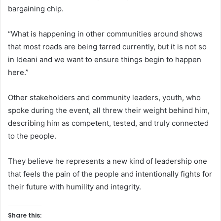
bargaining chip.
“What is happening in other communities around shows
that most roads are being tarred currently, but it is not so
in Ideani and we want to ensure things begin to happen
here.”
Other stakeholders and community leaders, youth, who
spoke during the event, all threw their weight behind him,
describing him as competent, tested, and truly connected
to the people.
They believe he represents a new kind of leadership one
that feels the pain of the people and intentionally fights for
their future with humility and integrity.
Share this: