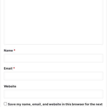
C
o
m
m
e
n
t
Name
*
*
Email
*
Website
Save my name, email, and website in this browser for the next