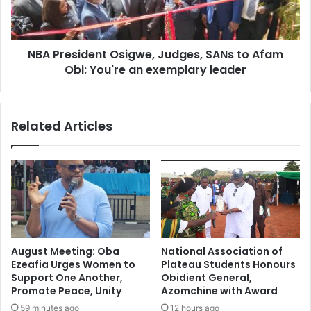
NBA President Osigwe, Judges, SANs to Afam
Obi: You're an exemplary leader
Related Articles
August Meeting: Oba
National Association of
Ezeafia Urges Women to
Plateau Students Honours
Support One Another,
Obidient General,
Promote Peace, Unity
Azomchine with Award
59 minutes ago
12 hours ago