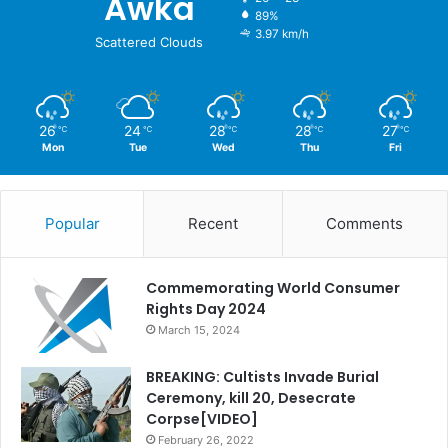
Awka
89%
3.97 km/h
Scattered Clouds
26
24
28
28
27
℃
℃
℃
℃
℃
Mon
Tue
Wed
Thu
Fri
Popular
Recent
Comments
Commemorating World Consumer
Rights Day 2024
March 15, 2024
BREAKING: Cultists Invade Burial
Ceremony, kill 20, Desecrate
Corpse[VIDEO]
February 26, 2022