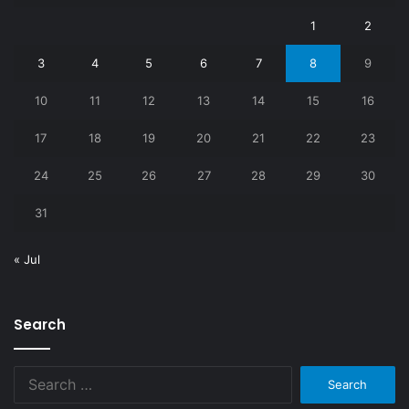
1
2
3
4
5
6
7
8
9
10
11
12
13
14
15
16
17
18
19
20
21
22
23
24
25
26
27
28
29
30
31
« Jul
Search
Search
for: