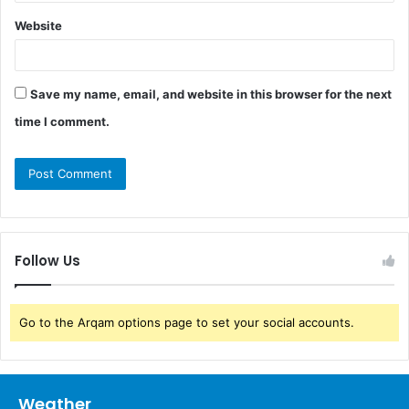
Website
Save my name, email, and website in this browser for the next
time I comment.
Follow Us
Go to the Arqam options page to set your social accounts.
Weather