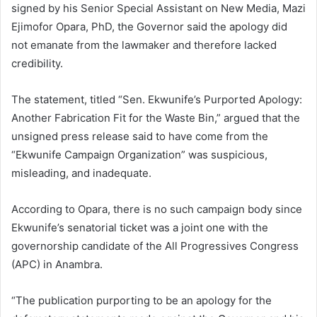
signed by his Senior Special Assistant on New Media, Mazi
Ejimofor Opara, PhD, the Governor said the apology did
not emanate from the lawmaker and therefore lacked
credibility.
The statement, titled “Sen. Ekwunife’s Purported Apology:
Another Fabrication Fit for the Waste Bin,” argued that the
unsigned press release said to have come from the
“Ekwunife Campaign Organization” was suspicious,
misleading, and inadequate.
According to Opara, there is no such campaign body since
Ekwunife’s senatorial ticket was a joint one with the
governorship candidate of the All Progressives Congress
(APC) in Anambra.
“The publication purporting to be an apology for the