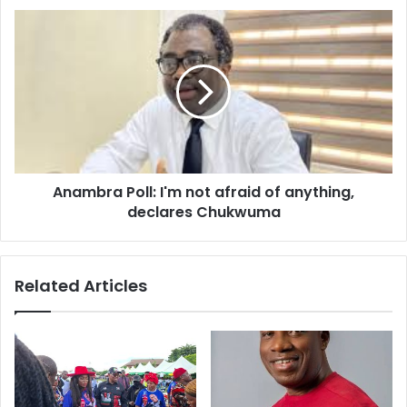
s
s
Anambra Poll: I'm not afraid of anything,
declares Chukwuma
Related Articles