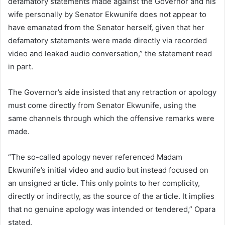
defamatory statements made against the Governor and his
wife personally by Senator Ekwunife does not appear to
have emanated from the Senator herself, given that her
defamatory statements were made directly via recorded
video and leaked audio conversation,” the statement read
in part.
The Governor’s aide insisted that any retraction or apology
must come directly from Senator Ekwunife, using the
same channels through which the offensive remarks were
made.
“The so-called apology never referenced Madam
Ekwunife’s initial video and audio but instead focused on
an unsigned article. This only points to her complicity,
directly or indirectly, as the source of the article. It implies
that no genuine apology was intended or tendered,” Opara
stated.