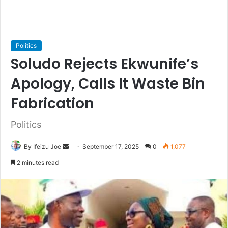
Politics
Soludo Rejects Ekwunife’s
Apology, Calls It Waste Bin
Fabrication
Politics
By Ifeizu Joe
S
September 17, 2025
0
1,077
e
2 minutes read
n
d
a
n
e