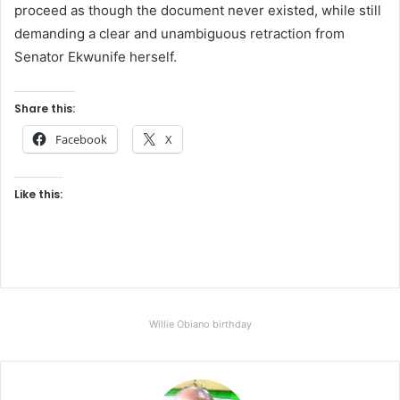
proceed as though the document never existed, while still
demanding a clear and unambiguous retraction from
Senator Ekwunife herself.
Share this:
Facebook
X
Like this:
Willie Obiano birthday