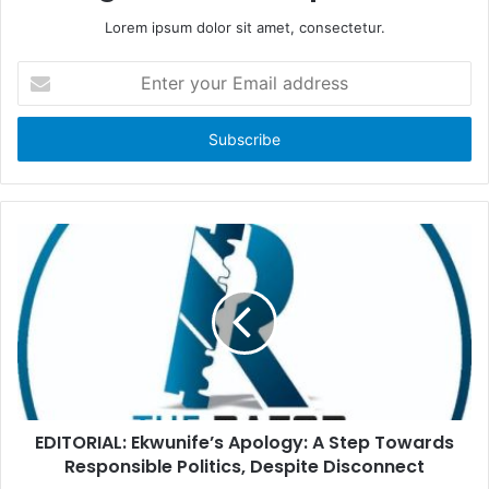
Lorem ipsum dolor sit amet, consectetur.
E
n
t
e
r
y
o
u
r
E
m
a
i
l
a
d
d
EDITORIAL: Ekwunife’s Apology: A Step Towards
r
Responsible Politics, Despite Disconnect
e