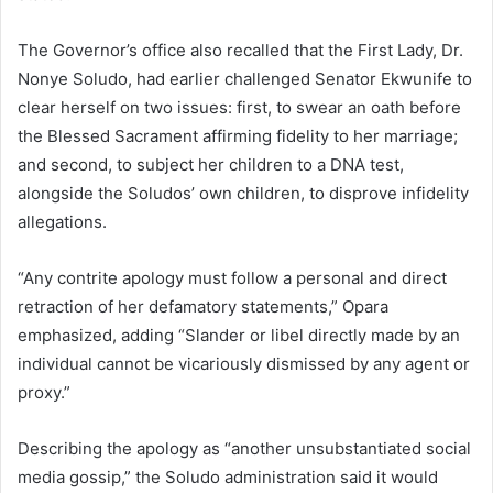
The Governor’s office also recalled that the First Lady, Dr.
Nonye Soludo, had earlier challenged Senator Ekwunife to
clear herself on two issues: first, to swear an oath before
the Blessed Sacrament affirming fidelity to her marriage;
and second, to subject her children to a DNA test,
alongside the Soludos’ own children, to disprove infidelity
allegations.
“Any contrite apology must follow a personal and direct
retraction of her defamatory statements,” Opara
emphasized, adding “Slander or libel directly made by an
individual cannot be vicariously dismissed by any agent or
proxy.”
Describing the apology as “another unsubstantiated social
media gossip,” the Soludo administration said it would