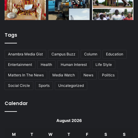
Tags
Anambra Media Gist
Campus Buzz
Column
Education
Entertainment
Health
Human Interest
Life Style
Matters In The News
Media Watch
News
Politics
Social Circle
Sports
Uncategorized
Calendar
August 2026
M
T
W
T
F
S
S