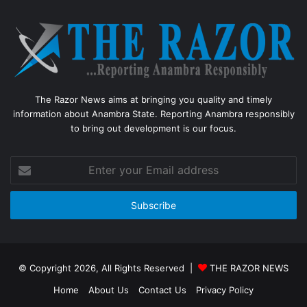
The Razor News aims at bringing you quality and timely
information about Anambra State. Reporting Anambra responsibly
to bring out development is our focus.
Enter
your
Email
address
© Copyright 2026, All Rights Reserved |
THE RAZOR NEWS
Home
About Us
Contact Us
Privacy Policy