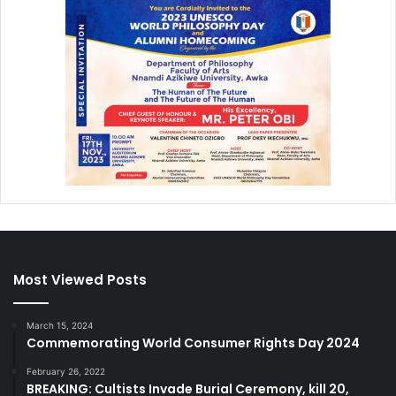
Most Viewed Posts
March 15, 2024
Commemorating World Consumer Rights Day 2024
February 26, 2022
BREAKING: Cultists Invade Burial Ceremony, kill 20,