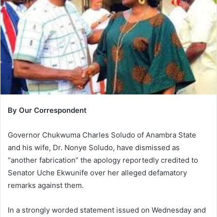
m
a
i
l
By Our Correspondent
Governor Chukwuma Charles Soludo of Anambra State
and his wife, Dr. Nonye Soludo, have dismissed as
“another fabrication” the apology reportedly credited to
Senator Uche Ekwunife over her alleged defamatory
remarks against them.
In a strongly worded statement issued on Wednesday and