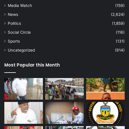
Media Watch
(159)
News
(2,624)
Politics
(1,859)
Social Circle
(116)
Sports
(131)
Uncategorized
(914)
Most Popular this Month