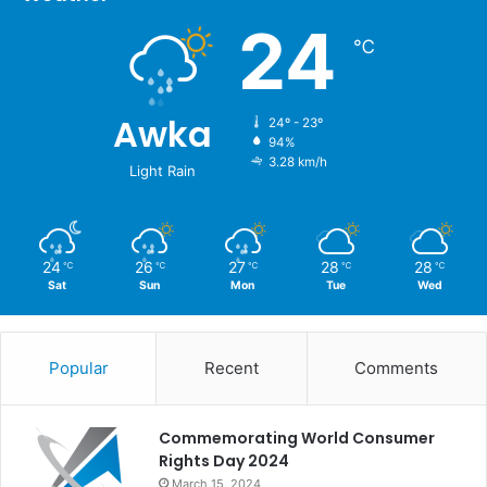
24
℃
Awka
24º - 23º
94%
3.28 km/h
Light Rain
24
26
27
28
28
℃
℃
℃
℃
℃
Sat
Sun
Mon
Tue
Wed
Popular
Recent
Comments
Commemorating World Consumer
Rights Day 2024
March 15, 2024