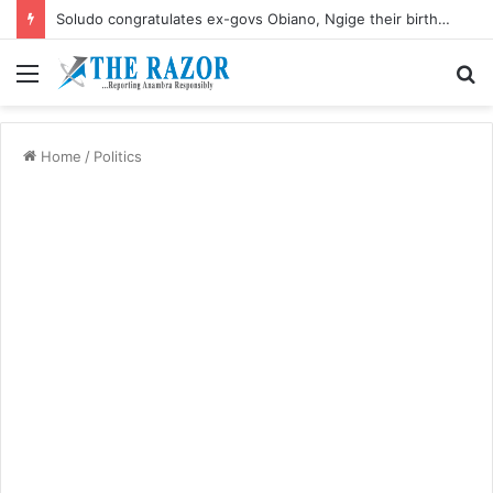
Soludo congratulates ex-govs Obiano, Ngige their birthdays
Menu
S
fo
Home
/
Politics