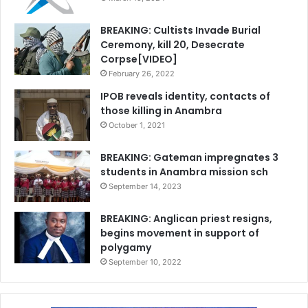
BREAKING: Cultists Invade Burial
Ceremony, kill 20, Desecrate
Corpse[VIDEO]
February 26, 2022
IPOB reveals identity, contacts of
those killing in Anambra
October 1, 2021
BREAKING: Gateman impregnates 3
students in Anambra mission sch
September 14, 2023
BREAKING: Anglican priest resigns,
begins movement in support of
polygamy
September 10, 2022