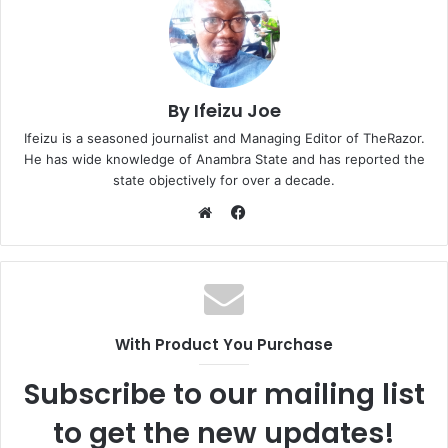
By Ifeizu Joe
Ifeizu is a seasoned journalist and Managing Editor of TheRazor.
He has wide knowledge of Anambra State and has reported the
state objectively for over a decade.
F
a
W
c
e
e
b
b
s
o
i
With Product You Purchase
o
t
k
e
Subscribe to our mailing list
to get the new updates!