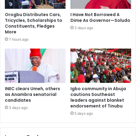
Orogbu Distributes Cars,
I Have Not Borrowed A
Tricycles, Scholarships to
Dime As Governor—Soludo
Constituents, Pledges
3 days ago
More
7 hours ago
INEC clears Umeh, others
Igbo community in Abuja
as Anambra senatorial
cautions Southeast
candidates
leaders against blanket
endorsement of Tinubu
3 days ago
5 days ago