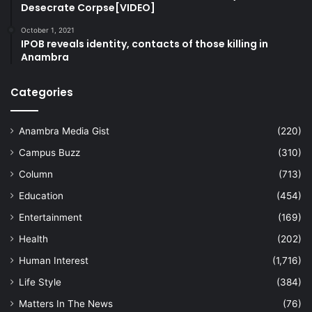
Desecrate Corpse[VIDEO]
October 1, 2021
IPOB reveals identity, contacts of those killing in
Anambra
Categories
Anambra Media Gist
(220)
Campus Buzz
(310)
Column
(713)
Education
(454)
Entertainment
(169)
Health
(202)
Human Interest
(1,716)
Life Style
(384)
Matters In The News
(76)