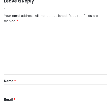
Leave a Reply
Your email address will not be published.
Required fields are
marked
*
C
o
m
m
e
n
t
Name
*
*
Email
*