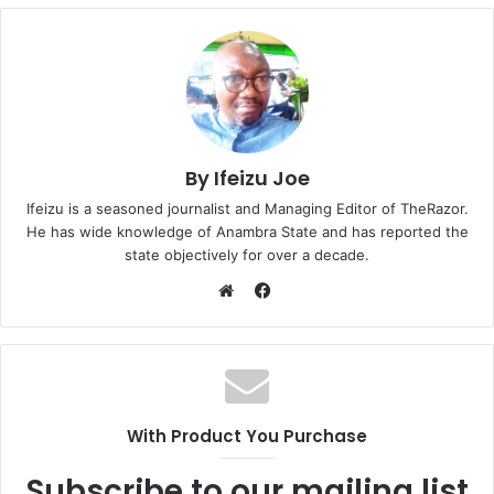
By Ifeizu Joe
Ifeizu is a seasoned journalist and Managing Editor of TheRazor.
He has wide knowledge of Anambra State and has reported the
state objectively for over a decade.
F
a
W
c
e
e
b
b
s
o
i
With Product You Purchase
o
t
k
e
Subscribe to our mailing list