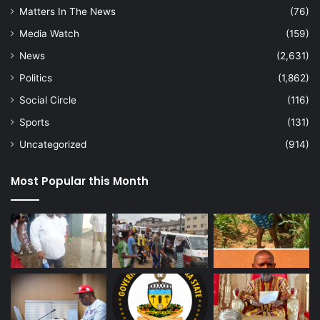
Matters In The News
(76)
Media Watch
(159)
News
(2,631)
Politics
(1,862)
Social Circle
(116)
Sports
(131)
Uncategorized
(914)
Most Popular this Month