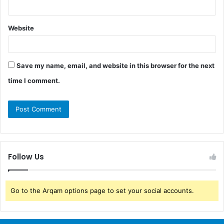
Website
Save my name, email, and website in this browser for the next
time I comment.
Follow Us
Go to the Arqam options page to set your social accounts.