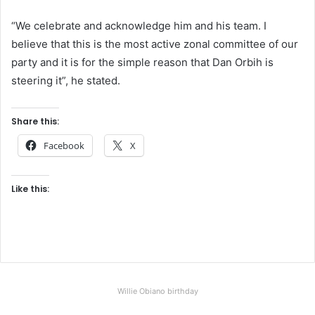
“We celebrate and acknowledge him and his team. I
believe that this is the most active zonal committee of our
party and it is for the simple reason that Dan Orbih is
steering it”, he stated.
Share this:
Facebook
X
Like this:
Willie Obiano birthday