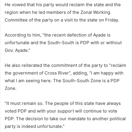
He vowed that his party would reclaim the state and the
region when he led members of the Zonal Working
Committee of the party on a visit to the state on Friday.
According to him, “the recent defection of Ayade is
unfortunate and the South-South is PDP with or without
Gov. Ayade.”
He also reiterated the commitment of the party to “reclaim
the government of Cross River”, adding, “I am happy with
what I am seeing here. The South-South Zone is a PDP
Zone.
“It must remain so. The people of this state have always
voted PDP and with your support will continue to vote
PDP. The decision to take our mandate to another political
party is indeed unfortunate.”