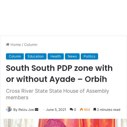
Home
/
Column
Column
Education
Health
News
Politics
South South PDP zone with
or without Ayade – Orbih
Cross River State State House of Assembly
members
By Ifeizu Joe
S
June 5, 2021
0
954
2 minutes read
e
n