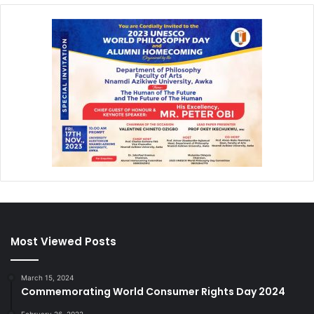
Most Viewed Posts
March 15, 2024
Commemorating World Consumer Rights Day 2024