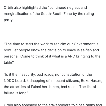
Orbih also highlighted the “continued neglect and
marginalisation of the South-South Zone by the ruling
party.
“The time to start the work to reclaim our Government is
now. Let people know the decision to leave is selfish and
personal. Come to think of it what is a APC bringing to the
table?
“Is it the insecurity, bad roads, nonconstitution of the
NDDC board, kidnapping of innocent citizens, Boko Haram,
the atrocities of Fulani herdsmen, bad roads. The list of
failure is long.”
Orbih also appealed to the stakeholders to close ranks and