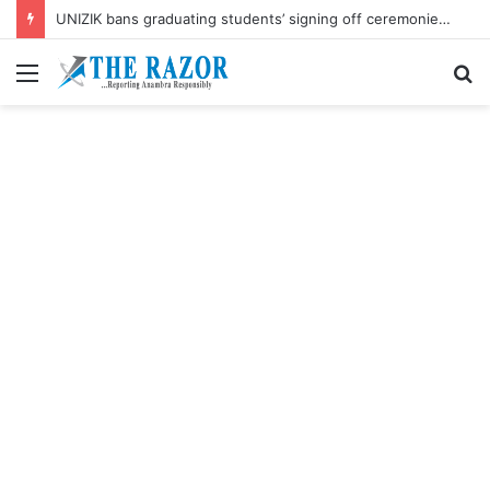
UNIZIK bans graduating students’ signing off ceremonies on campus
Menu
S
fo