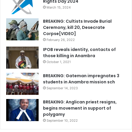
Rights Day 2024
March 15, 2024
BREAKING: Cultists Invade Burial
Ceremony, kill 20, Desecrate
Corpse[VIDEO]
February 26, 2022
IPOB reveals identity, contacts of
those killing in Anambra
October 1, 2021
BREAKING: Gateman impregnates 3
students in Anambra mission sch
September 14, 2023
BREAKING: Anglican priest resigns,
begins movement in support of
polygamy
September 10, 2022