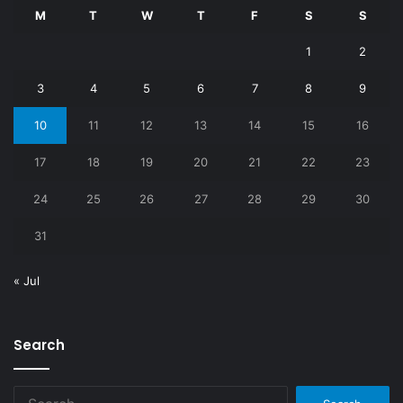
M
T
W
T
F
S
S
1
2
3
4
5
6
7
8
9
10
11
12
13
14
15
16
17
18
19
20
21
22
23
24
25
26
27
28
29
30
31
« Jul
Search
Search