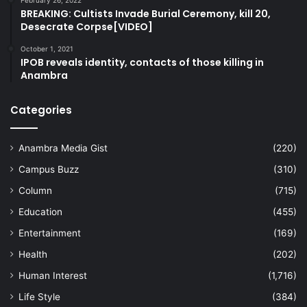
February 26, 2022
BREAKING: Cultists Invade Burial Ceremony, kill 20,
Desecrate Corpse[VIDEO]
October 1, 2021
IPOB reveals identity, contacts of those killing in
Anambra
Categories
Anambra Media Gist
(220)
Campus Buzz
(310)
Column
(715)
Education
(455)
Entertainment
(169)
Health
(202)
Human Interest
(1,716)
Life Style
(384)