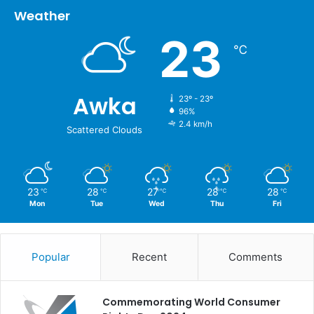
Weather
23
℃
Awka
23º - 23º
96%
2.4 km/h
Scattered Clouds
23
28
27
28
28
℃
℃
℃
℃
℃
Mon
Tue
Wed
Thu
Fri
Popular
Recent
Comments
Commemorating World Consumer