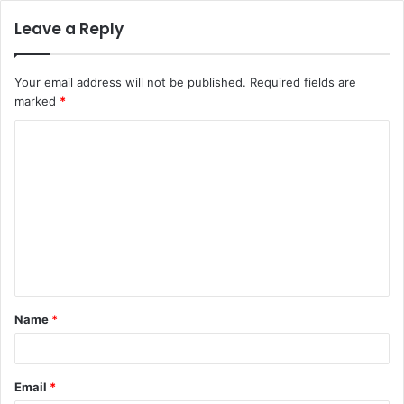
Leave a Reply
Your email address will not be published.
Required fields are
marked
*
C
o
m
m
e
n
t
Name
*
*
Email
*