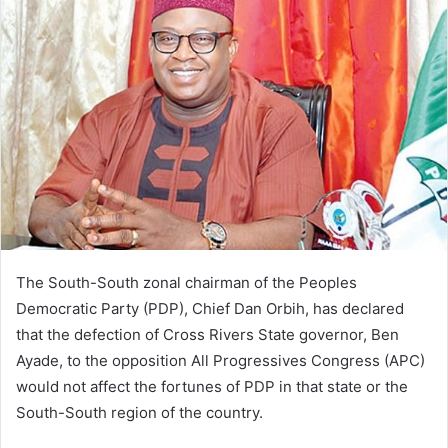
d
a
n
e
m
a
i
l
The South-South zonal chairman of the Peoples
Democratic Party (PDP), Chief Dan Orbih, has declared
that the defection of Cross Rivers State governor, Ben
Ayade, to the opposition All Progressives Congress (APC)
would not affect the fortunes of PDP in that state or the
South-South region of the country.