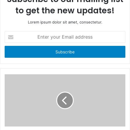
to get the new updates!
Lorem ipsum dolor sit amet, consectetur.
E
n
t
e
r
y
o
u
r
E
m
a
i
l
a
d