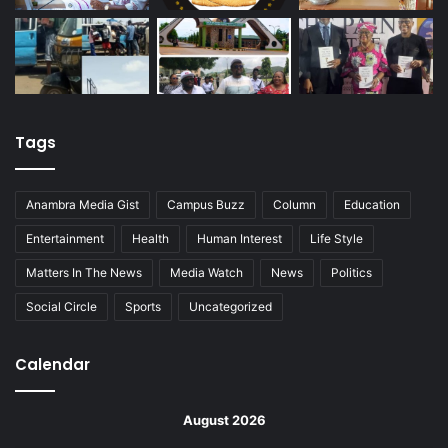
Tags
Anambra Media Gist
Campus Buzz
Column
Education
Entertainment
Health
Human Interest
Life Style
Matters In The News
Media Watch
News
Politics
Social Circle
Sports
Uncategorized
Calendar
August 2026