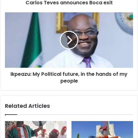
d
Carlos Teves announces Boca exit
r
e
s
s
Ikpeazu: My Political future, in the hands of my
people
Related Articles