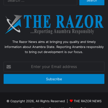
for:
The Razor News aims at bringing you quality and timely
information about Anambra State. Reporting Anambra responsibly
to bring out development is our focus.
Enter
your
Email
address
© Copyright 2026, All Rights Reserved |
THE RAZOR NEWS