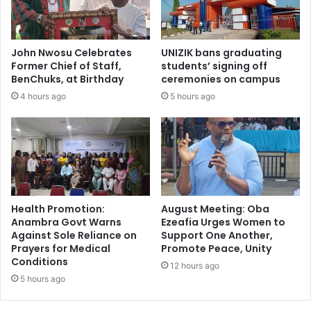
John Nwosu Celebrates
UNIZIK bans graduating
Former Chief of Staff,
students’ signing off
BenChuks, at Birthday
ceremonies on campus
4 hours ago
5 hours ago
Health Promotion:
August Meeting: Oba
Anambra Govt Warns
Ezeafia Urges Women to
Against Sole Reliance on
Support One Another,
Prayers for Medical
Promote Peace, Unity
Conditions
12 hours ago
5 hours ago