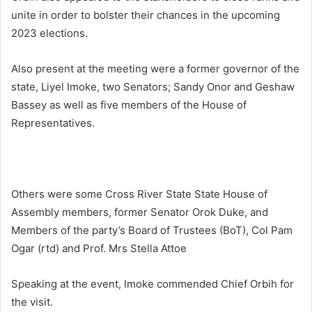
unite in order to bolster their chances in the upcoming
2023 elections.
Also present at the meeting were a former governor of the
state, Liyel Imoke, two Senators; Sandy Onor and Geshaw
Bassey as well as five members of the House of
Representatives.
Others were some Cross River State State House of
Assembly members, former Senator Orok Duke, and
Members of the party’s Board of Trustees (BoT), Col Pam
Ogar (rtd) and Prof. Mrs Stella Attoe
Speaking at the event, Imoke commended Chief Orbih for
the visit.