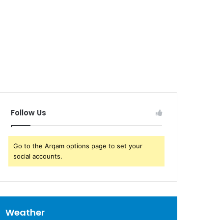
Follow Us
Go to the Arqam options page to set your
social accounts.
Weather