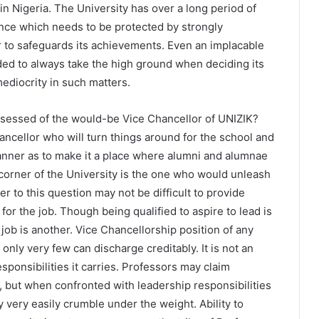
in Nigeria. The University has over a long period of
nce which needs to be protected by strongly
 to safeguards its achievements. Even an implacable
ed to always take the high ground when deciding its
ediocrity in such matters.
ssessed of the would-be Vice Chancellor of UNIZIK?
hancellor who will turn things around for the school and
anner as to make it a place where alumni and alumnae
corner of the University is the one who would unleash
r to this question may not be difficult to provide
for the job. Though being qualified to aspire to lead is
e job is another. Vice Chancellorship position of any
s only very few can discharge creditably. It is not an
sponsibilities it carries. Professors may claim
 but when confronted with leadership responsibilities
very easily crumble under the weight. Ability to