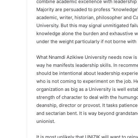
combine academic excellence with leadership 
Majority are persuaded to profess “knowledge
academic, writer, historian, philosopher and Ca
University. But this may signal unmitigated fa
knowledge alone the burden and exhaustive work
under the weight particularly if not borne wit
What Nnamdi Azikiwe University needs now is
way he manifests leadership skills. In recomm
should be intentional about leadership exper
who is not coming to experiment on the job. 
organization as big as a University is well est
strength of character to deal with the humung
deanship, director or provost. It tasks patien
and sectarian bent. It is way beyond grandst
unionist.
It is most unlikely that UNIZIK will want to 