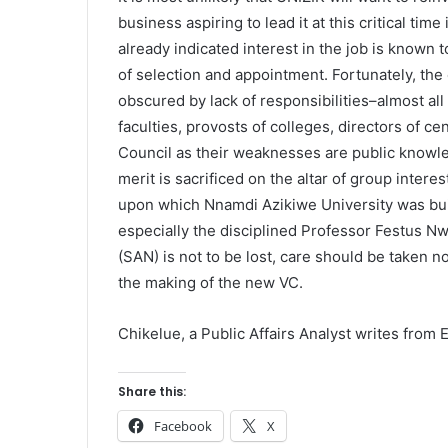
business aspiring to lead it at this critical tim
already indicated interest in the job is known 
of selection and appointment. Fortunately, the 
obscured by lack of responsibilities–almost al
faculties, provosts of colleges, directors of ce
Council as their weaknesses are public knowledg
merit is sacrificed on the altar of group intere
upon which Nnamdi Azikiwe University was buil
especially the disciplined Professor Festus Nw
(SAN) is not to be lost, care should be taken no
the making of the new VC.
Chikelue, a Public Affairs Analyst writes from
Share this:
Facebook
X