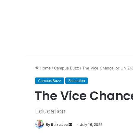
Home
/
Campus Buzz
/
The Vice Chancellor UNIZI
Campus Buzz
Education
The Vice Chance
Education
By Ifeizu Joe
S
July 16, 2025
e