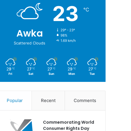
23
℃
Awka
29º - 23º
98%
1.69 km/h
Scattered Clouds
29
27
27
29
27
℃
℃
℃
℃
℃
Fri
Sat
Sun
Mon
Tue
Popular
Recent
Comments
Commemorating World
Consumer Rights Day