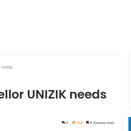
K needs
llor UNIZIK needs
0
546
4 minutes read