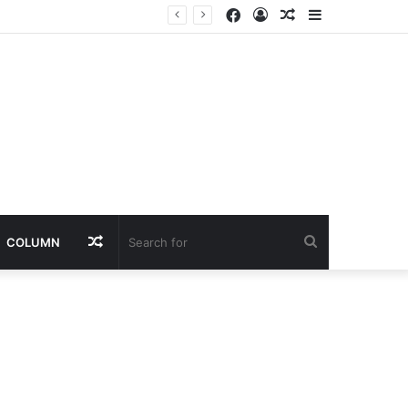
Facebook
Log
Random
Sidebar
In
Article
Random
Search
COLUMN
Article
for