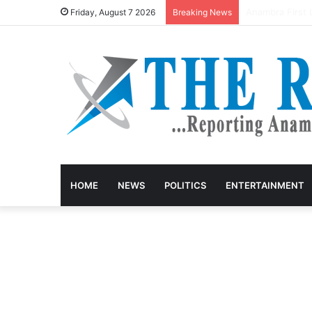
Anambra keke d
Friday, August 7 2026
Breaking News
HOME
NEWS
POLITICS
ENTERTAINMENT