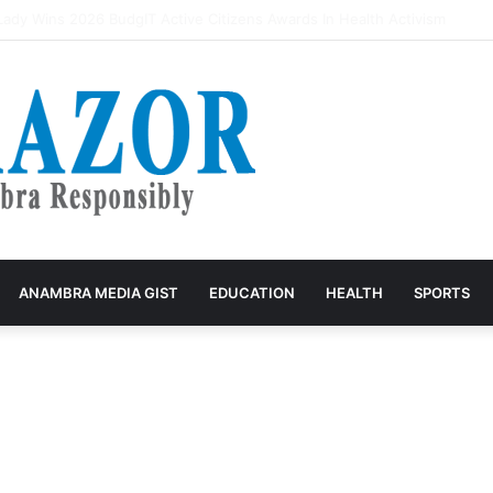
rivers accuse VIO of exploitation, threaten mass protest
ANAMBRA MEDIA GIST
EDUCATION
HEALTH
SPORTS