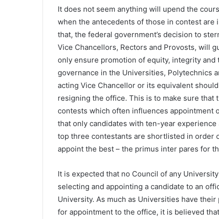
It does not seem anything will upend the course
when the antecedents of those in contest are i
that, the federal government’s decision to sternl
Vice Chancellors, Rectors and Provosts, will gu
only ensure promotion of equity, integrity and 
governance in the Universities, Polytechnics an
acting Vice Chancellor or its equivalent should
resigning the office. This is to make sure tha
contests which often influences appointment out
that only candidates with ten-year experience 
top three contestants are shortlisted in order of
appoint the best – the primus inter pares for t
It is expected that no Council of any Universit
selecting and appointing a candidate to an offi
University. As much as Universities have thei
for appointment to the office, it is believed th