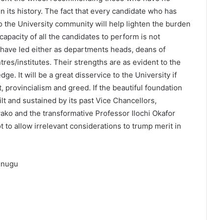
e in its history. The fact that every candidate who has
to the University community will help lighten the burden
capacity of all the candidates to perform is not
l have led either as departments heads, deans of
ntres/institutes. Their strengths are as evident to the
e. It will be a great disservice to the University if
st, provincialism and greed. If the beautiful foundation
t and sustained by its past Vice Chancellors,
ako and the transformative Professor Ilochi Okafor
t to allow irrelevant considerations to trump merit in
 Enugu