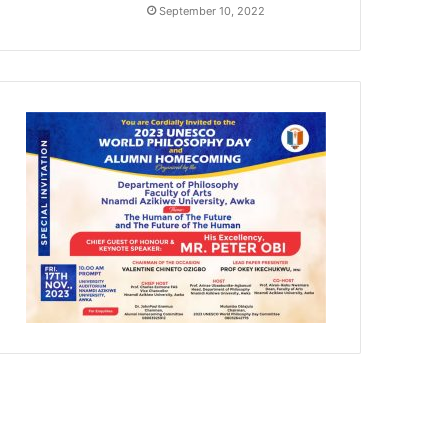
September 10, 2022