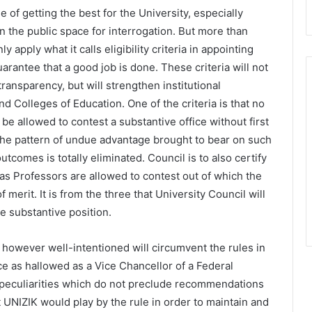
 of getting the best for the University, especially
n the public space for interrogation. But more than
y apply what it calls eligibility criteria in appointing
arantee that a good job is done. These criteria will not
transparency, but will strengthen institutional
d Colleges of Education. One of the criteria is that no
 be allowed to contest a substantive office without first
t the pattern of undue advantage brought to bear on such
comes is totally eliminated. Council is to also certify
as Professors are allowed to contest out of which the
 merit. It is from the three that University Council will
he substantive position.
y however well-intentioned will circumvent the rules in
ce as hallowed as a Vice Chancellor of a Federal
r peculiarities which do not preclude recommendations
at UNIZIK would play by the rule in order to maintain and