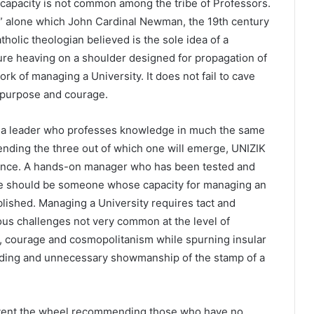
capacity is not common among the tribe of Professors.
” alone which John Cardinal Newman, the 19th century
tholic theologian believed is the sole idea of a
ilure heaving on a shoulder designed for propagation of
 of managing a University. It does not fail to cave
h purpose and courage.
 a leader who professes knowledge in much the same
ending the three out of which one will emerge, UNIZIK
ience. A hands-on manager who has been tested and
He should be someone whose capacity for managing an
ablished. Managing a University requires tact and
ous challenges not very common at the level of
ce, courage and cosmopolitanism while spurning insular
anding and unnecessary showmanship of the stamp of a
reinvent the wheel recommending those who have no