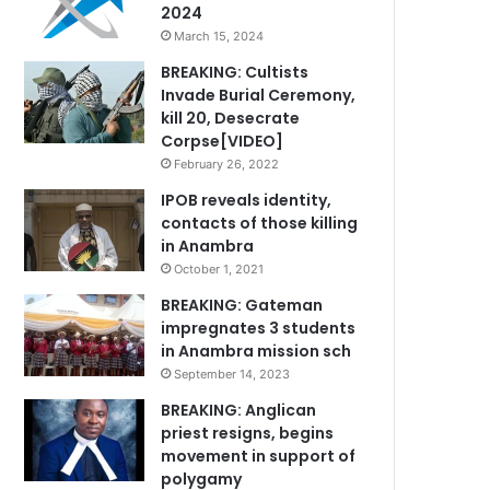
2024
March 15, 2024
BREAKING: Cultists
Invade Burial Ceremony,
kill 20, Desecrate
Corpse[VIDEO]
February 26, 2022
IPOB reveals identity,
contacts of those killing
in Anambra
October 1, 2021
BREAKING: Gateman
impregnates 3 students
in Anambra mission sch
September 14, 2023
BREAKING: Anglican
priest resigns, begins
movement in support of
polygamy