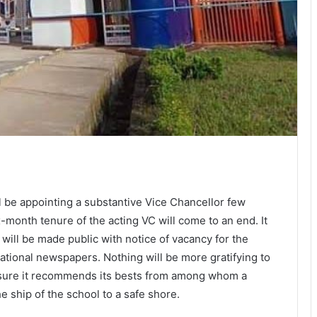
l be appointing a substantive Vice Chancellor few
onth tenure of the acting VC will come to an end. It
 will be made public with notice of vacancy for the
national newspapers. Nothing will be more gratifying to
ensure it recommends its bests from among whom a
e ship of the school to a safe shore.