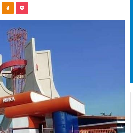
ontakte
Odnoklassniki
Pocket