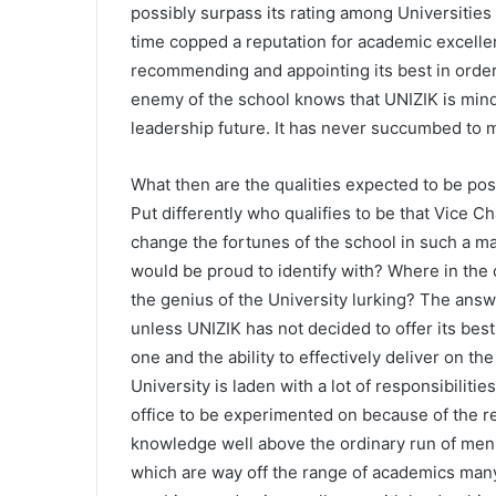
possibly surpass its rating among Universities 
time copped a reputation for academic excelle
recommending and appointing its best in order
enemy of the school knows that UNIZIK is mind
leadership future. It has never succumbed to m
What then are the qualities expected to be po
Put differently who qualifies to be that Vice C
change the fortunes of the school in such a m
would be proud to identify with? Where in the 
the genius of the University lurking? The answe
unless UNIZIK has not decided to offer its best 
one and the ability to effectively deliver on th
University is laden with a lot of responsibilitie
office to be experimented on because of the re
knowledge well above the ordinary run of men,
which are way off the range of academics many 