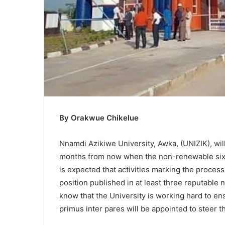
By Orakwue Chikelue
Nnamdi Azikiwe University, Awka, (UNIZIK), wil
months from now when the non-renewable six-m
is expected that activities marking the process
position published in at least three reputable 
know that the University is working hard to 
primus inter pares will be appointed to steer th