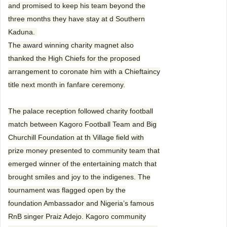
and promised to keep his team beyond the
three months they have stay at d Southern
Kaduna.
The award winning charity magnet also
thanked the High Chiefs for the proposed
arrangement to coronate him with a Chieftaincy
title next month in fanfare ceremony.
The palace reception followed charity football
match between Kagoro Football Team and Big
Churchill Foundation at th Village field with
prize money presented to community team that
emerged winner of the entertaining match that
brought smiles and joy to the indigenes. The
tournament was flagged open by the
foundation Ambassador and Nigeria’s famous
RnB singer Praiz Adejo. Kagoro community