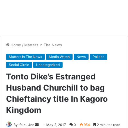
Home
/
Matters In The News
Matters In The News
Media Watch
News
Politics
Social Circle
Uncategorized
Tonto Dike’s Estranged
Husband Churchill to bag
Chieftaincy title In Kagoro
Kingdom
By Ifeizu Joe
S
May 2, 2017
0
954
2 minutes read