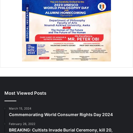
Most Viewed Posts
March 15, 2024
Commemorating World Consumer Rights Day 2024
February 26, 2022
BREAKING: Cultists Invade Burial Ceremony, kill 20,