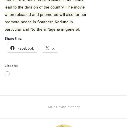
lead to the division of the country. The movie
when released and priemered will also further
promote peace in Southern Kaduna in
particular and Northern Nigeria in general.
Share this:
Facebook
X
Like this:
L
o
a
d
i
Willie Obiano birthday
n
g
…