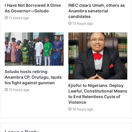
I Have Not Borrowed A Dime
INEC clears Umeh, others as
As Governor—Soludo
Anambra senatorial
candidates
11 hours ago
15 hours ago
Soludo hosts retiring
Anambra CP, Orutugu, lauds
his fight against gunmen
Ejiofor to Nigerians: Deploy
15 hours ago
Lawful, Constitutional Means
to End Relentless Cycle of
Violence
16 hours ago