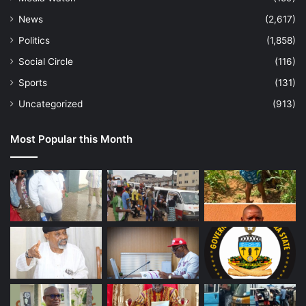
News
(2,617)
Politics
(1,858)
Social Circle
(116)
Sports
(131)
Uncategorized
(913)
Most Popular this Month