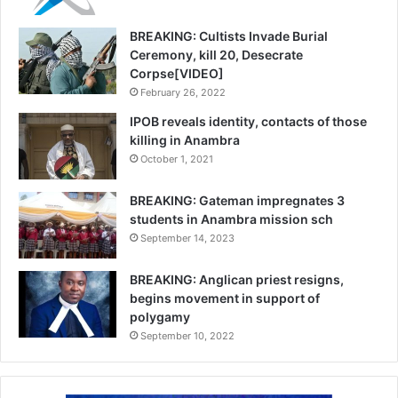
BREAKING: Cultists Invade Burial
Ceremony, kill 20, Desecrate
Corpse[VIDEO]
February 26, 2022
IPOB reveals identity, contacts of those
killing in Anambra
October 1, 2021
BREAKING: Gateman impregnates 3
students in Anambra mission sch
September 14, 2023
BREAKING: Anglican priest resigns,
begins movement in support of
polygamy
September 10, 2022