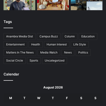
Tags
Anambra Media Gist
Campus Buzz
Column
Education
Entertainment
Health
Human Interest
Life Style
Matters In The News
Media Watch
News
Politics
Social Circle
Sports
Uncategorized
Calendar
August 2026
M
T
W
T
F
S
S