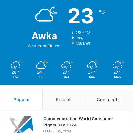
23
℃
Awka
28º - 23º
98%
1.38 km/h
Scattered Clouds
28
24
27
27
27
℃
℃
℃
℃
℃
Thu
Fri
Sat
Sun
Mon
Popular
Recent
Comments
Commemorating World Consumer
Rights Day 2024
March 15, 2024