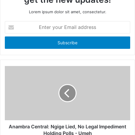
Lorem ipsum dolor sit amet, consectetur.
E
n
t
e
r
y
o
u
r
E
m
a
i
l
a
d
d
Anambra Central: Ngige Lied, No Legal Impediment
r
Holding Polls - Umeh