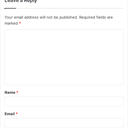
Leave a Reply
Your email address will not be published.
Required fields are
marked
*
C
o
m
m
e
n
t
Name
*
*
Email
*