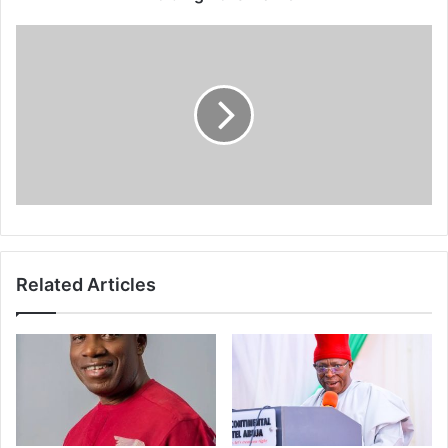
e
s
s
Related Articles