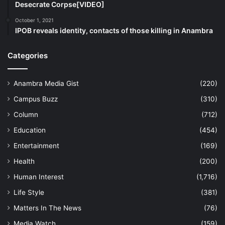
Desecrate Corpse[VIDEO]
October 1, 2021
IPOB reveals identity, contacts of those killing in Anambra
Categories
Anambra Media Gist
(220)
Campus Buzz
(310)
Column
(712)
Education
(454)
Entertainment
(169)
Health
(200)
Human Interest
(1,716)
Life Style
(381)
Matters In The News
(76)
Media Watch
(159)