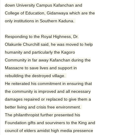
down University Campus Kafanchan and
College of Education, Gidanwaya which are the
only institutions in Southern Kaduna.
Responding to the Royal Highness, Dr.
Olakunle Churchill said, he was moved to help
humanity and particularly the Kagoro
Community in far away Kafanchan during the
Massacre to save lives and support in
rebuilding the destroyed village.
He reiterated his commitment in ensuring that
the community is improved and all necessary
damages repaired or replaced to give them a
better living and crisis free environment.
The philanthropist further presented his
Foundation gifts and sourviners to the King and
council of elders amidst high media pressence