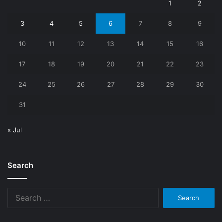
1
2
3
4
5
6
7
8
9
10
11
12
13
14
15
16
17
18
19
20
21
22
23
24
25
26
27
28
29
30
31
« Jul
Search
Search
for: