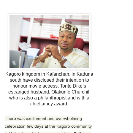
e
n
d
a
n
e
m
a
i
l
Kagoro kingdom in Kafanchan, in Kaduna
south have disclosed their intention to
honour movie actress, Tonto Dike’s
estranged husband, Olakunle Churchill
who is also a philanthropist and with a
chieftaincy award.
There was excitement and overwhelming
celebration few days at the Kagoro community