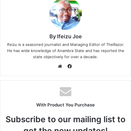
By Ifeizu Joe
Ifeizu is a seasoned journalist and Managing Editor of TheRazor.
He has wide knowledge of Anambra State and has reported the
state objectively for over a decade.
F
a
W
c
e
e
b
b
s
o
i
With Product You Purchase
o
t
k
e
Subscribe to our mailing list to
get the new updates!