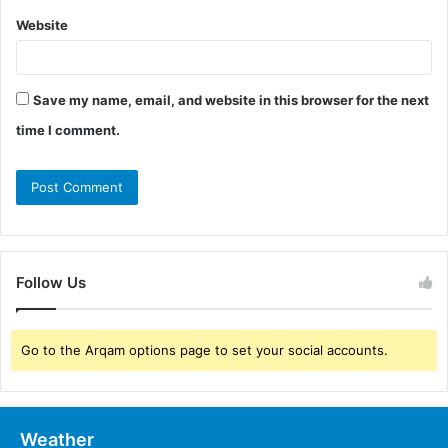
Website
Save my name, email, and website in this browser for the next
time I comment.
Follow Us
Go to the Arqam options page to set your social accounts.
Weather