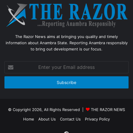
The Razor News aims at bringing you quality and timely
information about Anambra State. Reporting Anambra responsibly
to bring out development is our focus.
Enter
your
Email
address
© Copyright 2026, All Rights Reserved |
THE RAZOR NEWS
Home
About Us
Contact Us
Privacy Policy