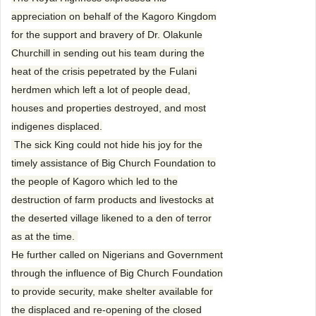
appreciation on behalf of the Kagoro Kingdom
for the support and bravery of Dr. Olakunle
Churchill in sending out his team during the
heat of the crisis pepetrated by the Fulani
herdmen which left a lot of people dead,
houses and properties destroyed, and most
indigenes displaced.
The sick King could not hide his joy for the
timely assistance of Big Church Foundation to
the people of Kagoro which led to the
destruction of farm products and livestocks at
the deserted village likened to a den of terror
as at the time.
He further called on Nigerians and Government
through the influence of Big Church Foundation
to provide security, make shelter available for
the displaced and re-opening of the closed