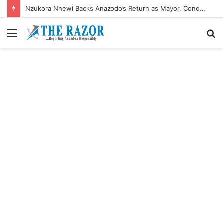
Nzukora Nnewi Backs Anazodo’s Return as Mayor, Condemns ‘Social Media Rascality’
Menu
S
fo