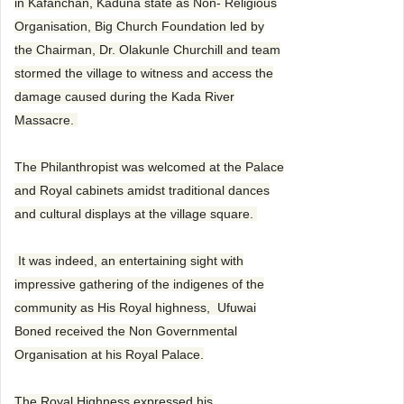
in Kafanchan, Kaduna state as Non- Religious
Organisation, Big Church Foundation led by
the Chairman, Dr. Olakunle Churchill and team
stormed the village to witness and access the
damage caused during the Kada River
Massacre.
The Philanthropist was welcomed at the Palace
and Royal cabinets amidst traditional dances
and cultural displays at the village square.
It was indeed, an entertaining sight with
impressive gathering of the indigenes of the
community as His Royal highness, Ufuwai
Boned received the Non Governmental
Organisation at his Royal Palace.
The Royal Highness expressed his