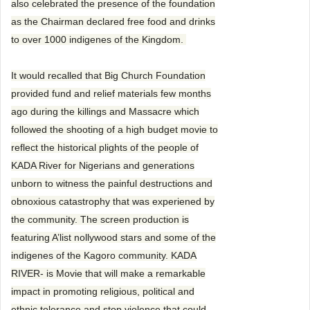
also celebrated the presence of the foundation
as the Chairman declared free food and drinks
to over 1000 indigenes of the Kingdom.
It would recalled that Big Church Foundation
provided fund and relief materials few months
ago during the killings and Massacre which
followed the shooting of a high budget movie to
reflect the historical plights of the people of
KADA River for Nigerians and generations
unborn to witness the painful destructions and
obnoxious catastrophy that was experiened by
the community. The screen production is
featuring A’list nollywood stars and some of the
indigenes of the Kagoro community. KADA
RIVER- is Movie that will make a remarkable
impact in promoting religious, political and
ethnic tolerance and stop violence that could