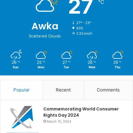
27
℃
Awka
27º - 23º
83%
2.53 km/h
Scattered Clouds
26
25
27
28
28
℃
℃
℃
℃
℃
Sun
Mon
Tue
Wed
Thu
Popular
Recent
Comments
Commemorating World Consumer
Rights Day 2024
March 15, 2024