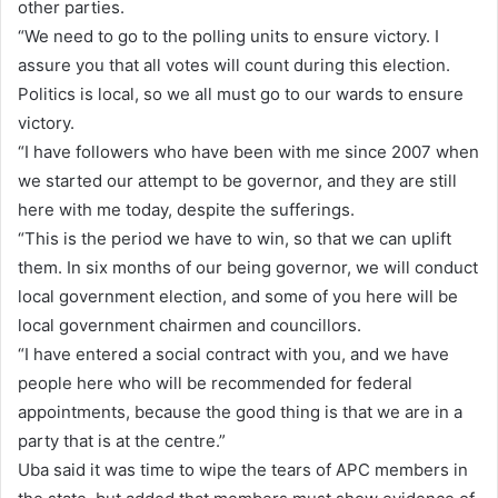
other parties.
“We need to go to the polling units to ensure victory. I
assure you that all votes will count during this election.
Politics is local, so we all must go to our wards to ensure
victory.
“I have followers who have been with me since 2007 when
we started our attempt to be governor, and they are still
here with me today, despite the sufferings.
“This is the period we have to win, so that we can uplift
them. In six months of our being governor, we will conduct
local government election, and some of you here will be
local government chairmen and councillors.
“I have entered a social contract with you, and we have
people here who will be recommended for federal
appointments, because the good thing is that we are in a
party that is at the centre.”
Uba said it was time to wipe the tears of APC members in