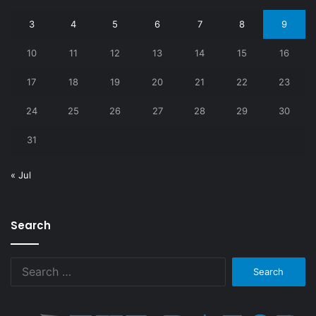
3
4
5
6
7
8
9
10
11
12
13
14
15
16
17
18
19
20
21
22
23
24
25
26
27
28
29
30
31
« Jul
Search
Search
for: