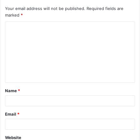
Your email address will not be published.
Required fields are
marked
*
C
o
m
m
e
n
t
Name
*
*
Email
*
Website