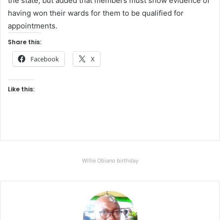
the state, but added that members must show evidence of
having won their wards for them to be qualified for
appointments.
Share this:
Facebook
X
Like this:
Willie Obiano birthday