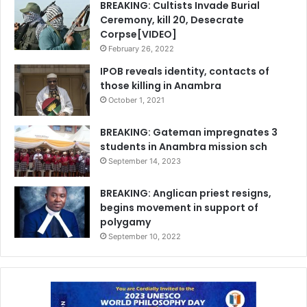
BREAKING: Cultists Invade Burial
Ceremony, kill 20, Desecrate
Corpse[VIDEO]
February 26, 2022
IPOB reveals identity, contacts of
those killing in Anambra
October 1, 2021
BREAKING: Gateman impregnates 3
students in Anambra mission sch
September 14, 2023
BREAKING: Anglican priest resigns,
begins movement in support of
polygamy
September 10, 2022