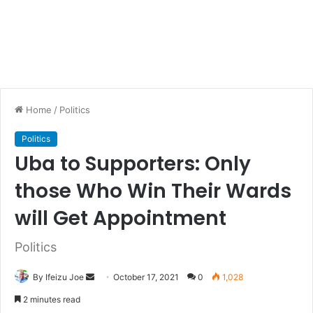
Home
/
Politics
Politics
Uba to Supporters: Only
those Who Win Their Wards
will Get Appointment
Politics
By Ifeizu Joe
S
October 17, 2021
0
1,028
e
2 minutes read
n