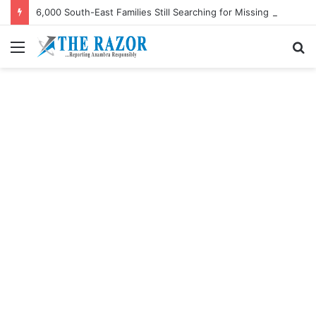
6,000 South-East Families Still Searching for Missing Relatives — Intersociety, US Research Institute
Menu
S
fo