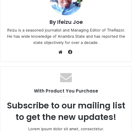
By Ifeizu Joe
Ifeizu is a seasoned journalist and Managing Editor of TheRazor.
He has wide knowledge of Anambra State and has reported the
state objectively for over a decade.
F
a
W
c
e
e
b
b
s
o
i
With Product You Purchase
o
t
k
e
Subscribe to our mailing list
to get the new updates!
Lorem ipsum dolor sit amet, consectetur.