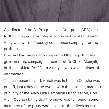
Candidate of the All Progressives Congress (APC) for the
forthcoming governorship election in Anambra, Senator
Andy Uba will on Tuesday commence campaign for the
position.
Uba had two weeks ago suspended the flag off of his
governorship campaign in honour of Dr Chike Akunyili,
husband of late Prof Dora Akunyili, who was minister of
information.
The campaign flag off, which was to hold in Onitsha was
put off, just a day to the event, with the director, media and
publicity of the Andy Uba Campaign Organisation, Hon
Afam Ogene stating that the move was to honour some
members of the party who have lost their lives as a result