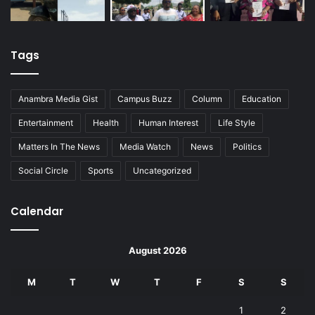
Tags
Anambra Media Gist
Campus Buzz
Column
Education
Entertainment
Health
Human Interest
Life Style
Matters In The News
Media Watch
News
Politics
Social Circle
Sports
Uncategorized
Calendar
August 2026
M
T
W
T
F
S
S
1
2