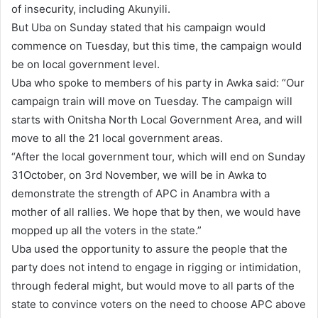
of insecurity, including Akunyili.
But Uba on Sunday stated that his campaign would
commence on Tuesday, but this time, the campaign would
be on local government level.
Uba who spoke to members of his party in Awka said: “Our
campaign train will move on Tuesday. The campaign will
starts with Onitsha North Local Government Area, and will
move to all the 21 local government areas.
“After the local government tour, which will end on Sunday
31October, on 3rd November, we will be in Awka to
demonstrate the strength of APC in Anambra with a
mother of all rallies. We hope that by then, we would have
mopped up all the voters in the state.”
Uba used the opportunity to assure the people that the
party does not intend to engage in rigging or intimidation,
through federal might, but would move to all parts of the
state to convince voters on the need to choose APC above