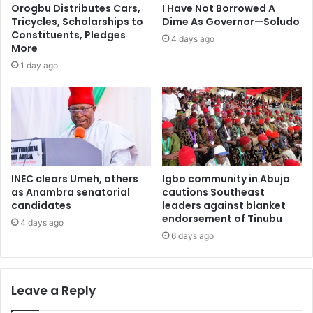
Orogbu Distributes Cars,
I Have Not Borrowed A
Tricycles, Scholarships to
Dime As Governor—Soludo
Constituents, Pledges
4 days ago
More
1 day ago
INEC clears Umeh, others
Igbo community in Abuja
as Anambra senatorial
cautions Southeast
candidates
leaders against blanket
endorsement of Tinubu
4 days ago
6 days ago
Leave a Reply