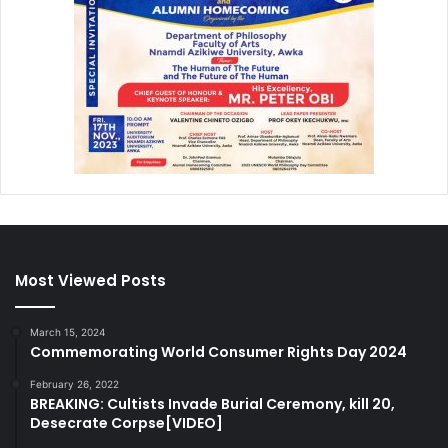
Most Viewed Posts
March 15, 2024
Commemorating World Consumer Rights Day 2024
February 26, 2022
BREAKING: Cultists Invade Burial Ceremony, kill 20,
Desecrate Corpse[VIDEO]