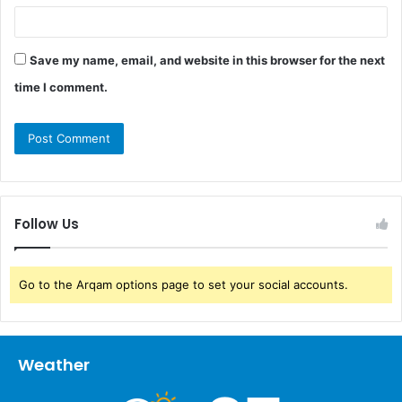
Save my name, email, and website in this browser for the next
time I comment.
Follow Us
Go to the Arqam options page to set your social accounts.
Weather