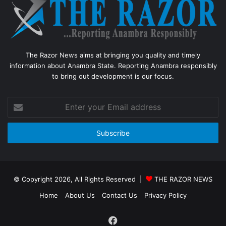
The Razor News aims at bringing you quality and timely
information about Anambra State. Reporting Anambra responsibly
to bring out development is our focus.
Enter
your
Email
address
© Copyright 2026, All Rights Reserved |
THE RAZOR NEWS
Home
About Us
Contact Us
Privacy Policy
Facebook