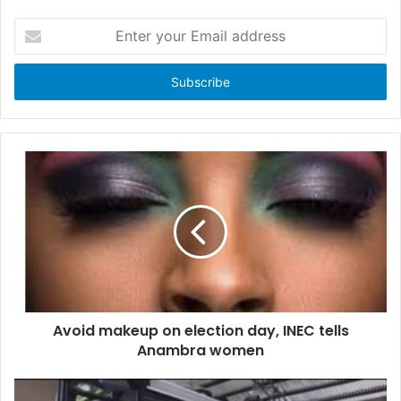
E
n
t
e
r
y
o
u
r
E
m
a
i
l
a
d
d
Avoid makeup on election day, INEC tells
r
Anambra women
e
s