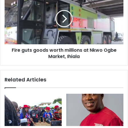
s
Fire guts goods worth millions at Nkwo Ogbe
Market, Ihiala
Related Articles