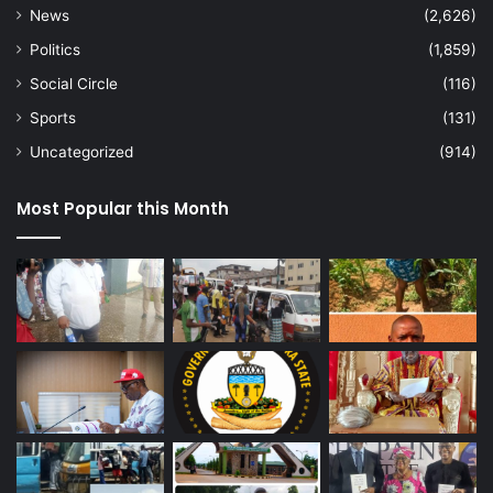
News
(2,626)
Politics
(1,859)
Social Circle
(116)
Sports
(131)
Uncategorized
(914)
Most Popular this Month