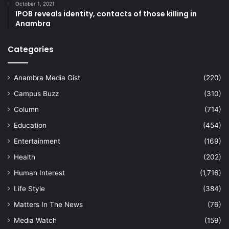
October 1, 2021
IPOB reveals identity, contacts of those killing in
Anambra
Categories
Anambra Media Gist
(220)
Campus Buzz
(310)
Column
(714)
Education
(454)
Entertainment
(169)
Health
(202)
Human Interest
(1,716)
Life Style
(384)
Matters In The News
(76)
Media Watch
(159)