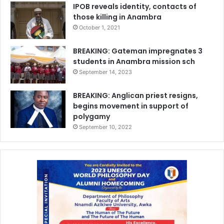
IPOB reveals identity, contacts of
those killing in Anambra
October 1, 2021
BREAKING: Gateman impregnates 3
students in Anambra mission sch
September 14, 2023
BREAKING: Anglican priest resigns,
begins movement in support of
polygamy
September 10, 2022