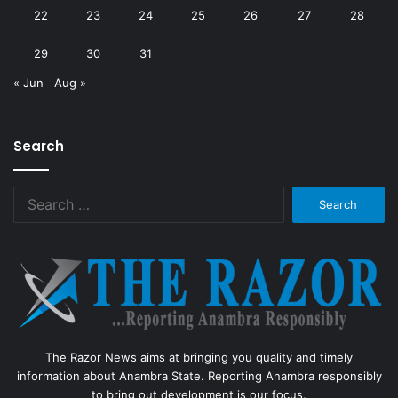
22
23
24
25
26
27
28
29
30
31
« Jun
Aug »
Search
Search
for:
The Razor News aims at bringing you quality and timely
information about Anambra State. Reporting Anambra responsibly
to bring out development is our focus.