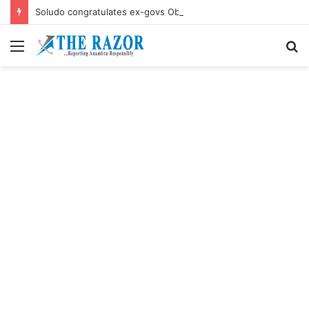
Soludo congratulates ex-govs Obiano, Ngige their birthdays
Menu
S
fo