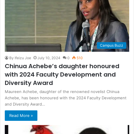
Campus Buzz
By Ifeizu Joe
July 10, 2024
0
510
Chinua Achebe’s daughter honoured
with 2024 Faculty Development and
Diversity Award
Maureen Achebe, daughter of the renowned novelist Chinua
Achebe, has been honoured with the 2024 Faculty Development
and Diversity Award…
Read More »