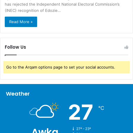
has rejected the Independent National Electoral Commission’s
(INEC) recognition of Edozie…
Read More »
Follow Us
Go to the Arqam options page to set your social accounts.
Weather
27
℃
Awka
27º - 23º