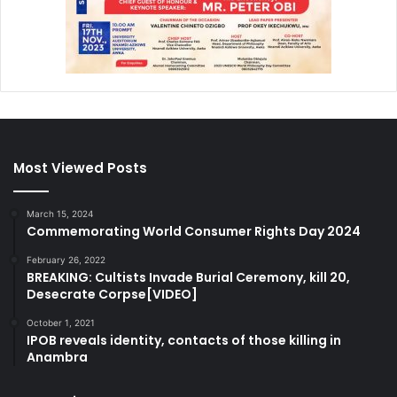
Most Viewed Posts
March 15, 2024
Commemorating World Consumer Rights Day 2024
February 26, 2022
BREAKING: Cultists Invade Burial Ceremony, kill 20,
Desecrate Corpse[VIDEO]
October 1, 2021
IPOB reveals identity, contacts of those killing in
Anambra