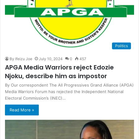
Politics
By Ifeizu Joe
July 10, 2024
0
457
APGA Media Warriors reject Edozie
Njoku, describe him as impostor
By Our correspondent The All Progressives Grand Alliance (APGA)
Media Warriors Forum has rejected the Independent National
Electoral Commission’s (INEC)…
Read More »