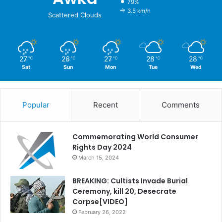
79%
3.5 km/h
Scattered Clouds
27
26
27
28
28
℃
℃
℃
℃
℃
Sat
Sun
Mon
Tue
Wed
Popular
Recent
Comments
Commemorating World Consumer
Rights Day 2024
March 15, 2024
BREAKING: Cultists Invade Burial
Ceremony, kill 20, Desecrate
Corpse[VIDEO]
February 26, 2022