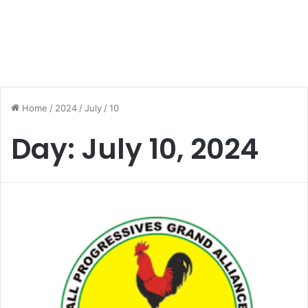
Home
/
2024
/
July
/
10
Day:
July 10, 2024