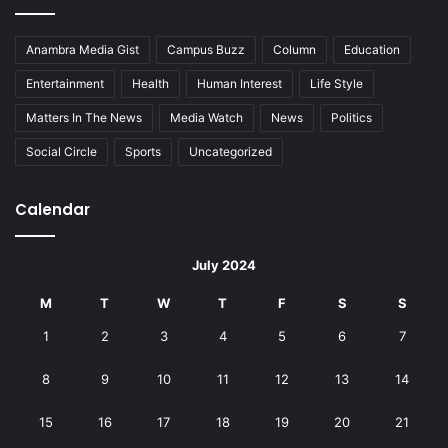
Anambra Media Gist
Campus Buzz
Column
Education
Entertainment
Health
Human Interest
Life Style
Matters In The News
Media Watch
News
Politics
Social Circle
Sports
Uncategorized
Calendar
July 2024
M
T
W
T
F
S
S
1
2
3
4
5
6
7
8
9
10
11
12
13
14
15
16
17
18
19
20
21