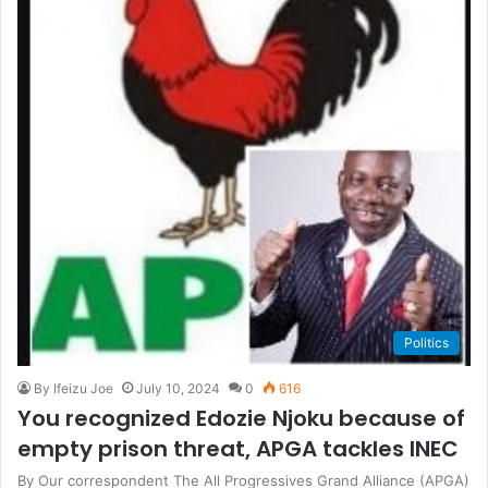
Politics
By Ifeizu Joe
July 10, 2024
0
616
You recognized Edozie Njoku because of
empty prison threat, APGA tackles INEC
By Our correspondent The All Progressives Grand Alliance (APGA)