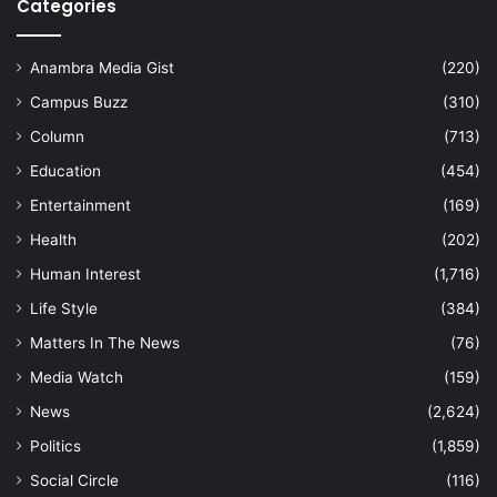
Categories
Anambra Media Gist
(220)
Campus Buzz
(310)
Column
(713)
Education
(454)
Entertainment
(169)
Health
(202)
Human Interest
(1,716)
Life Style
(384)
Matters In The News
(76)
Media Watch
(159)
News
(2,624)
Politics
(1,859)
Social Circle
(116)