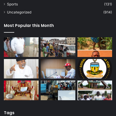
Sports
(131)
Uncategorized
(914)
Most Popular this Month
Tags