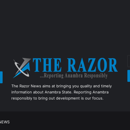
E
y
E
a
The Razor News aims at bringing you quality and timely
information about Anambra State. Reporting Anambra
responsibly to bring out development is our focus.
 NEWS