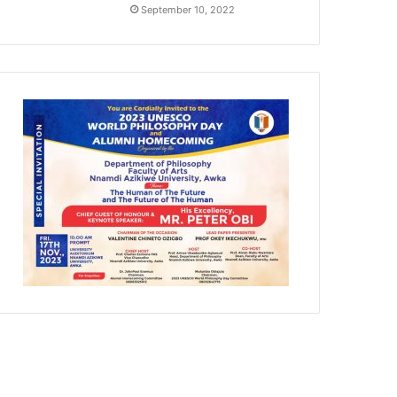
September 10, 2022