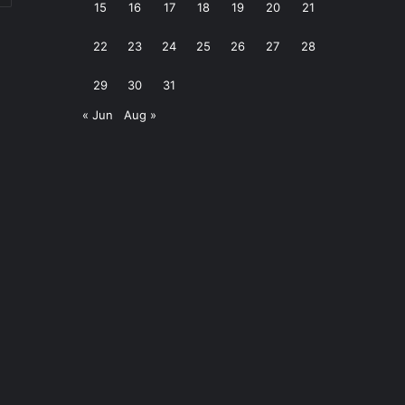
15
16
17
18
19
20
21
22
23
24
25
26
27
28
29
30
31
« Jun
Aug »