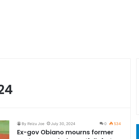
24
By Ifeizu Joe
July 30, 2024
0
534
Ex-gov Obiano mourns former