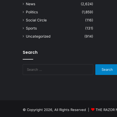
News
(2,624)
Politics
(1,859)
Social Circle
(116)
Sports
(131)
Uncategorized
(914)
Search
Search
for:
© Copyright 2026, All Rights Reserved |
THE RAZOR