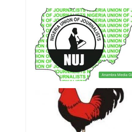
Anambra Media Gi