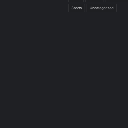
Sports
Uncategorized