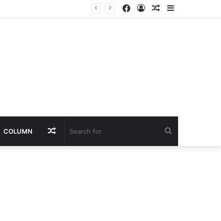
Facebook
Log
Random
Sidebar
ailure
In
Article
Random
Search
COLUMN
Article
for