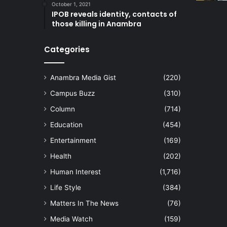
October 1, 2021
IPOB reveals identity, contacts of
those killing in Anambra
Categories
Anambra Media Gist
(220)
Campus Buzz
(310)
Column
(714)
Education
(454)
Entertainment
(169)
Health
(202)
Human Interest
(1,716)
Life Style
(384)
Matters In The News
(76)
Media Watch
(159)