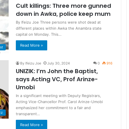
Cult killings: Three more gunned
down in Awka, police keep mum
By Ifeizu Joe Three persons were shot dead at
different places within Awka the Anambra state
capital on Monday. This…
Read More »
st
By Ifeizu Joe
July 30, 2024
0
916
UNIZIK: I’m John the Baptist,
says Acting VC, Prof Arinze-
Umobi
In a significant meeting with Deputy Registrars,
Acting Vice-Chancellor Prof. Carol Arinze-Umobi
emphasized her commitment to a fair and
zz
transparent…
Read More »