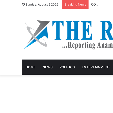
COOUTH Sets R
Sunday, August 9 2026
Breaking News
HOME
NEWS
POLITICS
ENTERTAINMENT