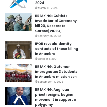
2024
March 15, 2024
BREAKING: Cultists
Invade Burial Ceremony,
kill 20, Desecrate
Corpse[VIDEO]
February 26, 2022
IPOB reveals identity,
contacts of those killing
in Anambra
October 1, 2021
BREAKING: Gateman
impregnates 3 students
in Anambra mission sch
September 14, 2023
BREAKING: Anglican
priest resigns, begins
movement in support of
polygamy