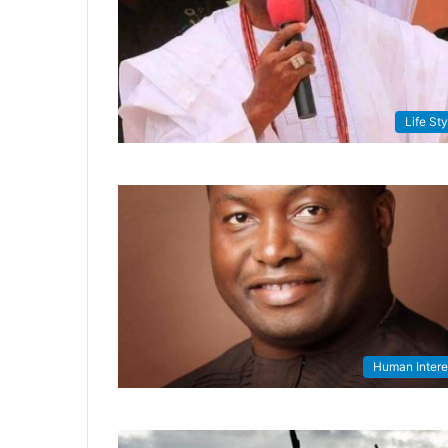
Life Sty
Human Intere