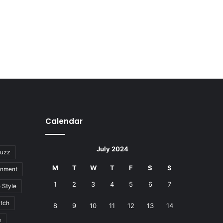
Calendar
July 2024
uzz
M
T
W
T
F
S
S
inment
1
2
3
4
5
6
7
e Style
tch
8
9
10
11
12
13
14
e