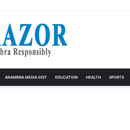
ecord Straight on Pregnant Patient’s Death, Says She Battled Kidney F
ANAMBRA MEDIA GIST
EDUCATION
HEALTH
SPORTS