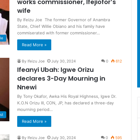
works commissioner, Ifejiofor’s
wife
By Ifeizu Joe The former Governor of Anambra
State, Chief Willie Obiano and his family have
commiserated with former commissioner…
le
Read More »
By Ifeizu Joe
July 30, 2024
0
612
Ifeanyi Ubah: Igwe Orizu
declares 3-Day Mourning in
Nnewi
By Tony Okafor, Awka His Royal Highness, Igwe Dr.
K.O.N Orizu III, CON, JP, has declared a three-day
mourning period…
st
Read More »
By Ifeizu Joe
July 30, 2024
0
595