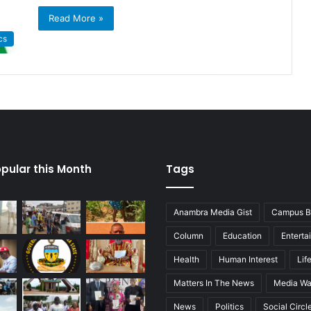
Read More »
cs
pular this Month
Tags
Anambra Media Gist
Campus B
Column
Education
Enterta
Health
Human Interest
Lif
Matters In The News
Media Wa
News
Politics
Social Circl