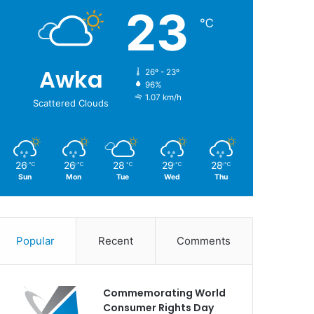
23
℃
Awka
26º - 23º
96%
1.07 km/h
Scattered Clouds
26
26
28
29
28
℃
℃
℃
℃
℃
Sun
Mon
Tue
Wed
Thu
Popular
Recent
Comments
Commemorating World
Consumer Rights Day