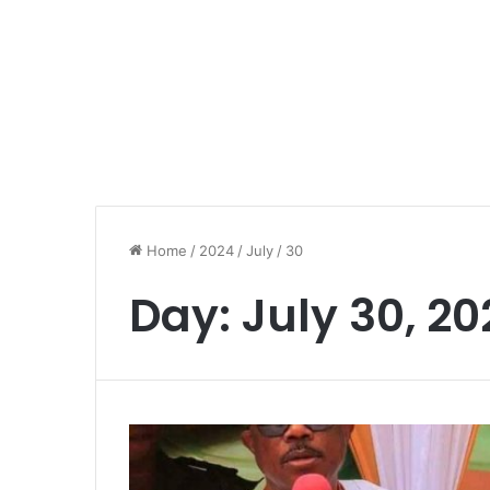
Home
/
2024
/
July
/
30
Day:
July 30, 20