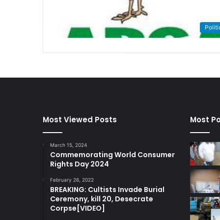
Politi
Most Viewed Posts
Most Po
March 15, 2024
Commemorating World Consumer
Rights Day 2024
February 26, 2022
BREAKING: Cultists Invade Burial
Ceremony, kill 20, Desecrate
Corpse[VIDEO]