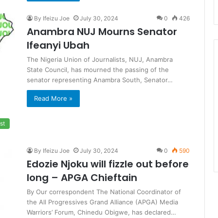
By Ifeizu Joe
July 30, 2024
0
426
Anambra NUJ Mourns Senator
Ifeanyi Ubah
The Nigeria Union of Journalists, NUJ, Anambra
State Council, has mourned the passing of the
senator representing Anambra South, Senator…
Read More »
st
By Ifeizu Joe
July 30, 2024
0
590
Edozie Njoku will fizzle out before
long – APGA Chieftain
By Our correspondent The National Coordinator of
the All Progressives Grand Alliance (APGA) Media
Warriors’ Forum, Chinedu Obigwe, has declared…