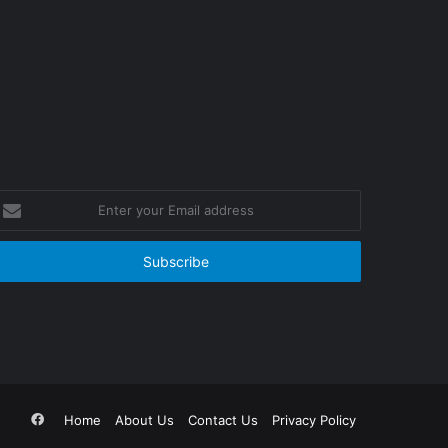
nter
our
mail
ddress
Facebook
Home
About Us
Contact Us
Privacy Policy