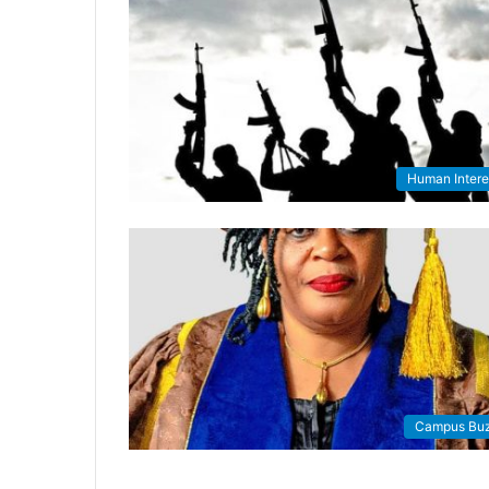
Human Intere
Campus Bu