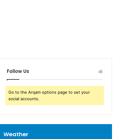
Follow Us
Go to the Arqam options page to set your
social accounts.
Weather