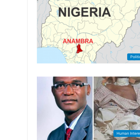
Politi
Human Intere