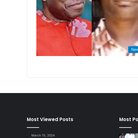
Ne
Most Viewed Posts
Most Po
March 15, 2024