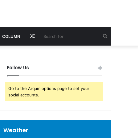
Random
Search
COLUMN
Article
for
Follow Us
Go to the Arqam options page to set your
social accounts.
Weather