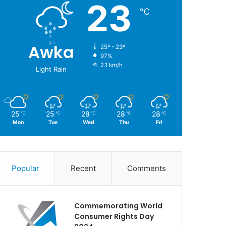
23
℃
Awka
25º - 23º
97%
2.1 km/h
Light Rain
25
25
28
28
28
℃
℃
℃
℃
℃
Mon
Tue
Wed
Thu
Fri
Popular
Recent
Comments
Commemorating World
Consumer Rights Day