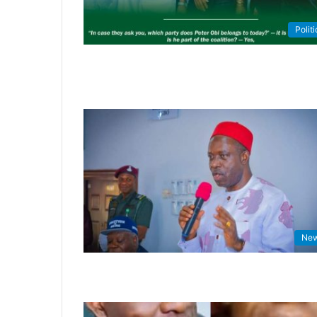
Politi
Ne