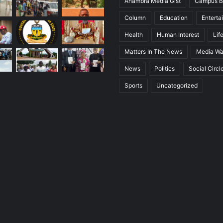
Anambra Media Gist
Campus B
Column
Education
Enterta
Health
Human Interest
Lif
Matters In The News
Media Wa
News
Politics
Social Circl
Sports
Uncategorized