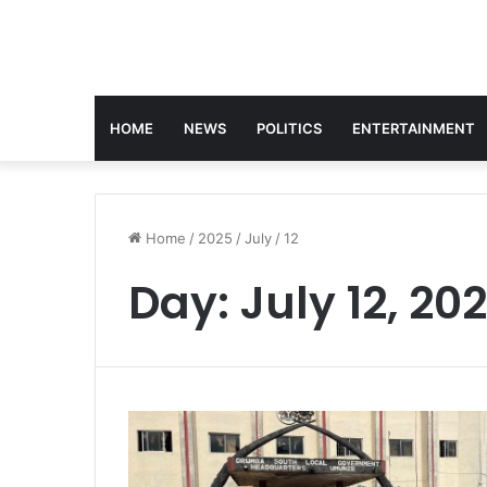
HOME
NEWS
POLITICS
ENTERTAINMENT
Home
/
2025
/
July
/
12
Day:
July 12, 20