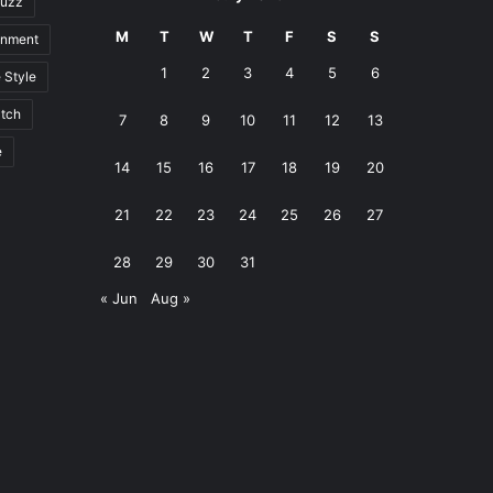
uzz
M
T
W
T
F
S
S
inment
1
2
3
4
5
6
e Style
tch
7
8
9
10
11
12
13
e
14
15
16
17
18
19
20
21
22
23
24
25
26
27
28
29
30
31
« Jun
Aug »