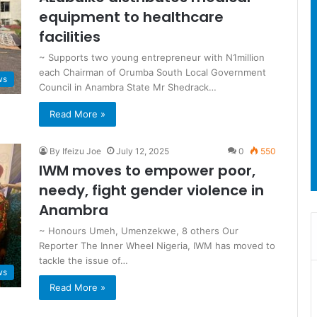
equipment to healthcare
facilities
~ Supports two young entrepreneur with N1million
each Chairman of Orumba South Local Government
ws
Council in Anambra State Mr Shedrack…
Read More »
By Ifeizu Joe
July 12, 2025
0
550
IWM moves to empower poor,
needy, fight gender violence in
Anambra
~ Honours Umeh, Umenzekwe, 8 others Our
Reporter The Inner Wheel Nigeria, IWM has moved to
tackle the issue of…
ws
Read More »