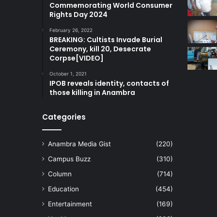
Commemorating World Consumer
Rights Day 2024
February 26, 2022
BREAKING: Cultists Invade Burial
Ceremony, kill 20, Desecrate
Corpse[VIDEO]
October 1, 2021
IPOB reveals identity, contacts of
those killing in Anambra
Categories
Anambra Media Gist
(220)
Campus Buzz
(310)
Column
(714)
Education
(454)
Entertainment
(169)