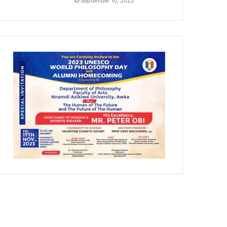
September 10, 2022