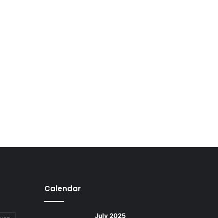
Calendar
July 2025