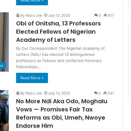
Read More »
By Ifeizu Joe
July 12, 2025
0
417
Obi of Onitsha, 13 Professors
Elected Fellows of Nigerian
Academy of Letters
By Our Correspondent The Nigerian Academy of
Letters (NAL) has elected 13 distinguished
professors as Fellows and conferred Honorary
ws
Fellowships…
Read More »
By Ifeizu Joe
July 12, 2025
0
341
No More Ndi Aka Odo, Moghalu
Vows — Promises Fair Tax
Reforms as Obi, Umeh, Nwoye
Endorse Him