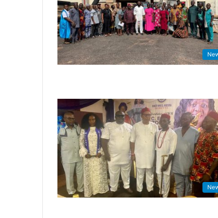
Ne
Ne