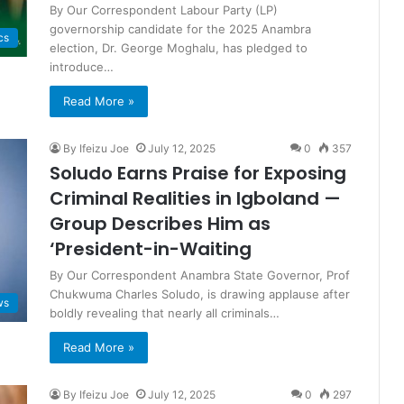
By Our Correspondent Labour Party (LP)
governorship candidate for the 2025 Anambra
cs
election, Dr. George Moghalu, has pledged to
introduce…
Read More »
By Ifeizu Joe
July 12, 2025
0
357
Soludo Earns Praise for Exposing
Criminal Realities in Igboland —
Group Describes Him as
‘President-in-Waiting
By Our Correspondent Anambra State Governor, Prof
Chukwuma Charles Soludo, is drawing applause after
ws
boldly revealing that nearly all criminals…
Read More »
By Ifeizu Joe
July 12, 2025
0
297