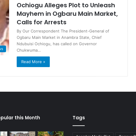
Ochiogu Alleges Plot to Unleash
Mayhem in Ogbaru Main Market,
Calls for Arrests
By Our Correspondent The President-General of
Ogbaru Main Market in Anambra State, Chief
Ndubuisi Ochiogu, has called on Governor
ws
Chukwuma…
Read More »
pular this Month
Tags