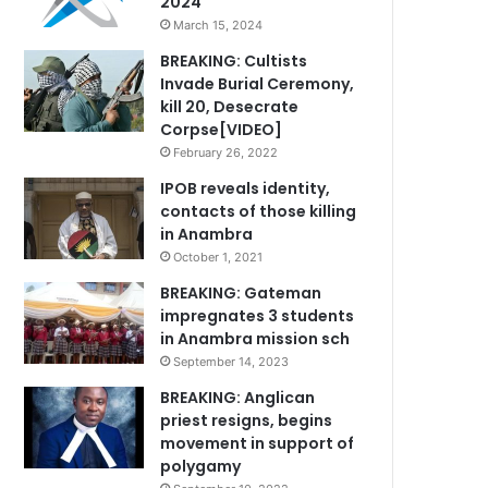
2024
March 15, 2024
BREAKING: Cultists
Invade Burial Ceremony,
kill 20, Desecrate
Corpse[VIDEO]
February 26, 2022
IPOB reveals identity,
contacts of those killing
in Anambra
October 1, 2021
BREAKING: Gateman
impregnates 3 students
in Anambra mission sch
September 14, 2023
BREAKING: Anglican
priest resigns, begins
movement in support of
polygamy