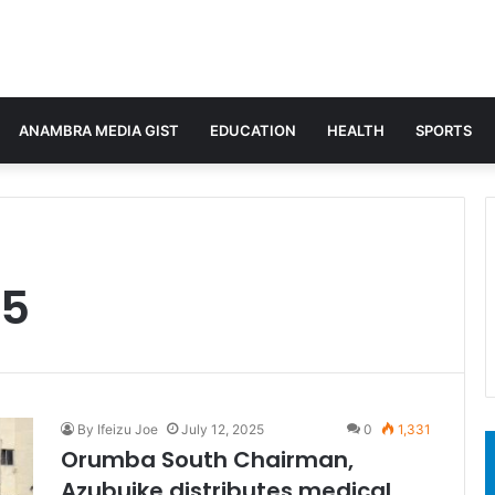
ANAMBRA MEDIA GIST
EDUCATION
HEALTH
SPORTS
25
By Ifeizu Joe
July 12, 2025
0
1,331
Orumba South Chairman,
Azubuike distributes medical