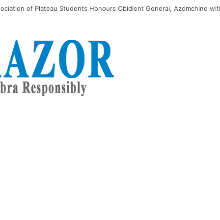
kes message of Youth reformation to women’s August Meeting