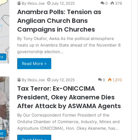
By Ifeizu Joe
July 12, 2025
0
376
Anambra Polls: Tension as
Anglican Church Bans
Campaigns in Churches
By Tony Okafor, Awka As the political atmosphere
heats up in Anambra State ahead of the November 8
governorship election…
cs
Read More »
By Ifeizu Joe
July 12, 2025
0
1,310
Tax Terror: Ex-ONICCIMA
President, Okey Akaneme Dies
After Attack by ASWAMA Agents
By Our Correspondent Former President of the
Onitsha Chamber of Commerce, Industry, Mines and
Agriculture (ONICCIMA), Hon. Okey Akaneme, has…
st