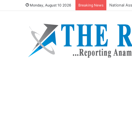
Omenugha ta
Monday, August 10 2026
Breaking News