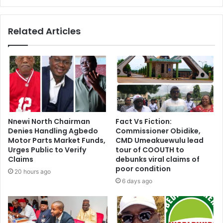
Related Articles
Nnewi North Chairman
Fact Vs Fiction:
Denies Handling Agbedo
Commissioner Obidike,
Motor Parts Market Funds,
CMD Umeakuewulu lead
Urges Public to Verify
tour of COOUTH to
Claims
debunks viral claims of
poor condition
20 hours ago
6 days ago