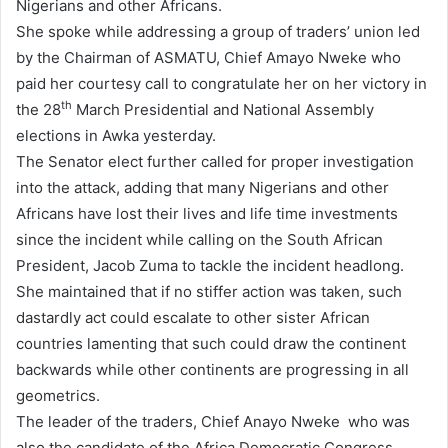
Nigerians and other Africans.
She spoke while addressing a group of traders’ union led
by the Chairman of ASMATU, Chief Amayo Nweke who
paid her courtesy call to congratulate her on her victory in
th
the 28
March Presidential and National Assembly
elections in Awka yesterday.
The Senator elect further called for proper investigation
into the attack, adding that many Nigerians and other
Africans have lost their lives and life time investments
since the incident while calling on the South African
President, Jacob Zuma to tackle the incident headlong.
She maintained that if no stiffer action was taken, such
dastardly act could escalate to other sister African
countries lamenting that such could draw the continent
backwards while other continents are progressing in all
geometrics.
The leader of the traders, Chief Anayo Nweke
who was
also the candidate of the Africa Democratic Congress,