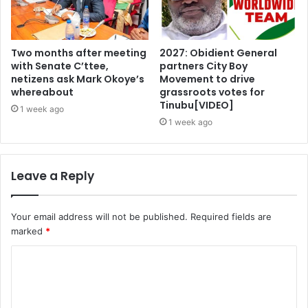
Two months after meeting
2027: Obidient General
with Senate C’ttee,
partners City Boy
netizens ask Mark Okoye’s
Movement to drive
whereabout
grassroots votes for
Tinubu[VIDEO]
1 week ago
1 week ago
Leave a Reply
Your email address will not be published.
Required fields are
marked
*
C
o
m