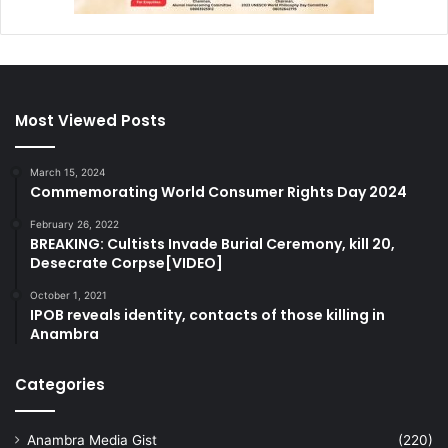
Most Viewed Posts
March 15, 2024
Commemorating World Consumer Rights Day 2024
February 26, 2022
BREAKING: Cultists Invade Burial Ceremony, kill 20,
Desecrate Corpse[VIDEO]
October 1, 2021
IPOB reveals identity, contacts of those killing in
Anambra
Categories
Anambra Media Gist
(220)