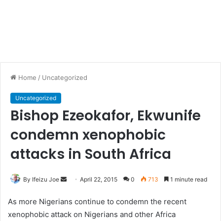
Home
/
Uncategorized
Uncategorized
Bishop Ezeokafor, Ekwunife
condemn xenophobic
attacks in South Africa
By Ifeizu Joe
S
April 22, 2015
0
713
1 minute read
e
As more Nigerians continue to condemn the recent
n
xenophobic attack on Nigerians and other Africa
d