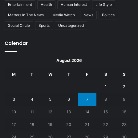
Entertainment
Health
Human Interest
Life Style
Matters In The News
Media Watch
News
Politics
Social Circle
Sports
Uncategorized
Calendar
August 2026
M
T
W
T
F
S
S
1
2
3
4
5
6
7
8
9
10
11
12
13
14
15
16
17
18
19
20
21
22
23
24
25
26
27
28
29
30