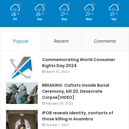
28
26
27
27
27
℃
℃
℃
℃
℃
Fri
Sat
Sun
Mon
Tue
Popular
Recent
Comments
Commemorating World Consumer
Rights Day 2024
March 15, 2024
BREAKING: Cultists Invade Burial
Ceremony, kill 20, Desecrate
Corpse[VIDEO]
February 26, 2022
IPOB reveals identity, contacts of
those killing in Anambra
October 1, 2021