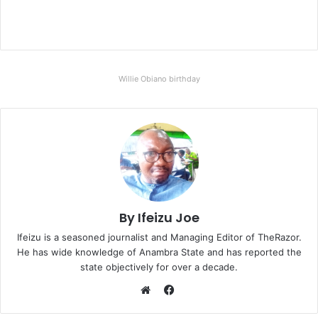
Willie Obiano birthday
By Ifeizu Joe
Ifeizu is a seasoned journalist and Managing Editor of TheRazor.
He has wide knowledge of Anambra State and has reported the
state objectively for over a decade.
F
a
W