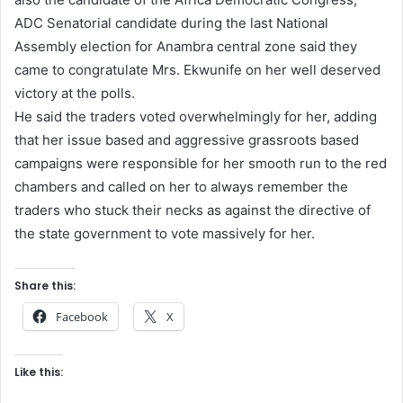
ADC Senatorial candidate during the last National
Assembly election for Anambra central zone said they
came to congratulate Mrs. Ekwunife on her well deserved
victory at the polls.
He said the traders voted overwhelmingly for her, adding
that her issue based and aggressive grassroots based
campaigns were responsible for her smooth run to the red
chambers and called on her to always remember the
traders who stuck their necks as against the directive of
the state government to vote massively for her.
Share this:
Facebook
X
Like this: