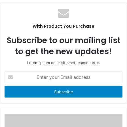
c
e
e
b
b
s
o
i
With Product You Purchase
o
t
k
e
Subscribe to our mailing list
to get the new updates!
Lorem ipsum dolor sit amet, consectetur.
E
n
t
e
r
y
o
u
r