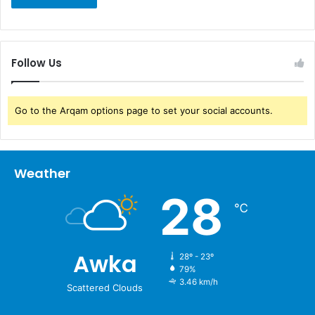
Follow Us
Go to the Arqam options page to set your social accounts.
Weather
28
℃
Awka
28º - 23º
79%
3.46 km/h
Scattered Clouds