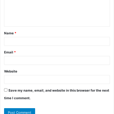
m
e
n
t
Name
*
*
Email
*
Website
Save my name, email, and website in this browser for the next
time I comment.