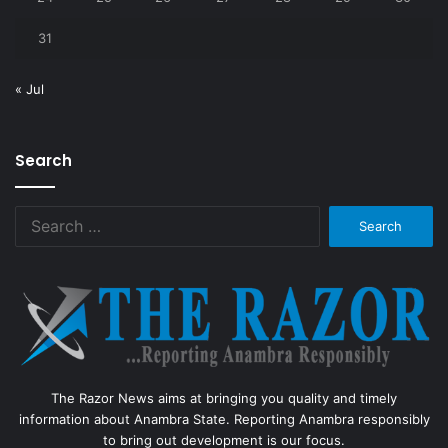
31
« Jul
Search
Search
for:
The Razor News aims at bringing you quality and timely
information about Anambra State. Reporting Anambra responsibly
to bring out development is our focus.