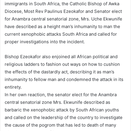
immigrants in South Africa, the Catholic Bishop of Awka
a
n
Diocese, Most Rev Paulinus Ezeokafor and Senator elect
e
for Anambra central senatorial zone, Mrs. Uche Ekwunife
m
have described as a height man’s inhumanity to man the
a
current xenophobic attacks South Africa and called for
i
proper investigations into the incident.
l
Bishop Ezeokafor also enjoined all African political and
religious ladders to fashion out ways on how to cushion
the effects of the dastardly act, describing it as man’s
inhumanity to fellow man and condemned the attack in its
entirety.
In her own reaction, the senator elect for the Anambra
central senatorial zone Mrs. Ekwunife described as
barbaric the xenophobic attack by South African youths
and called on the leadership of the country to investigate
the cause of the pogrom that has led to death of many