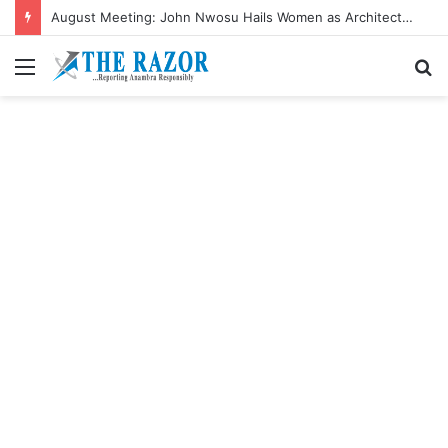
August Meeting: John Nwosu Hails Women as Architects of Grassroots Development
Menu
S
fo