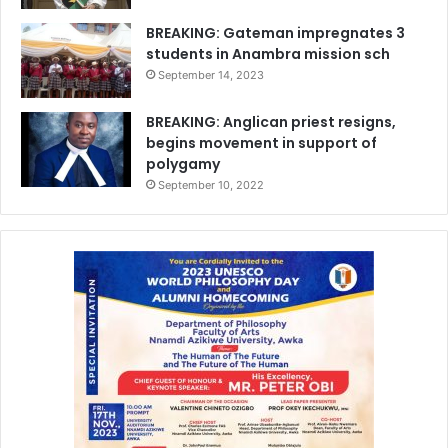
BREAKING: Gateman impregnates 3
students in Anambra mission sch
September 14, 2023
BREAKING: Anglican priest resigns,
begins movement in support of
polygamy
September 10, 2022