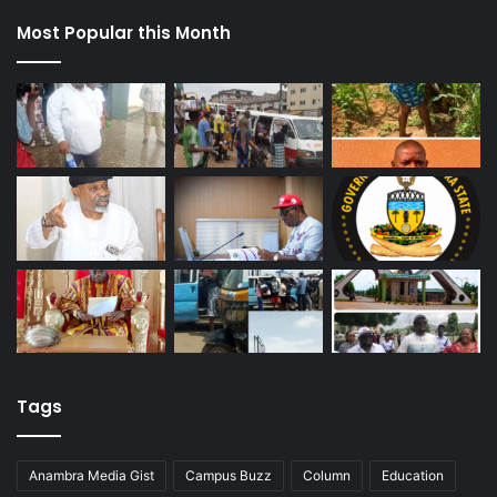
Most Popular this Month
Tags
Anambra Media Gist
Campus Buzz
Column
Education