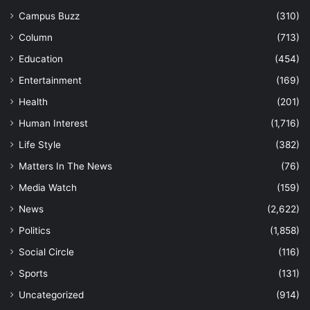
Campus Buzz
(310)
Column
(713)
Education
(454)
Entertainment
(169)
Health
(201)
Human Interest
(1,716)
Life Style
(382)
Matters In The News
(76)
Media Watch
(159)
News
(2,622)
Politics
(1,858)
Social Circle
(116)
Sports
(131)
Uncategorized
(914)