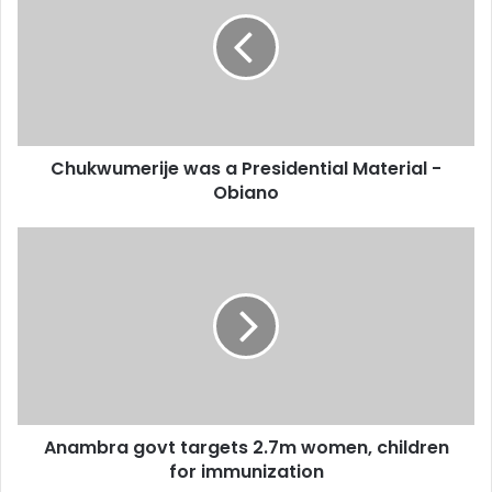
E
m
a
i
l
a
d
d
Chukwumerije was a Presidential Material -
r
Obiano
e
s
s
Anambra govt targets 2.7m women, children
for immunization