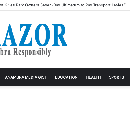
t Gives Park Owners Seven-Day Ultimatum to Pay Transport Levies.”
ANAMBRA MEDIA GIST
EDUCATION
HEALTH
SPORTS