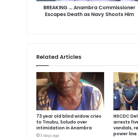
r
BREAKING ... Anambra Commissioner
e
Escapes Death as Navy Shoots Him
s
s
Related Articles
73 year old blind widow cries
NSCDC De
to Tinubu, Soludo over
arrests fi
intimidation in Anambra
vandals, r
power line
5 days ago