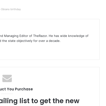
e Obiano birthday
t and Managing Editor of TheRazor. He has wide knowledge of
the state objectively for over a decade.
uct You Purchase
iling list to get the new