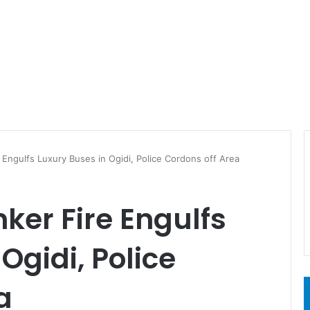
Engulfs Luxury Buses in Ogidi, Police Cordons off Area
ker Fire Engulfs
Ogidi, Police
a