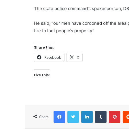
The state police command’s spokesperson, DS
He said, “our men have cordoned off the area 
fire to loot people’s property.”
Share this:
Facebook
X
Like this:
Facebook
Twitter
LinkedIn
Tumblr
Pinterest
Share