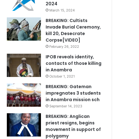
2024
March 15, 2024
BREAKING: Cultists
Invade Burial Ceremony,
kill 20, Desecrate
Corpse[VIDEO]
February 26, 2022
IPOB reveals identity,
contacts of those killing
in Anambra
October 1, 2021
BREAKING: Gateman
impregnates 3 students
in Anambra mission sch
September 14, 2023
BREAKING: Anglican
priest resigns, begins
movement in support of
polygamy