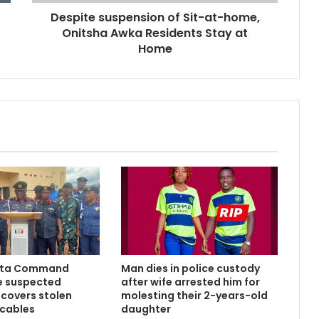
Despite suspension of Sit-at-home,
Onitsha Awka Residents Stay at
Home
lta Command
Man dies in police custody
ve suspected
after wife arrested him for
ecovers stolen
molesting their 2-years-old
 cables
daughter