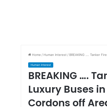
Home
/
Human Interest
/
BREAKING …. Tanker Fire 
Human Interest
BREAKING …. Tan
Luxury Buses in 
Cordons off Are