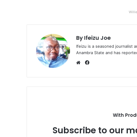
Willi
By Ifeizu Joe
Ifeizu is a seasoned journalis
Anambra State and has reported 
F
a
W
c
e
e
b
b
s
o
i
o
t
k
e
With Prod
Subscribe to our ma