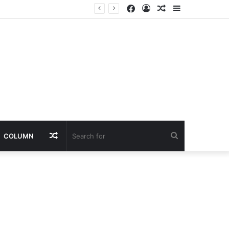
Facebook
Log
Random
Sidebar
In
Article
Random
Search
COLUMN
Article
for