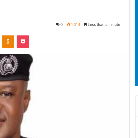
0
1,014
Less than a minute
ontakte
Odnoklassniki
Pocket