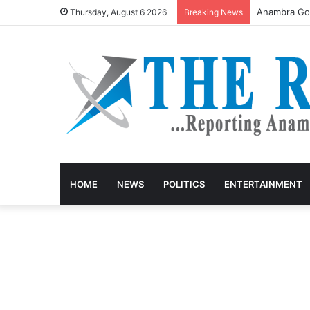
Anambra Gov
Thursday, August 6 2026
Breaking News
HOME
NEWS
POLITICS
ENTERTAINMENT