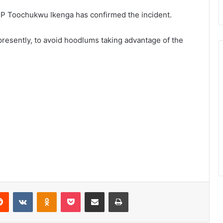
P Toochukwu Ikenga has confirmed the incident.
presently, to avoid hoodlums taking advantage of the
Reddit
VKontakte
Odnoklassniki
Pocket
Share via Email
Print