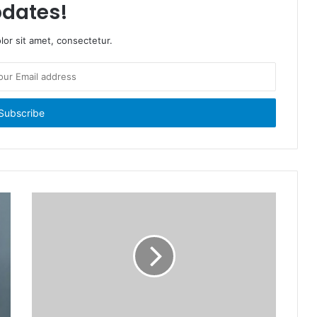
dates!
or sit amet, consectetur.