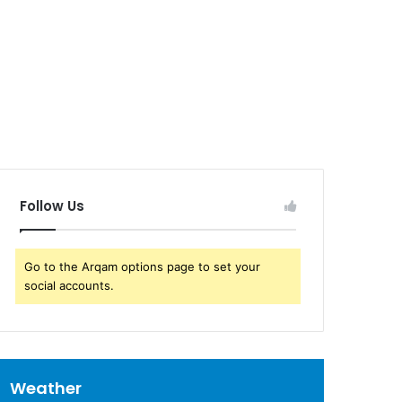
Follow Us
Go to the Arqam options page to set your
social accounts.
Weather