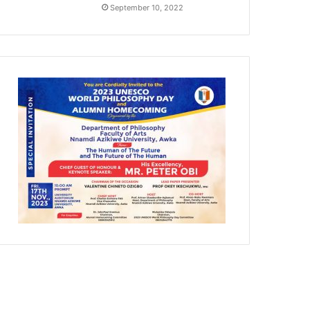
September 10, 2022