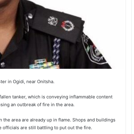
er in Ogidi, near Onitsha.
fallen tanker, which is conveying inflammable content
using an outbreak of fire in the area.
n the area are already up in flame. Shops and buildings
fficials are still battling to put out the fire.