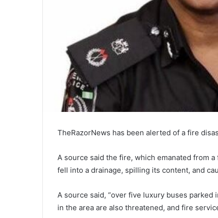
TheRazorNews has been alerted of a fire disast
A source said the fire, which emanated from a 
fell into a drainage, spilling its content, and ca
A source said, “over five luxury buses parked i
in the area are also threatened, and fire service o