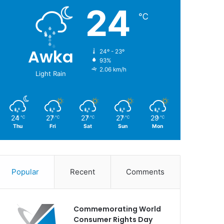
24
℃
Awka
24º - 23º
93%
2.06 km/h
Light Rain
24
27
27
27
29
℃
℃
℃
℃
℃
Thu
Fri
Sat
Sun
Mon
Popular
Recent
Comments
Commemorating World
Consumer Rights Day