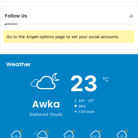
Follow Us
Go to the Arqam options page to set your social accounts.
Weather
23
℃
Awka
24º - 22º
98%
1.93 km/h
Scattered Clouds