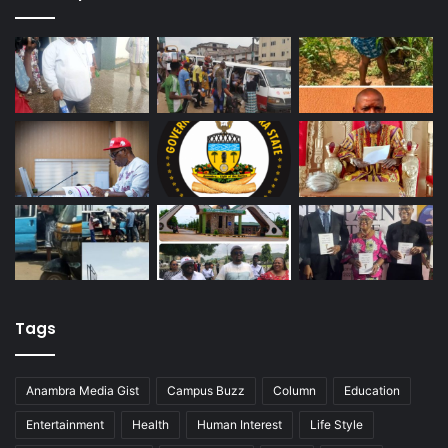
Tags
Anambra Media Gist
Campus Buzz
Column
Education
Entertainment
Health
Human Interest
Life Style