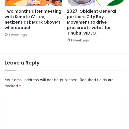
Two months after meeting
2027: Obidient General
with Senate C’ttee,
partners City Boy
netizens ask Mark Okoye’s
Movement to drive
whereabout
grassroots votes for
Tinubu[VIDEO]
1 week ago
1 week ago
Leave a Reply
Your email address will not be published.
Required fields are
marked
*
C
o
m
m