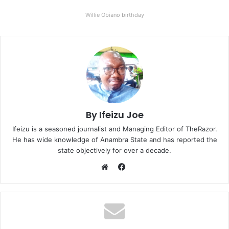
Willie Obiano birthday
By Ifeizu Joe
Ifeizu is a seasoned journalist and Managing Editor of TheRazor.
He has wide knowledge of Anambra State and has reported the
state objectively for over a decade.
F
a
W
c
e
e
b
b
s
o
i