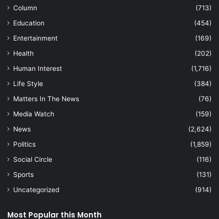
Column
(713)
Education
(454)
Entertainment
(169)
Health
(202)
Human Interest
(1,716)
Life Style
(384)
Matters In The News
(76)
Media Watch
(159)
News
(2,624)
Politics
(1,859)
Social Circle
(116)
Sports
(131)
Uncategorized
(914)
Most Popular this Month