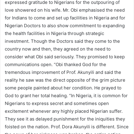
expressed gratitude to Nigerians for the outpouring of
love showered on his wife. Mr. Obi emphasised the need
for Indians to come and set up facilities in Nigeria and for
Nigerian Doctors to also show commitment to expanding
the health facilities in Nigeria through strategic
investment. Though the Doctors said they come to the
country now and then, they agreed on the need to
consider what Obi said seriously. They promised to keep
communications open. “Obi thanked God for the
tremendous improvement of Prof. Akunyili and said the
reality he saw was the direct opposite of the grim picture
some people painted about her condition. He prayed to
God to grant her total healing. “In Nigeria, it is common for
Nigerians to express secret and sometimes open
excitement whenever any highly placed Nigerian suffer.
They see it as delayed punishment for the iniquities they
foisted on the nation. Prof. Dora Akunyili is different. Since