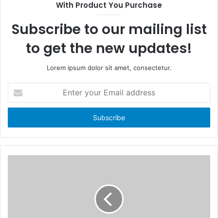
With Product You Purchase
o
t
k
e
Subscribe to our mailing list
to get the new updates!
Lorem ipsum dolor sit amet, consectetur.
E
n
t
e
r
y
o
u
r
E
m
a
i