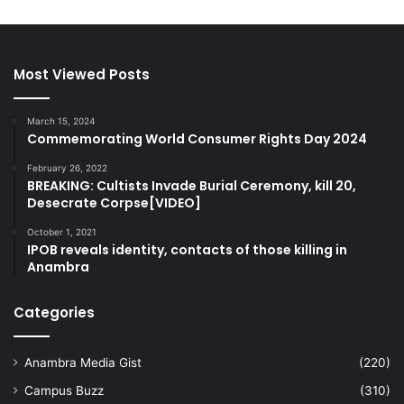
Most Viewed Posts
March 15, 2024
Commemorating World Consumer Rights Day 2024
February 26, 2022
BREAKING: Cultists Invade Burial Ceremony, kill 20,
Desecrate Corpse[VIDEO]
October 1, 2021
IPOB reveals identity, contacts of those killing in
Anambra
Categories
Anambra Media Gist
(220)
Campus Buzz
(310)