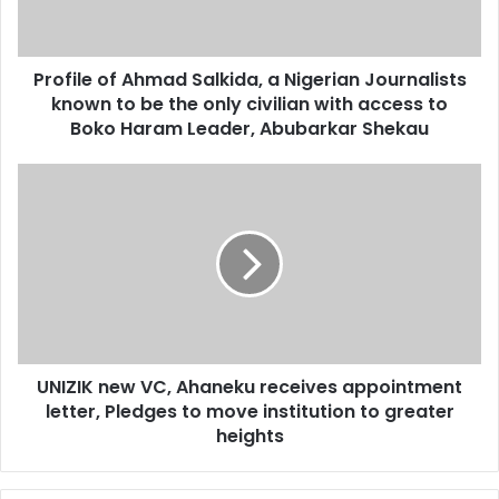
l
a
d
d
Profile of Ahmad Salkida, a Nigerian Journalists
r
known to be the only civilian with access to
e
Boko Haram Leader, Abubarkar Shekau
s
s
UNIZIK new VC, Ahaneku receives appointment
letter, Pledges to move institution to greater
heights