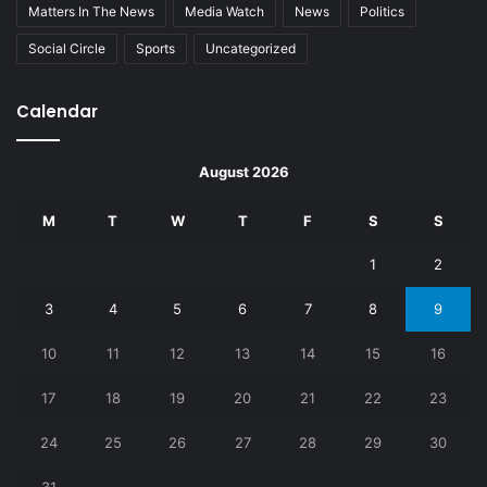
Matters In The News
Media Watch
News
Politics
Social Circle
Sports
Uncategorized
Calendar
August 2026
M
T
W
T
F
S
S
1
2
3
4
5
6
7
8
9
10
11
12
13
14
15
16
17
18
19
20
21
22
23
24
25
26
27
28
29
30