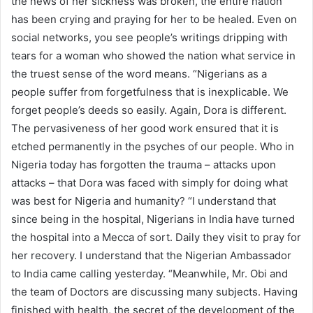
the news of her sickness was broken, the entire nation
has been crying and praying for her to be healed. Even on
social networks, you see people’s writings dripping with
tears for a woman who showed the nation what service in
the truest sense of the word means. “Nigerians as a
people suffer from forgetfulness that is inexplicable. We
forget people’s deeds so easily. Again, Dora is different.
The pervasiveness of her good work ensured that it is
etched permanently in the psyches of our people. Who in
Nigeria today has forgotten the trauma – attacks upon
attacks – that Dora was faced with simply for doing what
was best for Nigeria and humanity? “I understand that
since being in the hospital, Nigerians in India have turned
the hospital into a Mecca of sort. Daily they visit to pray for
her recovery. I understand that the Nigerian Ambassador
to India came calling yesterday. “Meanwhile, Mr. Obi and
the team of Doctors are discussing many subjects. Having
finished with health, the secret of the development of the