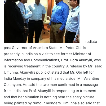
e
m
a
i
l
Immediate
past Governor of Anambra State, Mr. Peter Obi, is
presently in India on a visit to see former Minister of
Information and Communications, Prof. Dora Akunyili, who
is receiving treatment in the country. A release by Mr Isaac
Umunna, Akunyili’s publicict stated that Mr. Obi left for
India Monday in company of his media aide, Mr. Valentine
Obienyem. He said the two men confirmed in a message
from India that Prof. Akunyili is responding to treatment
and that her situation is nothing near the scary picture
being painted by rumour mongers. Umunna also said that