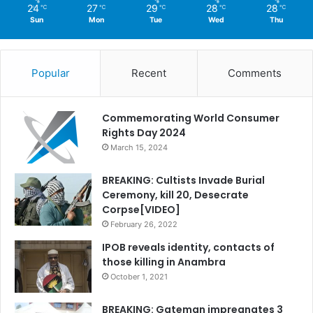
24
27
29
28
28
℃
℃
℃
℃
℃
Sun
Mon
Tue
Wed
Thu
Popular
Recent
Comments
Commemorating World Consumer
Rights Day 2024
March 15, 2024
BREAKING: Cultists Invade Burial
Ceremony, kill 20, Desecrate
Corpse[VIDEO]
February 26, 2022
IPOB reveals identity, contacts of
those killing in Anambra
October 1, 2021
BREAKING: Gateman impregnates 3