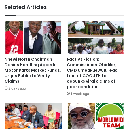
Related Articles
Nnewi North Chairman
Fact Vs Fiction:
Denies Handling Agbedo
Commissioner Obidike,
Motor Parts Market Funds,
CMD Umeakuewulu lead
Urges Public to Verify
tour of COOUTH to
Claims
debunks viral claims of
poor condition
2 days ago
1 week ago