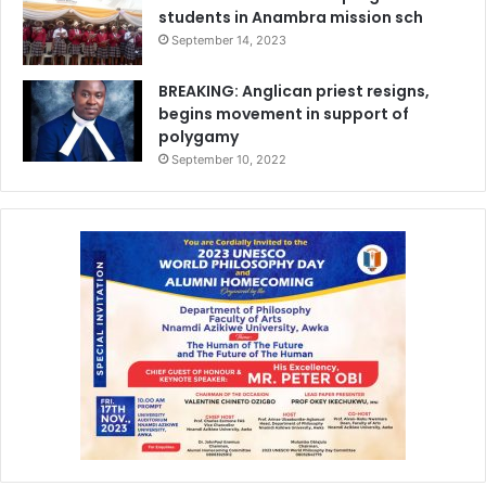
students in Anambra mission sch
September 14, 2023
BREAKING: Anglican priest resigns,
begins movement in support of
polygamy
September 10, 2022