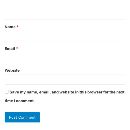
e
n
t
Name
*
*
Email
*
Website
Save my name, email, and website in this browser for the next
time I comment.