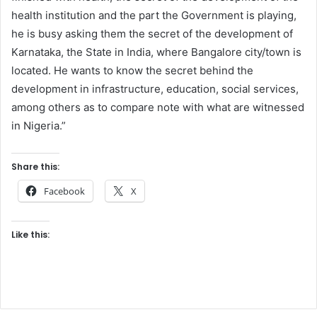
health institution and the part the Government is playing,
he is busy asking them the secret of the development of
Karnataka, the State in India, where Bangalore city/town is
located. He wants to know the secret behind the
development in infrastructure, education, social services,
among others as to compare note with what are witnessed
in Nigeria.”
Share this:
Facebook
X
Like this: