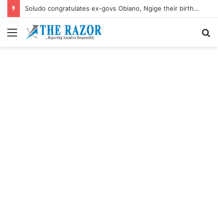
Soludo congratulates ex-govs Obiano, Ngige their birthdays
Menu
S
fo