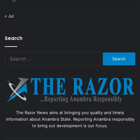
31
« Jul
Search
Search
for:
The Razor News aims at bringing you quality and timely
information about Anambra State. Reporting Anambra responsibly
to bring out development is our focus.