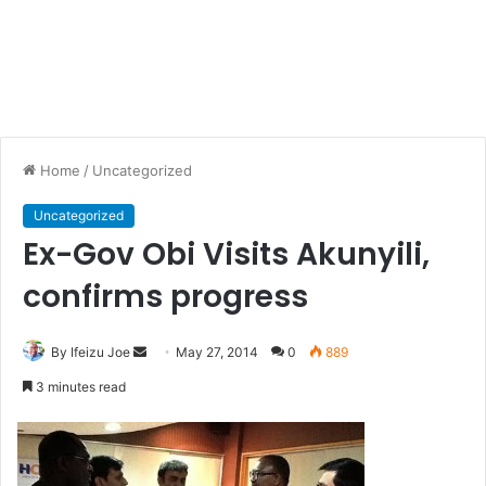
Home
/
Uncategorized
Uncategorized
Ex-Gov Obi Visits Akunyili,
confirms progress
By Ifeizu Joe
S
May 27, 2014
0
889
e
3 minutes read
n
d
a
n