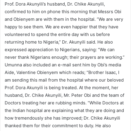
Prof. Dora Akunyili’s husband, Dr. Chike Akunyili,
confirmed to him on phone this morning that Messrs Obi
and Obienyem are with them in the hospital. “We are very
happy to see them. We are even happier that they have
volunteered to spend the entire day with us before
returning home to Nigeria,” Dr. Akunyili said. He also
expressed appreciation to Nigerians, saying: “We can
never thank Nigerians enough; their prayers are working.”
Umunna also included an e-mail sent him by Obi’s media
Aide, Valentine Obienyem which reads; “Brother Isaac, I
am sending this mail from the hospital where our beloved
Prof. Dora Akunyili is being treated. At the moment, her
husband, Dr. Chike Akunyili, Mr. Peter Obi and the team of
Doctors treating her are rubbing minds. “While Doctors at
the Indian hospital are explaining what they are doing and
how tremendously she has improved; Dr. Chike Akunyili
thanked them for their commitment to duty. He also