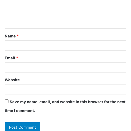
m
e
n
t
Name
*
*
Email
*
Website
Save my name, email, and website in this browser for the next
time I comment.