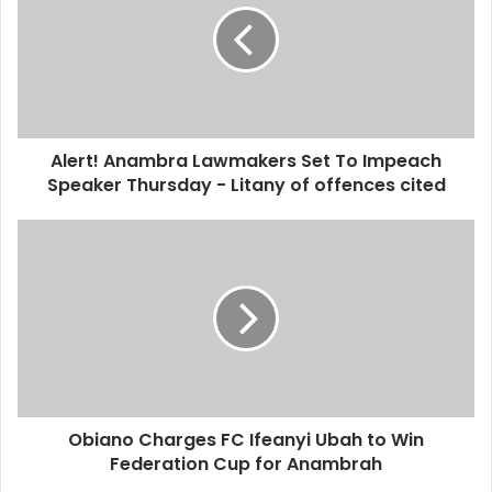
m
a
i
l
a
d
d
Alert! Anambra Lawmakers Set To Impeach
r
Speaker Thursday - Litany of offences cited
e
s
s
Obiano Charges FC Ifeanyi Ubah to Win
Federation Cup for Anambrah