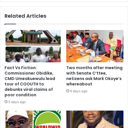
Related Articles
Fact Vs Fiction:
Two months after meeting
Commissioner Obidike,
with Senate C’ttee,
CMD Umeakuewulu lead
netizens ask Mark Okoye’s
tour of COOUTH to
whereabout
debunks viral claims of
6 days ago
poor condition
5 days ago