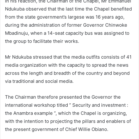
In his reaction, the Chairman of the Chapel, Mr Emmanuel
Ndukuba observed that the last time the Chapel benefited
from the state government’s largese was 16 years ago,
during the administration of former Governor Chinwoke
Mbadinuju, when a 14-seat capacity bus was assigned to
the group to facilitate their works.
Mr Ndukuba stressed that the media outfits consists of 41
media organization with the capacity to spread the news
across the length and breadth of the country and beyond
via traditional and social media.
The Chairman therefore presented the Governor the
international workshop titled ” Security and investment :
the Anambra example “, which the Chapel is organizing,
with the intention to projecting the pillars and enablers of
the present government of Chief Willie Obiano.