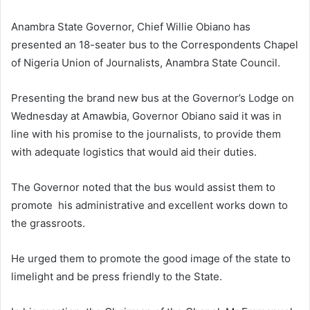
Anambra State Governor, Chief Willie Obiano has
presented an 18-seater bus to the Correspondents Chapel
of Nigeria Union of Journalists, Anambra State Council.
Presenting the brand new bus at the Governor’s Lodge on
Wednesday at Amawbia, Governor Obiano said it was in
line with his promise to the journalists, to provide them
with adequate logistics that would aid their duties.
The Governor noted that the bus would assist them to
promote his administrative and excellent works down to
the grassroots.
He urged them to promote the good image of the state to
limelight and be press friendly to the State.