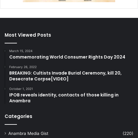
Most Viewed Posts
March 15, 2024
Commemorating World Consumer Rights Day 2024
February 26, 2022
BREAKING: Cultists Invade Burial Ceremony, kill 20,
Desecrate Corpse[VIDEO]
October 1, 2021
IPOB reveals identity, contacts of those killing in
Anambra
Categories
Anambra Media Gist
(220)