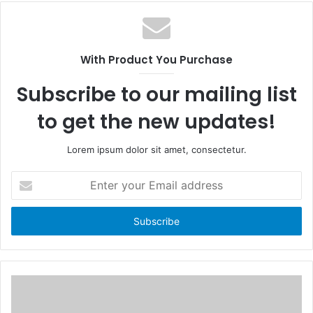
c
e
e
b
b
s
o
i
With Product You Purchase
o
t
k
e
Subscribe to our mailing list
to get the new updates!
Lorem ipsum dolor sit amet, consectetur.
E
n
t
e
r
y
o
u
r
E