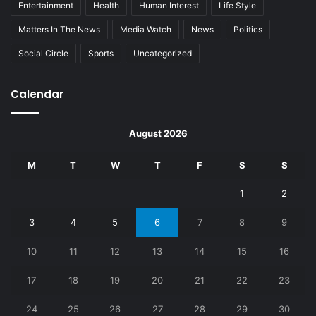
Entertainment
Health
Human Interest
Life Style
Matters In The News
Media Watch
News
Politics
Social Circle
Sports
Uncategorized
Calendar
August 2026
M
T
W
T
F
S
S
1
2
3
4
5
6
7
8
9
10
11
12
13
14
15
16
17
18
19
20
21
22
23
24
25
26
27
28
29
30