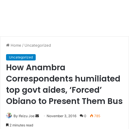
Home
/
Uncategorized
Uncategorized
How Anambra
Correspondents humiliated
top govt aides, ‘Forced’
Obiano to Present Them Bus
By Ifeizu Joe
S
November 3, 2016
0
785
e
2 minutes read