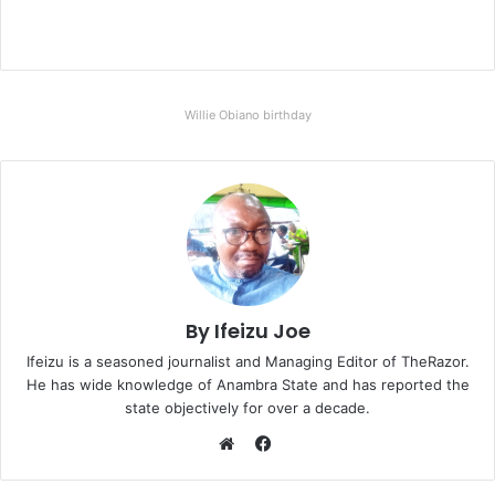
Willie Obiano birthday
By Ifeizu Joe
Ifeizu is a seasoned journalist and Managing Editor of TheRazor.
He has wide knowledge of Anambra State and has reported the
state objectively for over a decade.
F
a
W