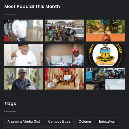
Most Popular this Month
Tags
Anambra Media Gist
Campus Buzz
Column
Education