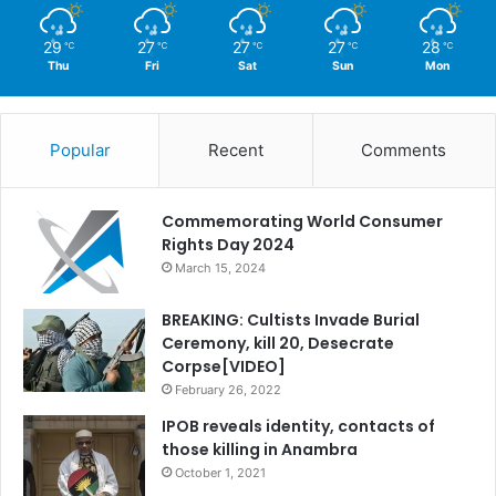
29
27
27
27
28
℃
℃
℃
℃
℃
Thu
Fri
Sat
Sun
Mon
Popular
Recent
Comments
Commemorating World Consumer
Rights Day 2024
March 15, 2024
BREAKING: Cultists Invade Burial
Ceremony, kill 20, Desecrate
Corpse[VIDEO]
February 26, 2022
IPOB reveals identity, contacts of
those killing in Anambra
October 1, 2021