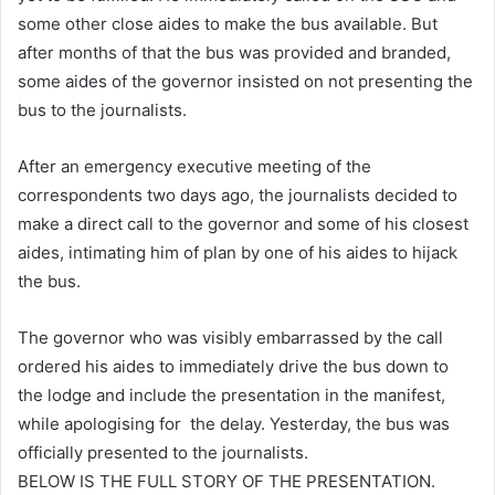
some other close aides to make the bus available. But
after months of that the bus was provided and branded,
some aides of the governor insisted on not presenting the
bus to the journalists.
After an emergency executive meeting of the
correspondents two days ago, the journalists decided to
make a direct call to the governor and some of his closest
aides, intimating him of plan by one of his aides to hijack
the bus.
The governor who was visibly embarrassed by the call
ordered his aides to immediately drive the bus down to
the lodge and include the presentation in the manifest,
while apologising for the delay. Yesterday, the bus was
officially presented to the journalists.
BELOW IS THE FULL STORY OF THE PRESENTATION.