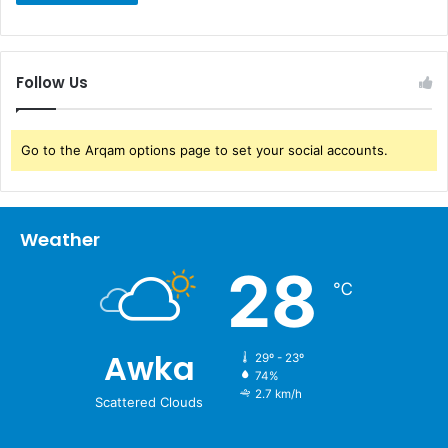
Follow Us
Go to the Arqam options page to set your social accounts.
Weather
28
℃
Awka
29º - 23º
74%
2.7 km/h
Scattered Clouds