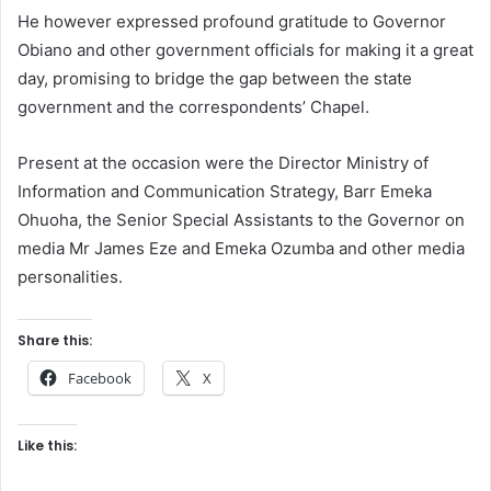
He however expressed profound gratitude to Governor
Obiano and other government officials for making it a great
day, promising to bridge the gap between the state
government and the correspondents’ Chapel.
Present at the occasion were the Director Ministry of
Information and Communication Strategy, Barr Emeka
Ohuoha, the Senior Special Assistants to the Governor on
media Mr James Eze and Emeka Ozumba and other media
personalities.
Share this:
Facebook
X
Like this: