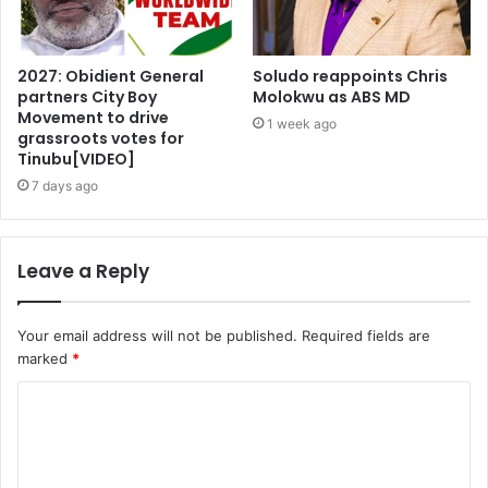
2027: Obidient General
Soludo reappoints Chris
partners City Boy
Molokwu as ABS MD
Movement to drive
1 week ago
grassroots votes for
Tinubu[VIDEO]
7 days ago
Leave a Reply
Your email address will not be published.
Required fields are
marked
*
C
o
m