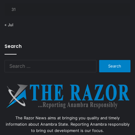
31
« Jul
Search
Search
for:
The Razor News aims at bringing you quality and timely
information about Anambra State. Reporting Anambra responsibly
to bring out development is our focus.