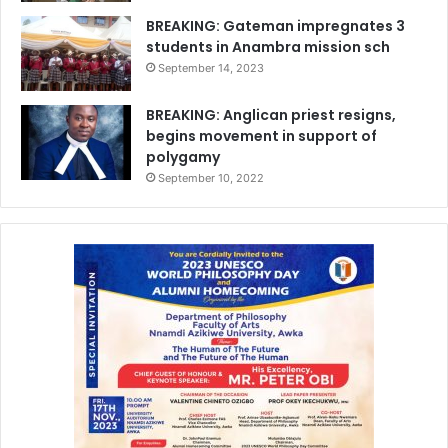
BREAKING: Gateman impregnates 3
students in Anambra mission sch
September 14, 2023
BREAKING: Anglican priest resigns,
begins movement in support of
polygamy
September 10, 2022