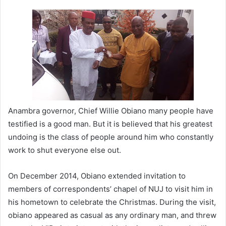
n
d
a
n
e
m
a
i
l
Anambra governor, Chief Willie Obiano many people have
testified is a good man. But it is believed that his greatest
undoing is the class of people around him who constantly
work to shut everyone else out.
On December 2014, Obiano extended invitation to
members of correspondents’ chapel of NUJ to visit him in
his hometown to celebrate the Christmas. During the visit,
obiano appeared as casual as any ordinary man, and threw