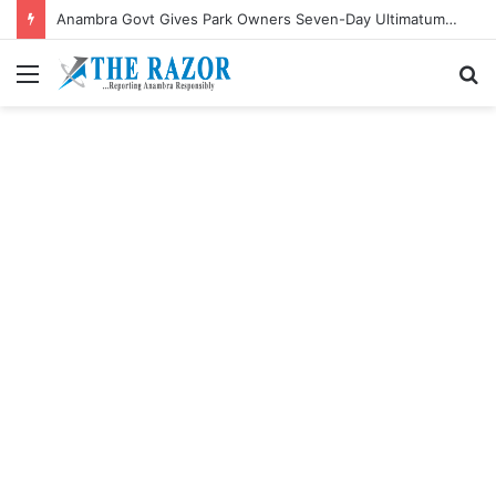
Anambra Govt Gives Park Owners Seven-Day Ultimatum to Pay Transport Levies.”
Menu
S
fo