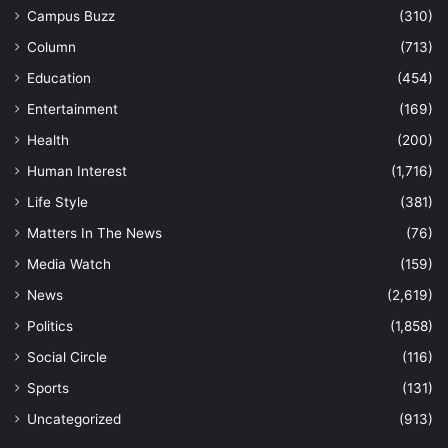
Campus Buzz
(310)
Column
(713)
Education
(454)
Entertainment
(169)
Health
(200)
Human Interest
(1,716)
Life Style
(381)
Matters In The News
(76)
Media Watch
(159)
News
(2,619)
Politics
(1,858)
Social Circle
(116)
Sports
(131)
Uncategorized
(913)