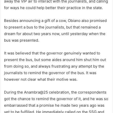
away the VIP air to interact with the journalists, and calling
for ways he could help better their practice in the state.
Besides announcing a gift of a cow, Obiano also promised
to present a bus to the journalists, but that remained a
dream for about two years now, until yesterday when the
bus was presented.
It was believed that the governor genuinely wanted to
present the bus, but some aides around him shut him out
from doing so, and always frustrating any attempt by the
journalists to remind the governor of the bus. It was
however not clear what their motive was.
During the Anambra@25 celebration, the correspondents
got the chance to remind the governor of it, and he was so
embarrassed that a promise he made two years ago was
yet to be fulfilled. He immediately called on the SSG and