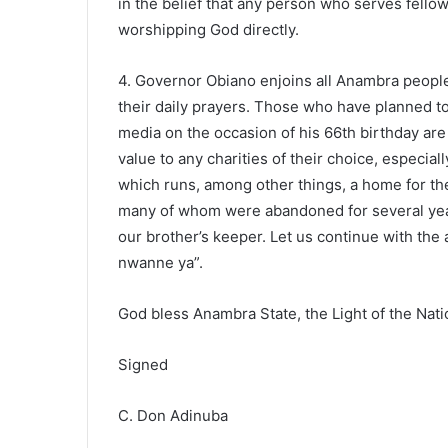
in the belief that any person who serves fellow
worshipping God directly.
4. Governor Obiano enjoins all Anambra peop
their daily prayers. Those who have planned to
media on the occasion of his 66th birthday are
value to any charities of their choice, especia
which runs, among other things, a home for th
many of whom were abandoned for several years 
our brother’s keeper. Let us continue with th
nwanne ya”.
God bless Anambra State, the Light of the Nati
Signed
C. Don Adinuba