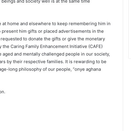
 beings and society well is at the same time
le at home and elsewhere to keep remembering him in
 present him gifts or placed advertisements in the
 requested to donate the gifts or give the monetary
lly the Caring Family Enhancement Initiative (CAFE)
e aged and mentally challenged people in our society,
by their respective families. It is rewarding to be
e age-long philosophy of our people, “onye aghana
on.