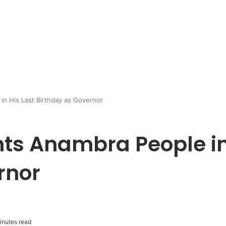
in His Last Birthday as Governor
ts Anambra People in
rnor
inutes read