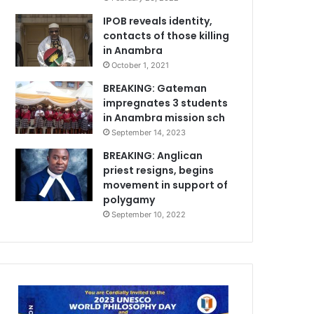
IPOB reveals identity,
contacts of those killing
in Anambra
October 1, 2021
BREAKING: Gateman
impregnates 3 students
in Anambra mission sch
September 14, 2023
BREAKING: Anglican
priest resigns, begins
movement in support of
polygamy
September 10, 2022