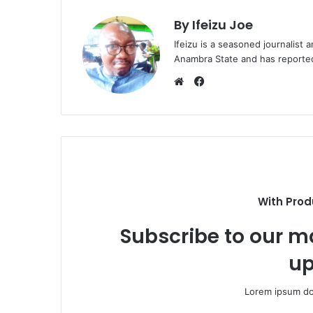
By Ifeizu Joe
Ifeizu is a seasoned journalis
Anambra State and has reported 
F
a
W
c
e
e
b
b
s
o
i
o
t
k
e
With Prod
Subscribe to our ma
up
Lorem ipsum dol