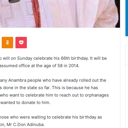
ontakte
Odnoklassniki
Pocket
will on Sunday celebrate his 66th birthday. It will be
assumed office at the age of 58 in 2014.
any Anambra people who have already rolled out the
 done in the state so far. This is because he has
e who want to celebrate him to reach out to orphanages
 wanted to donate to him.
 those who were waiting to celebrate his birthday as
ion, Mr C.Don Adinuba.