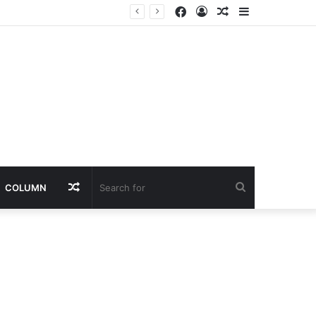
Facebook
Log
Random
Sidebar
In
Article
Random
Search
COLUMN
Article
for