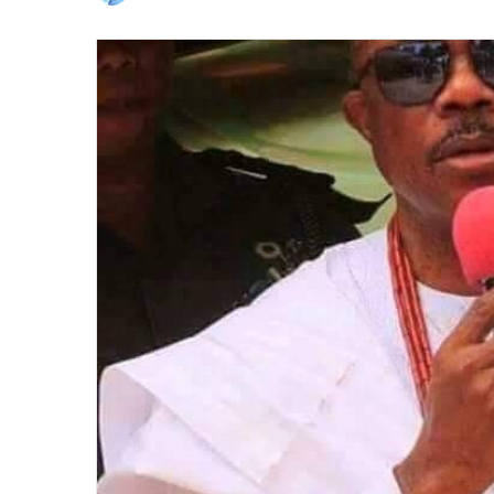
an
email