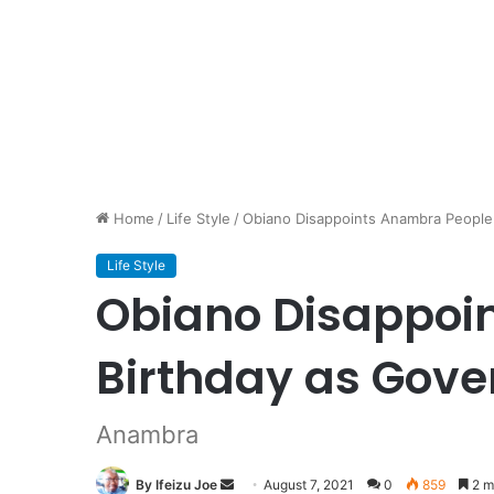
Home
/
Life Style
/
Obiano Disappoints Anambra People 
Life Style
Obiano Disappoin
Birthday as Gove
Anambra
By Ifeizu Joe
Send
August 7, 2021
0
859
2 m