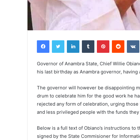
Facebook
Twitter
LinkedIn
Tumblr
Pinterest
Reddit
VK
Governor of Anambra State, Chief Willie Obiano 
his last birthday as Anambra governor, having 
The governor will however be disappointing m
drum to celebrate him for the good work he has
rejected any form of celebration, urging thos
and less privileged people with the funds they
Below is a full text of Obiano’s instructions to
signed by the State Commisioner for Informat