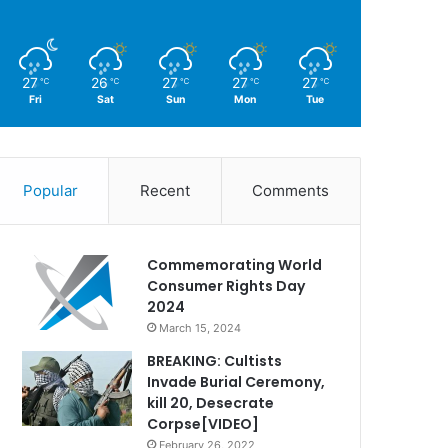
27
26
27
27
27
℃
℃
℃
℃
℃
Fri
Sat
Sun
Mon
Tue
Popular
Recent
Comments
Commemorating World
Consumer Rights Day
2024
March 15, 2024
BREAKING: Cultists
Invade Burial Ceremony,
kill 20, Desecrate
Corpse[VIDEO]
February 26, 2022