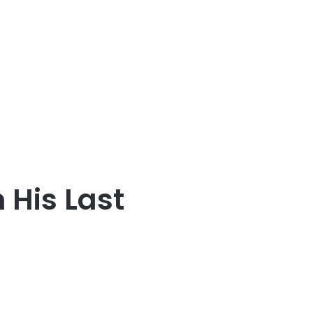
 His Last