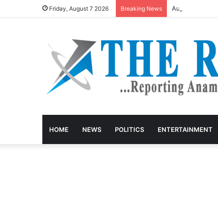
August Meetin
Friday, August 7 2026
Breaking News
HOME
NEWS
POLITICS
ENTERTAINMENT