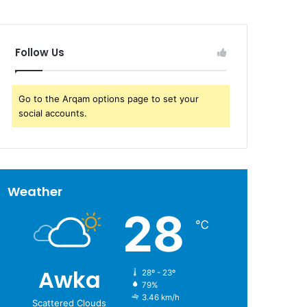
Follow Us
Go to the Arqam options page to set your
social accounts.
Weather
28
℃
Awka
28º - 23º
79%
3.46 km/h
Scattered Clouds