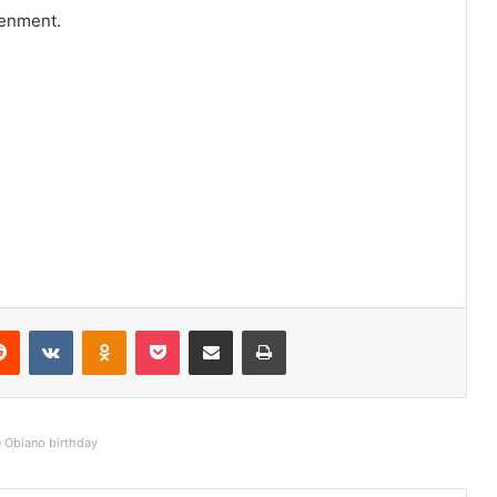
tenment.
Reddit
VKontakte
Odnoklassniki
Pocket
Share via Email
Print
e Obiano birthday