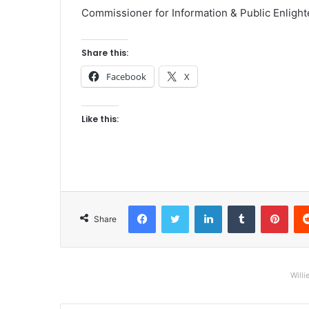
Commissioner for Information & Public Enligh
Share this:
Facebook
X
Like this:
Facebook
Twitter
LinkedIn
Tumblr
Pinterest
Share
Willi