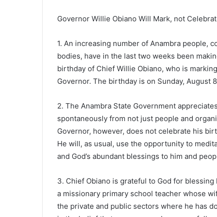
Governor Willie Obiano Will Mark, not Celebrat
1. An increasing number of Anambra people, co
bodies, have in the last two weeks been makin
birthday of Chief Willie Obiano, who is marking
Governor. The birthday is on Sunday, August 8
2. The Anambra State Government appreciates 
spontaneously from not just people and organiz
Governor, however, does not celebrate his birth
He will, as usual, use the opportunity to medita
and God’s abundant blessings to him and peop
3. Chief Obiano is grateful to God for blessing 
a missionary primary school teacher whose wife
the private and public sectors where he has do