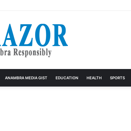
g: John Nwosu Hails Women as Architects of Grassroots Development
ANAMBRA MEDIA GIST
EDUCATION
HEALTH
SPORTS