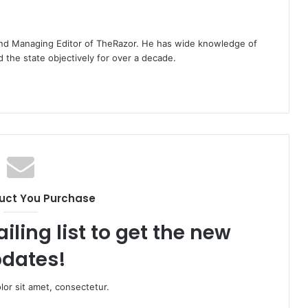
t and Managing Editor of TheRazor. He has wide knowledge of
the state objectively for over a decade.
uct You Purchase
iling list to get the new
dates!
or sit amet, consectetur.