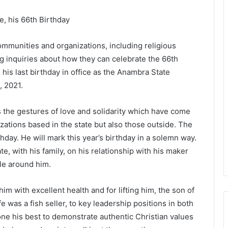
e, his 66th Birthday
mmunities and organizations, including religious
g inquiries about how they can celebrate the 66th
 his last birthday in office as the Anambra State
, 2021.
the gestures of love and solidarity which have come
ations based in the state but also those outside. The
day. He will mark this year’s birthday in a solemn way.
te, with his family, on his relationship with his maker
le around him.
him with excellent health and for lifting him, the son of
 was a fish seller, to key leadership positions in both
ne his best to demonstrate authentic Christian values