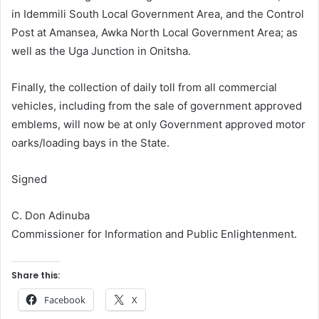
in Idemmili South Local Government Area, and the Control
Post at Amansea, Awka North Local Government Area; as
well as the Uga Junction in Onitsha.
Finally, the collection of daily toll from all commercial
vehicles, including from the sale of government approved
emblems, will now be at only Government approved motor
oarks/loading bays in the State.
Signed
C. Don Adinuba
Commissioner for Information and Public Enlightenment.
Share this:
Facebook
X