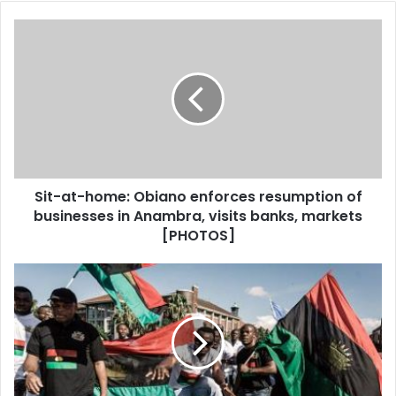
o
u
r
E
m
a
i
l
a
d
d
Sit-at-home: Obiano enforces resumption of
r
businesses in Anambra, visits banks, markets
e
[PHOTOS]
s
s