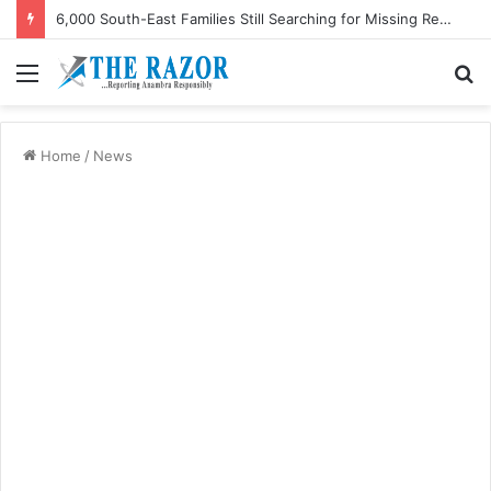
6,000 South-East Families Still Searching for Missing Relatives — Intersociety, US Research Institute
Menu
S
fo
Home
/
News