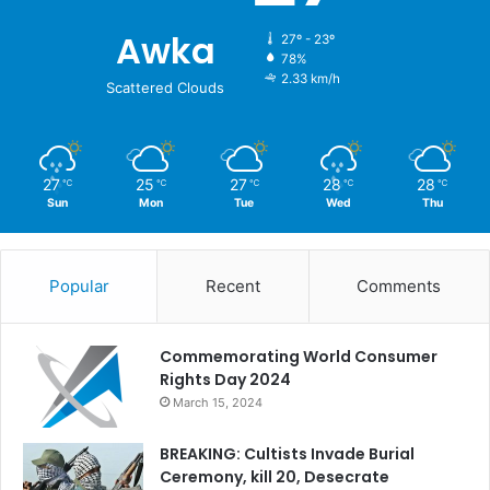
Awka
27º - 23º
78%
2.33 km/h
Scattered Clouds
27
25
27
28
28
℃
℃
℃
℃
℃
Sun
Mon
Tue
Wed
Thu
Popular
Recent
Comments
Commemorating World Consumer
Rights Day 2024
March 15, 2024
BREAKING: Cultists Invade Burial
Ceremony, kill 20, Desecrate