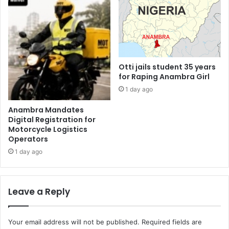
Otti jails student 35 years
for Raping Anambra Girl
1 day ago
Anambra Mandates
Digital Registration for
Motorcycle Logistics
Operators
1 day ago
Leave a Reply
Your email address will not be published.
Required fields are