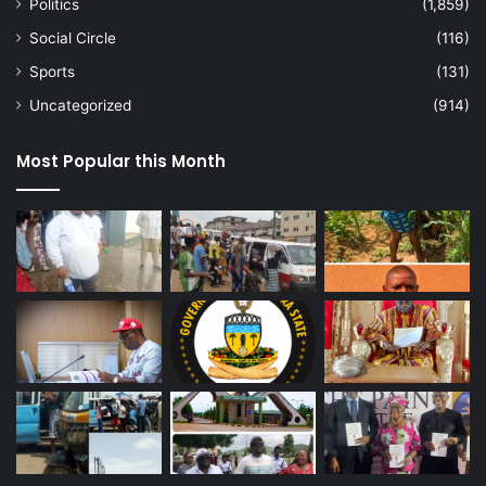
Politics
(1,859)
Social Circle
(116)
Sports
(131)
Uncategorized
(914)
Most Popular this Month