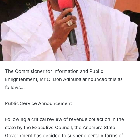
m
a
i
l
The Commisioner for Information and Public
Enlightenment, Mr C. Don Adinuba announced this as
follows…
Public Service Announcement
Following a critical review of revenue collection in the
state by the Executive Council, the Anambra State
Government has decided to suspend certain forms of