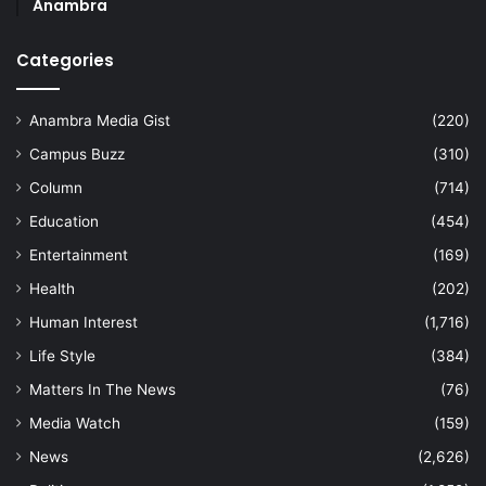
Anambra
Categories
Anambra Media Gist
(220)
Campus Buzz
(310)
Column
(714)
Education
(454)
Entertainment
(169)
Health
(202)
Human Interest
(1,716)
Life Style
(384)
Matters In The News
(76)
Media Watch
(159)
News
(2,626)