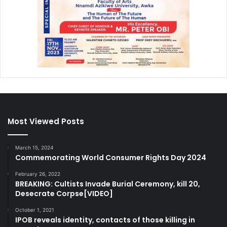
Most Viewed Posts
March 15, 2024
Commemorating World Consumer Rights Day 2024
February 26, 2022
BREAKING: Cultists Invade Burial Ceremony, kill 20,
Desecrate Corpse[VIDEO]
October 1, 2021
IPOB reveals identity, contacts of those killing in