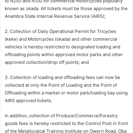
to N250 and N100 for commercial motorcycles popularly
known as okada. All tickets must be those approved by the
Anambra State Internal Revenue Service (AIRS);
2. Collection of Daily Operational Permit for Tricycles
(keke) and Motorcycles (okada) and other commercial
vehicles is hereby restricted to designated loading and
offloading points within approved motor parks and other
approved collection/drop off points; and
3. Collection of loading and offloading fees can now be
collected at only the Point of Loading and the Point of
Offloading within a market or motor park/loading bay using
AIRS approved tickets.
In addition, collection of Produce/Commerce/Forestry
goods fees is hereby restricted to the Control Post in front
of the Metallurgical Training Institute on Owerri Road, Oba