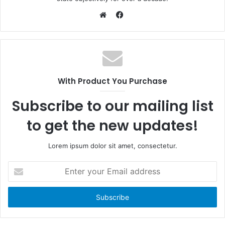
F
a
W
c
e
e
b
b
s
o
i
With Product You Purchase
o
t
k
e
Subscribe to our mailing list
to get the new updates!
Lorem ipsum dolor sit amet, consectetur.
E
n
t
e
r
y