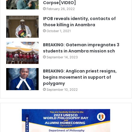
Corpse[VIDEO]
February 26, 2022
IPOB reveals identity, contacts of
those killing in Anambra
October 1, 2021
BREAKING: Gateman impregnates 3
students in Anambra mission sch
September 14, 2023
BREAKING: Anglican priest resigns,
begins movement in support of
polygamy
September 10, 2022