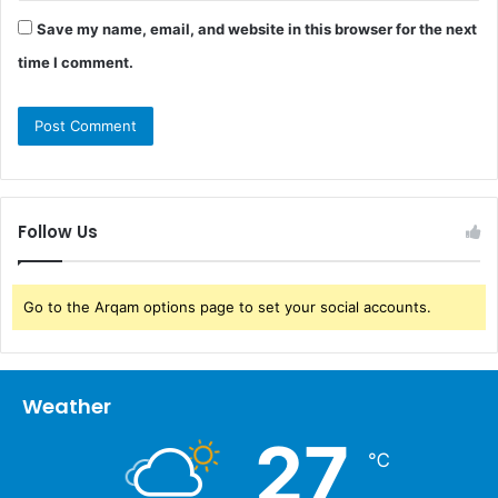
Save my name, email, and website in this browser for the next
time I comment.
Follow Us
Go to the Arqam options page to set your social accounts.
Weather
27
℃