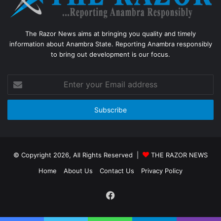
The Razor News aims at bringing you quality and timely
information about Anambra State. Reporting Anambra responsibly
to bring out development is our focus.
Enter
your
Email
address
© Copyright 2026, All Rights Reserved |
THE RAZOR NEWS
Home
About Us
Contact Us
Privacy Policy
Facebook