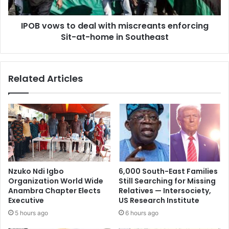
IPOB vows to deal with miscreants enforcing
Sit-at-home in Southeast
Related Articles
Nzuko Ndi Igbo
6,000 South-East Families
Organization World Wide
Still Searching for Missing
Anambra Chapter Elects
Relatives — Intersociety,
Executive
US Research Institute
5 hours ago
6 hours ago