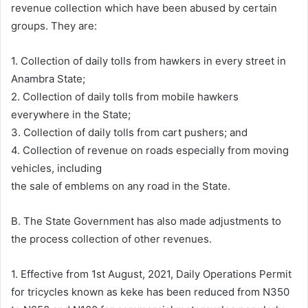
revenue collection which have been abused by certain
groups. They are:
1. Collection of daily tolls from hawkers in every street in
Anambra State;
2. Collection of daily tolls from mobile hawkers
everywhere in the State;
3. Collection of daily tolls from cart pushers; and
4. Collection of revenue on roads especially from moving
vehicles, including
the sale of emblems on any road in the State.
B. The State Government has also made adjustments to
the process collection of other revenues.
1. Effective from 1st August, 2021, Daily Operations Permit
for tricycles known as keke has been reduced from N350