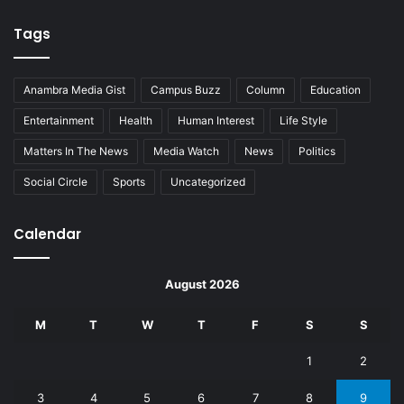
Tags
Anambra Media Gist
Campus Buzz
Column
Education
Entertainment
Health
Human Interest
Life Style
Matters In The News
Media Watch
News
Politics
Social Circle
Sports
Uncategorized
Calendar
August 2026
M
T
W
T
F
S
S
1
2
3
4
5
6
7
8
9