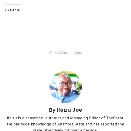
Like this:
Willie Obiano birthday
By Ifeizu Joe
Ifeizu is a seasoned journalist and Managing Editor of TheRazor.
He has wide knowledge of Anambra State and has reported the
state objectively for over a decade.