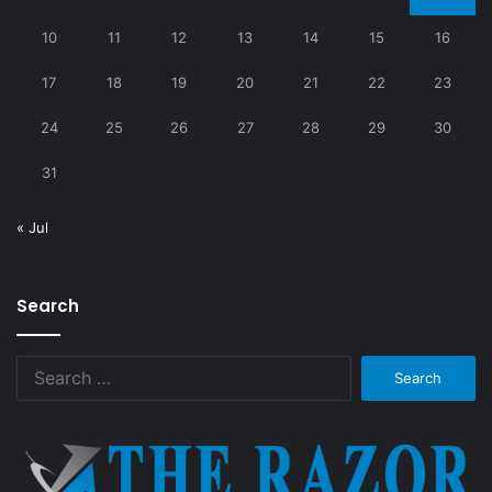
10
11
12
13
14
15
16
17
18
19
20
21
22
23
24
25
26
27
28
29
30
31
« Jul
Search
Search
for: