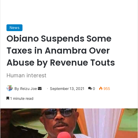
News
Obiano Suspends Some
Taxes in Anambra Over
Abuse by Revenue Touts
Human interest
By Ifeizu Joe
S
September 13, 2021
0
955
e
1 minute read
n
d
a
n
e