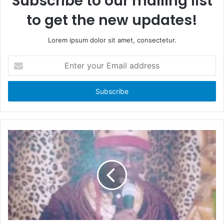
Subscribe to our mailing list
to get the new updates!
Lorem ipsum dolor sit amet, consectetur.
E
n
t
e
r
y
o
u
r
E
m
a
i
l
a
d