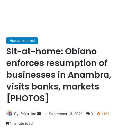
Human Interest
Sit-at-home: Obiano
enforces resumption of
businesses in Anambra,
visits banks, markets
[PHOTOS]
By Ifeizu Joe
S
September 13, 2021
0
1,151
e
1 minute read
n