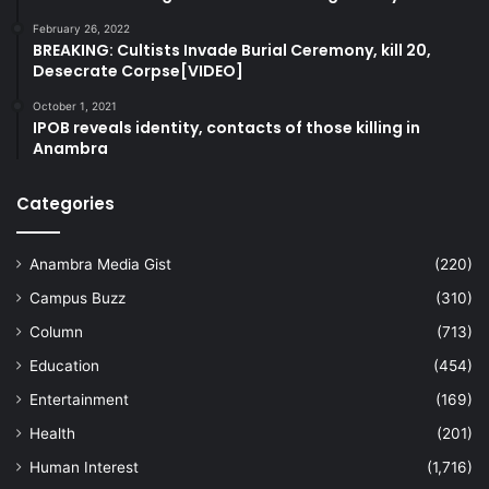
February 26, 2022
BREAKING: Cultists Invade Burial Ceremony, kill 20,
Desecrate Corpse[VIDEO]
October 1, 2021
IPOB reveals identity, contacts of those killing in
Anambra
Categories
Anambra Media Gist
(220)
Campus Buzz
(310)
Column
(713)
Education
(454)
Entertainment
(169)
Health
(201)
Human Interest
(1,716)