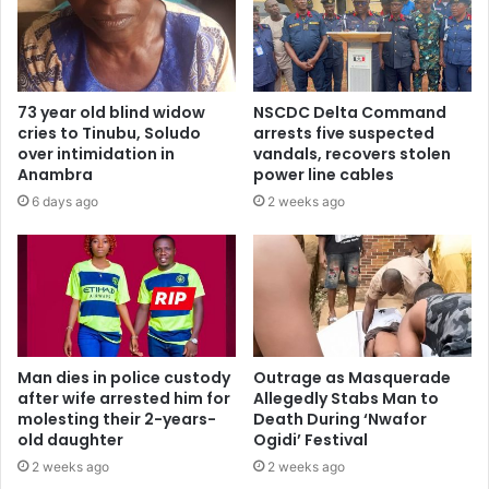
73 year old blind widow
NSCDC Delta Command
cries to Tinubu, Soludo
arrests five suspected
over intimidation in
vandals, recovers stolen
Anambra
power line cables
6 days ago
2 weeks ago
Man dies in police custody
Outrage as Masquerade
after wife arrested him for
Allegedly Stabs Man to
molesting their 2-years-
Death During ‘Nwafor
old daughter
Ogidi’ Festival
2 weeks ago
2 weeks ago