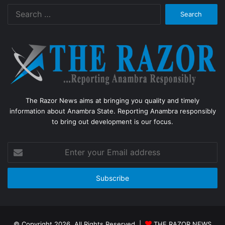
Search
for:
The Razor News aims at bringing you quality and timely
information about Anambra State. Reporting Anambra responsibly
to bring out development is our focus.
Enter
your
Email
address
© Copyright 2026, All Rights Reserved |
THE RAZOR NEWS