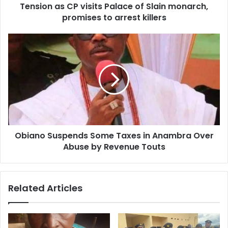
d
Tension as CP visits Palace of Slain monarch,
r
promises to arrest killers
e
s
s
Obiano Suspends Some Taxes in Anambra Over
Abuse by Revenue Touts
Related Articles