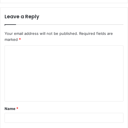
Leave a Reply
Your email address will not be published.
Required fields are
marked
*
C
o
m
m
e
n
t
Name
*
*