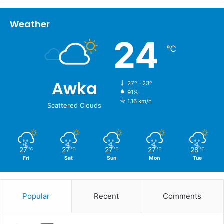
Weather
24
℃
Awka
27º - 23º
91%
1.16 km/h
Scattered Clouds
27
27
27
27
28
℃
℃
℃
℃
℃
Fri
Sat
Sun
Mon
Tue
Popular
Recent
Comments