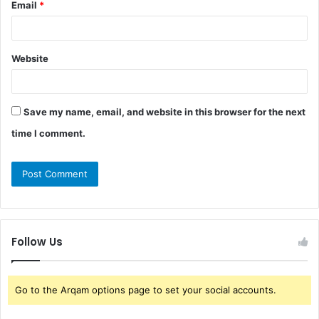
Email
*
Website
Save my name, email, and website in this browser for the next
time I comment.
Follow Us
Go to the Arqam options page to set your social accounts.