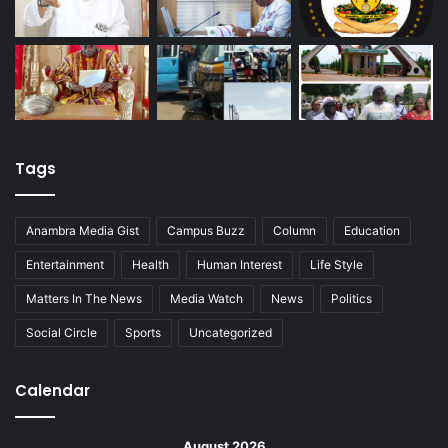
Tags
Anambra Media Gist
Campus Buzz
Column
Education
Entertainment
Health
Human Interest
Life Style
Matters In The News
Media Watch
News
Politics
Social Circle
Sports
Uncategorized
Calendar
August 2026