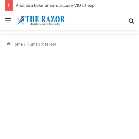
Anambra keke drivers accuse VIO of exploitation, threaten mass protest
Menu
S
fo
Home
/
Human Interest