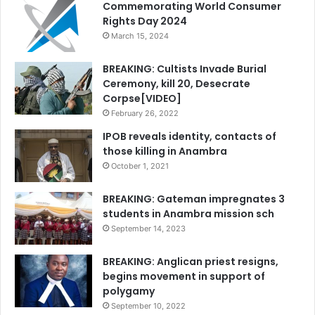
Commemorating World Consumer
Rights Day 2024
March 15, 2024
BREAKING: Cultists Invade Burial
Ceremony, kill 20, Desecrate
Corpse[VIDEO]
February 26, 2022
IPOB reveals identity, contacts of
those killing in Anambra
October 1, 2021
BREAKING: Gateman impregnates 3
students in Anambra mission sch
September 14, 2023
BREAKING: Anglican priest resigns,
begins movement in support of
polygamy
September 10, 2022