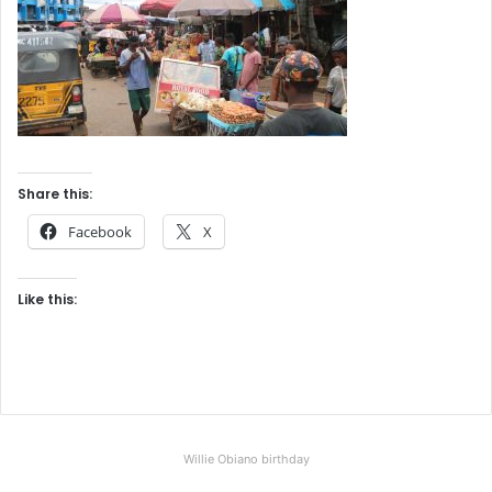
Share this:
Facebook
X
Like this:
Willie Obiano birthday