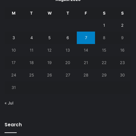
M
T
W
T
F
S
S
1
2
3
4
5
6
7
8
9
10
11
12
13
14
15
16
17
18
19
20
21
22
23
24
25
26
27
28
29
30
31
« Jul
Search