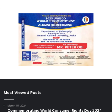
Most Viewed Posts
March 15, 2024
Commemorating World Consumer Rights Day 2024