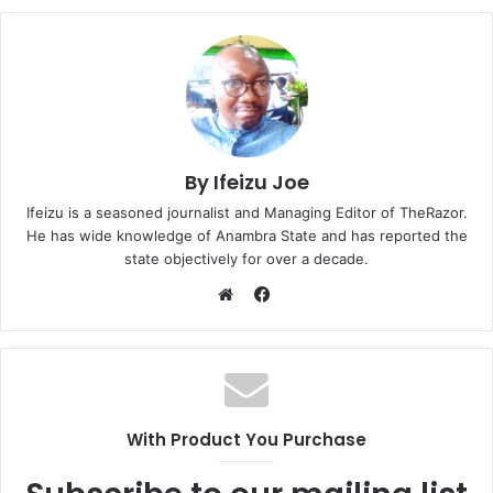
By Ifeizu Joe
Ifeizu is a seasoned journalist and Managing Editor of TheRazor.
He has wide knowledge of Anambra State and has reported the
state objectively for over a decade.
F
a
W
c
e
e
b
b
s
o
i
With Product You Purchase
o
t
k
e