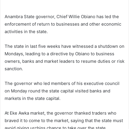
d
a
n
Anambra State governor, Chief Willie Obiano has led the
e
enforcement of return to businesses and other economic
m
activities in the state.
a
i
The state in last five weeks have witnessed a shutdown on
l
Mondays, leading to a directive by Obiano to business
owners, banks and market leaders to resume duties or risk
sanction.
The governor who led members of his executive council
on Monday round the state capital visited banks and
markets in the state capital.
At Eke Awka market, the governor thanked traders who
braved it to come to the market, saying that the state must
avoid giving urchins chance to take over the state.