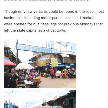
Though only few vehicles could be found in the road, most
businesses including motor parks, banks and markets
were opened for business, against previous Mondays that
left the state capital as a ghost town.