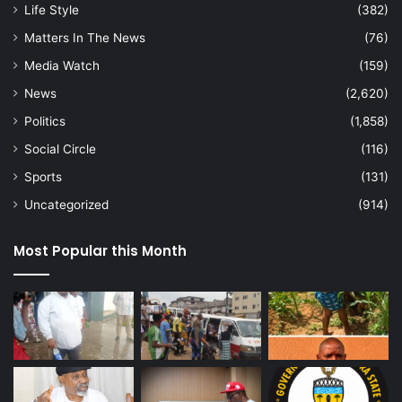
Life Style
(382)
Matters In The News
(76)
Media Watch
(159)
News
(2,620)
Politics
(1,858)
Social Circle
(116)
Sports
(131)
Uncategorized
(914)
Most Popular this Month