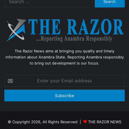
for:
The Razor News aims at bringing you quality and timely
information about Anambra State. Reporting Anambra responsibly
to bring out development is our focus.
Enter
your
Email
address
© Copyright 2026, All Rights Reserved |
THE RAZOR NEWS