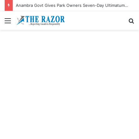
Anambra Govt Gives Park Owners Seven-Day Ultimatum to Pay Transport Levies.”
Menu
S
fo