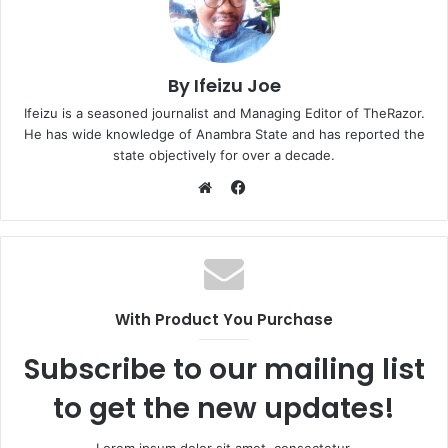
By Ifeizu Joe
Ifeizu is a seasoned journalist and Managing Editor of TheRazor.
He has wide knowledge of Anambra State and has reported the
state objectively for over a decade.
F
a
W
c
e
e
b
b
s
o
i
With Product You Purchase
o
t
k
e
Subscribe to our mailing list
to get the new updates!
Lorem ipsum dolor sit amet, consectetur.