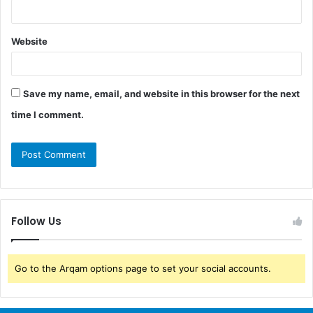
Website
Save my name, email, and website in this browser for the next
time I comment.
Follow Us
Go to the Arqam options page to set your social accounts.