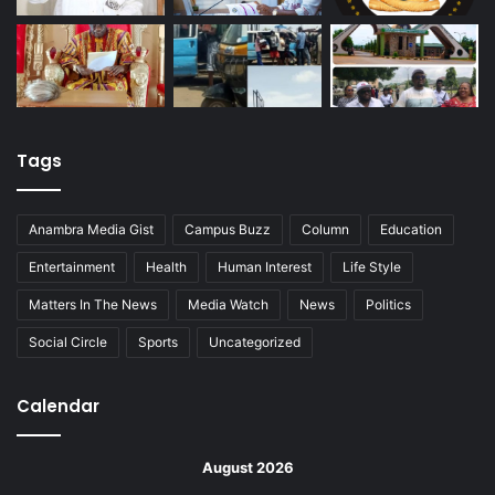
Tags
Anambra Media Gist
Campus Buzz
Column
Education
Entertainment
Health
Human Interest
Life Style
Matters In The News
Media Watch
News
Politics
Social Circle
Sports
Uncategorized
Calendar
August 2026