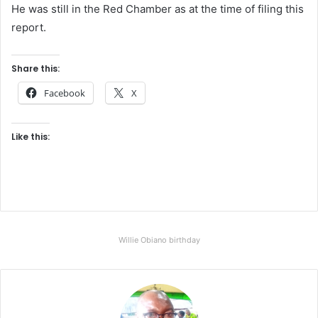
He was still in the Red Chamber as at the time of filing this
report.
Share this:
Facebook
X
Like this:
Willie Obiano birthday