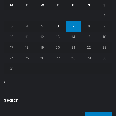
M
T
W
T
F
S
S
1
2
3
4
5
6
7
8
9
10
11
12
13
14
15
16
17
18
19
20
21
22
23
24
25
26
27
28
29
30
31
« Jul
Search
Search