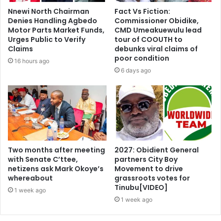
Nnewi North Chairman
Fact Vs Fiction:
Denies Handling Agbedo
Commissioner Obidike,
Motor Parts Market Funds,
CMD Umeakuewulu lead
Urges Public to Verify
tour of COOUTH to
Claims
debunks viral claims of
poor condition
16 hours ago
6 days ago
Two months after meeting
2027: Obidient General
with Senate C’ttee,
partners City Boy
netizens ask Mark Okoye’s
Movement to drive
whereabout
grassroots votes for
Tinubu[VIDEO]
1 week ago
1 week ago