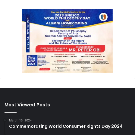
Most Viewed Posts
March 15, 2024
Commemorating World Consumer Rights Day 2024