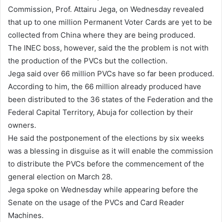
a
Commission, Prof. Attairu Jega, on Wednesday revealed
n
that up to one million Permanent Voter Cards are yet to be
e
collected from China where they are being produced.
m
The INEC boss, however, said the the problem is not with
a
the production of the PVCs but the collection.
i
Jega said over 66 million PVCs have so far been produced.
l
According to him, the 66 million already produced have
been distributed to the 36 states of the Federation and the
Federal Capital Territory, Abuja for collection by their
owners.
He said the postponement of the elections by six weeks
was a blessing in disguise as it will enable the commission
to distribute the PVCs before the commencement of the
general election on March 28.
Jega spoke on Wednesday while appearing before the
Senate on the usage of the PVCs and Card Reader
Machines.