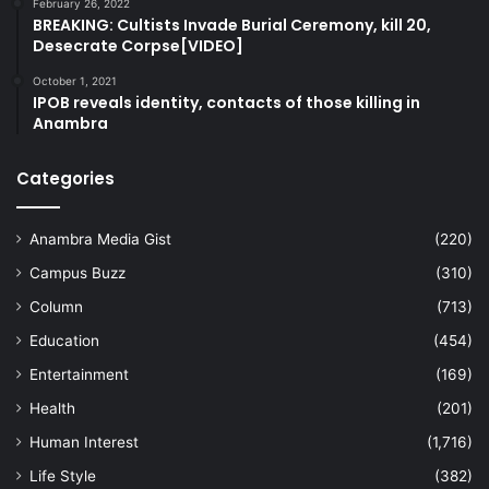
February 26, 2022
BREAKING: Cultists Invade Burial Ceremony, kill 20,
Desecrate Corpse[VIDEO]
October 1, 2021
IPOB reveals identity, contacts of those killing in
Anambra
Categories
Anambra Media Gist
(220)
Campus Buzz
(310)
Column
(713)
Education
(454)
Entertainment
(169)
Health
(201)
Human Interest
(1,716)
Life Style
(382)