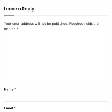
Leave a Reply
Your email address will not be published.
Required fields are
marked
*
C
o
m
m
e
n
t
Name
*
*
Email
*