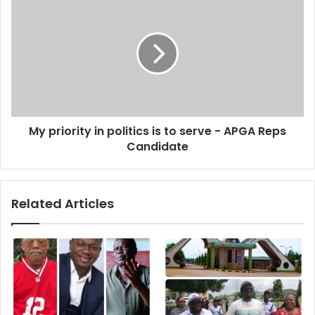
s
My priority in politics is to serve - APGA Reps
Candidate
Related Articles