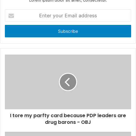
E
n
t
e
r
y
o
u
r
E
m
a
i
l
a
d
d
I tore my parfty card because PDP leaders are
r
drug barons - OBJ
e
s