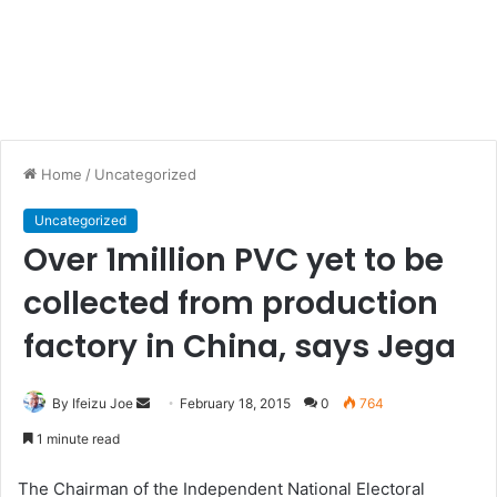
Home
/
Uncategorized
Uncategorized
Over 1million PVC yet to be
collected from production
factory in China, says Jega
By Ifeizu Joe
S
February 18, 2015
0
764
e
1 minute read
n
d
The Chairman of the Independent National Electoral