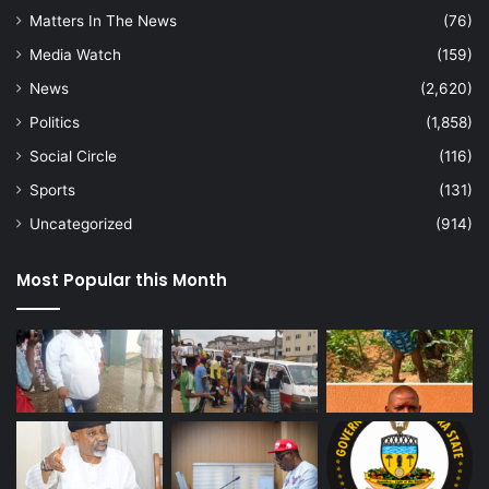
Matters In The News
(76)
Media Watch
(159)
News
(2,620)
Politics
(1,858)
Social Circle
(116)
Sports
(131)
Uncategorized
(914)
Most Popular this Month