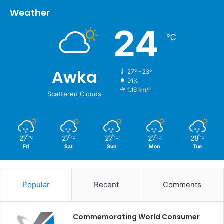
Weather
24
℃
Awka
27º - 23º
91%
1.16 km/h
Scattered Clouds
27
27
27
27
28
℃
℃
℃
℃
℃
Fri
Sat
Sun
Mon
Tue
Popular
Recent
Comments
Commemorating World Consumer