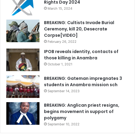
Rights Day 2024
March 15, 2024
BREAKING: Cultists Invade Burial
Ceremony, kill 20, Desecrate
Corpse[VIDEO]
February 26, 2022
IPOB reveals identity, contacts of
those killing in Anambra
October 1, 2021
BREAKING: Gateman impregnates 3
students in Anambra mission sch
September 14, 2023
BREAKING: Anglican priest resigns,
begins movement in support of
polygamy
September 10, 2022