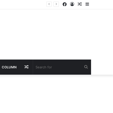
Facebook
Log
Random
Sidebar
In
Article
Random
Search
COLUMN
Article
for