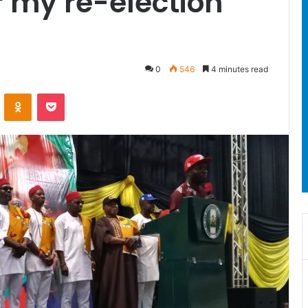
 my re-election’
0
546
4 minutes read
ontakte
Odnoklassniki
Pocket