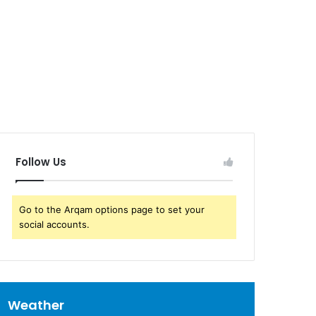
Follow Us
Go to the Arqam options page to set your
social accounts.
Weather