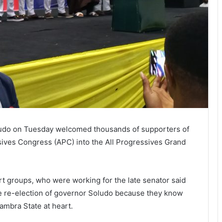
udo on Tuesday welcomed thousands of supporters of
ssives Congress (APC) into the All Progressives Grand
 groups, who were working for the late senator said
he re-election of governor Soludo because they know
ambra State at heart.