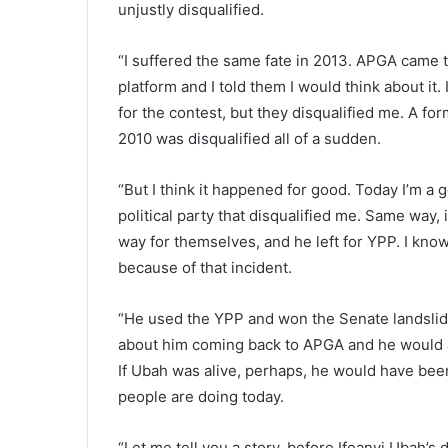
unjustly disqualified.
“I suffered the same fate in 2013. APGA came t
platform and I told them I would think about it
for the contest, but they disqualified me. A f
2010 was disqualified all of a sudden.
“But I think it happened for good. Today I’m a
political party that disqualified me. Same way,
way for themselves, and he left for YPP. I kno
because of that incident.
“He used the YPP and won the Senate landslid
about him coming back to APGA and he would al
If Ubah was alive, perhaps, he would have been
people are doing today.
“Let me tell you a story, before Ifeanyi Ubah’s 