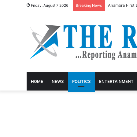
Anambra keke d
Friday, August 7 2026
Breaking News
HOME
NEWS
POLITICS
ENTERTAINMENT