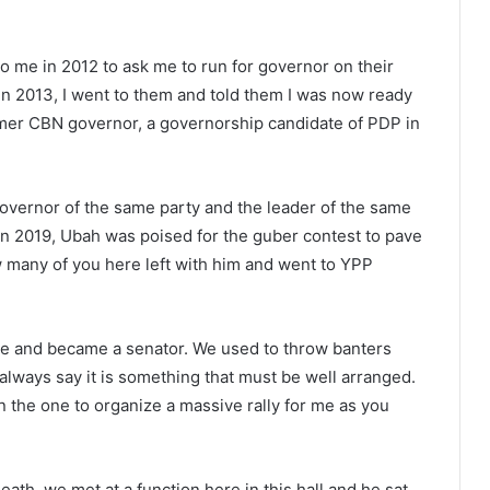
o me in 2012 to ask me to run for governor on their
. In 2013, I went to them and told them I was now ready
ormer CBN governor, a governorship candidate of PDP in
 governor of the same party and the leader of the same
 in 2019, Ubah was poised for the guber contest to pave
w many of you here left with him and went to YPP
e and became a senator. We used to throw banters
ways say it is something that must be well arranged.
 the one to organize a massive rally for me as you
death, we met at a function here in this hall and he sat