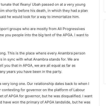
tunate that Ifeanyi Ubah passed on at a very young
him shortly before his death, in which they had a plan
 said he would look for a way to immortalize him.
port groups who are mostly from All Progressives
e you people into the big tent of the APGA. I want to
long. This is the place where every Anambra person
s in sync with what Anambra stands for. We are
l you that in APGA, we are all equal as far as
y years you have been in the party.
a very long one. Our relationship dates back to when I
contesting for governor on the platform of Labour
ket of APGA for governor, but he was disqualified. I want
ld have won the primary of APGA landslide, but he was