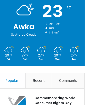
23
℃
Awka
29º - 23º
98%
1.14 km/h
Scattered Clouds
29
27
27
29
27
℃
℃
℃
℃
℃
Fri
Sat
Sun
Mon
Tue
Popular
Recent
Comments
Commemorating World
Consumer Rights Day