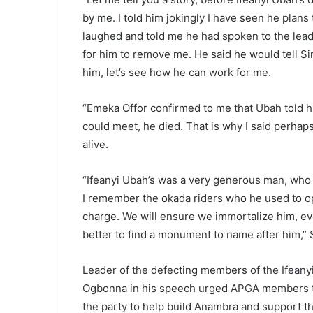
by me. I told him jokingly I have seen he plans
laughed and told me he had spoken to the leader
for him to remove me. He said he would tell 
him, let’s see how he can work for me.
“Emeka Offor confirmed to me that Ubah told hi
could meet, he died. That is why I said perhap
alive.
“Ifeanyi Ubah’s was a very generous man, who liv
I remember the okada riders who he used to open
charge. We will ensure we immortalize him, even
better to find a monument to name after him,” 
Leader of the defecting members of the Ifea
Ogbonna in his speech urged APGA members to 
the party to help build Anambra and support 