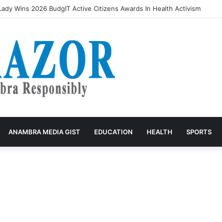
rivers accuse VIO of exploitation, threaten mass protest
ANAMBRA MEDIA GIST
EDUCATION
HEALTH
SPORTS