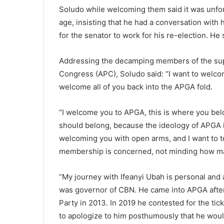
Soludo while welcoming them said it was unfor
age, insisting that he had a conversation with 
for the senator to work for his re-election. He
Addressing the decamping members of the sup
Congress (APC), Soludo said: “I want to welcom
welcome all of you back into the APGA fold.
“I welcome you to APGA, this is where you be
should belong, because the ideology of APGA i
welcoming you with open arms, and I want to tel
membership is concerned, not minding how man
“My journey with Ifeanyi Ubah is personal and 
was governor of CBN. He came into APGA after 
Party in 2013. In 2019 he contested for the tic
to apologize to him posthumously that he wou