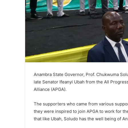
Anambra State Governor, Prof. Chukwuma Sol
late Senator Ifeanyi Ubah from the All Progre
Alliance (APGA).
The supporters who came from various support
they were inspired to join APGA to work for t
that like Ubah, Soludo has the well being of An