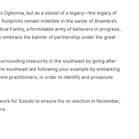
ks Ogbonna, but as a vessel of a legacy—the legacy of
 footprints remain indelible in the sands of Anambra’s
tical Family, a formidable army of believers in progress,
o embrace the banner of partnership under the great
urrounding insecurity in the southeast by going after
 the southeast are following your example by embarking
ine practitioners, in order to identify and prosecute
ork for Soludo to ensure his re-election in November,
ra.