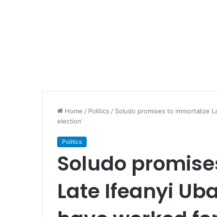
Home
/
Politics
/
Soludo promises to immortalize L
election’
Politics
Soludo promise
Late Ifeanyi Ub