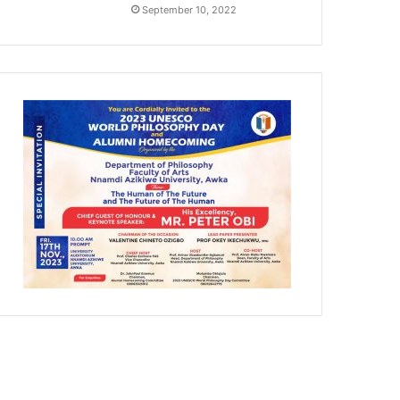
September 10, 2022