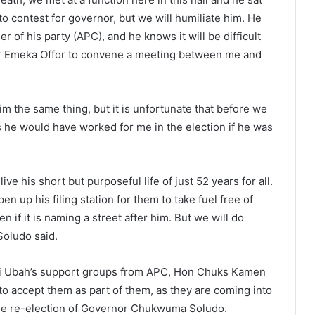
 to contest for governor, but we will humiliate him. He
 of his party (APC), and he knows it will be difficult
Sir Emeka Offor to convene a meeting between me and
m the same thing, but it is unfortunate that before we
s he would have worked for me in the election if he was
e his short but purposeful life of just 52 years for all.
 up his filing station for them to take fuel free of
 if it is naming a street after him. But we will do
Soludo said.
nyi Ubah’s support groups from APC, Hon Chuks Kamen
accept them as part of them, as they are coming into
the re-election of Governor Chukwuma Soludo.