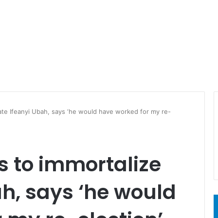
ate Ifeanyi Ubah, says ‘he would have worked for my re-
s to immortalize
ah, says ‘he would