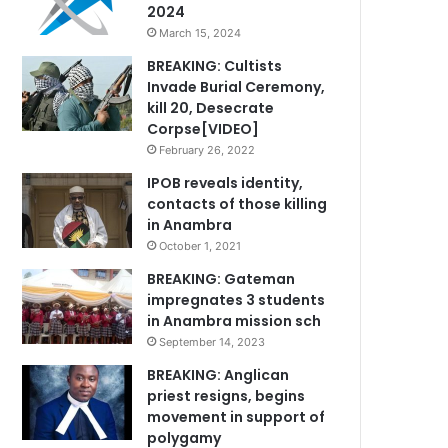
2024
March 15, 2024
BREAKING: Cultists
Invade Burial Ceremony,
kill 20, Desecrate
Corpse[VIDEO]
February 26, 2022
IPOB reveals identity,
contacts of those killing
in Anambra
October 1, 2021
BREAKING: Gateman
impregnates 3 students
in Anambra mission sch
September 14, 2023
BREAKING: Anglican
priest resigns, begins
movement in support of
polygamy