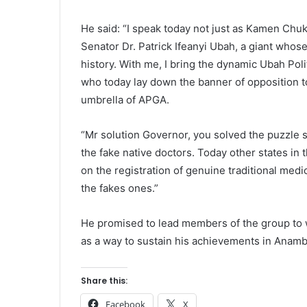
He said: “I speak today not just as Kamen Chu
Senator Dr. Patrick Ifeanyi Ubah, a giant whose
history. With me, I bring the dynamic Ubah Poli
who today lay down the banner of opposition t
umbrella of APGA.
“Mr solution Governor, you solved the puzzle s
the fake native doctors. Today other states in
on the registration of genuine traditional medic
the fakes ones.”
He promised to lead members of the group to w
as a way to sustain his achievements in Anamb
Share this:
Facebook
X