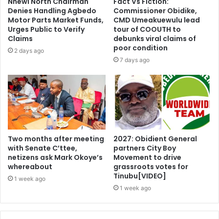
Nnewi North Chairman
Fact Vs Fiction:
Denies Handling Agbedo
Commissioner Obidike,
Motor Parts Market Funds,
CMD Umeakuewulu lead
Urges Public to Verify
tour of COOUTH to
Claims
debunks viral claims of
poor condition
2 days ago
7 days ago
Two months after meeting
2027: Obidient General
with Senate C’ttee,
partners City Boy
netizens ask Mark Okoye’s
Movement to drive
whereabout
grassroots votes for
Tinubu[VIDEO]
1 week ago
1 week ago