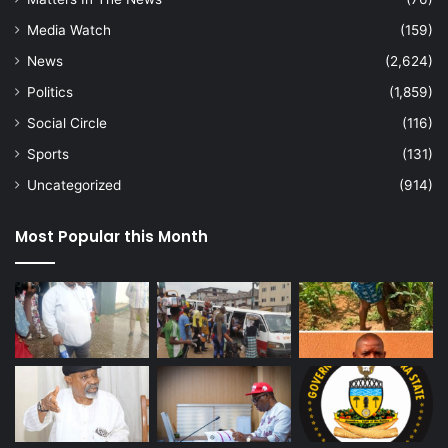
Media Watch
(159)
News
(2,624)
Politics
(1,859)
Social Circle
(116)
Sports
(131)
Uncategorized
(914)
Most Popular this Month