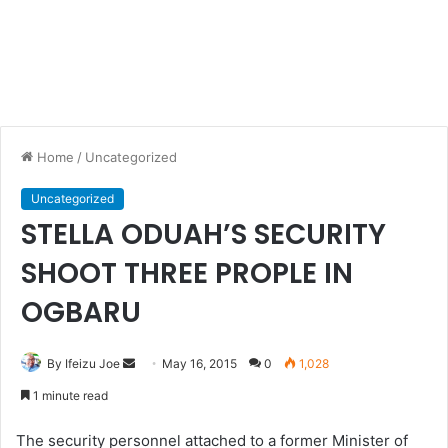
Home
/
Uncategorized
Uncategorized
STELLA ODUAH’S SECURITY
SHOOT THREE PROPLE IN
OGBARU
By Ifeizu Joe
S
May 16, 2015
0
1,028
e
1 minute read
n
d
The security personnel attached to a former Minister of