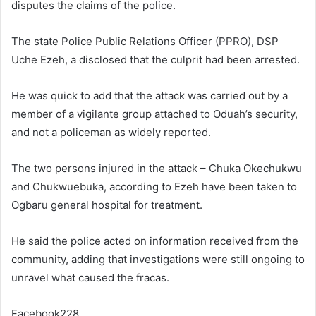
disputes the claims of the police.
The state Police Public Relations Officer (PPRO), DSP
Uche Ezeh, a disclosed that the culprit had been arrested.
He was quick to add that the attack was carried out by a
member of a vigilante group attached to Oduah’s security,
and not a policeman as widely reported.
The two persons injured in the attack – Chuka Okechukwu
and Chukwuebuka, according to Ezeh have been taken to
Ogbaru general hospital for treatment.
He said the police acted on information received from the
community, adding that investigations were still ongoing to
unravel what caused the fracas.
Facebook228