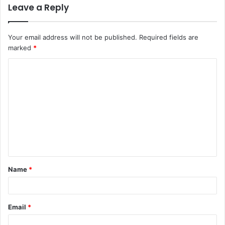
Leave a Reply
Your email address will not be published.
Required fields are
marked
*
C
o
m
m
e
n
t
Name
*
*
Email
*