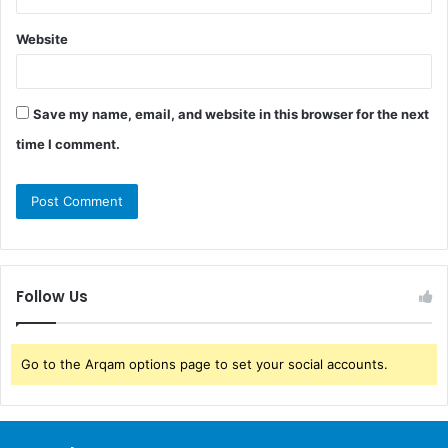
Website
Save my name, email, and website in this browser for the next
time I comment.
Follow Us
Go to the Arqam options page to set your social accounts.