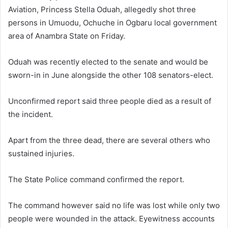
a
Aviation, Princess Stella Oduah, allegedly shot three
n
persons in Umuodu, Ochuche in Ogbaru local government
e
area of Anambra State on Friday.
m
a
Oduah was recently elected to the senate and would be
i
sworn-in in June alongside the other 108 senators-elect.
l
Unconfirmed report said three people died as a result of
the incident.
Apart from the three dead, there are several others who
sustained injuries.
The State Police command confirmed the report.
The command however said no life was lost while only two
people were wounded in the attack. Eyewitness accounts