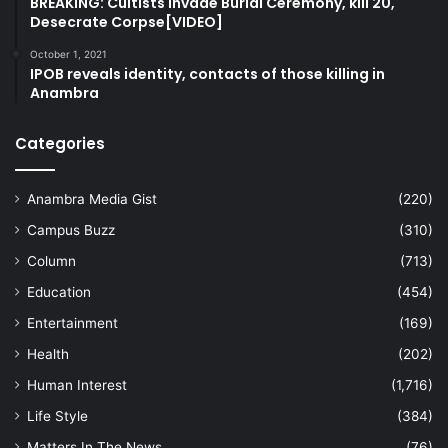
BREAKING: Cultists Invade Burial Ceremony, kill 20,
Desecrate Corpse[VIDEO]
October 1, 2021
IPOB reveals identity, contacts of those killing in
Anambra
Categories
Anambra Media Gist
(220)
Campus Buzz
(310)
Column
(713)
Education
(454)
Entertainment
(169)
Health
(202)
Human Interest
(1,716)
Life Style
(384)
Matters In The News
(76)