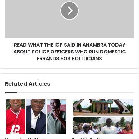
READ WHAT THE IGP SAID IN ANAMBRA TODAY
ABOUT POLICE OFFICERS WHO RUN DOMESTIC
ERRANDS FOR POLITICIANS
Related Articles