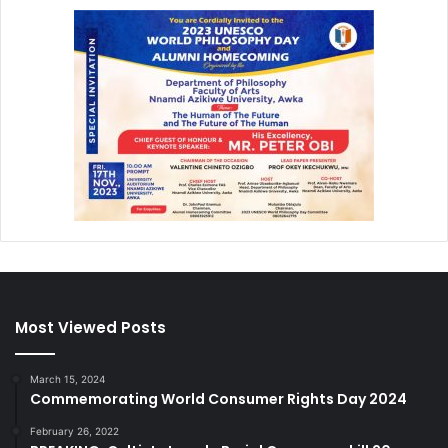
Most Viewed Posts
March 15, 2024
Commemorating World Consumer Rights Day 2024
February 26, 2022