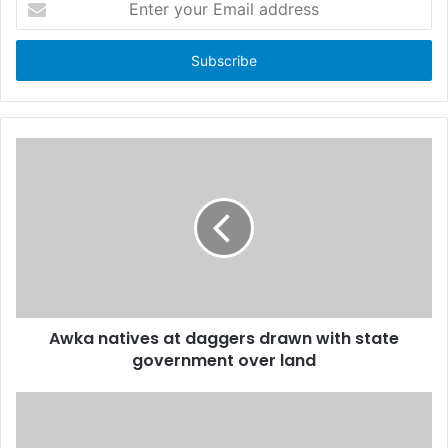
n
t
e
r
y
o
u
r
E
m
a
i
l
a
d
d
Awka natives at daggers drawn with state
r
government over land
e
s
s