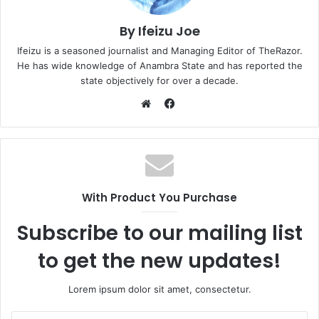
By Ifeizu Joe
Ifeizu is a seasoned journalist and Managing Editor of TheRazor.
He has wide knowledge of Anambra State and has reported the
state objectively for over a decade.
F
a
W
c
e
e
b
b
s
o
i
With Product You Purchase
o
t
k
e
Subscribe to our mailing list
to get the new updates!
Lorem ipsum dolor sit amet, consectetur.
E