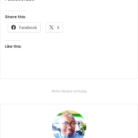
Share this:
Facebook
X
Like this:
Willie Obiano birthday