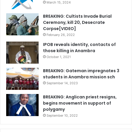
March 15, 2024
BREAKING: Cultists Invade Burial
Ceremony, kill 20, Desecrate
Corpse[VIDEO]
February 26, 2022
IPOB reveals identity, contacts of
those killing in Anambra
October 1, 2021
BREAKING: Gateman impregnates 3
students in Anambra mission sch
September 14, 2023
BREAKING: Anglican priest resigns,
begins movement in support of
polygamy
September 10, 2022