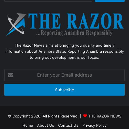
The Razor News aims at bringing you quality and timely
information about Anambra State. Reporting Anambra responsibly
to bring out development is our focus.
Enter
your
Email
address
© Copyright 2026, All Rights Reserved |
THE RAZOR NEWS
Home
About Us
Contact Us
Privacy Policy