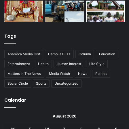
Tags
Anambra Media Gist
Campus Buzz
Column
Education
Entertainment
Health
Human Interest
Life Style
Matters In The News
Media Watch
News
Politics
Social Circle
Sports
Uncategorized
Calendar
August 2026