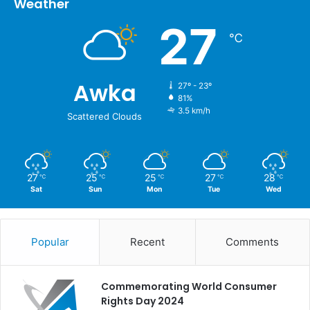
Weather
27
℃
Awka
27º - 23º
81%
3.5 km/h
Scattered Clouds
27
25
25
27
28
℃
℃
℃
℃
℃
Sat
Sun
Mon
Tue
Wed
Popular
Recent
Comments
Commemorating World Consumer
Rights Day 2024