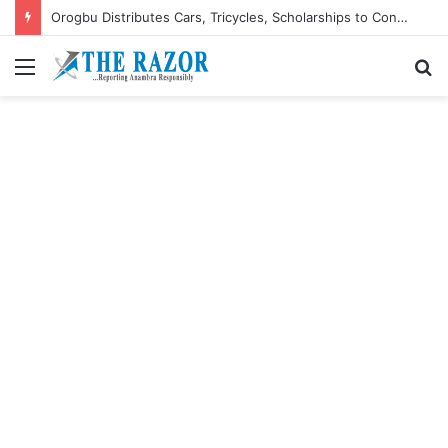
Orogbu Distributes Cars, Tricycles, Scholarships to Constituents, Pledges More
Menu
S
fo