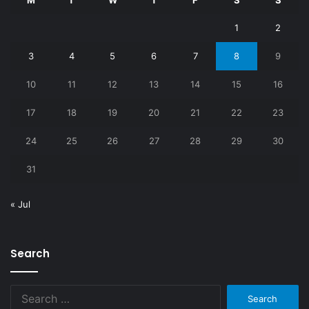
M
T
W
T
F
S
S
1
2
3
4
5
6
7
8
9
10
11
12
13
14
15
16
17
18
19
20
21
22
23
24
25
26
27
28
29
30
31
« Jul
Search
Search
for: