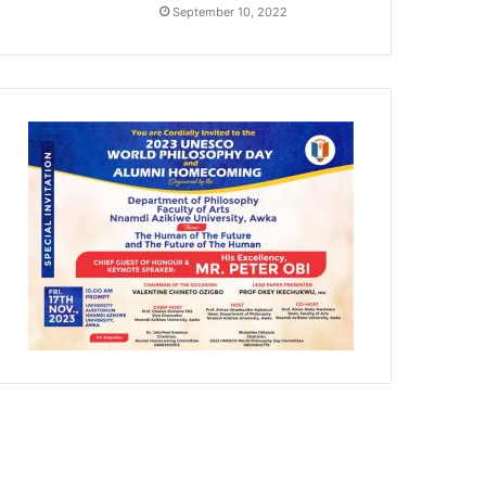
September 10, 2022