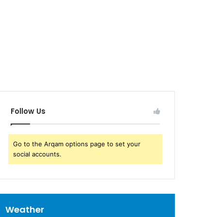
Follow Us
Go to the Arqam options page to set your
social accounts.
Weather