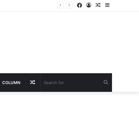
Facebook
Log
Random
Sidebar
In
Article
Random
Search
COLUMN
Article
for