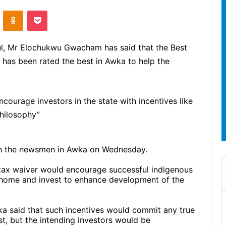
ontakte
Odnoklassniki
Pocket
, Mr Elochukwu Gwacham has said that the Best
 has been rated the best in Awka to help the
ourage investors in the state with incentives like
hilosophy”
th the newsmen in Awka on Wednesday.
n tax waiver would encourage successful indigenous
ome and invest to enhance development of the
ka said that such incentives would commit any true
t, but the intending investors would be