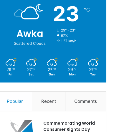
23
℃
Awka
29º - 23º
97%
1.57 km/h
Scattered Clouds
29
27
27
29
27
℃
℃
℃
℃
℃
Fri
Sat
Sun
Mon
Tue
Popular
Recent
Comments
Commemorating World
Consumer Rights Day