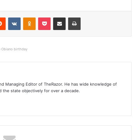
Reddit
VKontakte
Odnoklassniki
Pocket
Share via Email
Print
e Obiano birthday
t and Managing Editor of TheRazor. He has wide knowledge of
the state objectively for over a decade.