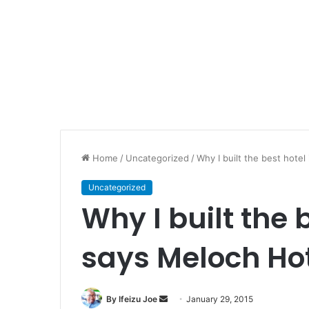
Home
/
Uncategorized
/
Why I built the best hotel
Uncategorized
Why I built the 
says Meloch Hot
By Ifeizu Joe
S
January 29, 2015