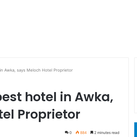
 in Awka, says Meloch Hotel Proprietor
best hotel in Awka,
el Proprietor
0
884
2 minutes read