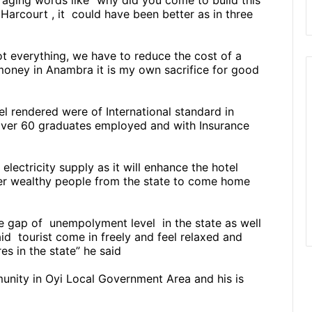
raging words like “why did you come to build this
Harcourt , it
could have been better as in three
t everything, we have to reduce the cost of a
money in Anambra it is my own sacrifice for good
l rendered were of International standard in
s, over 60 graduates employed and with Insurance
ectricity supply as it will enhance the hotel
er wealthy people from the state to come home
he gap of
unempolyment level
in the state as well
aid
tourist come in freely and feel relaxed and
es in the state” he said
nity in Oyi Local Government Area and his is