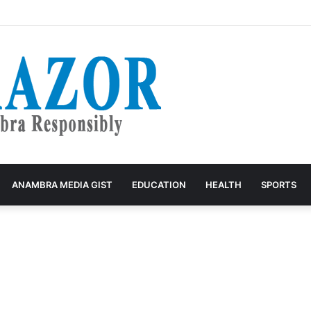
ives Park Owners Seven-Day Ultimatum to Pay Transport Levies.”
ANAMBRA MEDIA GIST
EDUCATION
HEALTH
SPORTS