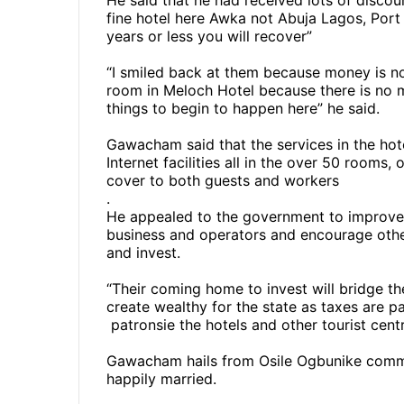
He said that he had received lots of discou
fine hotel here Awka not Abuja Lagos, Port 
years or less you will recover”
“I smiled back at them because money is no
room in Meloch Hotel because there is no 
things to begin to happen here” he said.
Gawacham said that the services in the hote
Internet facilities all in the over 50 room
cover to both guests and workers
.
He appealed to the government to improve el
business and operators and encourage oth
and invest.
“Their coming home to invest will bridge t
create wealthy for the state as taxes are p
patronsie the hotels and other tourist centr
Gawacham hails from Osile Ogbunike commu
happily married.