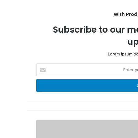
o
t
k
e
With Prod
Subscribe to our ma
up
Lorem ipsum dol
E
n
t
e
r
y
o
u
r
E
m
a