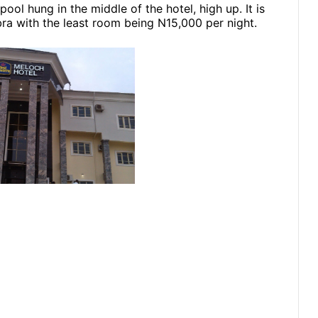
ol hung in the middle of the hotel, high up. It is
ra with the least room being N15,000 per night.