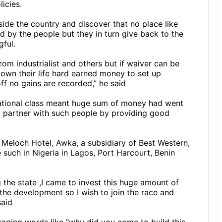
icies.
side the country and discover that no place like
d by the people but they in turn give back to the
gful.
rom industrialist and others but if waiver can be
own their life hard earned money to set up
ff no gains are recorded,” he said
rnational class meant huge sum of money had went
 partner with such people by providing good
 Meloch Hotel, Awka, a subsidiary of Best Western,
ve such in Nigeria in Lagos, Port Harcourt, Benin
 the state ,I came to invest this huge amount of
he development so I wish to join the race and
said