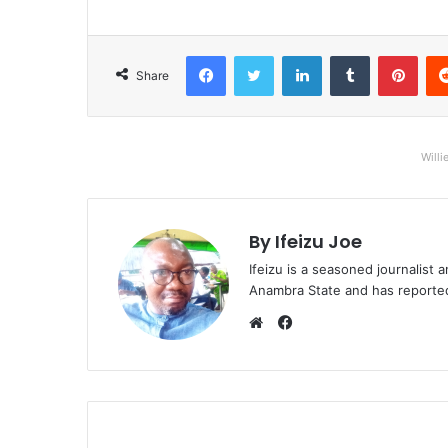
Facebook
Twitter
LinkedIn
Tumblr
Pinterest
Share
Willi
By Ifeizu Joe
Ifeizu is a seasoned journalis
Anambra State and has reported 
F
a
W
c
e
e
b
b
s
o
i