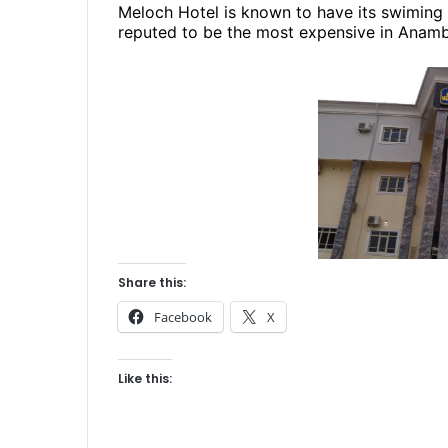
Meloch Hotel is known to have its swiming po
reputed to be the most expensive in Anamb
Share this:
Facebook
X
Like this: