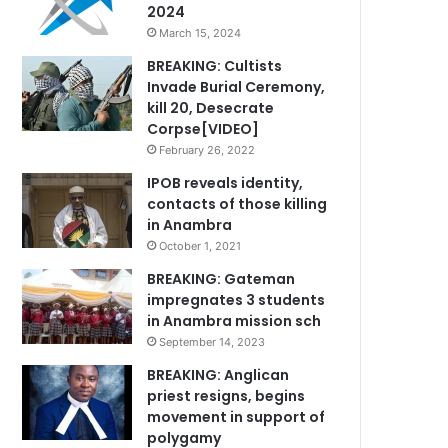
2024
March 15, 2024
BREAKING: Cultists
Invade Burial Ceremony,
kill 20, Desecrate
Corpse[VIDEO]
February 26, 2022
IPOB reveals identity,
contacts of those killing
in Anambra
October 1, 2021
BREAKING: Gateman
impregnates 3 students
in Anambra mission sch
September 14, 2023
BREAKING: Anglican
priest resigns, begins
movement in support of
polygamy