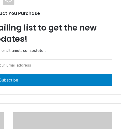
uct You Purchase
iling list to get the new
dates!
or sit amet, consectetur.