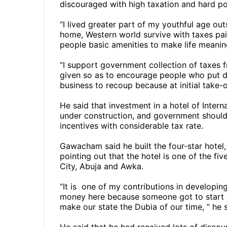
discouraged with high taxation and hard pol
“I lived greater part of my youthful age out
home, Western world survive with taxes pai
people basic amenities to make life meanin
“I support government collection of taxes f
given so as to encourage people who put d
business to recoup because at initial take-o
He said that investment in a hotel of Inte
under construction, and government should
incentives with considerable tax rate.
Gawacham said he built the four-star hotel,
pointing out that the hotel is one of the fi
City, Abuja and Awka.
“It is
one of my contributions in developing
money here because someone got to start t
make our state the Dubia of our time, “ he 