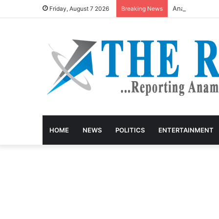
Anambra Govt G
Friday, August 7 2026
Breaking News
HOME
NEWS
POLITICS
ENTERTAINMENT