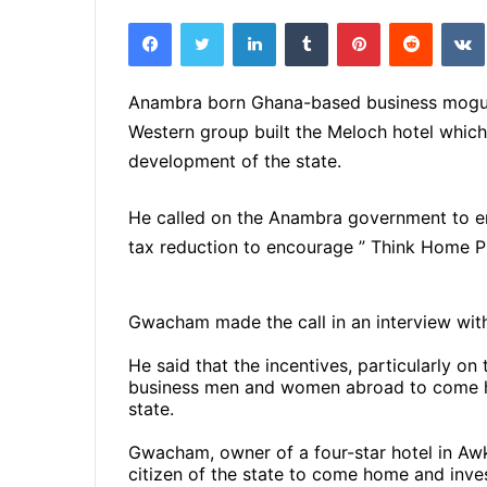
e
Facebook
Twitter
LinkedIn
Tumblr
Pinterest
Reddit
VK
n
d
a
Anambra born Ghana-based business mogul
n
Western group built the Meloch hotel which
e
development of the state.
m
a
He called on the Anambra government to enc
i
tax reduction to encourage ” Think Home P
l
Gwacham made the call in an interview wi
He said that the incentives, particularly o
business men and women abroad to come h
state.
Gwacham, owner of a four-star hotel in Aw
citizen of the state to come home and inves