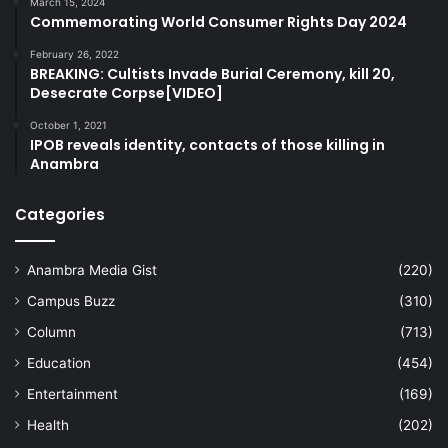
March 15, 2024
Commemorating World Consumer Rights Day 2024
February 26, 2022
BREAKING: Cultists Invade Burial Ceremony, kill 20,
Desecrate Corpse[VIDEO]
October 1, 2021
IPOB reveals identity, contacts of those killing in
Anambra
Categories
Anambra Media Gist
(220)
Campus Buzz
(310)
Column
(713)
Education
(454)
Entertainment
(169)
Health
(202)