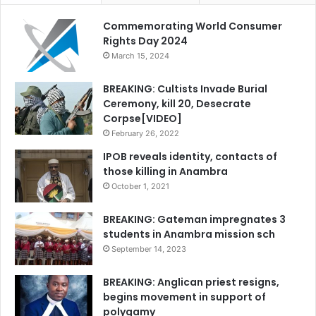
Commemorating World Consumer
Rights Day 2024
March 15, 2024
BREAKING: Cultists Invade Burial
Ceremony, kill 20, Desecrate
Corpse[VIDEO]
February 26, 2022
IPOB reveals identity, contacts of
those killing in Anambra
October 1, 2021
BREAKING: Gateman impregnates 3
students in Anambra mission sch
September 14, 2023
BREAKING: Anglican priest resigns,
begins movement in support of
polygamy