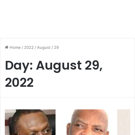
Home
/
2022
/
August
/
29
Day:
August 29,
2022