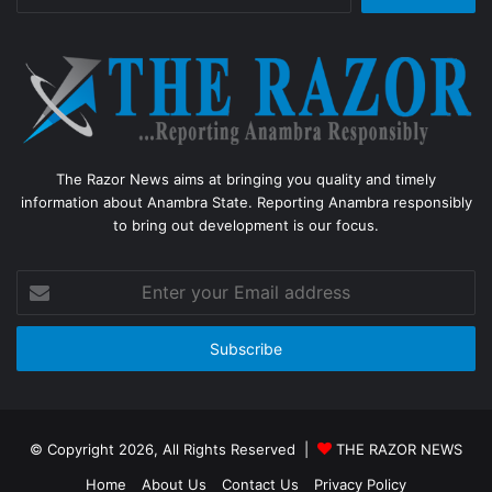
for:
The Razor News aims at bringing you quality and timely
information about Anambra State. Reporting Anambra responsibly
to bring out development is our focus.
Enter
your
Email
address
© Copyright 2026, All Rights Reserved |
THE RAZOR NEWS
Home
About Us
Contact Us
Privacy Policy