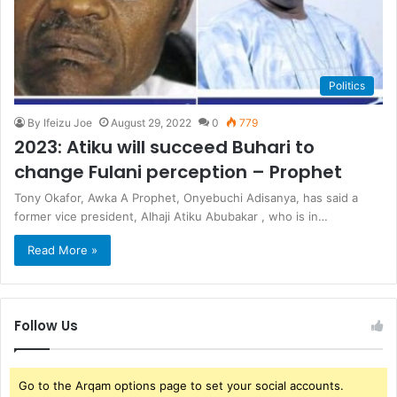
Politics
By Ifeizu Joe
August 29, 2022
0
779
2023: Atiku will succeed Buhari to
change Fulani perception – Prophet
Tony Okafor, Awka A Prophet, Onyebuchi Adisanya, has said a
former vice president, Alhaji Atiku Abubakar , who is in…
Read More »
Follow Us
Go to the Arqam options page to set your social accounts.