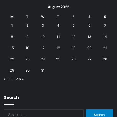
August 2022
M
T
W
T
F
S
S
1
2
3
4
5
6
7
8
9
10
11
12
13
14
15
16
17
18
19
20
21
22
23
24
25
26
27
28
29
30
31
« Jul
Sep »
Search
Search