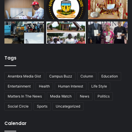
Tags
Anambra Media Gist
Campus Buzz
Column
Education
Entertainment
Health
Human Interest
Life Style
Matters In The News
Media Watch
News
Politics
Social Circle
Sports
Uncategorized
Calendar