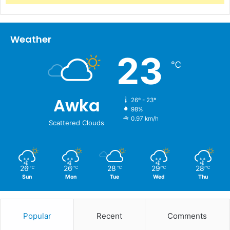
Weather
23
℃
Awka
26º - 23º
98%
0.97 km/h
Scattered Clouds
26
26
28
29
28
℃
℃
℃
℃
℃
Sun
Mon
Tue
Wed
Thu
Popular
Recent
Comments