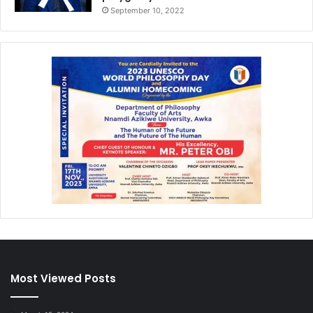
September 10, 2022
Most Viewed Posts