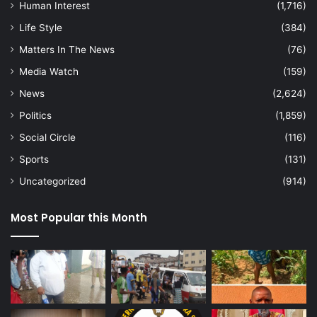
Human Interest
(1,716)
Life Style
(384)
Matters In The News
(76)
Media Watch
(159)
News
(2,624)
Politics
(1,859)
Social Circle
(116)
Sports
(131)
Uncategorized
(914)
Most Popular this Month