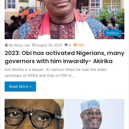
Politics
By Ifeizu Joe
August 29, 2022
0
745
2023: Obi has activated Nigerians, many
governors with him inwardly- Akirika
koli Akirika is a lawyer. At various times he was the state
secretary of APGA and that of PDP in…
Read More »