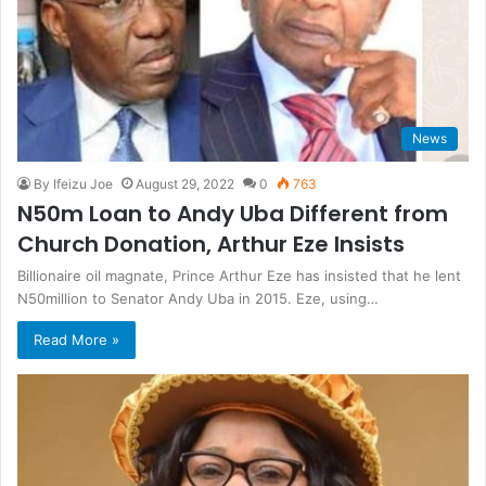
News
By Ifeizu Joe
August 29, 2022
0
763
N50m Loan to Andy Uba Different from
Church Donation, Arthur Eze Insists
Billionaire oil magnate, Prince Arthur Eze has insisted that he lent
N50million to Senator Andy Uba in 2015. Eze, using…
Read More »