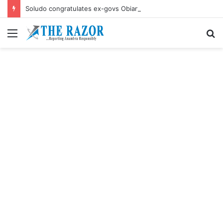
Soludo congratulates ex-govs Obiano, Ngige their birthdays
Menu
S
fo