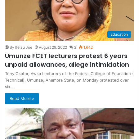
Education
By Ifeizu Joe
August 29, 2022
2
1,642
Umunze FCET lecturers protest 6 years
unpaid allowances, allege intimidation
Tony Okafor, Awka Lecturers of the Federal College of Education (
Technical), Umunze, Anambra State, on Monday protested over
six…
Read More »