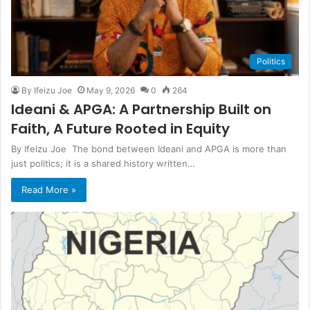
Politics
By Ifeizu Joe
May 9, 2026
0
264
Ideani & APGA: A Partnership Built on
Faith, A Future Rooted in Equity
​By Ifeizu Joe The bond between Ideani and APGA is more than
just politics; it is a shared history written…
Read More »