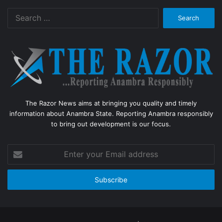
Search
for:
The Razor News aims at bringing you quality and timely
information about Anambra State. Reporting Anambra responsibly
to bring out development is our focus.
Enter
your
Email
address