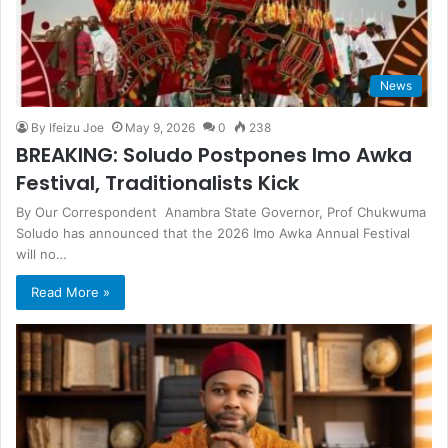
News
By Ifeizu Joe
May 9, 2026
0
238
BREAKING: Soludo Postpones Imo Awka
Festival, Traditionalists Kick
By Our Correspondent Anambra State Governor, Prof Chukwuma
Soludo has announced that the 2026 Imo Awka Annual Festival
will no…
Read More »