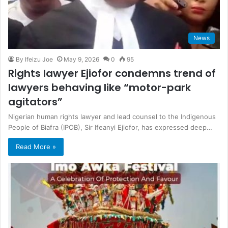
News
By Ifeizu Joe
May 9, 2026
0
95
Rights lawyer Ejiofor condemns trend of
lawyers behaving like “motor-park
agitators”
Nigerian human rights lawyer and lead counsel to the Indigenous
People of Biafra (IPOB), Sir Ifeanyi Ejiofor, has expressed deep…
Read More »