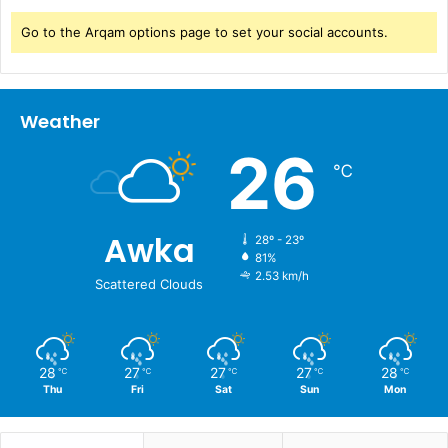
Go to the Arqam options page to set your social accounts.
Weather
26
℃
Awka
28º - 23º
81%
2.53 km/h
Scattered Clouds
28
27
27
27
28
℃
℃
℃
℃
℃
Thu
Fri
Sat
Sun
Mon