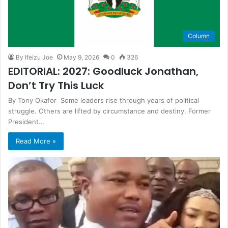
Column
By Ifeizu Joe
May 9, 2026
0
326
EDITORIAL: 2027: Goodluck Jonathan,
Don’t Try This Luck
By Tony Okafor Some leaders rise through years of political
struggle. Others are lifted by circumstance and destiny. Former
President…
Read More »