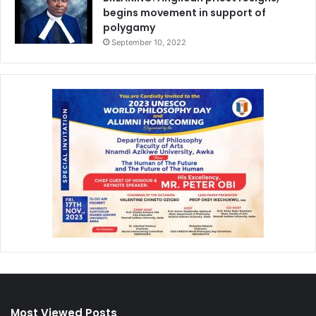
begins movement in support of
polygamy
September 10, 2022
Most Viewed Posts