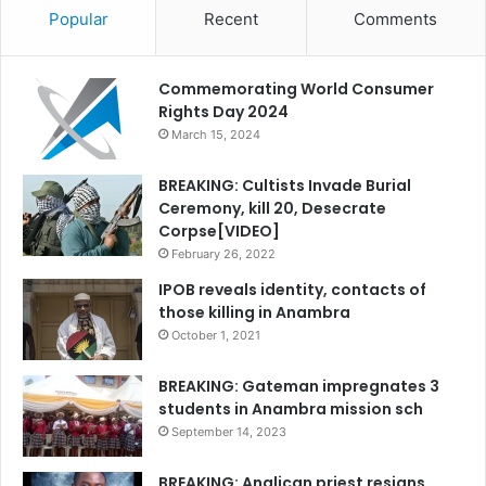
Popular
Recent
Comments
Commemorating World Consumer
Rights Day 2024
March 15, 2024
BREAKING: Cultists Invade Burial
Ceremony, kill 20, Desecrate
Corpse[VIDEO]
February 26, 2022
IPOB reveals identity, contacts of
those killing in Anambra
October 1, 2021
BREAKING: Gateman impregnates 3
students in Anambra mission sch
September 14, 2023
BREAKING: Anglican priest resigns,