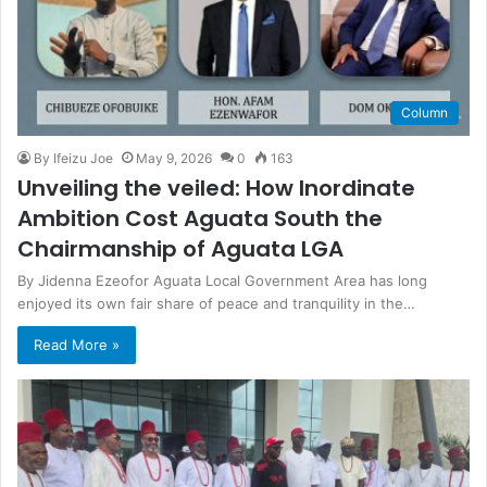
Column
By Ifeizu Joe
May 9, 2026
0
163
Unveiling the veiled: How Inordinate
Ambition Cost Aguata South the
Chairmanship of Aguata LGA
By Jidenna Ezeofor Aguata Local Government Area has long
enjoyed its own fair share of peace and tranquility in the…
Read More »