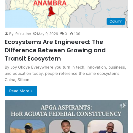
Column
By Ifeizu Joe
May 9, 2026
0
139
Ecosystems Are Engineered: The
Difference Between Growing and
Transit Ecosystem
By Joy Okoye Everywhere you turn in tech, innovation, business,
and education today, people reference the same ecosystems:
China, Silicon…
Read More »