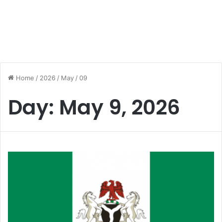
Home
/
2026
/
May
/
09
Day:
May 9, 2026