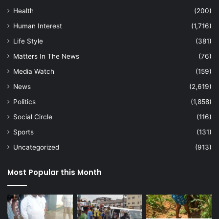
Health
(200)
Human Interest
(1,716)
Life Style
(381)
Matters In The News
(76)
Media Watch
(159)
News
(2,619)
Politics
(1,858)
Social Circle
(116)
Sports
(131)
Uncategorized
(913)
Most Popular this Month