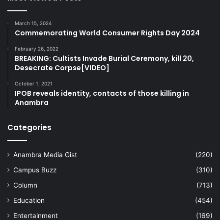
March 15, 2024
Commemorating World Consumer Rights Day 2024
February 26, 2022
BREAKING: Cultists Invade Burial Ceremony, kill 20,
Desecrate Corpse[VIDEO]
October 1, 2021
IPOB reveals identity, contacts of those killing in
Anambra
Categories
Anambra Media Gist
(220)
Campus Buzz
(310)
Column
(713)
Education
(454)
Entertainment
(169)