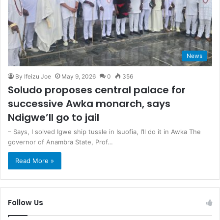
News
By Ifeizu Joe
May 9, 2026
0
356
Soludo proposes central palace for
successive Awka monarch, says
Ndigwe’ll go to jail
– Says, I solved Igwe ship tussle in Isuofia, I’ll do it in Awka The
governor of Anambra State, Prof…
Read More »
Follow Us