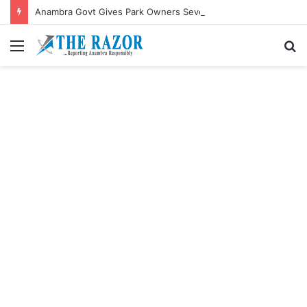
Anambra Govt Gives Park Owners Seven-Day Ultimatum to Pay Transport Levies.”
Menu
S
fo