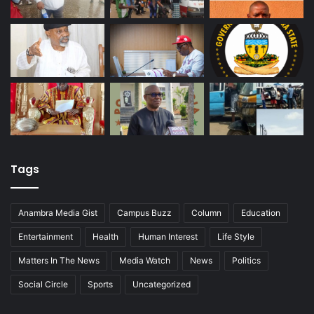
Tags
Anambra Media Gist
Campus Buzz
Column
Education
Entertainment
Health
Human Interest
Life Style
Matters In The News
Media Watch
News
Politics
Social Circle
Sports
Uncategorized