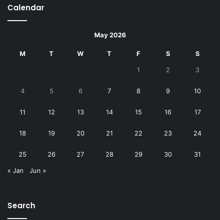
Calendar
May 2026
M
T
W
T
F
S
S
1
2
3
4
5
6
7
8
9
10
11
12
13
14
15
16
17
18
19
20
21
22
23
24
25
26
27
28
29
30
31
« Jan
Jun »
Search