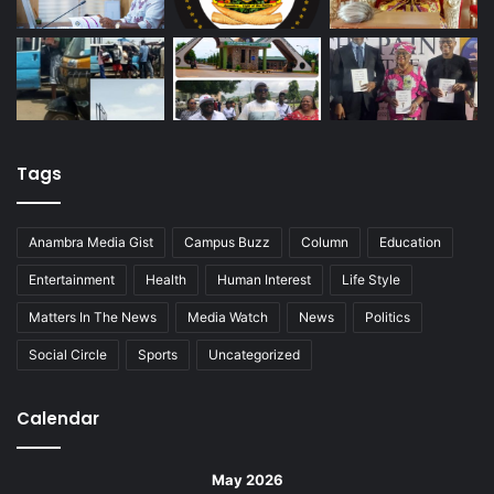
Tags
Anambra Media Gist
Campus Buzz
Column
Education
Entertainment
Health
Human Interest
Life Style
Matters In The News
Media Watch
News
Politics
Social Circle
Sports
Uncategorized
Calendar
May 2026