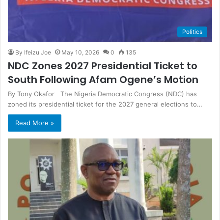
Politics
By Ifeizu Joe
May 10, 2026
0
135
NDC Zones 2027 Presidential Ticket to
South Following Afam Ogene’s Motion
By Tony Okafor The Nigeria Democratic Congress (NDC) has
zoned its presidential ticket for the 2027 general elections to…
Read More »