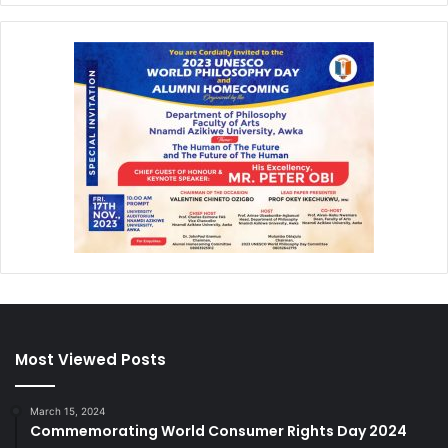
Most Viewed Posts
March 15, 2024
Commemorating World Consumer Rights Day 2024