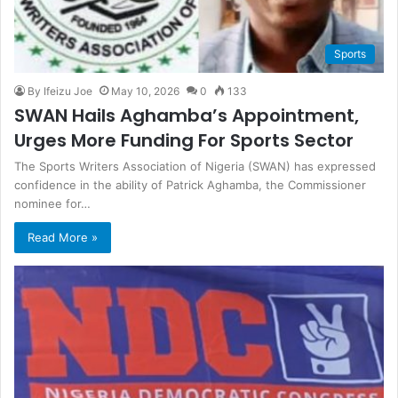
Sports
By Ifeizu Joe
May 10, 2026
0
133
SWAN Hails Aghamba’s Appointment,
Urges More Funding For Sports Sector
The Sports Writers Association of Nigeria (SWAN) has expressed
confidence in the ability of Patrick Aghamba, the Commissioner
nominee for…
Read More »