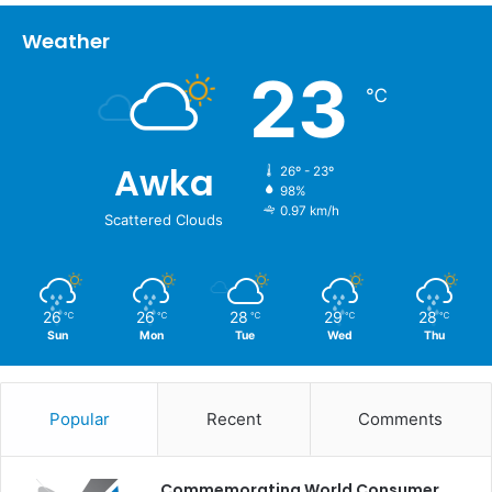
Weather
23
℃
Awka
26º - 23º
98%
0.97 km/h
Scattered Clouds
26
26
28
29
28
℃
℃
℃
℃
℃
Sun
Mon
Tue
Wed
Thu
Popular
Recent
Comments
Commemorating World Consumer