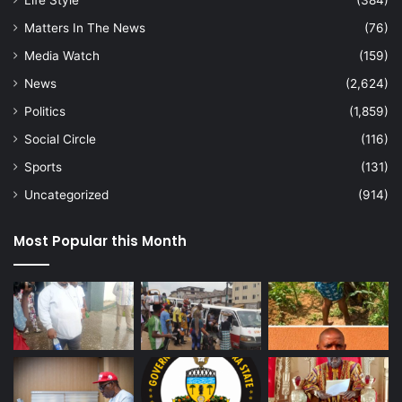
Life Style
(384)
Matters In The News
(76)
Media Watch
(159)
News
(2,624)
Politics
(1,859)
Social Circle
(116)
Sports
(131)
Uncategorized
(914)
Most Popular this Month