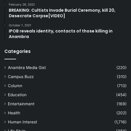
February 26, 2022
BREAKING: Cultists Invade Burial Ceremony, kill 20,
Desecrate Corpse[VIDEO]
October 1, 2021
IPOB reveals identity, contacts of those killing in
Anambra
Categories
Anambra Media Gist
(220)
Campus Buzz
(310)
Column
(713)
Education
(454)
Entertainment
(169)
Health
(202)
Human Interest
(1,716)