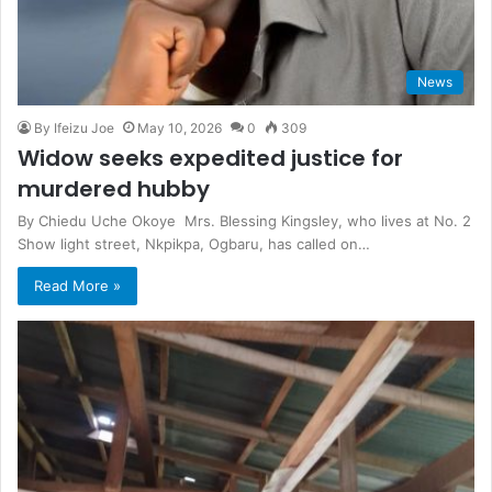
News
By Ifeizu Joe
May 10, 2026
0
309
Widow seeks expedited justice for
murdered hubby
By Chiedu Uche Okoye Mrs. Blessing Kingsley, who lives at No. 2
Show light street, Nkpikpa, Ogbaru, has called on…
Read More »