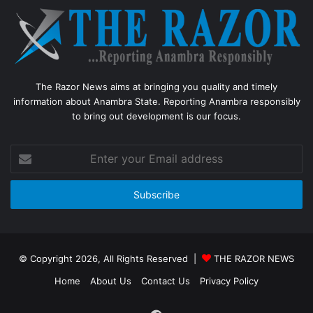
The Razor News aims at bringing you quality and timely
information about Anambra State. Reporting Anambra responsibly
to bring out development is our focus.
Enter
your
Email
address
© Copyright 2026, All Rights Reserved |
THE RAZOR NEWS
Home
About Us
Contact Us
Privacy Policy