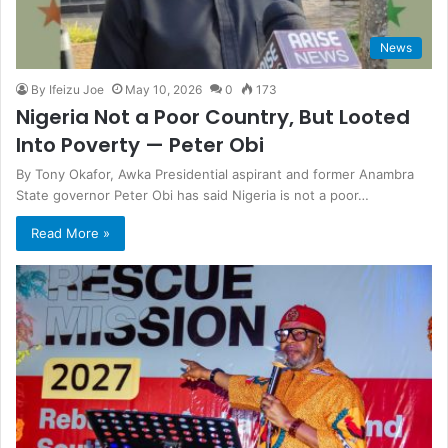
News
By Ifeizu Joe
May 10, 2026
0
173
Nigeria Not a Poor Country, But Looted
Into Poverty — Peter Obi
By Tony Okafor, Awka Presidential aspirant and former Anambra
State governor Peter Obi has said Nigeria is not a poor…
Read More »