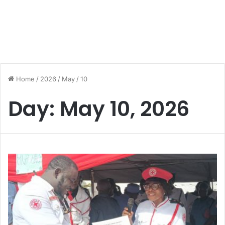
Home
/
2026
/
May
/
10
Day:
May 10, 2026