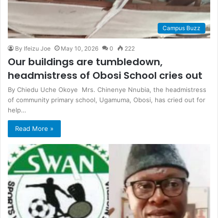
Campus Buzz
By Ifeizu Joe
May 10, 2026
0
222
Our buildings are tumbledown,
headmistress of Obosi School cries out
By Chiedu Uche Okoye Mrs. Chinenye Nnubia, the headmistress
of community primary school, Ugamuma, Obosi, has cried out for
help…
Read More »