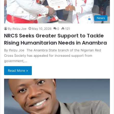
News
By Ifeizu Joe
May 10, 2026
0
121
NRCS Seeks Greater Support to Tackle
Rising Humanitarian Needs in Anambra
By Ifeizu Joe The Anambra State branch of the Nigerian Red
Cross Society has appealed for increased support from
government,…
Read More »