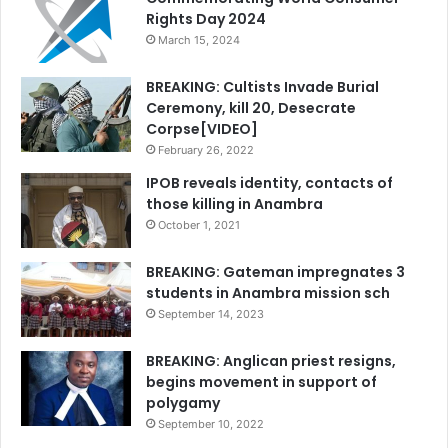
Rights Day 2024
March 15, 2024
BREAKING: Cultists Invade Burial
Ceremony, kill 20, Desecrate
Corpse[VIDEO]
February 26, 2022
IPOB reveals identity, contacts of
those killing in Anambra
October 1, 2021
BREAKING: Gateman impregnates 3
students in Anambra mission sch
September 14, 2023
BREAKING: Anglican priest resigns,
begins movement in support of
polygamy
September 10, 2022