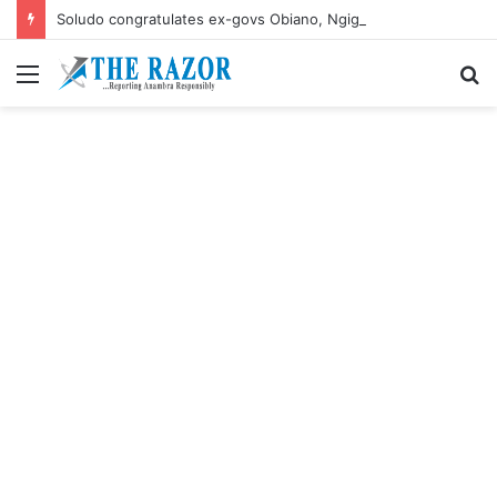
Soludo congratulates ex-govs Obiano, Ngige their birthdays
Menu
S
fo