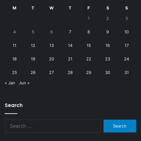
M
T
W
T
F
S
S
1
2
3
4
5
6
7
8
9
10
11
12
13
14
15
16
17
18
19
20
21
22
23
24
25
26
27
28
29
30
31
« Jan
Jun »
Search
Search
for: