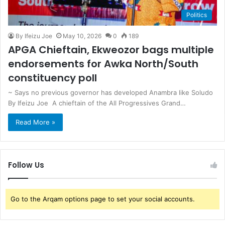
Politics
By Ifeizu Joe
May 10, 2026
0
189
APGA Chieftain, Ekweozor bags multiple
endorsements for Awka North/South
constituency poll
~ Says no previous governor has developed Anambra like Soludo
By Ifeizu Joe A chieftain of the All Progressives Grand…
Read More »
Follow Us
Go to the Arqam options page to set your social accounts.