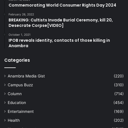
Commemorating World Consumer Rights Day 2024
February 26, 2022
BREAKING: Cultists Invade Burial Ceremony, kill 20,
Desecrate Corpse[VIDEO]
October 1, 2021
IPOB reveals identity, contacts of those killing in
Anambra
Categories
Anambra Media Gist
(220)
Campus Buzz
(310)
Column
(714)
Education
(454)
Entertainment
(169)
Health
(202)