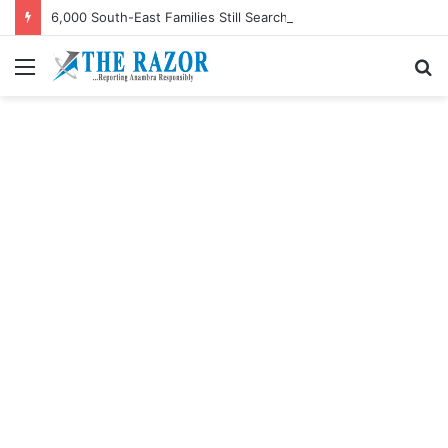
6,000 South-East Families Still Searching for Missing Relatives — Intersociety, US Research Institute
Menu
S
fo