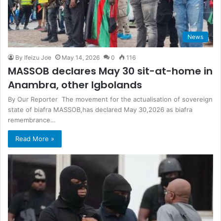
News
By Ifeizu Joe
May 14, 2026
0
116
MASSOB declares May 30 sit-at-home in
Anambra, other Igbolands
By Our Reporter The movement for the actualisation of sovereign
state of biafra MASSOB,has declared May 30,2026 as biafra
remembrance…
Read More »