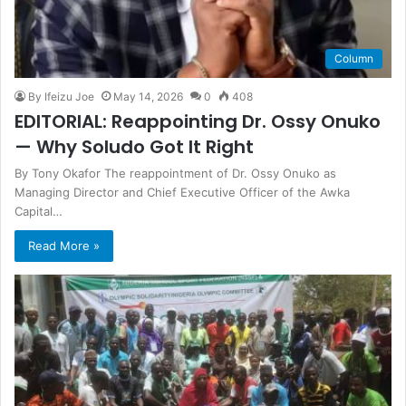
Column
By Ifeizu Joe
May 14, 2026
0
408
EDITORIAL: Reappointing Dr. Ossy Onuko
— Why Soludo Got It Right
By Tony Okafor The reappointment of Dr. Ossy Onuko as
Managing Director and Chief Executive Officer of the Awka
Capital…
Read More »