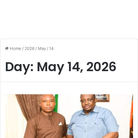
Home
/
2026
/
May
/
14
Day:
May 14, 2026