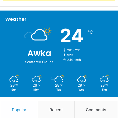
Weather
24
℃
Awka
26º - 23º
92%
2.14 km/h
Scattered Clouds
26
26
28
29
28
℃
℃
℃
℃
℃
Sun
Mon
Tue
Wed
Thu
Popular
Recent
Comments