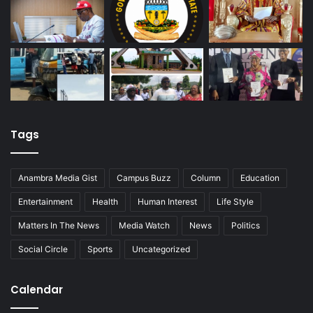
Tags
Anambra Media Gist
Campus Buzz
Column
Education
Entertainment
Health
Human Interest
Life Style
Matters In The News
Media Watch
News
Politics
Social Circle
Sports
Uncategorized
Calendar