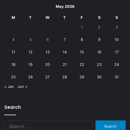
May 2026
M
T
W
T
F
S
S
1
2
3
4
5
6
7
8
9
10
11
12
13
14
15
16
17
18
19
20
21
22
23
24
25
26
27
28
29
30
31
« Jan
Jun »
Search
Search
for: