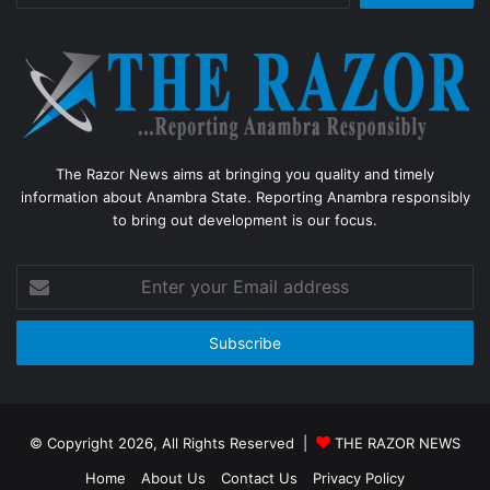
The Razor News aims at bringing you quality and timely
information about Anambra State. Reporting Anambra responsibly
to bring out development is our focus.
Enter
your
Email
address
© Copyright 2026, All Rights Reserved |
THE RAZOR NEWS
Home
About Us
Contact Us
Privacy Policy