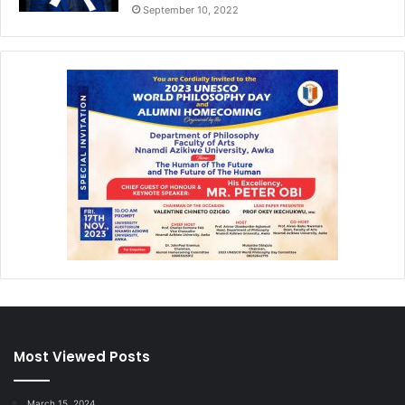
September 10, 2022
Most Viewed Posts
March 15, 2024