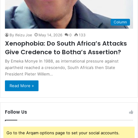
Column
By Ifeizu Joe
May 14, 2026
0
133
Xenophobia: Do South Africa’s Attacks
Give Credence to Botha’s Assertion?
By Emeka Monye In 1988, as international pressure against
apartheid reached a crescendo, South Africa’s then State
President Pieter Willem…
Read More »
Follow Us
Go to the Arqam options page to set your social accounts.