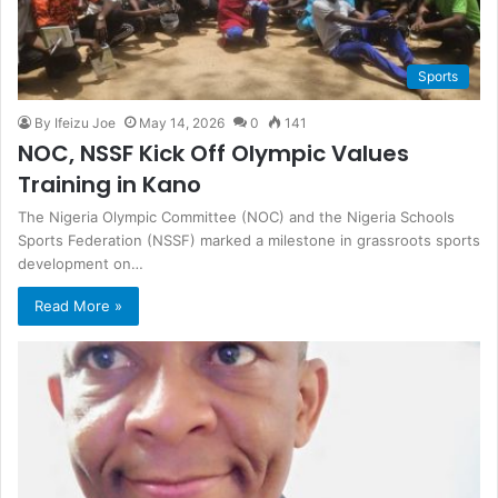
Sports
By Ifeizu Joe
May 14, 2026
0
141
NOC, NSSF Kick Off Olympic Values
Training in Kano
The Nigeria Olympic Committee (NOC) and the Nigeria Schools
Sports Federation (NSSF) marked a milestone in grassroots sports
development on…
Read More »