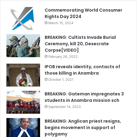
Commemorating World Consumer
Rights Day 2024
March 15, 2024
BREAKING: Cultists Invade Burial
Ceremony, kill 20, Desecrate
Corpse[VIDEO]
February 26, 2022
IPOB reveals identity, contacts of
those killing in Anambra
October 1, 2021
BREAKING: Gateman impregnates 3
students in Anambra mission sch
September 14, 2023
BREAKING: Anglican priest resigns,
begins movement in support of
polygamy