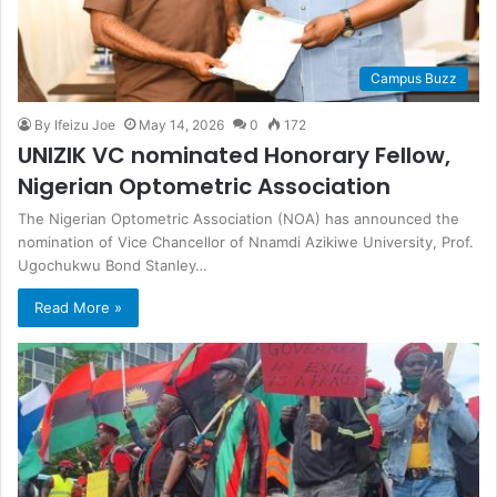
Campus Buzz
By Ifeizu Joe
May 14, 2026
0
172
UNIZIK VC nominated Honorary Fellow,
Nigerian Optometric Association
The Nigerian Optometric Association (NOA) has announced the
nomination of Vice Chancellor of Nnamdi Azikiwe University, Prof.
Ugochukwu Bond Stanley…
Read More »