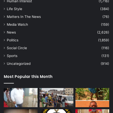
Human Interest
(1,716)
Life Style
(384)
Matters In The News
(76)
Media Watch
(159)
News
(2,626)
Politics
(1,859)
Social Circle
(116)
Sports
(131)
Uncategorized
(914)
Most Popular this Month