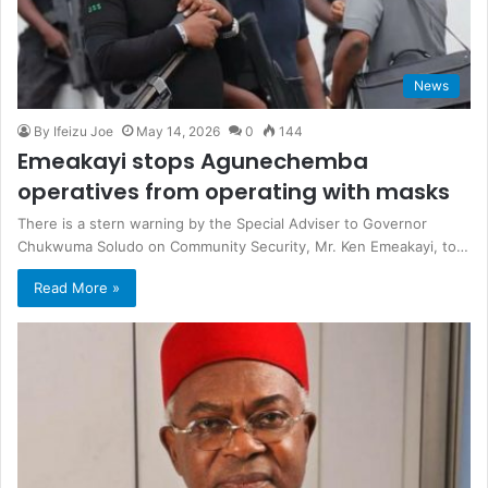
News
By Ifeizu Joe
May 14, 2026
0
144
Emeakayi stops Agunechemba
operatives from operating with masks
There is a stern warning by the Special Adviser to Governor
Chukwuma Soludo on Community Security, Mr. Ken Emeakayi, to…
Read More »