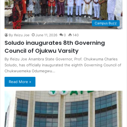
Campus Buzz
By Ifeizu Joe
June 11, 2026
0
140
Soludo inaugurates 8th Governing
Council of Ojukwu Varsity
By Ifeizu Joe Anambra State Governor, Prof. Chukwuma Charles
Soludo, has officially inaugurated the eighth Governing Council of
Chukwuemeka Odumegwu…
Read More »