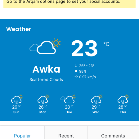
Go to the Arqam options page to set your social accounts.
Weather
23
℃
Awka
26º - 23º
98%
0.97 km/h
Scattered Clouds
26
26
28
29
28
℃
℃
℃
℃
℃
Sun
Mon
Tue
Wed
Thu
Popular
Recent
Comments