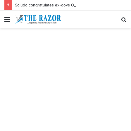
Soludo congratulates ex-govs Obiano, Ngige their birthdays
Menu
S
fo