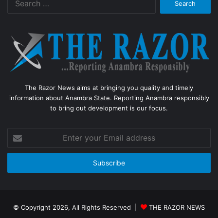
for:
The Razor News aims at bringing you quality and timely
information about Anambra State. Reporting Anambra responsibly
to bring out development is our focus.
Enter
your
Email
address
© Copyright 2026, All Rights Reserved |
THE RAZOR NEWS