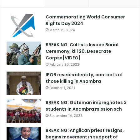
Commemorating World Consumer
Rights Day 2024
March 15, 2024
BREAKING: Cultists Invade Burial
Ceremony, kill 20, Desecrate
Corpse[VIDEO]
February 26, 2022
IPOB reveals identity, contacts of
those killing in Anambra
October 1, 2021
BREAKING: Gateman impregnates 3
students in Anambra mission sch
September 14, 2023
BREAKING: Anglican priest resigns,
begins movement in support of