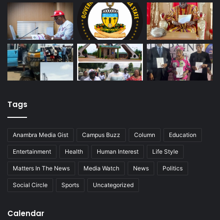
Tags
Anambra Media Gist
Campus Buzz
Column
Education
Entertainment
Health
Human Interest
Life Style
Matters In The News
Media Watch
News
Politics
Social Circle
Sports
Uncategorized
Calendar