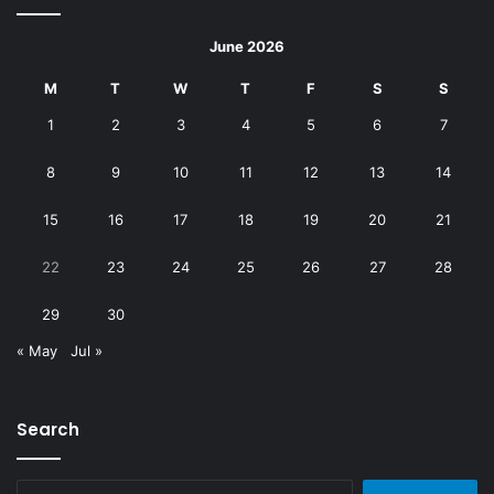
June 2026
M
T
W
T
F
S
S
1
2
3
4
5
6
7
8
9
10
11
12
13
14
15
16
17
18
19
20
21
22
23
24
25
26
27
28
29
30
« May
Jul »
Search
Search