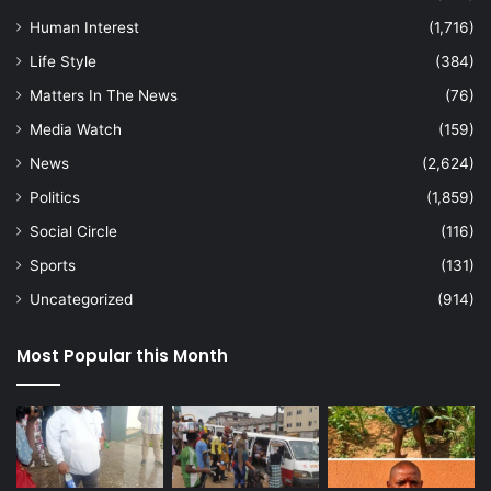
Human Interest
(1,716)
Life Style
(384)
Matters In The News
(76)
Media Watch
(159)
News
(2,624)
Politics
(1,859)
Social Circle
(116)
Sports
(131)
Uncategorized
(914)
Most Popular this Month