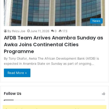
News
By Ifeizu Joe
June 11, 2026
0
173
AFDB Team Arrives Anambra Sunday as
Awka Joins Continental Cities
Programme
By Tony Okafor, Awka The African Development Bank (AfDB) is
expected in Anambra State on Sunday as part of ongoing…
Read More »
Follow Us