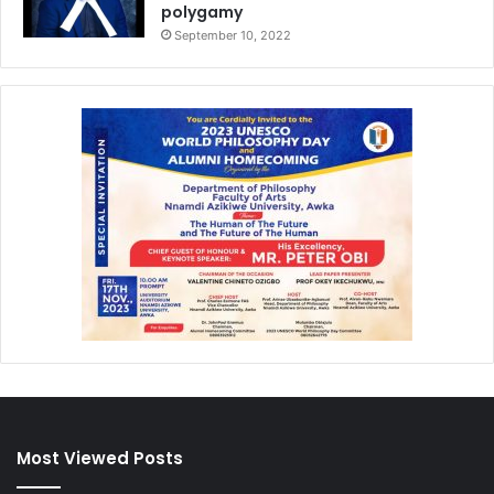
polygamy
September 10, 2022
Most Viewed Posts