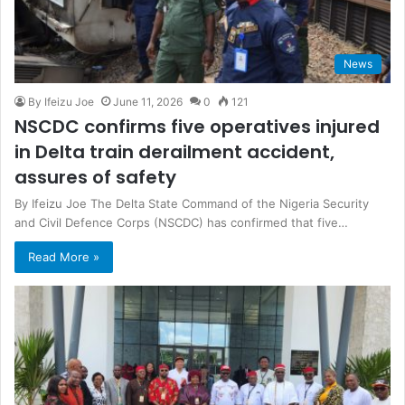
News
By Ifeizu Joe
June 11, 2026
0
121
NSCDC confirms five operatives injured
in Delta train derailment accident,
assures of safety
By Ifeizu Joe The Delta State Command of the Nigeria Security
and Civil Defence Corps (NSCDC) has confirmed that five…
Read More »