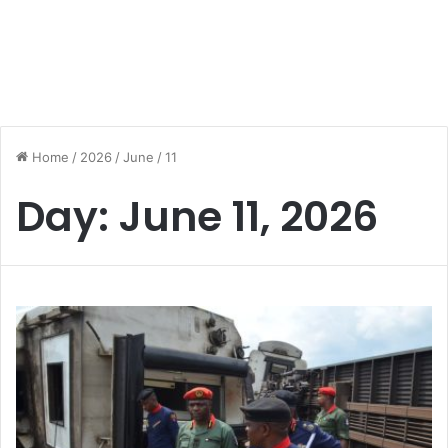
Home
/
2026
/
June
/
11
Day:
June 11, 2026