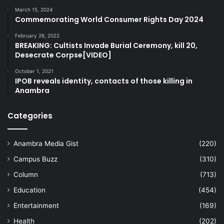
March 15, 2024
Commemorating World Consumer Rights Day 2024
February 26, 2022
BREAKING: Cultists Invade Burial Ceremony, kill 20,
Desecrate Corpse[VIDEO]
October 1, 2021
IPOB reveals identity, contacts of those killing in
Anambra
Categories
Anambra Media Gist
(220)
Campus Buzz
(310)
Column
(713)
Education
(454)
Entertainment
(169)
Health
(202)