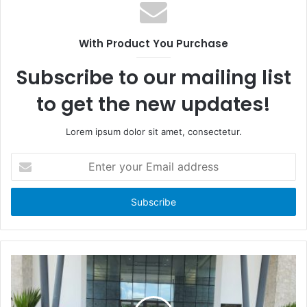
e
b
b
s
o
i
With Product You Purchase
o
t
k
e
Subscribe to our mailing list
to get the new updates!
Lorem ipsum dolor sit amet, consectetur.
E
n
t
e
r
y
o
u
r
E
m