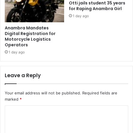
Otti jails student 35 years
for Raping Anambra Girl
1 day ago
Anambra Mandates
Digital Registration for
Motorcycle Logistics
Operators
1 day ago
Leave a Reply
Your email address will not be published.
Required fields are
marked
*
C
o
m