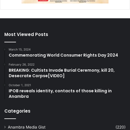
Most Viewed Posts
March 15, 2024
Commemorating World Consumer Rights Day 2024
February 26, 2022
BREAKING: Cultists Invade Burial Ceremony, kill 20,
Desecrate Corpse[VIDEO]
October 1, 2021
IPOB reveals identity, contacts of those killing in
Anambra
Categories
Anambra Media Gist
(220)