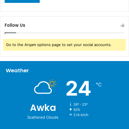
Follow Us
Go to the Arqam options page to set your social accounts.
Weather
24
℃
Awka
26º - 23º
92%
2.14 km/h
Scattered Clouds