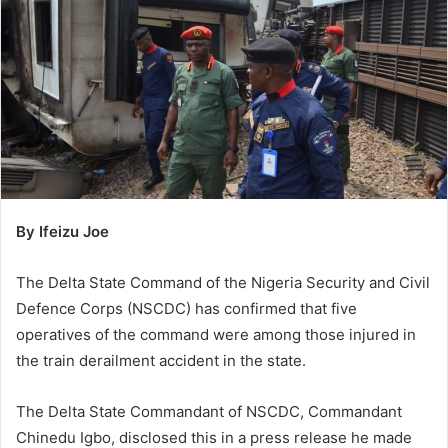
n
e
m
a
i
l
By Ifeizu Joe
The Delta State Command of the Nigeria Security and Civil
Defence Corps (NSCDC) has confirmed that five
operatives of the command were among those injured in
the train derailment accident in the state.
The Delta State Commandant of NSCDC, Commandant
Chinedu Igbo, disclosed this in a press release he made