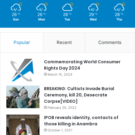
26
26
28
29
28
℃
℃
℃
℃
℃
Sun
Mon
Tue
Wed
Thu
Popular
Recent
Comments
Commemorating World Consumer
Rights Day 2024
March 15, 2024
BREAKING: Cultists Invade Burial
Ceremony, kill 20, Desecrate
Corpse[VIDEO]
February 26, 2022
IPOB reveals identity, contacts of
those killing in Anambra
October 1, 2021