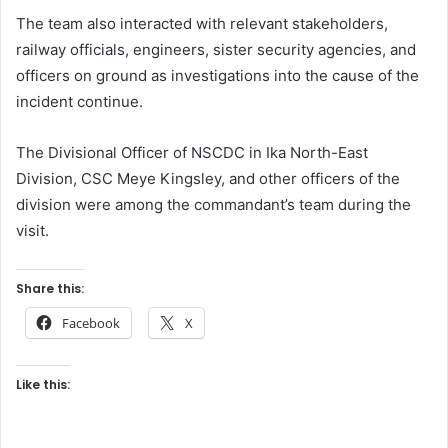
The team also interacted with relevant stakeholders,
railway officials, engineers, sister security agencies, and
officers on ground as investigations into the cause of the
incident continue.
The Divisional Officer of NSCDC in Ika North-East
Division, CSC Meye Kingsley, and other officers of the
division were among the commandant’s team during the
visit.
Share this:
Facebook
X
Like this: