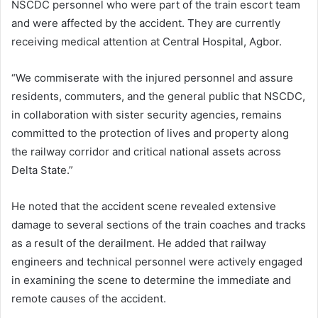
NSCDC personnel who were part of the train escort team
and were affected by the accident. They are currently
receiving medical attention at Central Hospital, Agbor.
“We commiserate with the injured personnel and assure
residents, commuters, and the general public that NSCDC,
in collaboration with sister security agencies, remains
committed to the protection of lives and property along
the railway corridor and critical national assets across
Delta State.”
He noted that the accident scene revealed extensive
damage to several sections of the train coaches and tracks
as a result of the derailment. He added that railway
engineers and technical personnel were actively engaged
in examining the scene to determine the immediate and
remote causes of the accident.