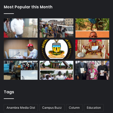
Most Popular this Month
Tags
Anambra Media Gist
Campus Buzz
Column
Education