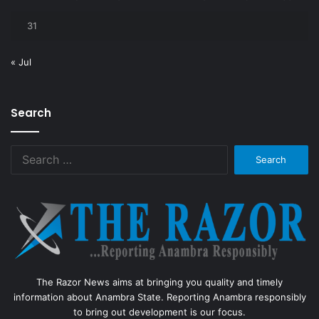
31
« Jul
Search
Search
for:
The Razor News aims at bringing you quality and timely
information about Anambra State. Reporting Anambra responsibly
to bring out development is our focus.