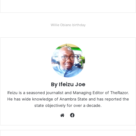
Willie Obiano birthday
By Ifeizu Joe
Ifeizu is a seasoned journalist and Managing Editor of TheRazor.
He has wide knowledge of Anambra State and has reported the
state objectively for over a decade.
F
a
W
c
e