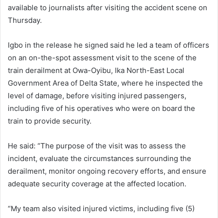
available to journalists after visiting the accident scene on
Thursday.
Igbo in the release he signed said he led a team of officers
on an on-the-spot assessment visit to the scene of the
train derailment at Owa-Oyibu, Ika North-East Local
Government Area of Delta State, where he inspected the
level of damage, before visiting injured passengers,
including five of his operatives who were on board the
train to provide security.
He said: “The purpose of the visit was to assess the
incident, evaluate the circumstances surrounding the
derailment, monitor ongoing recovery efforts, and ensure
adequate security coverage at the affected location.
“My team also visited injured victims, including five (5)