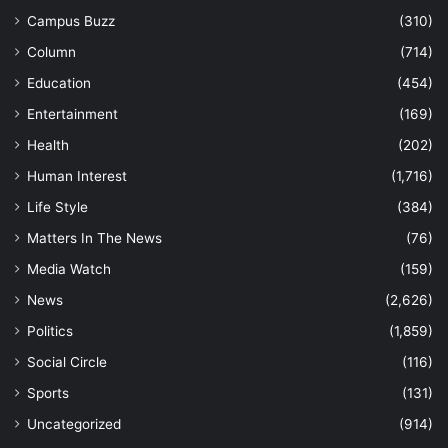
Campus Buzz
(310)
Column
(714)
Education
(454)
Entertainment
(169)
Health
(202)
Human Interest
(1,716)
Life Style
(384)
Matters In The News
(76)
Media Watch
(159)
News
(2,626)
Politics
(1,859)
Social Circle
(116)
Sports
(131)
Uncategorized
(914)