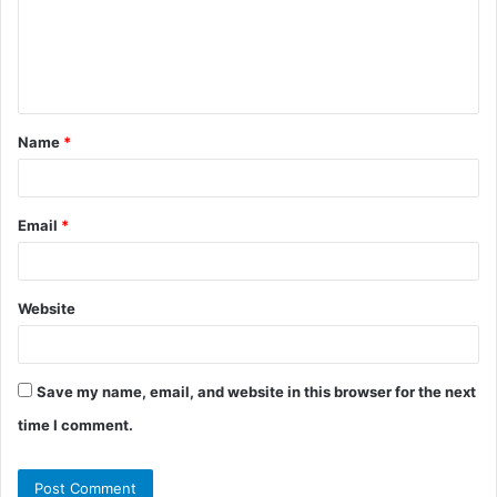
m
e
n
t
Name
*
*
Email
*
Website
Save my name, email, and website in this browser for the next
time I comment.