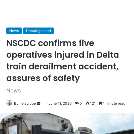
News
Uncategorized
NSCDC confirms five
operatives injured in Delta
train derailment accident,
assures of safety
News
By Ifeizu Joe
S
June 11, 2026
0
121
1 minute read
e
n
d
a