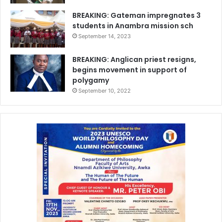
BREAKING: Gateman impregnates 3
students in Anambra mission sch
September 14, 2023
BREAKING: Anglican priest resigns,
begins movement in support of
polygamy
September 10, 2022