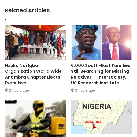
Related Articles
Nzuko Ndi Igbo
6,000 South-East Families
Organization World Wide
Still Searching for Missing
Anambra Chapter Elects
Relatives — Intersociety,
Executive
US Research Institute
3 hours ago
3 hours ago