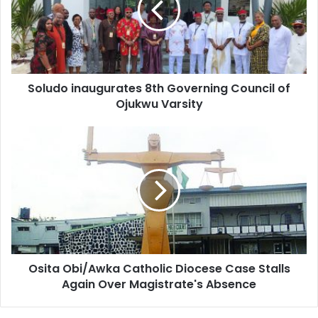
a
i
l
a
d
d
Soludo inaugurates 8th Governing Council of
r
Ojukwu Varsity
e
s
s
Osita Obi/Awka Catholic Diocese Case Stalls
Again Over Magistrate's Absence