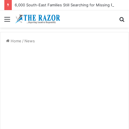
6,000 South-East Families Still Searching for Missing Relatives — Intersociety, US Research Institute
Menu
S
fo
Home
/
News