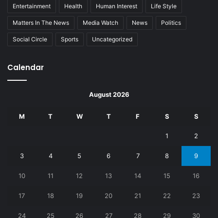
Entertainment
Health
Human Interest
Life Style
Matters In The News
Media Watch
News
Politics
Social Circle
Sports
Uncategorized
Calendar
August 2026
M
T
W
T
F
S
S
1
2
3
4
5
6
7
8
9
10
11
12
13
14
15
16
17
18
19
20
21
22
23
24
25
26
27
28
29
30