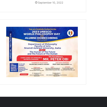
September 10, 2022