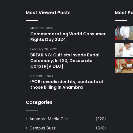
Most Viewed Posts
Most Po
March 15, 2024
Commemorating World Consumer
Rights Day 2024
February 26, 2022
BREAKING: Cultists Invade Burial
Ceremony, kill 20, Desecrate
Corpse[VIDEO]
October 1, 2021
IPOB reveals identity, contacts of
those killing in Anambra
Categories
Anambra Media Gist
(220)
Campus Buzz
(310)