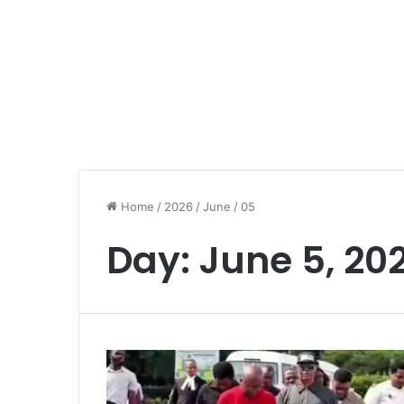
Home
/
2026
/
June
/
05
Day:
June 5, 20