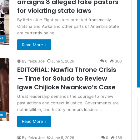
arraigns 8 alleged fake pastors
for violating state laws
By Ifeizu Joe Eight pastors arrested from mainly
Onitsha and Awka and other parts of Anambra State
are currently being…
ws
Read More »
By Ifeizu Joe
June 5, 2026
0
360
EDITORIAL: Nawfia Throne Crisis
— Time for Soludo to Review
Igwe Chijioke Nwankwo’s Case
Great leadership demands the courage to review
past actions and correct injustice. Governments are
not infallible, and history honours leaders…
mn
Read More »
By Ifeizu Joe
June 5, 2026
0
186