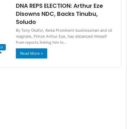
DNA REPS ELECTION: Arthur Eze
Disowns NDC, Backs Tinubu,
Soludo
By Tony Okafor, Awka Prominent businessman and oil
magnate, Prince Arthur Eze, has distanced himself
from reports linking him to…
cs
Read More »