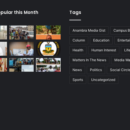
pular this Month
Tags
Anambra Media Gist
Campus B
Column
Education
Enterta
Health
Human Interest
Lif
Matters In The News
Media Wa
News
Politics
Social Circl
Sports
Uncategorized