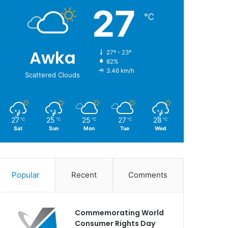
27
℃
Awka
27º - 23º
82%
3.46 km/h
Scattered Clouds
27
25
25
27
28
℃
℃
℃
℃
℃
Sat
Sun
Mon
Tue
Wed
Popular
Recent
Comments
Commemorating World
Consumer Rights Day