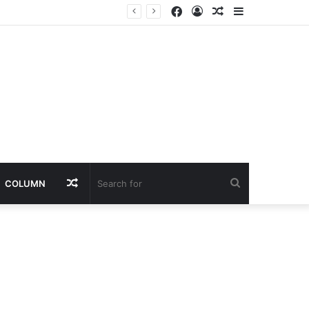
Facebook
Log
Random
Sidebar
In
Article
Random
Search
COLUMN
Article
for