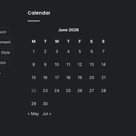
Calendar
June 2026
uzz
M
T
W
T
F
S
S
inment
1
2
3
4
5
6
7
e Style
tch
8
9
10
11
12
13
14
e
15
16
17
18
19
20
21
22
23
24
25
26
27
28
29
30
« May
Jul »