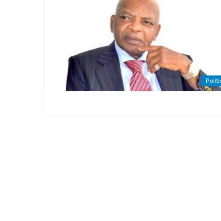
Politi