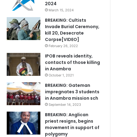
2024
March 15, 2024
BREAKING: Cultists
Invade Burial Ceremony,
kill 20, Desecrate
Corpse[VIDEO]
February 26, 2022
IPOB reveals identity,
contacts of those killing
in Anambra
October 1, 2021
BREAKING: Gateman
impregnates 3 students
in Anambra mission sch
September 14, 2023
BREAKING: Anglican
priest resigns, begins
movement in support of
polygamy