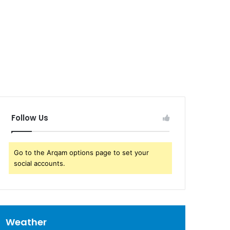
Follow Us
Go to the Arqam options page to set your
social accounts.
Weather