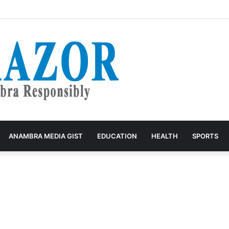
tudent 35 years for Raping Anambra Girl
ANAMBRA MEDIA GIST
EDUCATION
HEALTH
SPORTS