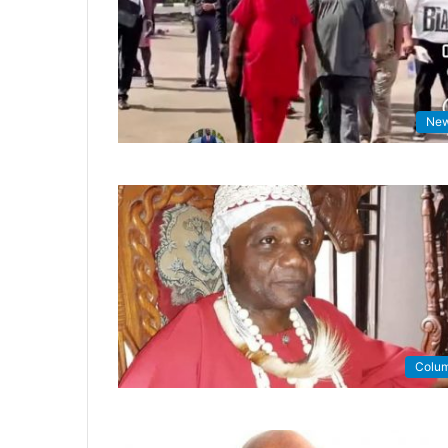
Ne
Colu