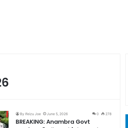
26
By Ifeizu Joe
June 5, 2026
0
278
BREAKING: Anambra Govt