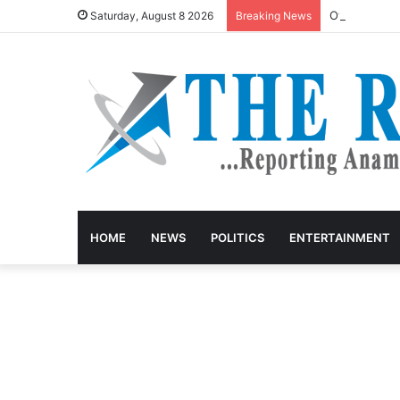
Otti jails s
Saturday, August 8 2026
Breaking News
HOME
NEWS
POLITICS
ENTERTAINMENT