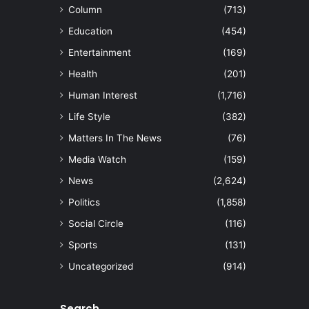
Column
(713)
Education
(454)
Entertainment
(169)
Health
(201)
Human Interest
(1,716)
Life Style
(382)
Matters In The News
(76)
Media Watch
(159)
News
(2,624)
Politics
(1,858)
Social Circle
(116)
Sports
(131)
Uncategorized
(914)
Search