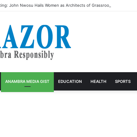
ing: John Nwosu Hails Women as Architects of Grassroots Developme
ANAMBRA MEDIA GIST
EDUCATION
HEALTH
SPORTS