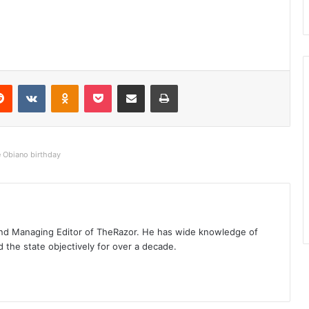
Reddit
VKontakte
Odnoklassniki
Pocket
Share via Email
Print
e Obiano birthday
t and Managing Editor of TheRazor. He has wide knowledge of
the state objectively for over a decade.