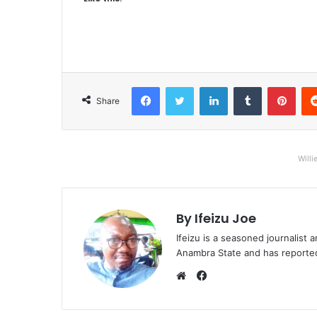
Facebook
Twitter
LinkedIn
Tumblr
Pinterest
Share
Willi
By Ifeizu Joe
Ifeizu is a seasoned journalis
Anambra State and has reported 
F
a
W
c
e