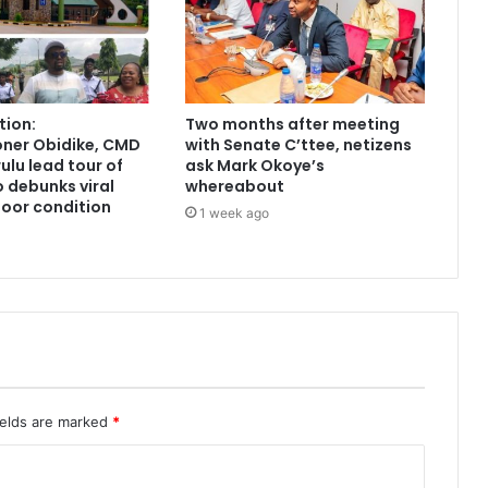
tion:
Two months after meeting
ner Obidike, CMD
with Senate C’ttee, netizens
lu lead tour of
ask Mark Okoye’s
 debunks viral
whereabout
poor condition
1 week ago
ields are marked
*