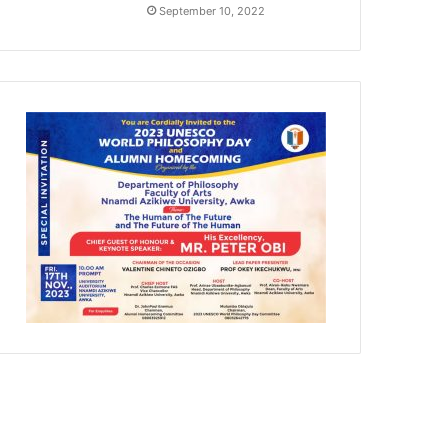
September 10, 2022