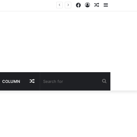
Facebook
Log
Random
Sidebar
nt
In
Article
Random
Search
COLUMN
Article
for