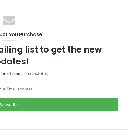
uct You Purchase
iling list to get the new
dates!
or sit amet, consectetur.