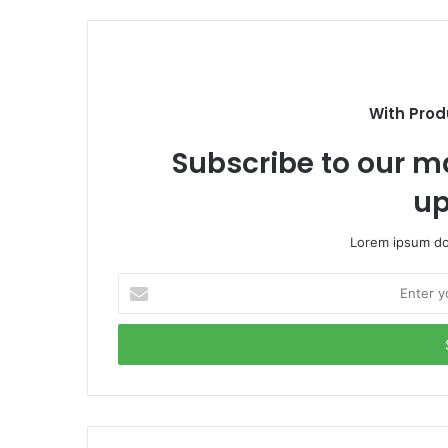
e
b
b
s
o
i
o
t
k
e
With Prod
Subscribe to our ma
up
Lorem ipsum dol
E
n
t
e
r
y
o
u