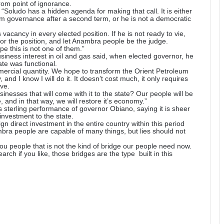
om point of ignorance.
“Soludo has a hidden agenda for making that call. It is either
 him governance after a second term, or he is not a democratic
vacancy in every elected position. If he is not ready to vie,
for the position, and let Anambra people be the judge.
e this is not one of them.”
usiness interest in oil and gas said, when elected governor, he
ate was functional.
ercial quantity. We hope to transform the Orient Petroleum
and I know I will do it. It doesn’t cost much, it only requires
ve.
nesses that will come with it to the state? Our people will be
 and in that way, we will restore it’s economy.”
 sterling performance of governor Obiano, saying it is sheer
investment to the state.
n direct investment in the entire country within this period
bra people are capable of many things, but lies should not
 you people that is not the kind of bridge our people need now.
ch if you like, those bridges are the type built in this