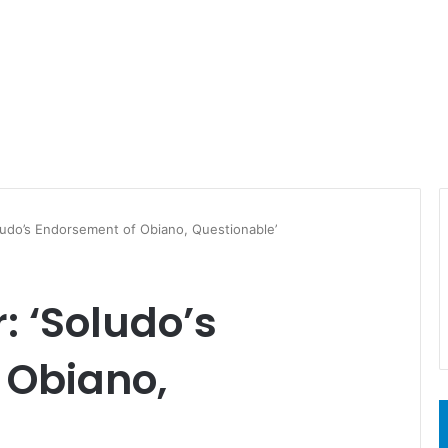
udo’s Endorsement of Obiano, Questionable’
 ‘Soludo’s
 Obiano,