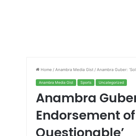
Home
/
Anambra Media Gist
/
Anambra Guber: ‘Sol
Anambra Media Gist
Sports
Uncategorized
Anambra Guber:
Endorsement of
Questionable’