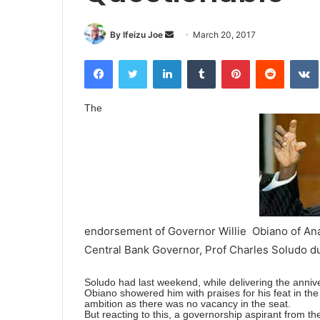
By Ifeizu Joe
S
March 20, 2017
e
Facebook
Twitter
LinkedIn
Tumblr
Pinterest
Reddit
VK
n
d
a
The
n
e
m
a
i
l
endorsement of Governor Willie Obiano of Anam
Central Bank Governor, Prof Charles Soludo d
Soludo had last weekend, while delivering the anniver
Obiano showered him with praises for his feat in the 
ambition as there was no vacancy in the seat.
But reacting to this, a governorship aspirant from t