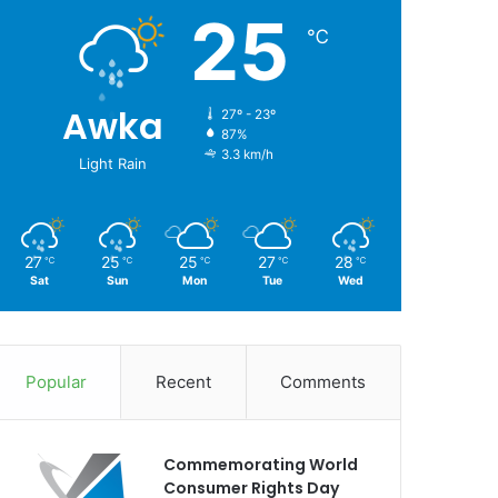
25
℃
Awka
27º - 23º
87%
3.3 km/h
Light Rain
27
25
25
27
28
℃
℃
℃
℃
℃
Sat
Sun
Mon
Tue
Wed
Popular
Recent
Comments
Commemorating World
Consumer Rights Day