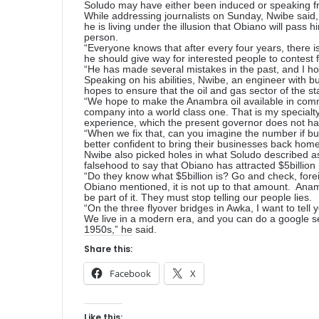
Soludo may have either been induced or speaking fr
While addressing journalists on Sunday, Nwibe said, 
he is living under the illusion that Obiano will pass
person.
“Everyone knows that after every four years, there is 
he should give way for interested people to contest 
“He has made several mistakes in the past, and I hop
Speaking on his abilities, Nwibe, an engineer with b
hopes to ensure that the oil and gas sector of the st
“We hope to make the Anambra oil available in comm
company into a world class one. That is my specialty, 
experience, which the present governor does not ha
“When we fix that, can you imagine the number if busi
better confident to bring their businesses back home,
Nwibe also picked holes in what Soludo described as
falsehood to say that Obiano has attracted $5billion 
“Do they know what $5billion is? Go and check, foreig
Obiano mentioned, it is not up to that amount. Anam
be part of it. They must stop telling our people lies.
“On the three flyover bridges in Awka, I want to tell
We live in a modern era, and you can do a google sear
1950s,” he said.
Share this:
Facebook
X
Like this: