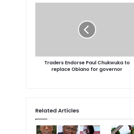
r
E
m
a
i
l
a
d
d
r
Traders Endorse Paul Chukwuka to
e
replace Obiano for governor
s
s
Related Articles