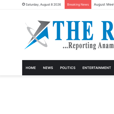
August Meet
Saturday, August 8 2026
Breaking News
HOME
NEWS
POLITICS
ENTERTAINMENT