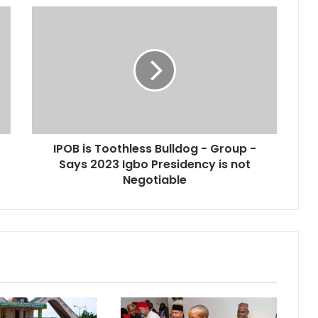
IPOB is Toothless Bulldog - Group -
Says 2023 Igbo Presidency is not
Negotiable