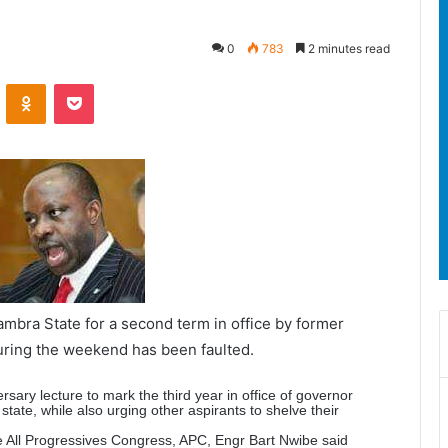
0
783
2 minutes read
ontakte
Odnoklassniki
Pocket
bra State for a second term in office by former
uring the weekend has been faulted.
sary lecture to mark the third year in office of governor
state, while also urging other aspirants to shelve their
he All Progressives Congress, APC, Engr Bart Nwibe said