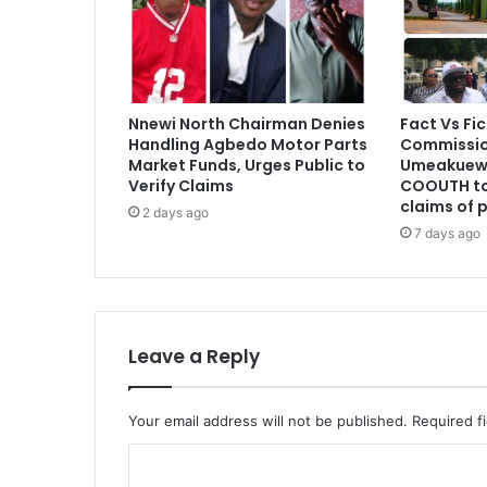
Nnewi North Chairman Denies
Fact Vs Fic
Handling Agbedo Motor Parts
Commissio
Market Funds, Urges Public to
Umeakuewu
Verify Claims
COOUTH to
claims of 
2 days ago
7 days ago
Leave a Reply
Your email address will not be published.
Required f
C