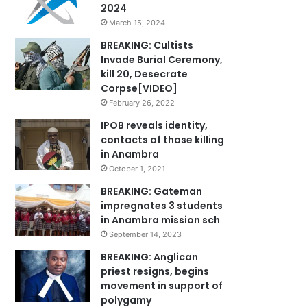
2024
March 15, 2024
BREAKING: Cultists
Invade Burial Ceremony,
kill 20, Desecrate
Corpse[VIDEO]
February 26, 2022
IPOB reveals identity,
contacts of those killing
in Anambra
October 1, 2021
BREAKING: Gateman
impregnates 3 students
in Anambra mission sch
September 14, 2023
BREAKING: Anglican
priest resigns, begins
movement in support of
polygamy