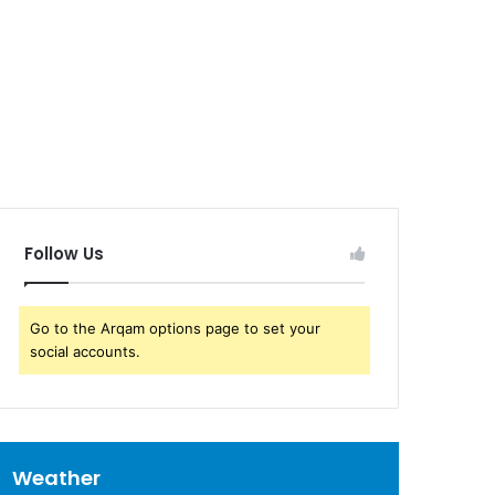
Follow Us
Go to the Arqam options page to set your
social accounts.
Weather