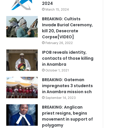
2024
March 15, 2024
BREAKING: Cultists
Invade Burial Ceremony,
kill 20, Desecrate
Corpse[VIDEO]
February 26, 2022
IPOB reveals identity,
contacts of those killing
in Anambra
October 1, 2021
BREAKING: Gateman
impregnates 3 students
in Anambra mission sch
September 14, 2023
BREAKING: Anglican
priest resigns, begins
movement in support of
polygamy