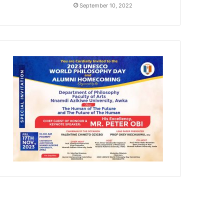
September 10, 2022