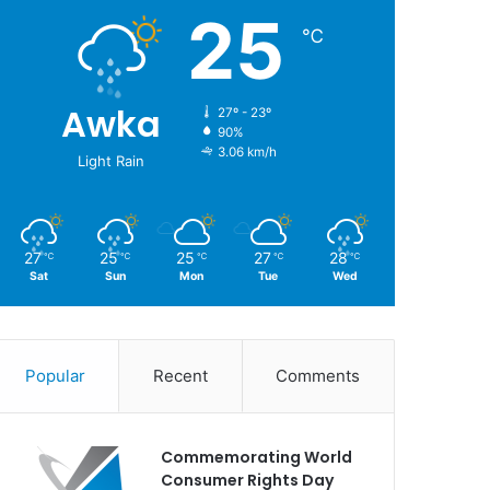
25
℃
Awka
27º - 23º
90%
3.06 km/h
Light Rain
27
25
25
27
28
℃
℃
℃
℃
℃
Sat
Sun
Mon
Tue
Wed
Popular
Recent
Comments
Commemorating World
Consumer Rights Day