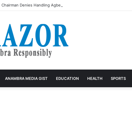
 Chairman Denies Handling Agbedo Motor Parts Market Funds, Urges Pub
ANAMBRA MEDIA GIST
EDUCATION
HEALTH
SPORTS