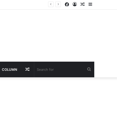
Facebook
Log
Random
Sidebar
lic to Verify Claims
In
Article
Random
Search
COLUMN
Article
for