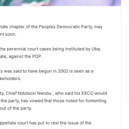
State chapter of the Peoples Democratic Party, may
nt soon.
e perennial court cases being instituted by Uba,
ate, against the PDP.
ty was said to have begun in 2002 is seen as a
akeholders.
rty, Chief Ndubuisi Nwobu , who said his EXCO would
the party, has vowed that those noted for fomenting
ut of the party.
ppellate court has put to rest the issue of the