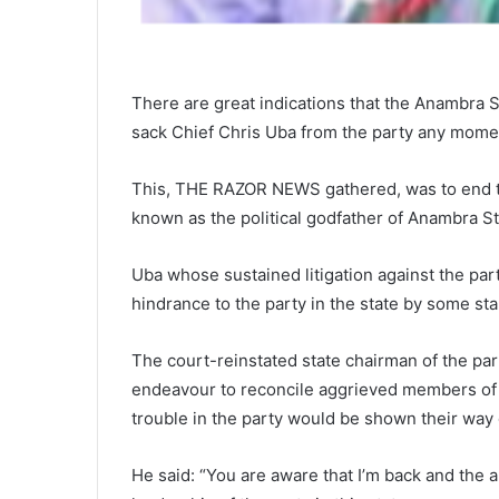
There are great indications that the Anambra 
sack Chief Chris Uba from the party any mome
This, THE RAZOR NEWS gathered, was to end th
known as the political godfather of Anambra St
Uba whose sustained litigation against the par
hindrance to the party in the state by some st
The court-reinstated state chairman of the pa
endeavour to reconcile aggrieved members of 
trouble in the party would be shown their way o
He said: “You are aware that I’m back and the a