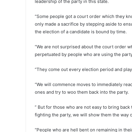
leadership of the party in this state.
“Some people got a court order which they kno
only made a sacrifice by stepping aside to en
the election of a candidate is bound by time.
“We are not surprised about the court order w
perpetuated by people who are using the part
“They come out every election period and pla
“We will commence moves to immediately reach
ones and try to woo them back into the party.
” But for those who are not easy to bring back 
fighting the party, we will show them the way o
“People who are hell bent on remaining in their