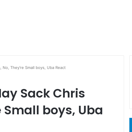
 No, They’re Small boys, Uba React
ay Sack Chris
e Small boys, Uba