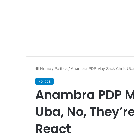
Home
/
Politics
/
Anambra PDP May Sack Chris Uba,
Politics
Anambra PDP M
Uba, No, They’r
React