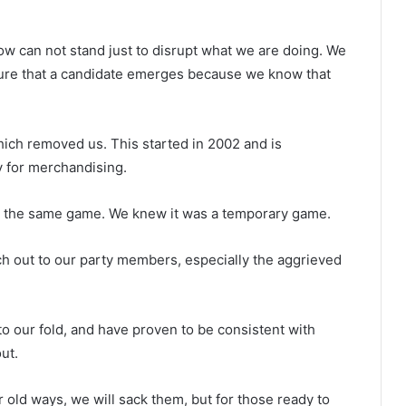
w can not stand just to disrupt what we are doing. We
sure that a candidate emerges because we know that
hich removed us. This started in 2002 and is
y for merchandising.
y the same game. We knew it was a temporary game.
 out to our party members, especially the aggrieved
to our fold, and have proven to be consistent with
ut.
 old ways, we will sack them, but for those ready to