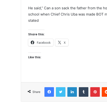
He said,” Can a son sack the father from the ho
school when Chief Chris Uba was made BOT mem
stated
Share this:
Facebook
X
Like this:
Facebook
Twitter
LinkedIn
Tumblr
Pinterest
Share