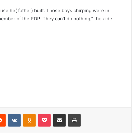
use he( father) built. Those boys chirping were in
ber of the PDP. They can’t do nothing,” the aide
Reddit
VKontakte
Odnoklassniki
Pocket
Share via Email
Print