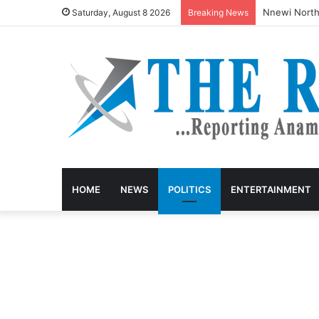
Nnewi North
Saturday, August 8 2026
Breaking News
HOME
NEWS
POLITICS
ENTERTAINMENT