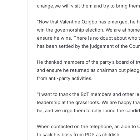
change,we will visit them and try to bring th
“Now that Valentine Ozigbo has emerged, he has
win the governorship election. We are at home
ensure he wins. There is no doubt about who th
has been settled by the judgement of the Cour
He thanked members of the party’s board of tr
and ensure he returned as chairman but pledg
from anti-party activities.
“I want to thank the BoT members and other lea
leadership at the grassroots. We are happy th
be, and we urge them to rally round the candid
When contacted on the telephone, an aide to C
to sack his boss from PDP as childish.