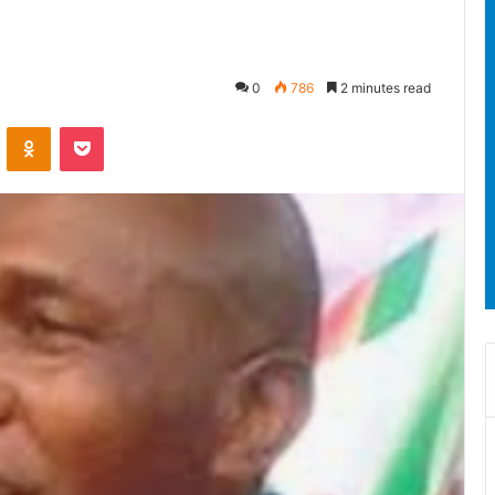
0
786
2 minutes read
ontakte
Odnoklassniki
Pocket