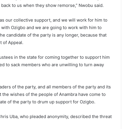
em back to us when they show remorse,” Nwobu said.
 our collective support, and we will work for him to
 with Ozigbo and we are going to work with him to
e candidate of the party is any longer, because that
t of Appeal.
ustees in the state for coming together to support him
ed to sack members who are unwilling to turn away
ders of the party, and all members of the party and its
at the wishes of the people of Anambra have come to
ate of the party to drum up support for Ozigbo.
hris Uba, who pleaded anonymity, described the threat