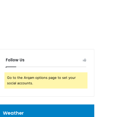
Follow Us
Go to the Arqam options page to set your
social accounts.
Weather