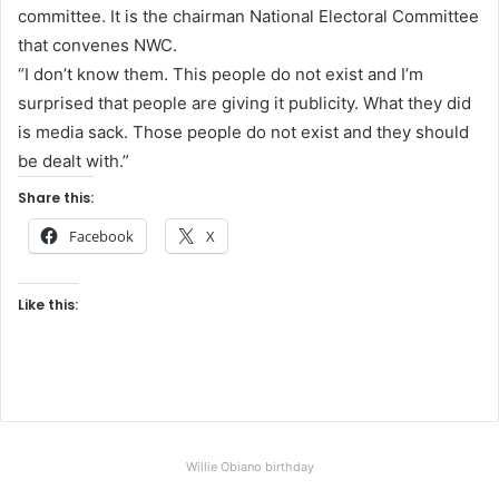
committee. It is the chairman National Electoral Committee
that convenes NWC.
“I don’t know them. This people do not exist and I’m
surprised that people are giving it publicity. What they did
is media sack. Those people do not exist and they should
be dealt with.”
Share this:
Facebook
X
Like this:
Willie Obiano birthday