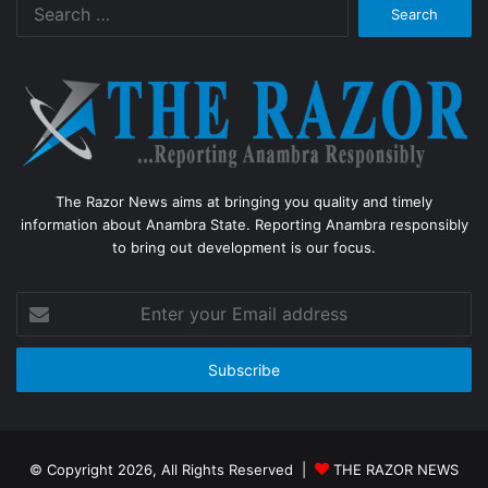
Search
for:
The Razor News aims at bringing you quality and timely
information about Anambra State. Reporting Anambra responsibly
to bring out development is our focus.
Enter
your
Email
address
© Copyright 2026, All Rights Reserved |
THE RAZOR NEWS