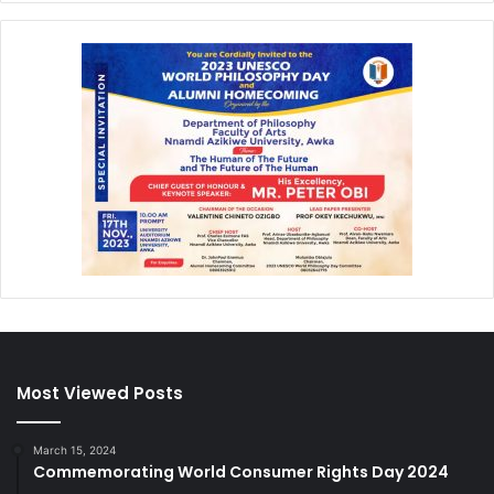
Most Viewed Posts
March 15, 2024
Commemorating World Consumer Rights Day 2024