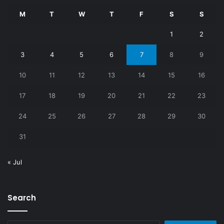
M
T
W
T
F
S
S
1
2
3
4
5
6
7
8
9
10
11
12
13
14
15
16
17
18
19
20
21
22
23
24
25
26
27
28
29
30
31
« Jul
Search