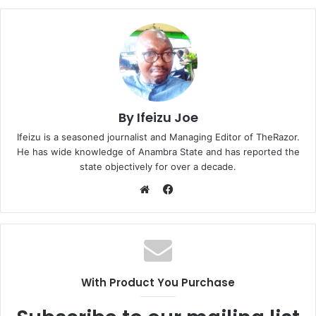
By Ifeizu Joe
Ifeizu is a seasoned journalist and Managing Editor of TheRazor.
He has wide knowledge of Anambra State and has reported the
state objectively for over a decade.
F
a
W
c
e
e
b
b
s
o
i
With Product You Purchase
o
t
k
e