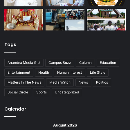
Tags
Anambra Media Gist
Campus Buzz
Column
Education
Entertainment
Health
Human Interest
Life Style
Matters In The News
Media Watch
News
Politics
Social Circle
Sports
Uncategorized
Calendar
August 2026