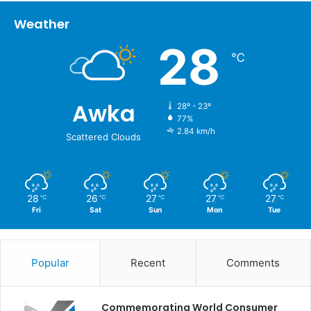
Weather
28
℃
Awka
28º - 23º
77%
2.84 km/h
Scattered Clouds
28
26
27
27
27
℃
℃
℃
℃
℃
Fri
Sat
Sun
Mon
Tue
Popular
Recent
Comments
Commemorating World Consumer