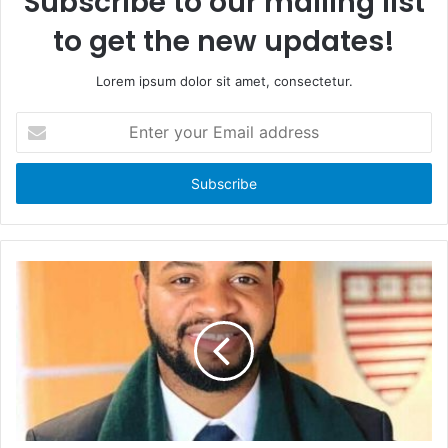
Subscribe to our mailing list
to get the new updates!
Lorem ipsum dolor sit amet, consectetur.
E
n
t
e
r
y
o
u
r
E
m
a
i
l
a
d