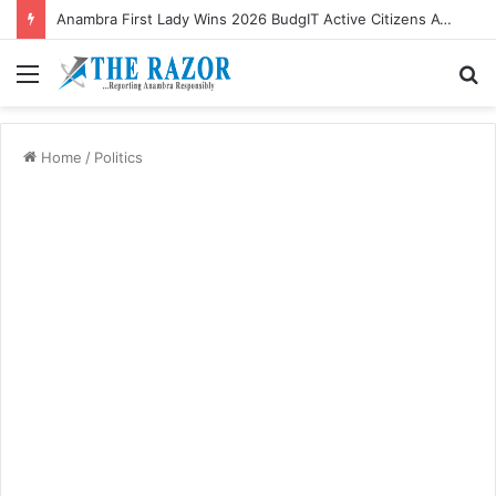
Anambra First Lady Wins 2026 BudgIT Active Citizens Awards In Health Activism
Menu
S
fo
Home
/
Politics