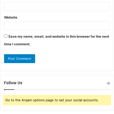
Website
Save my name, email, and website in this browser for the next
time I comment.
Follow Us
Go to the Arqam options page to set your social accounts.