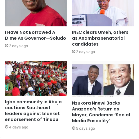
I Have Not Borrowed A
INEC clears Umeh, others
Dime As Governor—Soludo
as Anambra senatorial
candidates
2 days ago
2 days ago
Igbo community in Abuja
Nzukora Nnewi Backs
cautions Southeast
Anazodo’s Return as
leaders against blanket
Mayor, Condemns ‘Social
endorsement of Tinubu
Media Rascality’
4 days ago
5 days ago