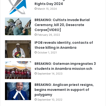
Rights Day 2024
March 15, 2024
BREAKING: Cultists Invade Burial
Ceremony, kill 20, Desecrate
Corpse[VIDEO]
February 26, 2022
IPOB reveals identity, contacts of
those killing in Anambra
October 1, 2021
BREAKING: Gateman impregnates 3
students in Anambra mission sch
September 14, 2023
BREAKING: Anglican priest resigns,
begins movement in support of
polygamy
September 10, 2022