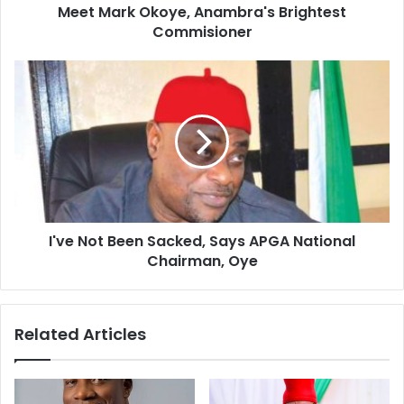
d
Meet Mark Okoye, Anambra's Brightest
r
Commisioner
e
s
s
I've Not Been Sacked, Says APGA National
Chairman, Oye
Related Articles