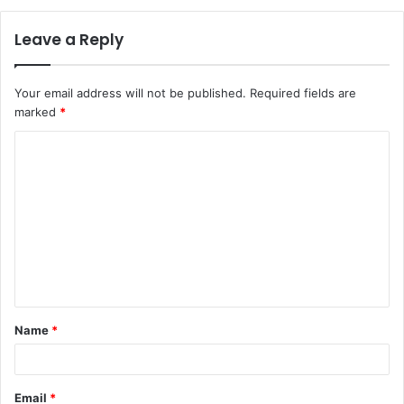
Leave a Reply
Your email address will not be published.
Required fields are
marked
*
C
o
m
m
e
n
t
Name
*
*
Email
*