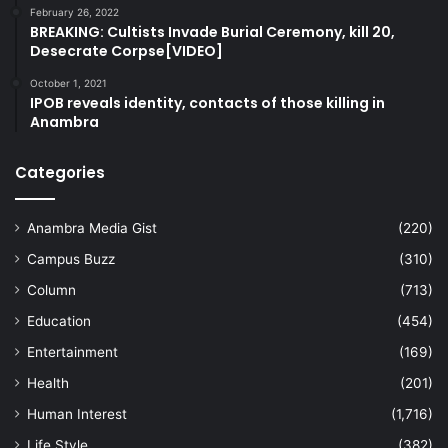
February 26, 2022
BREAKING: Cultists Invade Burial Ceremony, kill 20,
Desecrate Corpse[VIDEO]
October 1, 2021
IPOB reveals identity, contacts of those killing in
Anambra
Categories
Anambra Media Gist
(220)
Campus Buzz
(310)
Column
(713)
Education
(454)
Entertainment
(169)
Health
(201)
Human Interest
(1,716)
Life Style
(382)