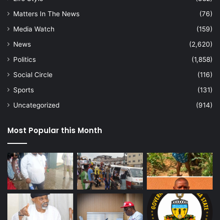
Matters In The News
(76)
Media Watch
(159)
News
(2,620)
Politics
(1,858)
Social Circle
(116)
Sports
(131)
Uncategorized
(914)
Most Popular this Month