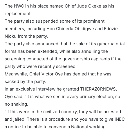
l
The NWC in his place named Chief Jude Okeke as his
replacement.
The party also suspended some of its prominent
members, including Hon Chinedu Obidigwe and Edozie
Njoku from the party.
The party also announced that the sale of its gubernatorial
forms has been extended, while also annulling the
screening conducted of the governorship aspirants if the
party who were recently screened.
Meanwhile, Chief Victor Oye has denied that he was
sacked by the party.
In an exclusive interview he granted THERAZORNEWS,
Oye said, “It is what we see in every primary election, so
no shaking.
“If this were in the civilized country, they will be arrested
and jailed. There is a procedure and you have to give INEC
a notice to be able to convene a National working