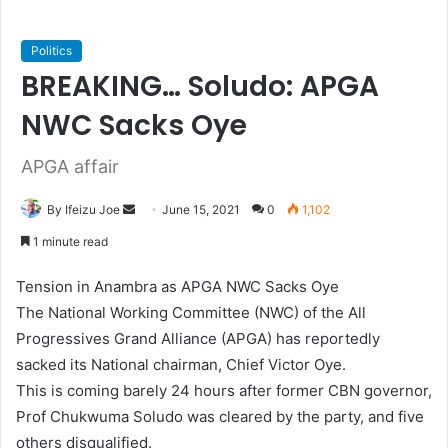
Politics
BREAKING… Soludo: APGA
NWC Sacks Oye
APGA affair
By Ifeizu Joe
S
June 15, 2021
0
1,102
e
1 minute read
n
d
Tension in Anambra as APGA NWC Sacks Oye­
a
The National Working Committee (NWC) of the All
n
Progressives Grand Alliance (APGA) has reportedly
e
sacked its National chairman, Chief Victor Oye.
m
This is coming barely 24 hours after former CBN governor,
a
Prof Chukwuma Soludo was cleared by the party, and five
i
others disqualified.