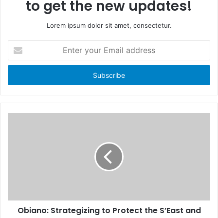
to get the new updates!
Lorem ipsum dolor sit amet, consectetur.
E
n
t
e
r
y
o
u
r
E
m
a
i
l
a
d
d
Obiano: Strategizing to Protect the S’East and