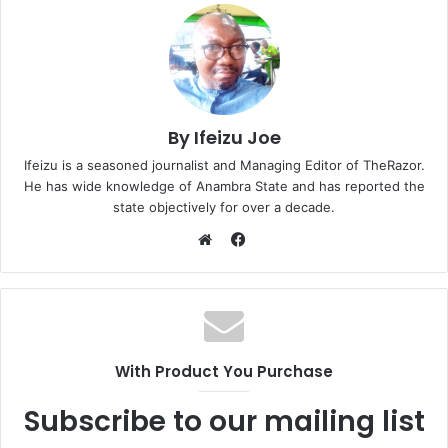
By Ifeizu Joe
Ifeizu is a seasoned journalist and Managing Editor of TheRazor.
He has wide knowledge of Anambra State and has reported the
state objectively for over a decade.
F
a
W
c
e
e
b
b
s
o
i
With Product You Purchase
o
t
k
e
Subscribe to our mailing list