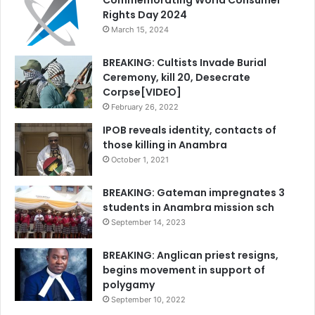
Commemorating World Consumer
Rights Day 2024
March 15, 2024
BREAKING: Cultists Invade Burial
Ceremony, kill 20, Desecrate
Corpse[VIDEO]
February 26, 2022
IPOB reveals identity, contacts of
those killing in Anambra
October 1, 2021
BREAKING: Gateman impregnates 3
students in Anambra mission sch
September 14, 2023
BREAKING: Anglican priest resigns,
begins movement in support of
polygamy
September 10, 2022