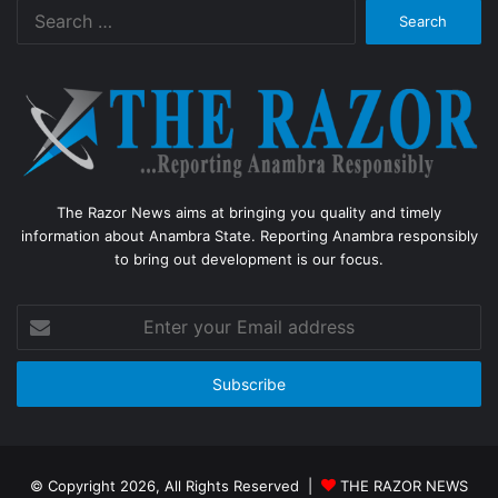
Search
for:
The Razor News aims at bringing you quality and timely
information about Anambra State. Reporting Anambra responsibly
to bring out development is our focus.
Enter
your
Email
address
© Copyright 2026, All Rights Reserved |
THE RAZOR NEWS