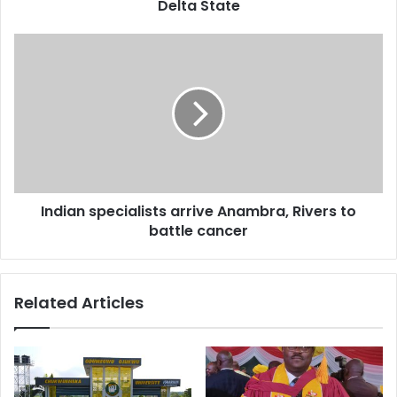
r
Delta State
e
s
s
Indian specialists arrive Anambra, Rivers to
battle cancer
Related Articles