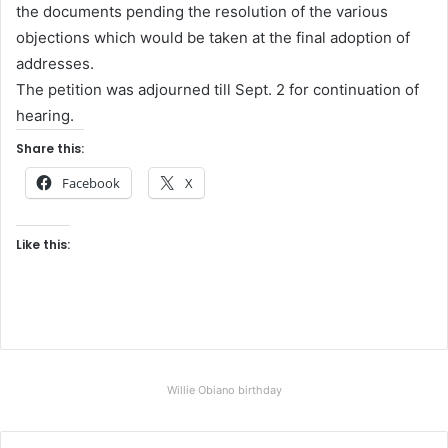
the documents pending the resolution of the various
objections which would be taken at the final adoption of
addresses.
The petition was adjourned till Sept. 2 for continuation of
hearing.
Share this:
Facebook
X
Like this:
Willie Obiano birthday