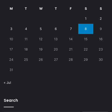
M
T
W
T
F
S
S
1
2
3
4
5
6
7
8
9
10
11
12
13
14
15
16
17
18
19
20
21
22
23
24
25
26
27
28
29
30
31
« Jul
Search