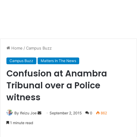
Home
/
Campus Buzz
Campus Buzz
Matters In The News
Confusion at Anambra
Tribunal over a Police
witness
By Ifeizu Joe
S
September 2, 2015
0
862
e
1 minute read
n
d