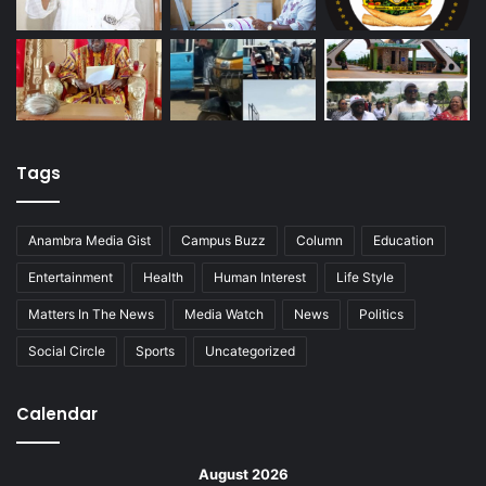
Tags
Anambra Media Gist
Campus Buzz
Column
Education
Entertainment
Health
Human Interest
Life Style
Matters In The News
Media Watch
News
Politics
Social Circle
Sports
Uncategorized
Calendar
August 2026