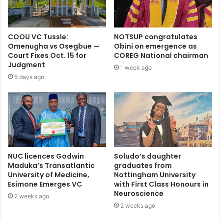
COOU VC Tussle:
NOTSUP congratulates
Omenugha vs Osegbue —
Obini on emergence as
Court Fixes Oct. 15 for
COREG National chairman
Judgment
1 week ago
6 days ago
NUC licences Godwin
Soludo’s daughter
Maduka’s Transatlantic
graduates from
University of Medicine,
Nottingham University
Esimone Emerges VC
with First Class Honours in
Neuroscience
2 weeks ago
2 weeks ago