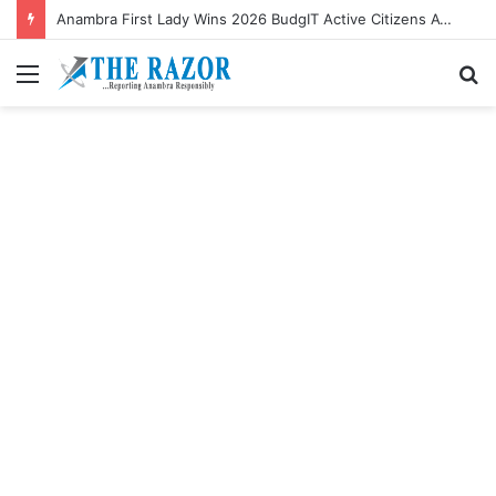
Anambra First Lady Wins 2026 BudgIT Active Citizens Awards In Health Activism
Menu
S
fo