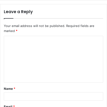
Leave a Reply
Your email address will not be published.
Required fields are
marked
*
C
o
m
m
e
n
t
Name
*
*
Email
*