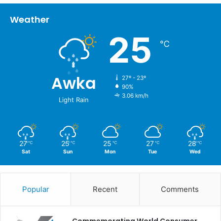
Weather
25
℃
Awka
27º - 23º
90%
3.06 km/h
Light Rain
27
25
25
27
28
℃
℃
℃
℃
℃
Sat
Sun
Mon
Tue
Wed
Popular
Recent
Comments