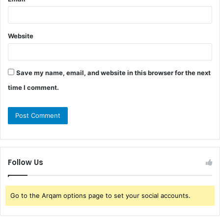
Website
Save my name, email, and website in this browser for the next
time I comment.
Follow Us
Go to the Arqam options page to set your social accounts.