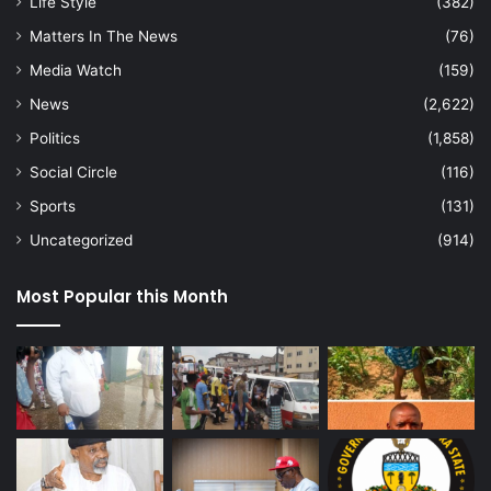
Life Style
(382)
Matters In The News
(76)
Media Watch
(159)
News
(2,622)
Politics
(1,858)
Social Circle
(116)
Sports
(131)
Uncategorized
(914)
Most Popular this Month