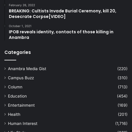
February 26, 2022
BREAKING: Cultists Invade Burial Ceremony, kill 20,
Desecrate Corpse[VIDEO]
October 1, 2021
IPOB reveals identity, contacts of those killing in
Anambra
Categories
Anambra Media Gist
(220)
Campus Buzz
(310)
Column
(713)
Education
(454)
Entertainment
(169)
Health
(201)
Human Interest
(1,716)