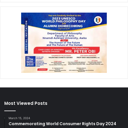
Most Viewed Posts
March 15, 2024
Commemorating World Consumer Rights Day 2024