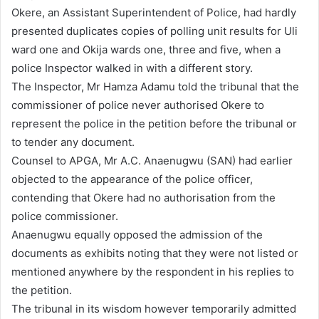
Okere, an Assistant Superintendent of Police, had hardly
presented duplicates copies of polling unit results for Uli
ward one and Okija wards one, three and five, when a
police Inspector walked in with a different story.
The Inspector, Mr Hamza Adamu told the tribunal that the
commissioner of police never authorised Okere to
represent the police in the petition before the tribunal or
to tender any document.
Counsel to APGA, Mr A.C. Anaenugwu (SAN) had earlier
objected to the appearance of the police officer,
contending that Okere had no authorisation from the
police commissioner.
Anaenugwu equally opposed the admission of the
documents as exhibits noting that they were not listed or
mentioned anywhere by the respondent in his replies to
the petition.
The tribunal in its wisdom however temporarily admitted