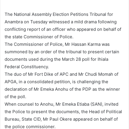
a
n
The National Assembly Election Petitions Tribunal for
e
Anambra on Tuesday witnessed a mild drama following
m
conflicting report of an officer who appeared on behalf of
a
the state Commissioner of Police.
i
The Commissioner of Police, Mr Hassan Karma was
l
summoned by an order of the tribunal to present certain
documents used during the March 28 poll for Ihiala
Federal Constituency.
The duo of Mr Fort Dike of APC and Mr Chudi Momah of
APGA, in a consolidated petition, is challenging the
declaration of Mr Emeka Anohu of the PDP as the winner
of the poll.
When counsel to Anohu, Mr Emeka Etiaba (SAN), invited
the Police to present the documents, the Head of Political
Bureau, State CID, Mr Paul Okere appeared on behalf of
the police commissioner.