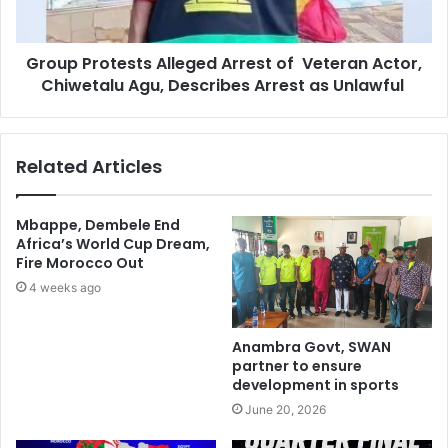
Group Protests Alleged Arrest of Veteran Actor,
Chiwetalu Agu, Describes Arrest as Unlawful
Related Articles
Mbappe, Dembele End
Africa’s World Cup Dream,
Fire Morocco Out
4 weeks ago
Anambra Govt, SWAN
partner to ensure
development in sports
June 20, 2026