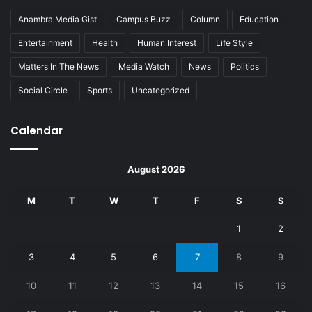
Anambra Media Gist
Campus Buzz
Column
Education
Entertainment
Health
Human Interest
Life Style
Matters In The News
Media Watch
News
Politics
Social Circle
Sports
Uncategorized
Calendar
August 2026
M
T
W
T
F
S
S
1
2
3
4
5
6
7
8
9
10
11
12
13
14
15
16