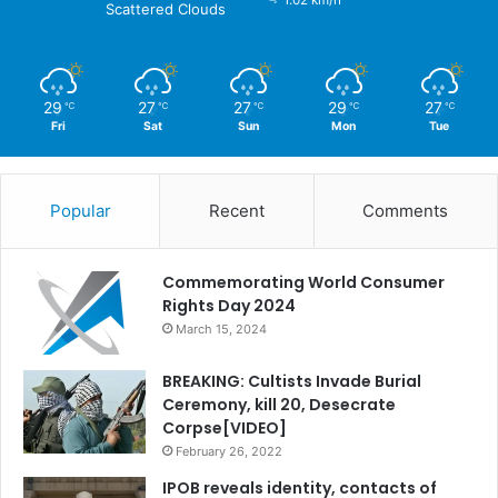
1.02 km/h
Scattered Clouds
29
27
27
29
27
℃
℃
℃
℃
℃
Fri
Sat
Sun
Mon
Tue
Popular
Recent
Comments
Commemorating World Consumer
Rights Day 2024
March 15, 2024
BREAKING: Cultists Invade Burial
Ceremony, kill 20, Desecrate
Corpse[VIDEO]
February 26, 2022
IPOB reveals identity, contacts of