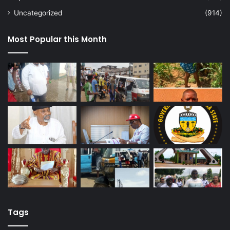
Uncategorized
(914)
Most Popular this Month
Tags