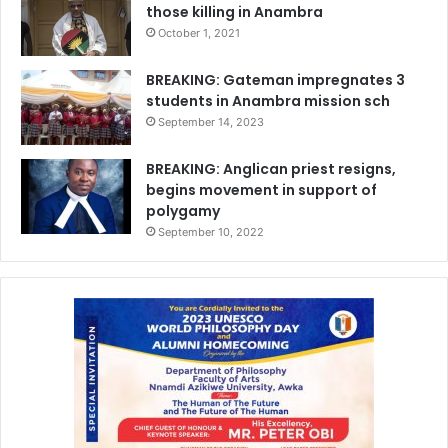
those killing in Anambra
October 1, 2021
BREAKING: Gateman impregnates 3
students in Anambra mission sch
September 14, 2023
BREAKING: Anglican priest resigns,
begins movement in support of
polygamy
September 10, 2022