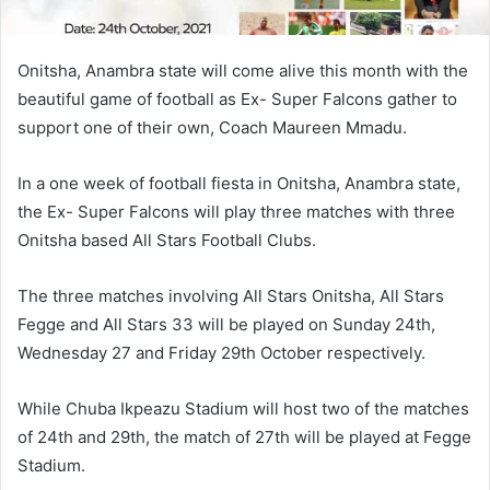
Onitsha, Anambra state will come alive this month with the
beautiful game of football as Ex- Super Falcons gather to
support one of their own, Coach Maureen Mmadu.
In a one week of football fiesta in Onitsha, Anambra state,
the Ex- Super Falcons will play three matches with three
Onitsha based All Stars Football Clubs.
The three matches involving All Stars Onitsha, All Stars
Fegge and All Stars 33 will be played on Sunday 24th,
Wednesday 27 and Friday 29th October respectively.
While Chuba Ikpeazu Stadium will host two of the matches
of 24th and 29th, the match of 27th will be played at Fegge
Stadium.