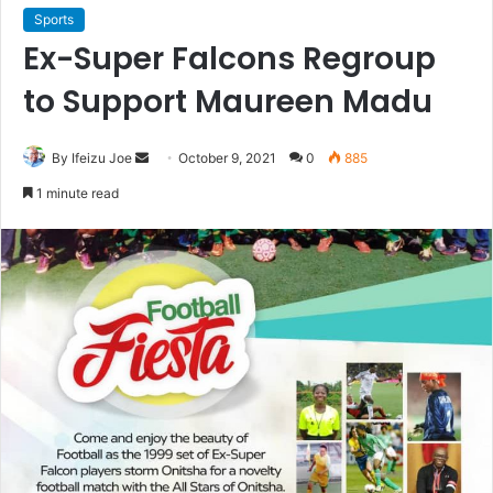
Sports
Ex-Super Falcons Regroup
to Support Maureen Madu
By Ifeizu Joe
S
October 9, 2021
0
885
e
1 minute read
n
d
a
n
e
m
a
i
l