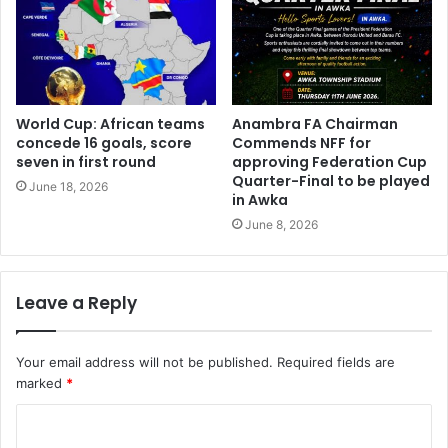
World Cup: African teams
Anambra FA Chairman
concede 16 goals, score
Commends NFF for
seven in first round
approving Federation Cup
Quarter-Final to be played
June 18, 2026
in Awka
June 8, 2026
Leave a Reply
Your email address will not be published.
Required fields are
marked
*
C