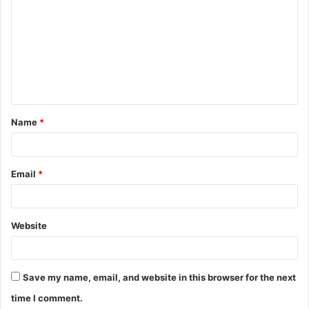
o
m
m
e
n
t
Name
*
*
Email
*
Website
Save my name, email, and website in this browser for the next
time I comment.