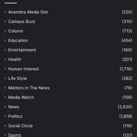
Anambra Media Gist
(220)
Campus Buzz
(310)
Column
(713)
Education
(454)
Entertainment
(169)
Health
(201)
Human Interest
(1,716)
Life Style
(382)
Matters In The News
(76)
Media Watch
(159)
News
(2,620)
Politics
(1,858)
Social Circle
(116)
Sports
(131)