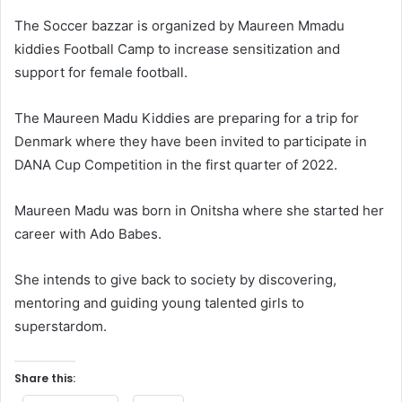
The Soccer bazzar is organized by Maureen Mmadu
kiddies Football Camp to increase sensitization and
support for female football.
The Maureen Madu Kiddies are preparing for a trip for
Denmark where they have been invited to participate in
DANA Cup Competition in the first quarter of 2022.
Maureen Madu was born in Onitsha where she started her
career with Ado Babes.
She intends to give back to society by discovering,
mentoring and guiding young talented girls to
superstardom.
Share this: