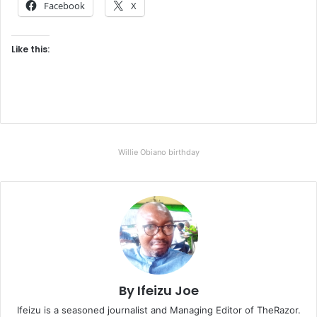
Facebook
X
Like this:
Willie Obiano birthday
By Ifeizu Joe
Ifeizu is a seasoned journalist and Managing Editor of TheRazor.