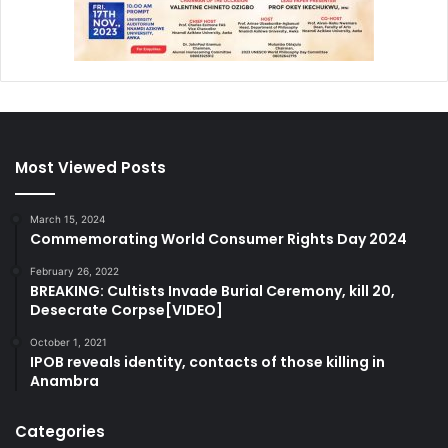
Most Viewed Posts
March 15, 2024
Commemorating World Consumer Rights Day 2024
February 26, 2022
BREAKING: Cultists Invade Burial Ceremony, kill 20,
Desecrate Corpse[VIDEO]
October 1, 2021
IPOB reveals identity, contacts of those killing in
Anambra
Categories