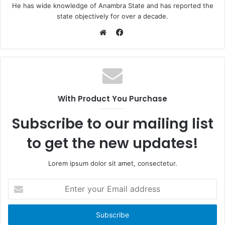
He has wide knowledge of Anambra State and has reported the
state objectively for over a decade.
F
a
W
c
e
e
b
b
s
o
i
With Product You Purchase
o
t
k
e
Subscribe to our mailing list
to get the new updates!
Lorem ipsum dolor sit amet, consectetur.
E
n
t
e