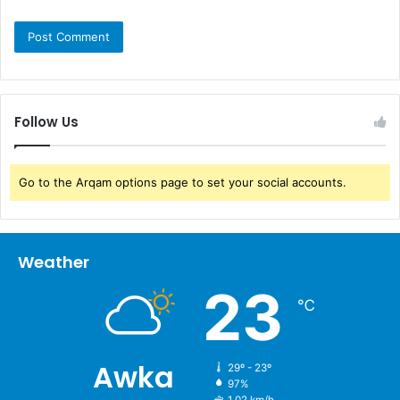
Follow Us
Go to the Arqam options page to set your social accounts.
Weather
23
℃
Awka
29º - 23º
97%