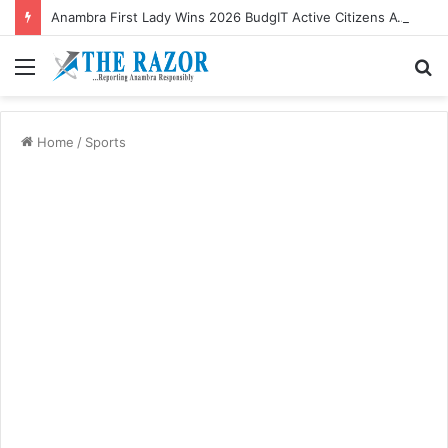
Anambra First Lady Wins 2026 BudgIT Active Citizens Awards In Health Activism
Menu
S
fo
Home
/
Sports