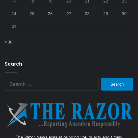
17
18
19
20
21
22
23
24
25
26
27
28
29
30
31
« Jul
Search
Search
for:
The Razor News aims at bringing you quality and timely