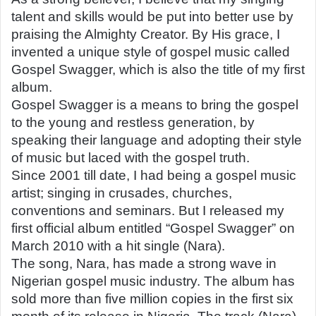
talent and skills would be put into better use by
praising the Almighty Creator. By His grace, I
invented a unique style of gospel music called
Gospel Swagger, which is also the title of my first
album.
Gospel Swagger is a means to bring the gospel
to the young and restless generation, by
speaking their language and adopting their style
of music but laced with the gospel truth.
Since 2001 till date, I had being a gospel music
artist; singing in crusades, churches,
conventions and seminars. But I released my
first official album entitled “Gospel Swagger” on
March 2010 with a hit single (Nara).
The song, Nara, has made a strong wave in
Nigerian gospel music industry. The album has
sold more than five million copies in the first six