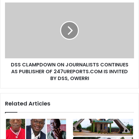
s
s
DSS CLAMPDOWN ON JOURNALISTS CONTINUES
AS PUBLISHER OF 247UREPORTS.COM IS INVITED
BY DSS, OWERRI
Related Articles