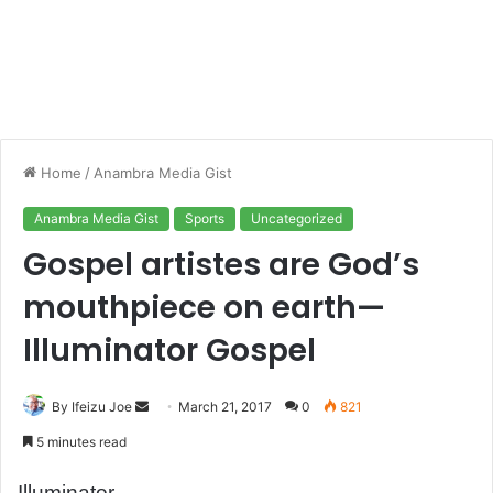
Home
/
Anambra Media Gist
Anambra Media Gist
Sports
Uncategorized
Gospel artistes are God’s
mouthpiece on earth—
Illuminator Gospel
By Ifeizu Joe
S
March 21, 2017
0
821
e
5 minutes read
n
d
Illuminator