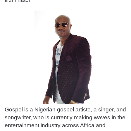
a
n
e
m
a
i
l
Gospel is a Nigerian gospel artiste, a singer, and
songwriter, who is currently making waves in the
entertainment industry across Africa and