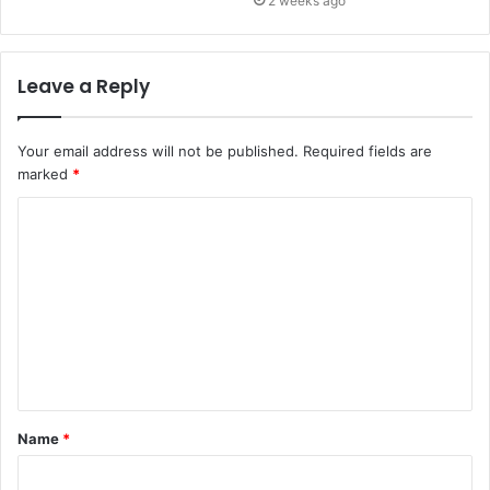
2 weeks ago
Leave a Reply
Your email address will not be published.
Required fields are
marked
*
C
o
m
m
e
n
t
Name
*
*