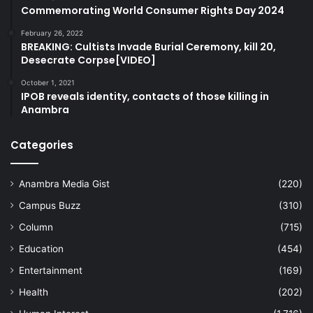
Commemorating World Consumer Rights Day 2024
February 26, 2022
BREAKING: Cultists Invade Burial Ceremony, kill 20,
Desecrate Corpse[VIDEO]
October 1, 2021
IPOB reveals identity, contacts of those killing in
Anambra
Categories
Anambra Media Gist
(220)
Campus Buzz
(310)
Column
(715)
Education
(454)
Entertainment
(169)
Health
(202)