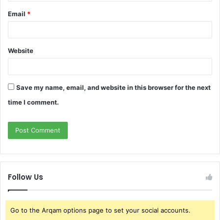
Email
*
Website
Save my name, email, and website in this browser for the next
time I comment.
Follow Us
Go to the Arqam options page to set your social accounts.