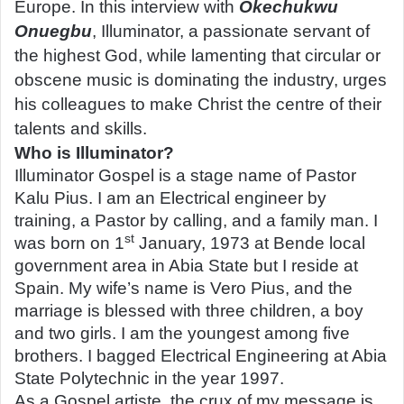
Europe. In this interview with
Okechukwu
Onuegbu
, Illuminator, a passionate servant of
the highest God, while lamenting that circular or
obscene music is dominating the industry, urges
his colleagues to make Christ the centre of their
talents and skills.
Who is Illuminator?
Illuminator Gospel is a stage name of Pastor
Kalu Pius. I am an Electrical engineer by
training, a Pastor by calling, and a family man. I
st
was born on 1
January, 1973 at Bende local
government area in Abia State but I reside at
Spain. My wife’s name is Vero Pius, and the
marriage is blessed with three children, a boy
and two girls. I am the youngest among five
brothers. I bagged Electrical Engineering at Abia
State Polytechnic in the year 1997.
As a Gospel artiste, the crux of my message is