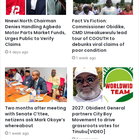
Nnewi North Chairman
Fact Vs Fiction:
Denies Handling Agbedo
Commissioner Obidike,
Motor Parts Market Funds,
CMD Umeakuewulu lead
Urges Public to Verify
tour of COOUTH to
Claims
debunks viral claims of
poor condition
4 days ago
1 week ago
Two months after meeting
2027: Obidient General
with Senate C’ttee,
partners City Boy
netizens ask Mark Okoye’s
Movement to drive
whereabout
grassroots votes for
Tinubu[VIDEO]
1 week ago