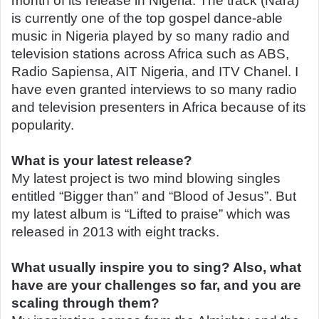
month of its release in Nigeria. The track (Nara)
is currently one of the top gospel dance-able
music in Nigeria played by so many radio and
television stations across Africa such as ABS,
Radio Sapiensa, AIT Nigeria, and ITV Chanel. I
have even granted interviews to so many radio
and television presenters in Africa because of its
popularity.
What is your latest release?
My latest project is two mind blowing singles
entitled “Bigger than” and “Blood of Jesus”. But
my latest album is “Lifted to praise” which was
released in 2013 with eight tracks.
What usually inspire you to sing? Also, what
have are your challenges so far, and you are
scaling through them?