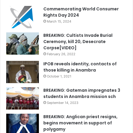
Commemorating World Consumer
Rights Day 2024
March 15, 2024
BREAKING: Cultists Invade Burial
Ceremony, kill 20, Desecrate
Corpse[VIDEO]
February 26, 2022
IPOB reveals identity, contacts of
those killing in Anambra
October 1, 2021
BREAKING: Gateman impregnates 3
students in Anambra mission sch
September 14, 2023
BREAKING: Anglican priest resigns,
begins movement in support of
polygamy