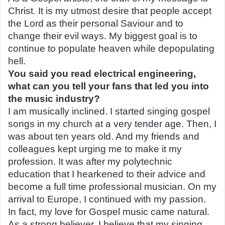
Christ. It is my utmost desire that people accept
the Lord as their personal Saviour and to
change their evil ways. My biggest goal is to
continue to populate heaven while depopulating
hell.
You said you read electrical engineering,
what can you tell your fans that led you into
the music industry?
I am musically inclined. I started singing gospel
songs in my church at a very tender age. Then, I
was about ten years old. And my friends and
colleagues kept urging me to make it my
profession. It was after my polytechnic
education that I hearkened to their advice and
become a full time professional musician. On my
arrival to Europe, I continued with my passion.
In fact, my love for Gospel music came natural.
As a strong believer, I believe that my singing