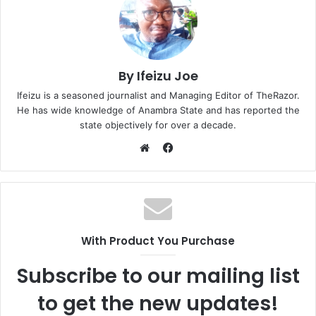
By Ifeizu Joe
Ifeizu is a seasoned journalist and Managing Editor of TheRazor.
He has wide knowledge of Anambra State and has reported the
state objectively for over a decade.
F
a
W
c
e
e
b
b
s
o
i
With Product You Purchase
o
t
k
e
Subscribe to our mailing list
to get the new updates!