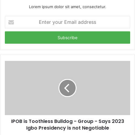
Lorem ipsum dolor sit amet, consectetur.
E
n
t
e
r
y
o
u
r
E
m
a
i
l
a
d
d
IPOB is Toothless Bulldog - Group - Says 2023
r
Igbo Presidency is not Negotiable
e