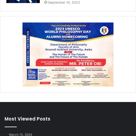
September 10, 2022
Most Viewed Posts
March 15, 2024