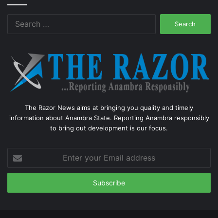
Search
for:
The Razor News aims at bringing you quality and timely
information about Anambra State. Reporting Anambra responsibly
to bring out development is our focus.
Enter
your
Email
address