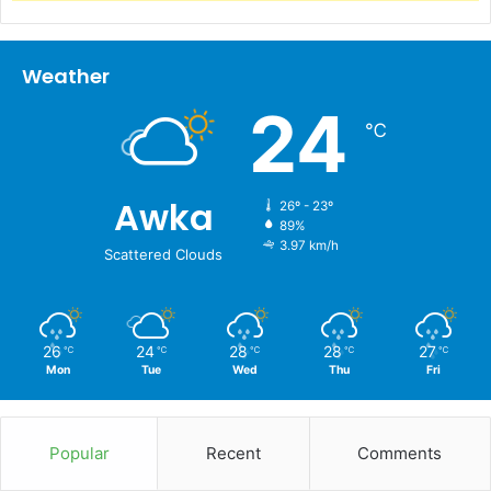
Weather
24
℃
Awka
26º - 23º
89%
3.97 km/h
Scattered Clouds
26
24
28
28
27
℃
℃
℃
℃
℃
Mon
Tue
Wed
Thu
Fri
Popular
Recent
Comments