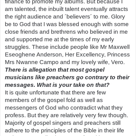
finance to promote my albums. But because I
am talented, the inbuilt talent eventually attracts
the right audience and ´believers´ to me. Glory
be to God that I was blessed enough with some
close friends and brethrens who believed in me
and supported me at the times of my early
struggles. These include people like Mr Maxwell
Eseoghene Anderson, Her Excellency, Princess
Mrs Nwanne Campo and my lovely wife, Vero.
There is allegation that most gospel
musicians like preachers go contrary to their
messages. What is your take on that?
It is quite unfortunate that there are few
members of the gospel fold as well as
messengers of God who contradict what they
profess. But they are relatively very few though.
Majority of gospel singers and preachers still
adhere to the principles of the Bible in their life