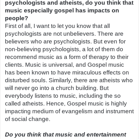
psychologists and atheists, do you think that
music especially gospel has impacts on
people?
First of all, I want to let you know that all
psychologists are not unbelievers. There are
believers who are psychologists. But even for
non-believing psychologists, a lot of them do
recommend music as a form of therapy to their
clients. Music is universal, and Gospel music
has been known to have miraculous effects on
disturbed souls. Similarly, there are atheists who
will never go into a church building. But
everybody listens to music, including the so
called atheists. Hence, Gospel music is highly
impacting medium of evangelism and instrument
of social change.
Do you think that music and entertainment