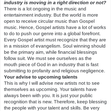
industry is moving in a right direction or not?
There is a lot ongoing in the music and
entertainment industry. But the world is more
open to receive circular music than Gospel
music. Hence, Gospel artists have a lot of works
to do to push our genre into a global forefront.
Every Gospel artist must recognize that they are
in a mission of evangelism. Soul winning should
be the primary aim, while financial blessings
follow suit. We must see ourselves as the
mouth
piece of God in an industry that is fast
submitting to profanity and religious negligence.
Your advise to upcoming talents
This is why I will advise new artists not to see
themselves as upcoming. Your talents have
always been with you. It is just your public
recognition that is new. Therefore, keep blessing
the people with your talent and skills. Be very