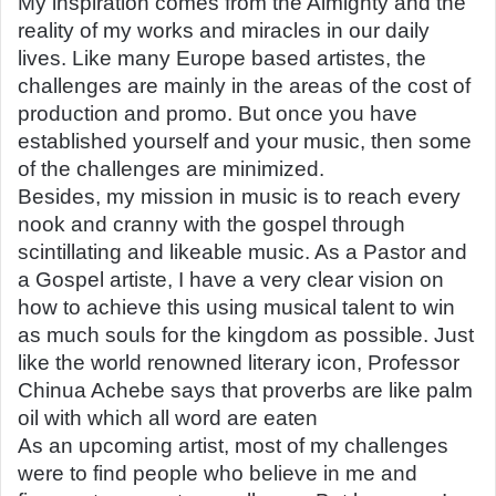
My inspiration comes from the Almighty and the
reality of my works and miracles in our daily
lives. Like many Europe based artistes, the
challenges are mainly in the areas of the cost of
production and promo. But once you have
established yourself and your music, then some
of the challenges are minimized.
Besides, my mission in music is to reach every
nook and cranny with the gospel through
scintillating and likeable music. As a Pastor and
a Gospel artiste, I have a very clear vision on
how to achieve this using musical talent to win
as much souls for the kingdom as possible. Just
like the world renowned literary icon, Professor
Chinua Achebe says that proverbs are like palm
oil with which all word are eaten
As an upcoming artist, most of my challenges
were to find people who believe in me and