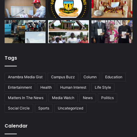
Tags
Anambra Media Gist
Campus Buzz
Column
Education
Entertainment
Health
Human Interest
Life Style
Matters In The News
Media Watch
News
Politics
Social Circle
Sports
Uncategorized
Calendar