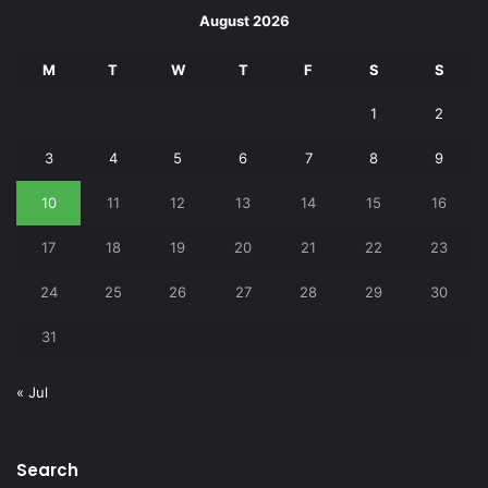
August 2026
M
T
W
T
F
S
S
1
2
3
4
5
6
7
8
9
10
11
12
13
14
15
16
17
18
19
20
21
22
23
24
25
26
27
28
29
30
31
« Jul
Search