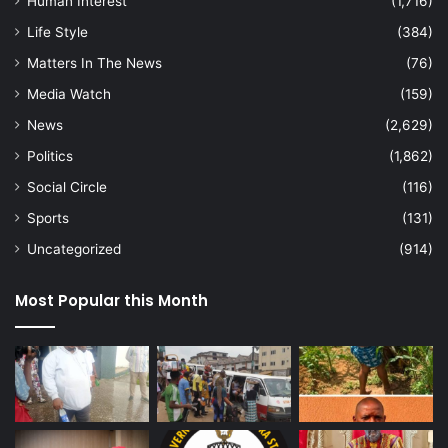
Human Interest
(1,716)
Life Style
(384)
Matters In The News
(76)
Media Watch
(159)
News
(2,629)
Politics
(1,862)
Social Circle
(116)
Sports
(131)
Uncategorized
(914)
Most Popular this Month