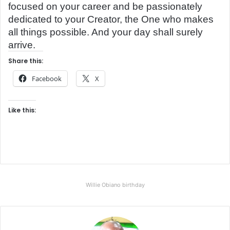
focused on your career and be passionately
dedicated to your Creator, the One who makes
all things possible. And your day shall surely
arrive.
Share this:
Facebook
X
Like this:
Willie Obiano birthday