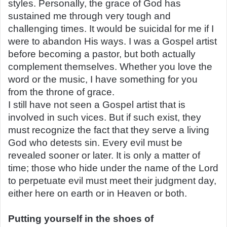
styles. Personally, the grace of God has
sustained me through very tough and
challenging times. It would be suicidal for me if I
were to abandon His ways. I was a Gospel artist
before becoming a pastor, but both actually
complement themselves. Whether you love the
word or the music, I have something for you
from the throne of grace.
I still have not seen a Gospel artist that is
involved in such vices. But if such exist, they
must recognize the fact that they serve a living
God who detests sin. Every evil must be
revealed sooner or later. It is only a matter of
time; those who hide under the name of the Lord
to perpetuate evil must meet their judgment day,
either here on earth or in Heaven or both.
Putting yourself in the shoes of