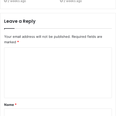
2 weeks ago
2 weeks ago
Leave a Reply
Your email address will not be published.
Required fields are
marked
*
C
o
m
m
e
n
t
Name
*
*