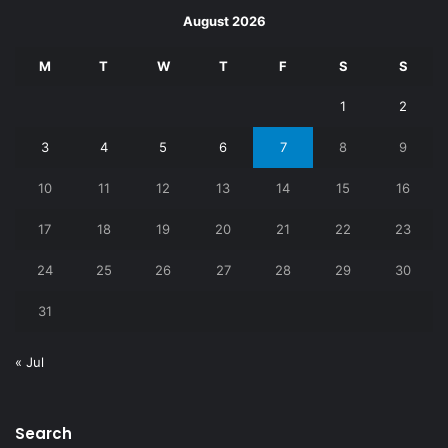
August 2026
M
T
W
T
F
S
S
1
2
3
4
5
6
7
8
9
10
11
12
13
14
15
16
17
18
19
20
21
22
23
24
25
26
27
28
29
30
31
« Jul
Search