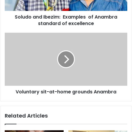
a
d
d
Soludo and Ibezim: Examples of Anambra
r
standard of excellence
e
s
s
Voluntary sit-at-home grounds Anambra
Related Articles