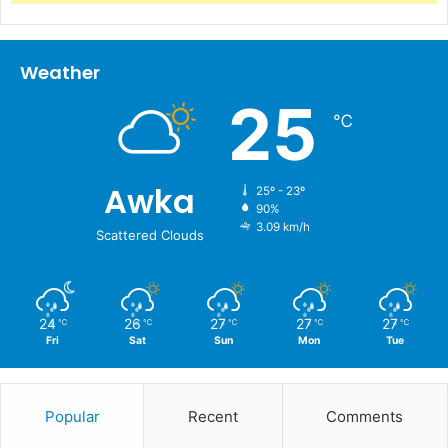
Weather
25
℃
Awka
25º - 23º
90%
3.09 km/h
Scattered Clouds
24
26
27
27
27
℃
℃
℃
℃
℃
Fri
Sat
Sun
Mon
Tue
Popular
Recent
Comments