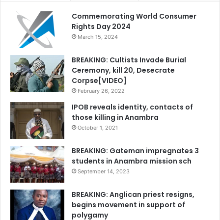
Commemorating World Consumer
Rights Day 2024
March 15, 2024
BREAKING: Cultists Invade Burial
Ceremony, kill 20, Desecrate
Corpse[VIDEO]
February 26, 2022
IPOB reveals identity, contacts of
those killing in Anambra
October 1, 2021
BREAKING: Gateman impregnates 3
students in Anambra mission sch
September 14, 2023
BREAKING: Anglican priest resigns,
begins movement in support of
polygamy