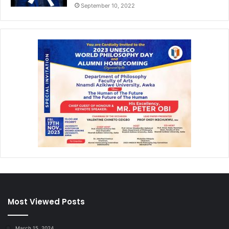
September 10, 2022
Most Viewed Posts
March 15, 2024