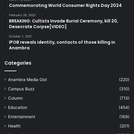
Commemorating World Consumer Rights Day 2024
February 26, 2022
BREAKING: Cultists Invade Burial Ceremony, kill 20,
Desecrate Corpse[VIDEO]
October 1, 2021
IPOB reveals identity, contacts of those killing in
Anambra
Categories
Anambra Media Gist
(220)
Campus Buzz
(310)
Column
(713)
Education
(454)
Entertainment
(169)
Health
(201)