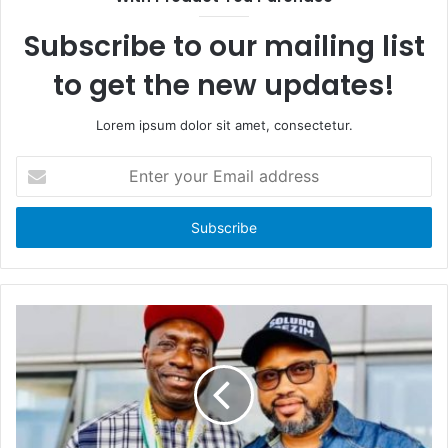
o
t
k
e
Subscribe to our mailing list
to get the new updates!
Lorem ipsum dolor sit amet, consectetur.
E
n
t
e
r
y
o
u
r
E
m
a
i
l