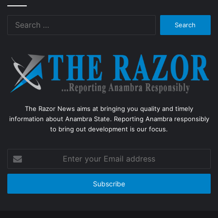
Search
for:
The Razor News aims at bringing you quality and timely
information about Anambra State. Reporting Anambra responsibly
to bring out development is our focus.
Enter
your
Email
address