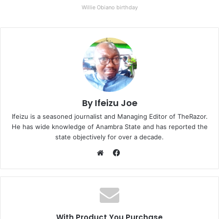
Willie Obiano birthday
By Ifeizu Joe
Ifeizu is a seasoned journalist and Managing Editor of TheRazor.
He has wide knowledge of Anambra State and has reported the
state objectively for over a decade.
F
a
W
c
e
e
b
b
s
o
i
With Product You Purchase