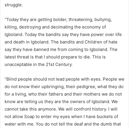
struggle.
“Today they are getting bolder, threatening, bullying,
killing, destroying and decimating the economy of
Igboland. Today the bandits say they have power over life
and death in Igboland. The bandits and Children of hate
say they have banned me from coming to Igboland. The
latest threat is that I should prepare to die. This is
unacceptable in the 21st Century.
“Blind people should not lead people with eyes. People we
do not know their upbringing, their pedigree, what they do
for a living, who their fathers and their mothers we do not
know are telling us they are the owners of Igboland. We
cannot take this anymore. We will confront history. I will
not allow Soap to enter my eyes when I have buckets of
water with me. You do not tell the deaf and the dumb that