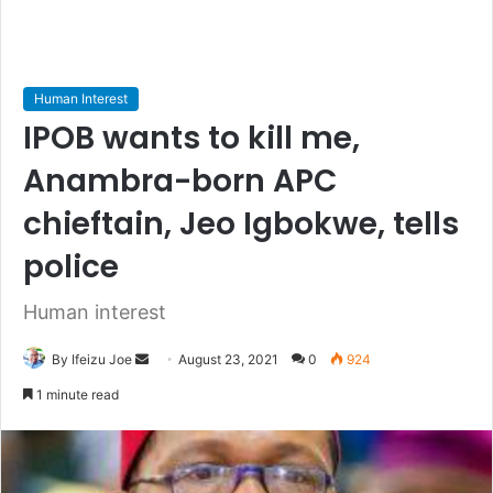
Human Interest
IPOB wants to kill me,
Anambra-born APC
chieftain, Jeo Igbokwe, tells
police
Human interest
By Ifeizu Joe
S
August 23, 2021
0
924
e
1 minute read
n
d
a
n