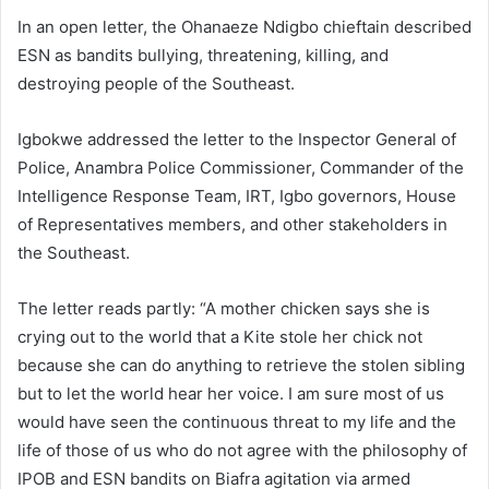
In an open letter, the Ohanaeze Ndigbo chieftain described
ESN as bandits bullying, threatening, killing, and
destroying people of the Southeast.
Igbokwe addressed the letter to the Inspector General of
Police, Anambra Police Commissioner, Commander of the
Intelligence Response Team, IRT, Igbo governors, House
of Representatives members, and other stakeholders in
the Southeast.
The letter reads partly: “A mother chicken says she is
crying out to the world that a Kite stole her chick not
because she can do anything to retrieve the stolen sibling
but to let the world hear her voice. I am sure most of us
would have seen the continuous threat to my life and the
life of those of us who do not agree with the philosophy of
IPOB and ESN bandits on Biafra agitation via armed