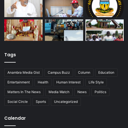
Tags
Anambra Media Gist
Campus Buzz
Column
Education
Entertainment
Health
Human Interest
Life Style
Matters In The News
Media Watch
News
Politics
Social Circle
Sports
Uncategorized
Calendar