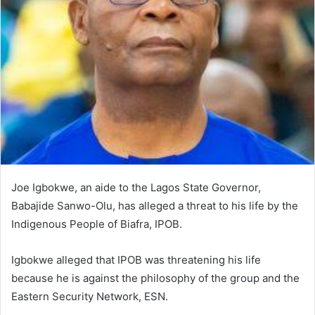
e
m
a
i
l
Joe Igbokwe, an aide to the Lagos State Governor,
Babajide Sanwo-Olu, has alleged a threat to his life by the
Indigenous People of Biafra, IPOB.
Igbokwe alleged that IPOB was threatening his life
because he is against the philosophy of the group and the
Eastern Security Network, ESN.