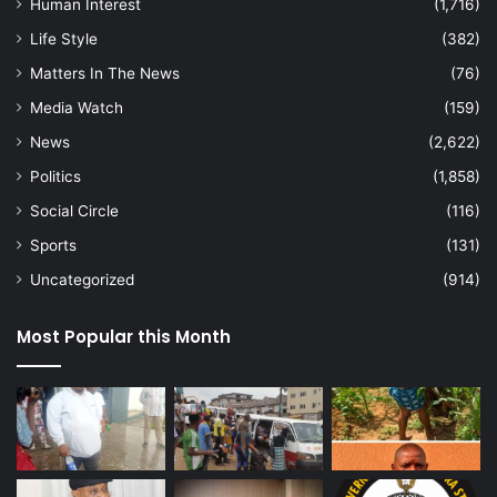
Human Interest
(1,716)
Life Style
(382)
Matters In The News
(76)
Media Watch
(159)
News
(2,622)
Politics
(1,858)
Social Circle
(116)
Sports
(131)
Uncategorized
(914)
Most Popular this Month