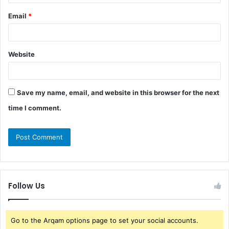
Email
*
Website
Save my name, email, and website in this browser for the next
time I comment.
Follow Us
Go to the Arqam options page to set your social accounts.