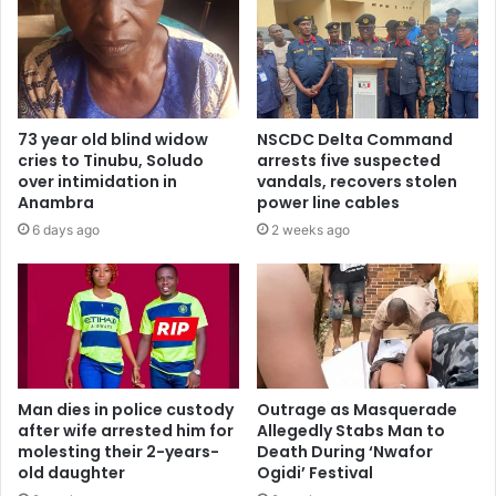
73 year old blind widow
NSCDC Delta Command
cries to Tinubu, Soludo
arrests five suspected
over intimidation in
vandals, recovers stolen
Anambra
power line cables
6 days ago
2 weeks ago
Man dies in police custody
Outrage as Masquerade
after wife arrested him for
Allegedly Stabs Man to
molesting their 2-years-
Death During ‘Nwafor
old daughter
Ogidi’ Festival