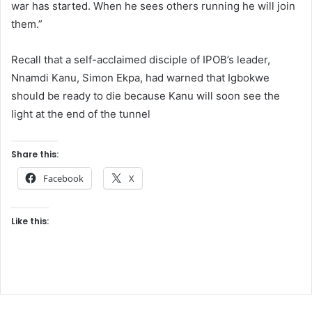
war has started. When he sees others running he will join
them.”
Recall that a self-acclaimed disciple of IPOB’s leader,
Nnamdi Kanu, Simon Ekpa, had warned that Igbokwe
should be ready to die because Kanu will soon see the
light at the end of the tunnel
Share this:
Facebook
X
Like this: